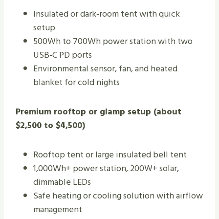
Insulated or dark‑room tent with quick
setup
500Wh to 700Wh power station with two
USB‑C PD ports
Environmental sensor, fan, and heated
blanket for cold nights
Premium rooftop or glamp setup (about
$2,500 to $4,500)
Rooftop tent or large insulated bell tent
1,000Wh+ power station, 200W+ solar,
dimmable LEDs
Safe heating or cooling solution with airflow
management