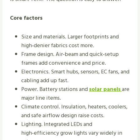
Core factors
Size and materials. Larger footprints and
high‑denier fabrics cost more.
Frame design. Air‑beam and quick‑setup
frames add convenience and price.
Electronics. Smart hubs, sensors, EC fans, and
cabling add up fast.
Power. Battery stations and
solar panels
are
major line items.
Climate control. Insulation, heaters, coolers,
and safe airflow design raise costs.
Lighting. Integrated LEDs and
high‑efficiency grow lights vary widely in