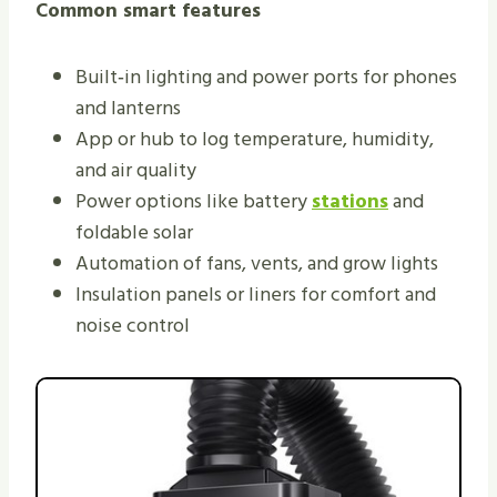
Common smart features
Built‑in lighting and power ports for phones
and lanterns
App or hub to log temperature, humidity,
and air quality
Power options like battery
stations
and
foldable solar
Automation of fans, vents, and grow lights
Insulation panels or liners for comfort and
noise control