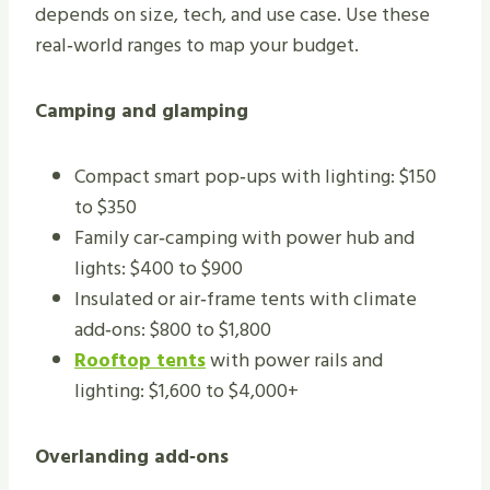
depends on size, tech, and use case. Use these
real‑world ranges to map your budget.
Camping and glamping
Compact smart pop‑ups with lighting: $150
to $350
Family car‑camping with power hub and
lights: $400 to $900
Insulated or air‑frame tents with climate
add‑ons: $800 to $1,800
Rooftop tents
with power rails and
lighting: $1,600 to $4,000+
Overlanding add‑ons