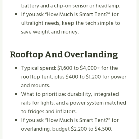
battery and a clip‑on sensor or headlamp.
If you ask “How Much Is Smart Tent?” for
ultralight needs, keep the tech simple to
save weight and money.
Rooftop And Overlanding
Typical spend: $1,600 to $4,000+ for the
rooftop tent, plus $400 to $1,200 for power
and mounts.
What to prioritize: durability, integrated
rails for lights, and a power system matched
to fridges and inflators.
If you ask “How Much Is Smart Tent?” for
overlanding, budget $2,200 to $4,500.