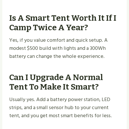
Is A Smart Tent Worth It If I
Camp Twice A Year?
Yes, if you value comfort and quick setup. A
modest $500 build with lights and a 300Wh
battery can change the whole experience.
Can I Upgrade A Normal
Tent To Make It Smart?
Usually yes. Add a battery power station, LED
strips, and a small sensor hub to your current
tent, and you get most smart benefits for less.