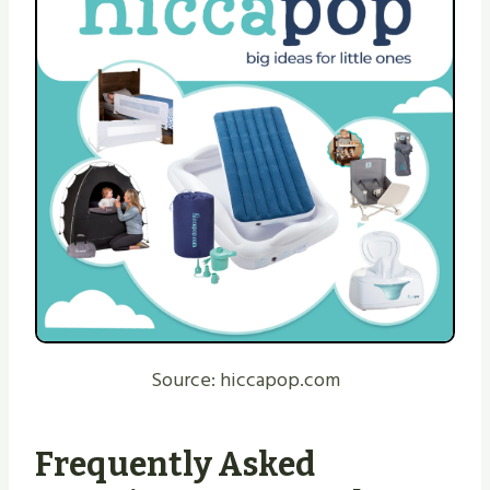
Source: hiccapop.com
Frequently Asked