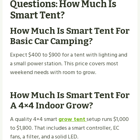
Questions: How Much Is
Smart Tent?
How Much Is Smart Tent For
Basic Car Camping?
Expect $400 to $900 for a tent with lighting and
a small power station. This price covers most
weekend needs with room to grow.
How Much Is Smart Tent For
A 4×4 Indoor Grow?
A quality 4×4 smart
grow tent
setup runs $1,000
to $1,800. That includes a smart controller, EC
fans, a filter, and a solid LED.