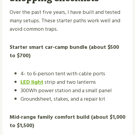
Over the past five years, I have built and tested
many setups. These starter paths work well and
avoid common traps.
Starter smart car‑camp bundle (about $500
to $700)
4‑ to 6‑person tent with cable ports
LED light
strip and two lanterns
300Wh power station and a small panel
Groundsheet, stakes, and a repair kit
Mid‑range family comfort build (about $1,000
to $1,500)