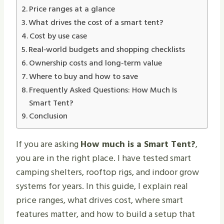
Price ranges at a glance
What drives the cost of a smart tent?
Cost by use case
Real‑world budgets and shopping checklists
Ownership costs and long‑term value
Where to buy and how to save
Frequently Asked Questions: How Much Is
Smart Tent?
Conclusion
If you are asking
How much is a Smart Tent?
,
you are in the right place. I have tested smart
camping shelters, rooftop rigs, and indoor grow
systems for years. In this guide, I explain real
price ranges, what drives cost, where smart
features matter, and how to build a setup that