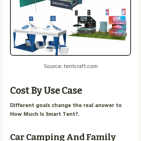
Source: tentcraft.com
Cost By Use Case
Different goals change the real answer to
How Much Is Smart Tent?.
Car Camping And Family