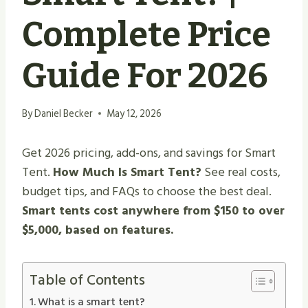
Complete Price
Guide For 2026
By
Daniel Becker
May 12, 2026
Get 2026 pricing, add-ons, and savings for Smart
Tent.
How Much Is Smart Tent?
See real costs,
budget tips, and FAQs to choose the best deal.
Smart tents cost anywhere from $150 to over
$5,000, based on features.
Table of Contents
What is a smart tent?