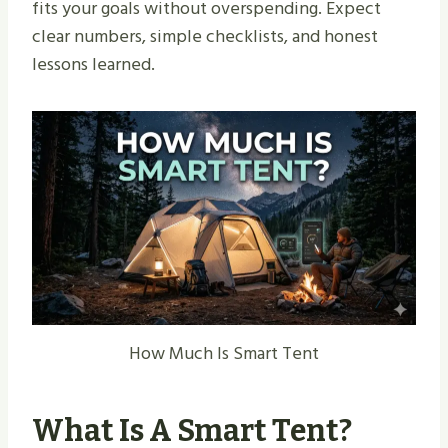
fits your goals without overspending. Expect
clear numbers, simple checklists, and honest
lessons learned.
How Much Is Smart Tent
What Is A Smart Tent?