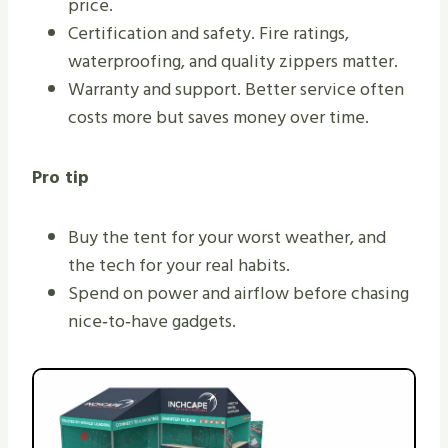
price.
Certification and safety. Fire ratings,
waterproofing, and quality zippers matter.
Warranty and support. Better service often
costs more but saves money over time.
Pro tip
Buy the tent for your worst weather, and
the tech for your real habits.
Spend on power and airflow before chasing
nice‑to‑have gadgets.