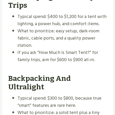
Trips
Typical spend: $400 to $1,200 for a tent with
lighting, a power hub, and comfort items.
What to prioritize: easy setup, dark‑room
fabric, cable ports, and a quality power
station.
If you ask “How Much Is Smart Tent?” for
family trips, aim for $600 to $900 all‑in.
Backpacking And
Ultralight
Typical spend: $300 to $800, because true
“smart” features are rare here.
What to prioritize: a solid tent plus a tiny