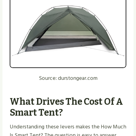
Source: durstongear.com
What Drives The Cost Of A
Smart Tent?
Understanding these levers makes the How Much
Is Smart Tent? The question is easy to answer.