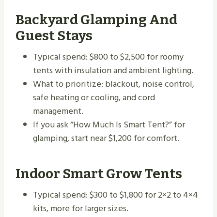
Backyard Glamping And
Guest Stays
Typical spend: $800 to $2,500 for roomy
tents with insulation and ambient lighting.
What to prioritize: blackout, noise control,
safe heating or cooling, and cord
management.
If you ask “How Much Is Smart Tent?” for
glamping, start near $1,200 for comfort.
Indoor Smart Grow Tents
Typical spend: $300 to $1,800 for 2×2 to 4×4
kits, more for larger sizes.