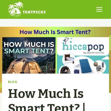
Skip
to
content
BLOG
How Much Is
Smart Tent? |