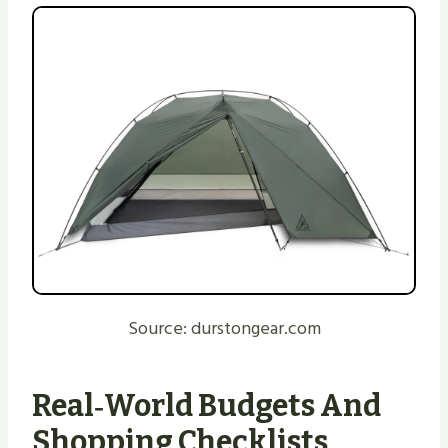
Source: durstongear.com
Real‑world Budgets And
Shopping Checklists