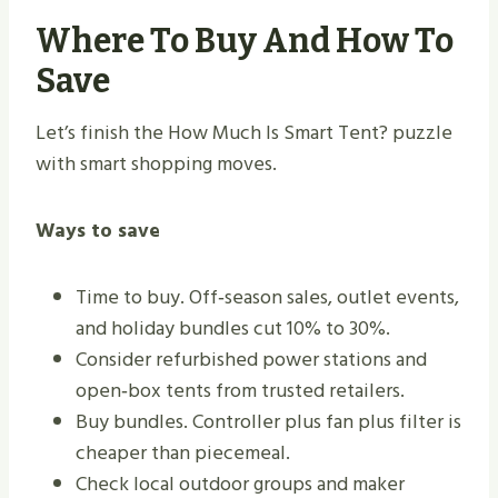
Where To Buy And How To
Save
Let’s finish the How Much Is Smart Tent? puzzle
with smart shopping moves.
Ways to save
Time to buy. Off‑season sales, outlet events,
and holiday bundles cut 10% to 30%.
Consider refurbished power stations and
open‑box tents from trusted retailers.
Buy bundles. Controller plus fan plus filter is
cheaper than piecemeal.
Check local outdoor groups and maker