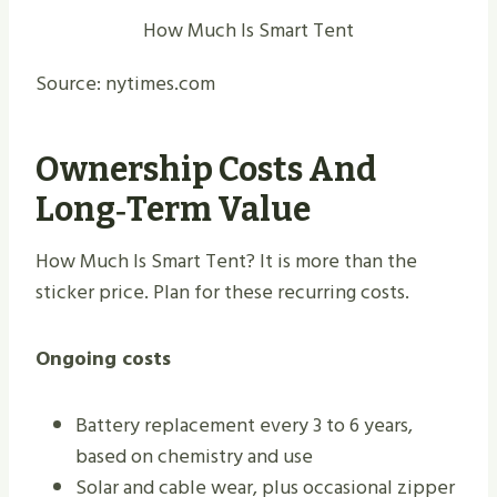
How Much Is Smart Tent
Source: nytimes.com
Ownership Costs And
Long‑term Value
How Much Is Smart Tent? It is more than the
sticker price. Plan for these recurring costs.
Ongoing costs
Battery replacement every 3 to 6 years,
based on chemistry and use
Solar and cable wear, plus occasional zipper