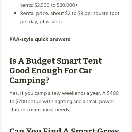
tents: $2,500 to $20,000+
Rental price: about $2 to $8 per square foot
per day, plus labor
PAA‑style quick answers
Is A Budget Smart Tent
Good Enough For Car
Camping?
Yes, if you camp a few weekends a year. A $400
to $700 setup with lighting and a small power
station covers most needs.
Can You Find A Smart Grow