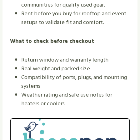
communities for quality used gear.
Rent before you buy for rooftop and event
setups to validate fit and comfort.
What to check before checkout
Return window and warranty length
Real weight and packed size
Compatibility of ports, plugs, and mounting
systems
Weather rating and safe use notes for
heaters or coolers