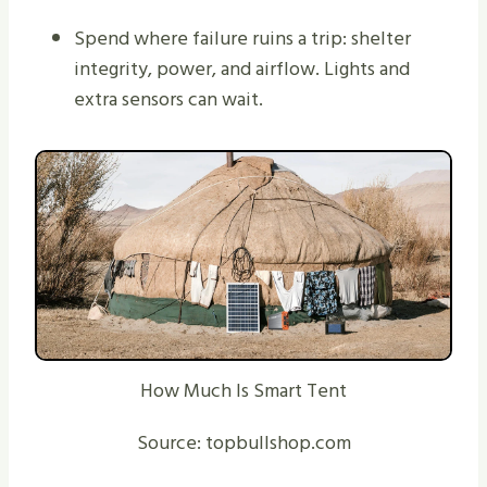
Spend where failure ruins a trip: shelter
integrity, power, and airflow. Lights and
extra sensors can wait.
How Much Is Smart Tent
Source: topbullshop.com