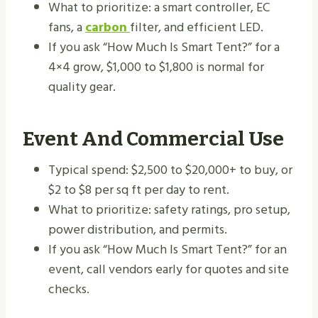
What to prioritize: a smart controller, EC
fans, a
carbon
filter, and efficient LED.
If you ask “How Much Is Smart Tent?” for a
4×4 grow, $1,000 to $1,800 is normal for
quality gear.
Event And Commercial Use
Typical spend: $2,500 to $20,000+ to buy, or
$2 to $8 per sq ft per day to rent.
What to prioritize: safety ratings, pro setup,
power distribution, and permits.
If you ask “How Much Is Smart Tent?” for an
event, call vendors early for quotes and site
checks.