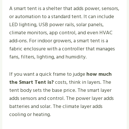
A smart tent is a shelter that adds power, sensors,
or automation to a standard tent. It can include
LED lighting, USB power rails, solar panels,
climate monitors, app control, and even HVAC
add‑ons. For indoor growers, a smart tent is a
fabric enclosure with a controller that manages
fans, filters, lighting, and humidity.
If you want a quick frame to judge
how much
the Smart Tent is?
costs, think in layers. The
tent body sets the base price. The smart layer
adds sensors and control. The power layer adds
batteries and solar. The climate layer adds
cooling or heating.