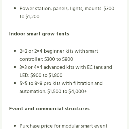
Power station, panels, lights, mounts: $300
to $1,200
Indoor smart grow tents
2×2 or 2×4 beginner kits with smart
controller: $300 to $800
3×3 or 4×4 advanced kits with EC fans and
LED: $900 to $1,800
5×5 to 8×8 pro kits with filtration and
automation: $1,500 to $4,000+
Event and commercial structures
Purchase price for modular smart event