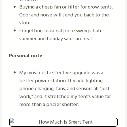
Buying a cheap fan or filter for grow tents.
Odor and noise will send you back to the
store.
Forgetting seasonal price swings. Late
summer and holiday sales are real.
Personal note
My most cost‑effective upgrade was a
better power station. It made lighting,
phone charging, fans, and sensors all “just
work,” and it stretched my tent’s value far
more than a pricier shelter.