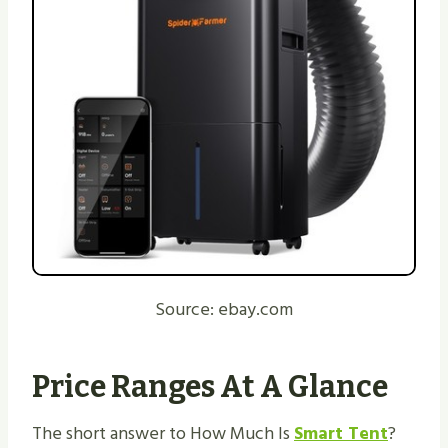
Source: ebay.com
Price Ranges At A Glance
The short answer to How Much Is
Smart Tent
?