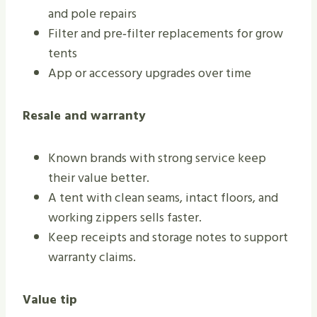
and pole repairs
Filter and pre‑filter replacements for grow
tents
App or accessory upgrades over time
Resale and warranty
Known brands with strong service keep
their value better.
A tent with clean seams, intact floors, and
working zippers sells faster.
Keep receipts and storage notes to support
warranty claims.
Value tip