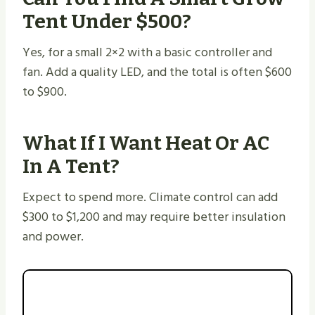
Tent Under $500?
Yes, for a small 2×2 with a basic controller and
fan. Add a quality LED, and the total is often $600
to $900.
What If I Want Heat Or AC
In A Tent?
Expect to spend more. Climate control can add
$300 to $1,200 and may require better insulation
and power.