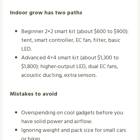
Indoor grow has two paths
Beginner 2×2 smart kit (about $600 to $900):
tent, smart controller, EC fan, filter, basic
LED.
Advanced 4×4 smart kit (about $1,300 to
$1,800): higher‑output LED, dual EC fans,
acoustic ducting, extra sensors.
Mistakes to avoid
Overspending on cool gadgets before you
have solid power and airflow.
Ignoring weight and pack size for small cars
or hikes.