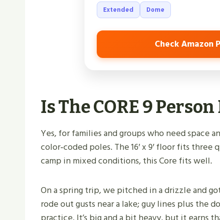
Extended
Dome
Check Amazon P
Is The CORE 9 Perso
Yes, for families and groups who need space and
color‑coded poles. The 16′ x 9′ floor fits three 
camp in mixed conditions, this Core fits well.
On a spring trip, we pitched in a drizzle and go
rode out gusts near a lake; guy lines plus the
practice. It’s big and a bit heavy, but it earns