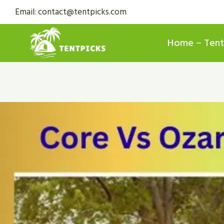
Skip
Email: contact@tentpicks.com
to
content
Home – Tent