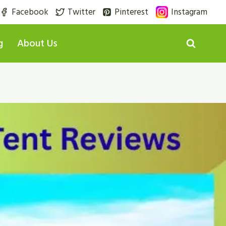
Facebook
Twitter
Pinterest
Instagram
g
About Us