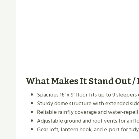
What Makes It Stand Out /
Spacious 16′ x 9′ floor fits up to 9 sleeper
Sturdy dome structure with extended side
Reliable rainfly coverage and water-repel
Adjustable ground and roof vents for airf
Gear loft, lantern hook, and e‑port for tidy