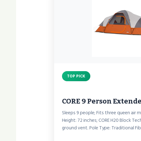
TOP PICK
CORE 9 Person Exten
Sleeps 9 people; Fits three queen air 
Height: 72 inches; CORE H20 Block Tec
ground vent. Pole Type: Traditional Fi