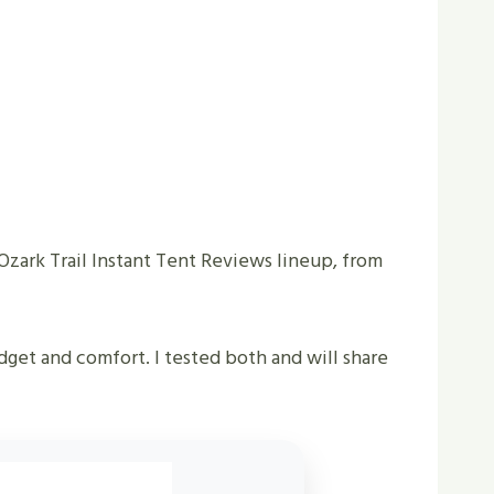
 Ozark Trail Instant Tent Reviews lineup, from
dget and comfort. I tested both and will share