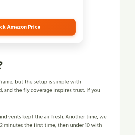
ck Amazon Price
?
frame, but the setup is simple with
, and the fly coverage inspires trust. If you
, and vents kept the air fresh. Another time, we
2 minutes the first time, then under 10 with