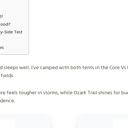
d?
 Good?
by-Side Test
ws
nd sleeps well. I’ve camped with both tents in the Core Vs
fields.
re feels tougher in storms, while Ozark Trail shines for bu
idence.