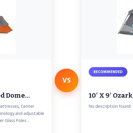
RECOMMENDED
VS
ded Dome…
10′ X 9′ Ozark
mattresses; Center
No description found
hnology and adjustable
ber Glass Poles…