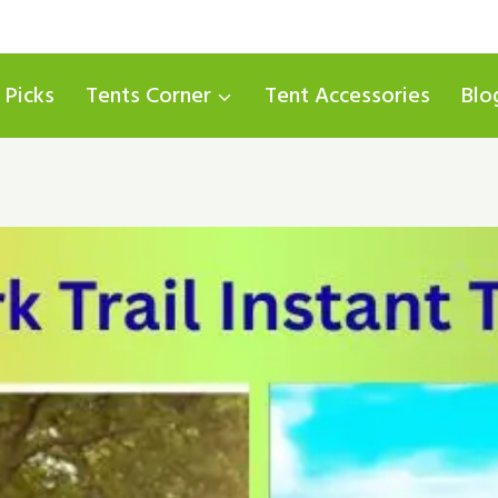
 Picks
Tents Corner
Tent Accessories
Blo