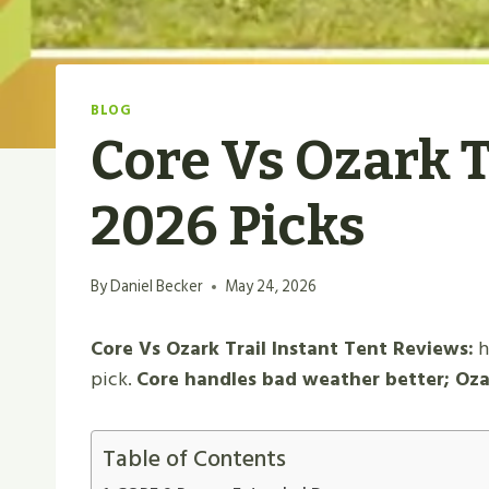
BLOG
Core Vs Ozark T
2026 Picks
By
Daniel Becker
May 24, 2026
Core Vs Ozark Trail Instant Tent Reviews:
h
pick.
Core handles bad weather better; Ozark
Table of Contents