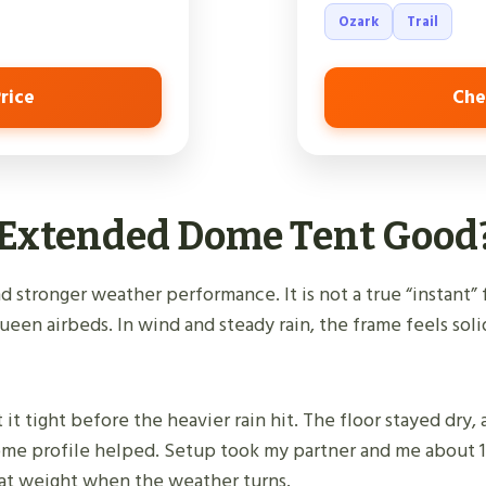
Ozark
Trail
rice
Che
n Extended Dome Tent Good
 stronger weather performance. It is not a true “instant” 
queen airbeds. In wind and steady rain, the frame feels solid
t it tight before the heavier rain hit. The floor stayed dry
 dome profile helped. Setup took my partner and me about 1
 that weight when the weather turns.