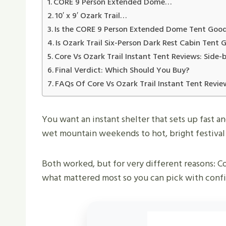
CORE 9 Person Extended Dome…
10′ x 9′ Ozark Trail…
Is the CORE 9 Person Extended Dome Tent Goo
Is Ozark Trail Six-Person Dark Rest Cabin Tent
Core Vs Ozark Trail Instant Tent Reviews: Side-
Final Verdict: Which Should You Buy?
FAQs Of Core Vs Ozark Trail Instant Tent Revie
You want an instant shelter that sets up fast a
wet mountain weekends to hot, bright festival 
Both worked, but for very different reasons: Co
what mattered most so you can pick with conf