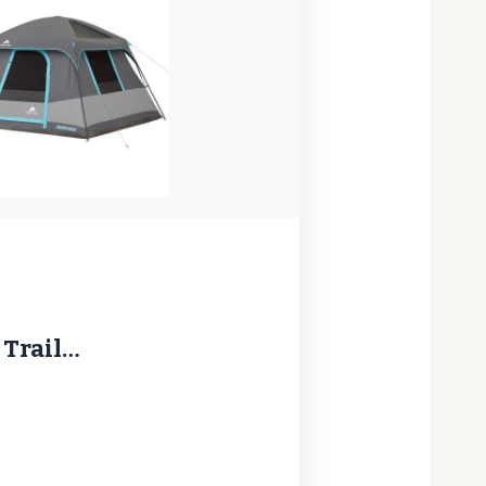
 Trail…