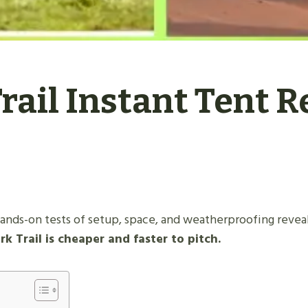
rail Instant Tent R
ands-on tests of setup, space, and weatherproofing reveal
 Trail is cheaper and faster to pitch.