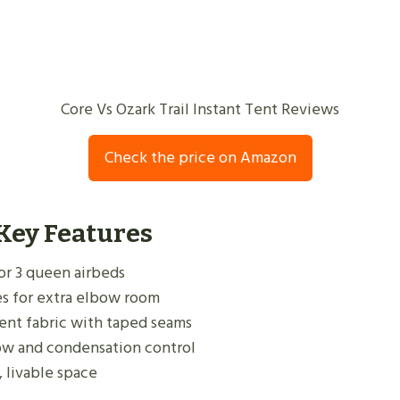
Core Vs Ozark Trail Instant Tent Reviews
Check the price on Amazon
 Key Features
s or 3 queen airbeds
s for extra elbow room
lent fabric with taped seams
low and condensation control
, livable space