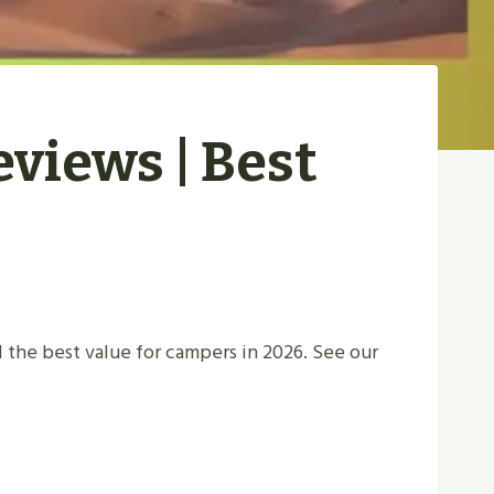
eviews | Best
 the best value for campers in 2026. See our