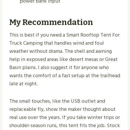
power bank input
My Recommendation
This is best if you need a Smart Rooftop Tent For
Truck Camping that handles wind and foul
weather without drama. The shell and awning
help in exposed areas like desert mesas or Great
Basin plains. I also suggest it for anyone who
wants the comfort of a fast setup at the trailhead
late at night.
The small touches, like the USB outlet and
replaceable fly, show the maker thought about
real use over the years. If you take winter trips or
shoulder-season runs, this tent fits the job. Stock