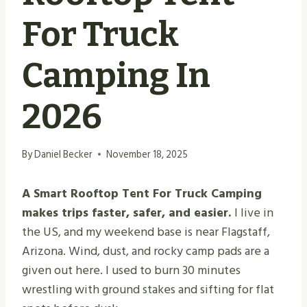
For Truck
Camping In
2026
By
Daniel Becker
November 18, 2025
A Smart Rooftop Tent For Truck Camping
makes trips faster, safer, and easier.
I live in
the US, and my weekend base is near Flagstaff,
Arizona. Wind, dust, and rocky camp pads are a
given out here. I used to burn 30 minutes
wrestling with ground stakes and sifting for flat