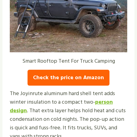
Smart Rooftop Tent For Truck Camping
Check the price on Amazon
The Joyinrute aluminum hard shell tent adds
winter insulation to a compact two-
person
design
. That extra layer helps hold heat and cuts
condensation on cold nights. The pop-up action
is quick and fuss-free. It fits trucks, SUVs, and
vans with strong racks.