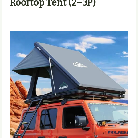
Rooftop Tent (2–3P)