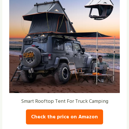
Smart Rooftop Tent For Truck Camping
Check the price on Amazon