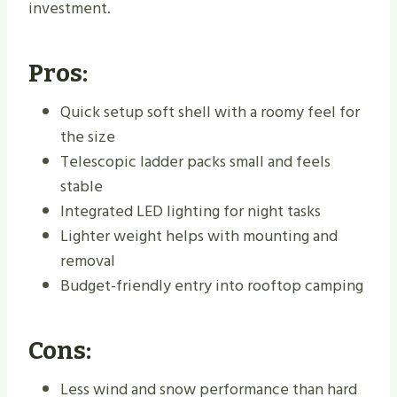
investment.
Pros:
Quick setup soft shell with a roomy feel for
the size
Telescopic ladder packs small and feels
stable
Integrated LED lighting for night tasks
Lighter weight helps with mounting and
removal
Budget-friendly entry into rooftop camping
Cons:
Less wind and snow performance than hard