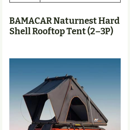
BAMACAR Naturnest Hard
Shell Rooftop Tent (2–3P)