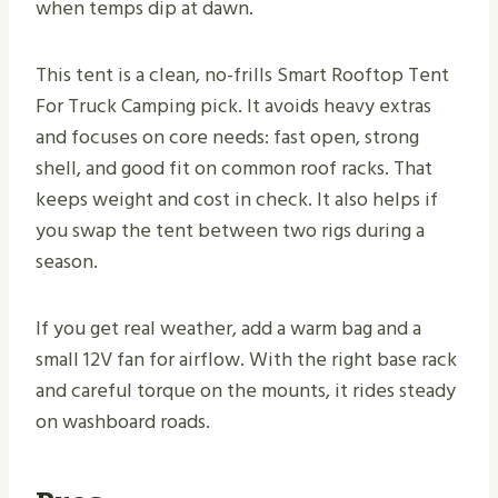
when temps dip at dawn.
This tent is a clean, no-frills Smart Rooftop Tent
For Truck Camping pick. It avoids heavy extras
and focuses on core needs: fast open, strong
shell, and good fit on common roof racks. That
keeps weight and cost in check. It also helps if
you swap the tent between two rigs during a
season.
If you get real weather, add a warm bag and a
small 12V fan for airflow. With the right base rack
and careful torque on the mounts, it rides steady
on washboard roads.