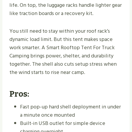
life. On top, the luggage racks handle lighter gear
like traction boards or a recovery kit.
You still need to stay within your roof rack’s
dynamic load limit. But this tent makes space
work smarter. A Smart Rooftop Tent For Truck
Camping brings power, shelter, and durability
together. The shell also cuts setup stress when
the wind starts to rise near camp.
Pros:
Fast pop-up hard shell deployment in under
a minute once mounted
Built-in USB outlet for simple device
charging overnight