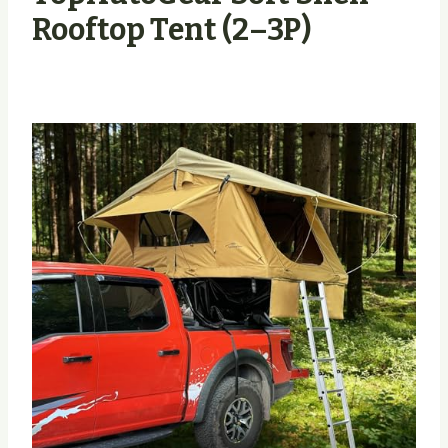
Rooftop Tent (2–3P)