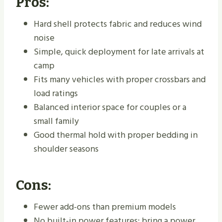
Pros:
Hard shell protects fabric and reduces wind
noise
Simple, quick deployment for late arrivals at
camp
Fits many vehicles with proper crossbars and
load ratings
Balanced interior space for couples or a
small family
Good thermal hold with proper bedding in
shoulder seasons
Cons:
Fewer add-ons than premium models
No built-in power features; bring a power