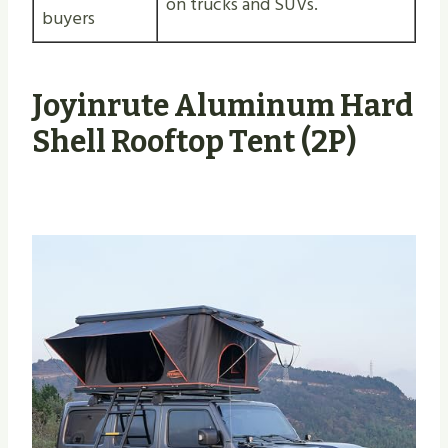
on trucks and SUVs.
buyers
Joyinrute Aluminum Hard
Shell Rooftop Tent (2P)