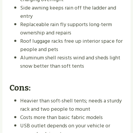
Side awning keeps rain off the ladder and
entry
Replaceable rain fly supports long-term
ownership and repairs
Roof luggage racks free up interior space for
people and pets
Aluminum shell resists wind and sheds light
snow better than soft tents
Cons:
Heavier than soft-shell tents; needs a sturdy
rack and two people to mount
Costs more than basic fabric models
USB outlet depends on your vehicle or