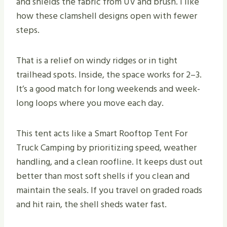
and shields the fabric from UV and brush. I like
how these clamshell designs open with fewer
steps.
That is a relief on windy ridges or in tight
trailhead spots. Inside, the space works for 2–3.
It’s a good match for long weekends and week-
long loops where you move each day.
This tent acts like a Smart Rooftop Tent For
Truck Camping by prioritizing speed, weather
handling, and a clean roofline. It keeps dust out
better than most soft shells if you clean and
maintain the seals. If you travel on graded roads
and hit rain, the shell sheds water fast.