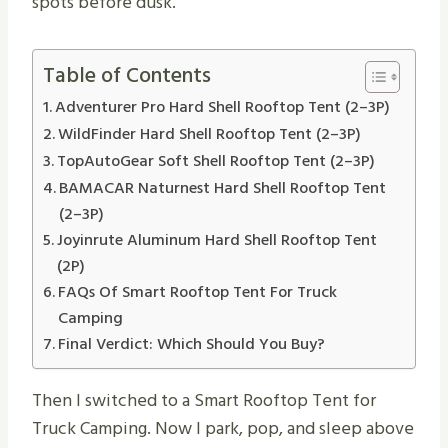
spots before dusk.
Table of Contents
Adventurer Pro Hard Shell Rooftop Tent (2–3P)
WildFinder Hard Shell Rooftop Tent (2–3P)
TopAutoGear Soft Shell Rooftop Tent (2–3P)
BAMACAR Naturnest Hard Shell Rooftop Tent
(2–3P)
Joyinrute Aluminum Hard Shell Rooftop Tent
(2P)
FAQs Of Smart Rooftop Tent For Truck
Camping
Final Verdict: Which Should You Buy?
Then I switched to a Smart Rooftop Tent for
Truck Camping. Now I park, pop, and sleep above