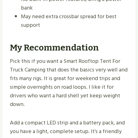
bank
May need extra crossbar spread for best
support
My Recommendation
Pick this if you want a Smart Rooftop Tent For
Truck Camping that does the basics very well and
fits many rigs. It is great for weekend trips and
simple overnights on road loops. I like it for
drivers who want a hard shell yet keep weight
down.
Add a compact LED strip and a battery pack, and
you have a light, complete setup. It’s a friendly