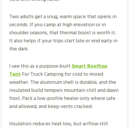
Two adults get a snug, warm space that opens in
seconds. If you camp at high elevation or in
shoulder seasons, that thermal boost is worth it.
It also helps if your trips start late or end early in
the dark.
I see this as a purpose-built
Smart Rooftop
Tent
For Truck Camping for cold to mixed
weather. The aluminum shell is durable, and the
insulated build tempers mountain chill and dawn
frost. Pack a low-profile heater only where safe
and allowed, and keep vents cracked.
Insulation reduces heat loss, but airflow still