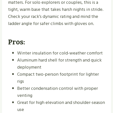
matters. For solo explorers or couples, this is a
tight, warm base that takes harsh nights in stride.
Check your rack’s dynamic rating and mind the
ladder angle for safer climbs with gloves on.
Pros:
Winter insulation for cold-weather comfort
Aluminum hard shell for strength and quick
deployment
Compact two-person footprint for lighter
rigs
Better condensation control with proper
venting
Great for high elevation and shoulder-season
use