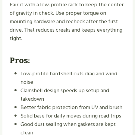
Pair it with a low-profile rack to keep the center
of gravity in check. Use proper torque on
mounting hardware and recheck after the first
drive. That reduces creaks and keeps everything
tight.
Pros:
Low-profile hard shell cuts drag and wind
noise
Clamshell design speeds up setup and
takedown
Better fabric protection from UV and brush
Solid base for daily moves during road trips
Good dust sealing when gaskets are kept
clean