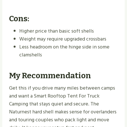
Cons:
Higher price than basic soft shells
Weight may require upgraded crossbars
Less headroom on the hinge side in some
clamshells
My Recommendation
Get this if you drive many miles between camps
and want a Smart Rooftop Tent For Truck
Camping that stays quiet and secure. The
Naturnest hard shell makes sense for overlanders
and touring couples who pack light and move