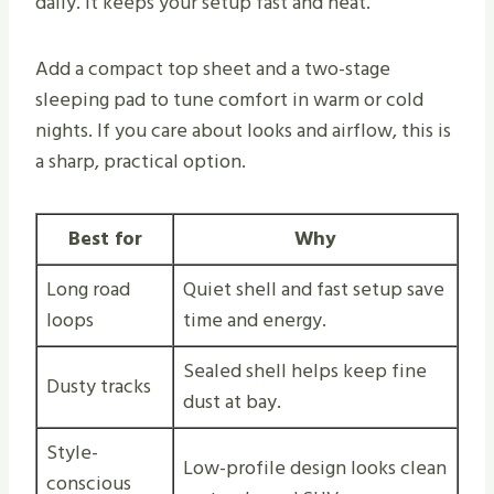
daily. It keeps your setup fast and neat.
Add a compact top sheet and a two-stage
sleeping pad to tune comfort in warm or cold
nights. If you care about looks and airflow, this is
a sharp, practical option.
Best for
Why
Long road
Quiet shell and fast setup save
loops
time and energy.
Sealed shell helps keep fine
Dusty tracks
dust at bay.
Style-
Low-profile design looks clean
conscious