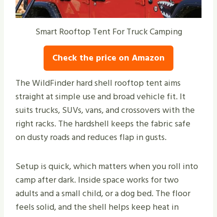
Smart Rooftop Tent For Truck Camping
Check the price on Amazon
The WildFinder hard shell rooftop tent aims
straight at simple use and broad vehicle fit. It
suits trucks, SUVs, vans, and crossovers with the
right racks. The hardshell keeps the fabric safe
on dusty roads and reduces flap in gusts.
Setup is quick, which matters when you roll into
camp after dark. Inside space works for two
adults and a small child, or a dog bed. The floor
feels solid, and the shell helps keep heat in