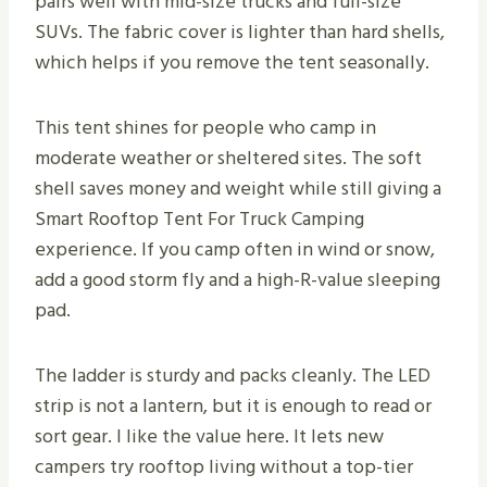
pairs well with mid-size trucks and full-size
SUVs. The fabric cover is lighter than hard shells,
which helps if you remove the tent seasonally.
This tent shines for people who camp in
moderate weather or sheltered sites. The soft
shell saves money and weight while still giving a
Smart Rooftop Tent For Truck Camping
experience. If you camp often in wind or snow,
add a good storm fly and a high-R-value sleeping
pad.
The ladder is sturdy and packs cleanly. The LED
strip is not a lantern, but it is enough to read or
sort gear. I like the value here. It lets new
campers try rooftop living without a top-tier