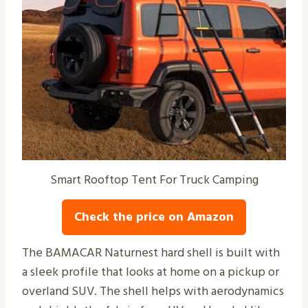
Smart Rooftop Tent For Truck Camping
Check the price on Amazon
The BAMACAR Naturnest hard shell is built with
a sleek profile that looks at home on a pickup or
overland SUV. The shell helps with aerodynamics