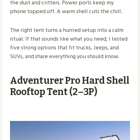
the dust and critters. Power ports keep my
phone topped off. A warm shell cuts the chill.
The right tent turns a hurried setup into a calm
ritual. If that sounds like what you need, I tested
five strong options that fit trucks, Jeeps, and
SUVs, and share everything you should know.
Adventurer Pro Hard Shell
Rooftop Tent (2–3P)