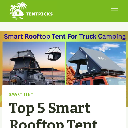
Skip
to
content
SMART TENT
Top 5 Smart
Rooftop Tent