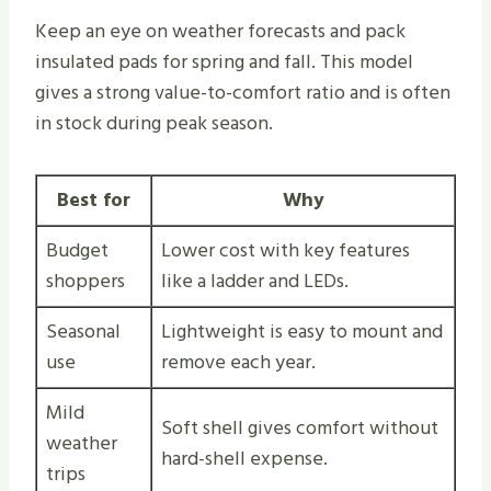
Keep an eye on weather forecasts and pack
insulated pads for spring and fall. This model
gives a strong value-to-comfort ratio and is often
in stock during peak season.
Best for
Why
Budget
Lower cost with key features
shoppers
like a ladder and LEDs.
Seasonal
Lightweight is easy to mount and
use
remove each year.
Mild
Soft shell gives comfort without
weather
hard-shell expense.
trips