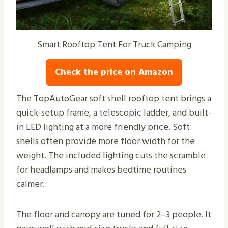
Smart Rooftop Tent For Truck Camping
Check the price on Amazon
The TopAutoGear soft shell rooftop tent brings a
quick-setup frame, a telescopic ladder, and built-
in LED lighting at a more friendly price. Soft
shells often provide more floor width for the
weight. The included lighting cuts the scramble
for headlamps and makes bedtime routines
calmer.
The floor and canopy are tuned for 2–3 people. It