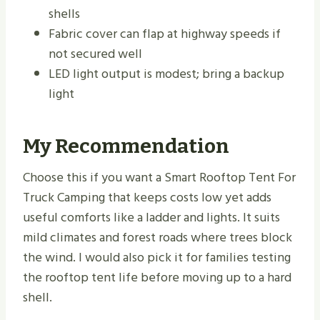
shells
Fabric cover can flap at highway speeds if
not secured well
LED light output is modest; bring a backup
light
My Recommendation
Choose this if you want a Smart Rooftop Tent For
Truck Camping that keeps costs low yet adds
useful comforts like a ladder and lights. It suits
mild climates and forest roads where trees block
the wind. I would also pick it for families testing
the rooftop tent life before moving up to a hard
shell.