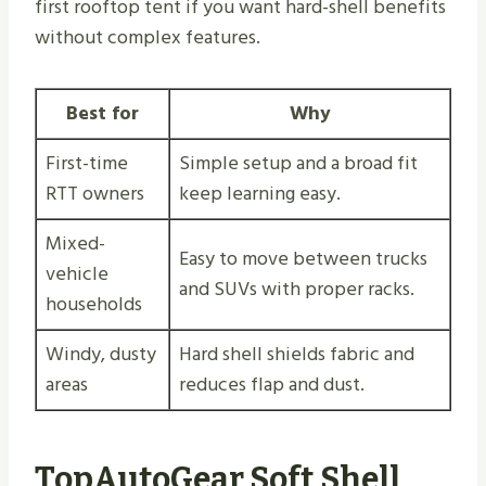
first rooftop tent if you want hard-shell benefits
without complex features.
Best for
Why
First-time
Simple setup and a broad fit
RTT owners
keep learning easy.
Mixed-
Easy to move between trucks
vehicle
and SUVs with proper racks.
households
Windy, dusty
Hard shell shields fabric and
areas
reduces flap and dust.
TopAutoGear Soft Shell