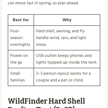
can move fast in spring, so plan ahead.
Best for
Why
Four-
Hard shell, awning, and fly
season
handle wind, rain, and light
overnights
snow.
Power on
USB outlet keeps phones and
the go
lights topped up inside the tent.
Small
2–3 person layout works for a
families
couple and a pet or child.
WildFinder Hard Shell