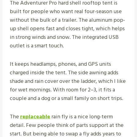
The Adventurer Pro hard shell rooftop tent is
built for people who want real four-season use
without the bulk of a trailer. The aluminum pop-
up shell opens fast and closes tight, which helps
in strong winds and snow. The integrated USB
outlet is a smart touch.
It keeps headlamps, phones, and GPS units
charged inside the tent. The side awning adds
shade and rain cover over the ladder, which I like
for wet mornings. With room for 2–3, it fits a
couple and a dog or a small family on short trips.
The
replaceable
rain fly is a nice long-term
detail. Few people think of parts support at the
start. But being able to swap a fly adds years to