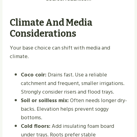
Climate And Media
Considerations
Your base choice can shift with media and
climate.
Coco coir:
Drains fast. Use a reliable
catchment and frequent, smaller irrigations.
Strongly consider risers and flood trays.
Soil or soilless mix:
Often needs longer dry-
backs. Elevation helps prevent soggy
bottoms.
Cold floors:
Add insulating foam board
under trays. Roots prefer stable