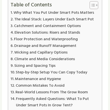
Table of Contents
Why What You Put Under Smart Pots Matters
The Ideal Stack: Layers Under Each Smart Pot
Catchment and Containment Options
Elevation Solutions: Risers and Stands
Floor Protection and Waterproofing
Drainage and Runoff Management
Wicking and Capillary Options
Climate and Media Considerations
Sizing and Spacing Tips
Step-by-Step Setup You Can Copy Today
Maintenance and Hygiene
Common Mistakes To Avoid
Real-World Lessons From The Grow Room
Frequently Asked Questions: What To Put
Under Smart Pots In Grow Tent?