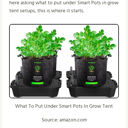
here asking what to put under Smart Pots in grow
tent setups, this is where it starts.
What To Put Under Smart Pots In Grow Tent
Source: amazon.com