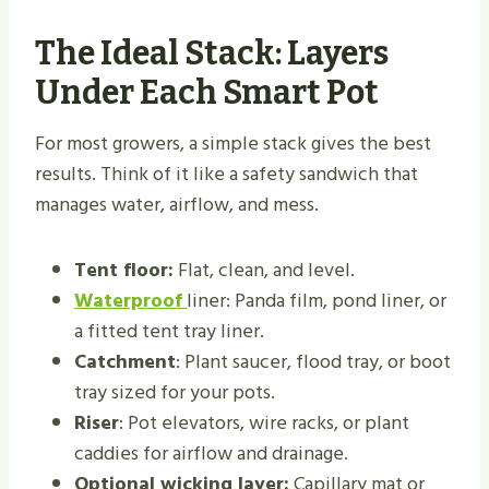
The Ideal Stack: Layers
Under Each Smart Pot
For most growers, a simple stack gives the best
results. Think of it like a safety sandwich that
manages water, airflow, and mess.
Tent floor:
Flat, clean, and level.
Waterproof
liner: Panda film, pond liner, or
a fitted tent tray liner.
Catchment
: Plant saucer, flood tray, or boot
tray sized for your pots.
Riser
: Pot elevators, wire racks, or plant
caddies for airflow and drainage.
Optional wicking layer:
Capillary mat or