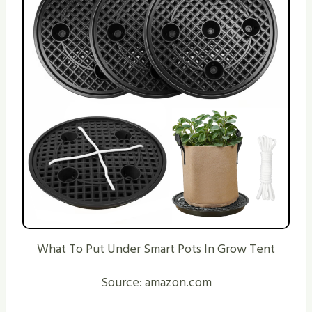
What To Put Under Smart Pots In Grow Tent
Source: amazon.com