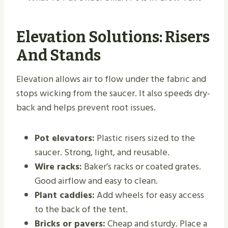
Elevation Solutions: Risers
And Stands
Elevation allows air to flow under the fabric and
stops wicking from the saucer. It also speeds dry-
back and helps prevent root issues.
Pot elevators:
Plastic risers sized to the
saucer. Strong, light, and reusable.
Wire racks:
Baker’s racks or coated grates.
Good airflow and easy to clean.
Plant caddies:
Add wheels for easy access
to the back of the tent.
Bricks or pavers:
Cheap and sturdy. Place a