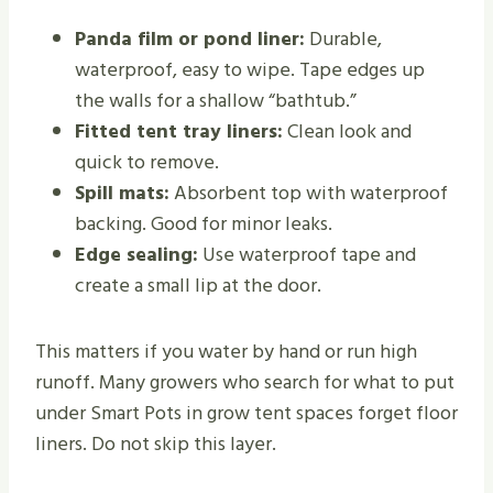
Panda film or pond liner:
Durable,
waterproof, easy to wipe. Tape edges up
the walls for a shallow “bathtub.”
Fitted tent tray liners:
Clean look and
quick to remove.
Spill mats:
Absorbent top with waterproof
backing. Good for minor leaks.
Edge sealing:
Use waterproof tape and
create a small lip at the door.
This matters if you water by hand or run high
runoff. Many growers who search for what to put
under Smart Pots in grow tent spaces forget floor
liners. Do not skip this layer.