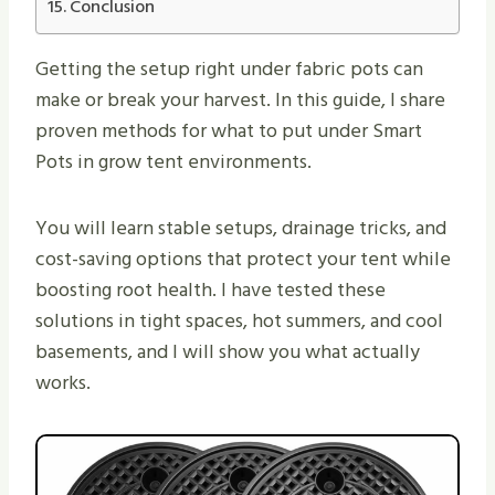
Conclusion
Getting the setup right under fabric pots can
make or break your harvest. In this guide, I share
proven methods for what to put under Smart
Pots in grow tent environments.
You will learn stable setups, drainage tricks, and
cost-saving options that protect your tent while
boosting root health. I have tested these
solutions in tight spaces, hot summers, and cool
basements, and I will show you what actually
works.