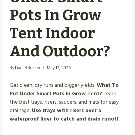
Pots In Grow
Tent Indoor
And Outdoor?
By
Daniel Becker
May 12, 2026
Get clean, dry runs and bigger yields.
What To
Put Under Smart Pots In Grow Tent?
Learn
the best trays, risers, saucers, and mats for easy
drainage.
Use trays with risers over a
waterproof liner to catch and drain runoff.