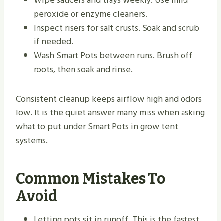
Wipe saucers and trays weekly. Use mild
peroxide or enzyme cleaners.
Inspect risers for salt crusts. Soak and scrub
if needed.
Wash Smart Pots between runs. Brush off
roots, then soak and rinse.
Consistent cleanup keeps airflow high and odors
low. It is the quiet answer many miss when asking
what to put under Smart Pots in grow tent
systems.
Common Mistakes To
Avoid
Letting pots sit in runoff. This is the fastest