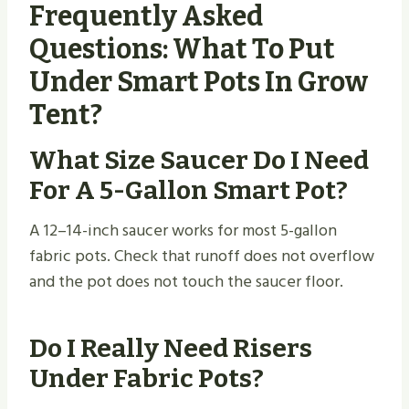
Frequently Asked
Questions: What To Put
Under Smart Pots In Grow
Tent?
What Size Saucer Do I Need
For A 5-Gallon Smart Pot?
A 12–14-inch saucer works for most 5-gallon
fabric pots. Check that runoff does not overflow
and the pot does not touch the saucer floor.
Do I Really Need Risers
Under Fabric Pots?