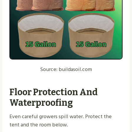
Source: buildasoil.com
Floor Protection And
Waterproofing
Even careful growers spill water. Protect the
tent and the room below.