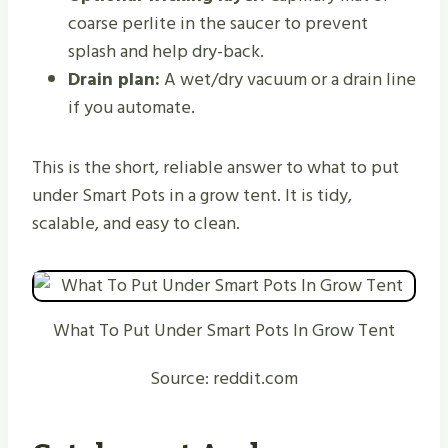
coarse perlite in the saucer to prevent
splash and help dry-back.
Drain plan:
A wet/dry vacuum or a drain line
if you automate.
This is the short, reliable answer to what to put
under Smart Pots in a grow tent. It is tidy,
scalable, and easy to clean.
What To Put Under Smart Pots In Grow Tent
Source: reddit.com