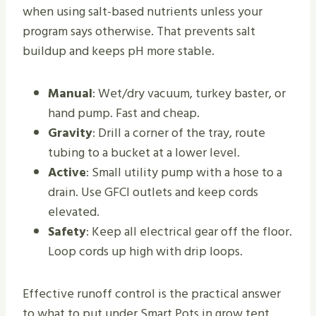
when using salt-based nutrients unless your
program says otherwise. That prevents salt
buildup and keeps pH more stable.
Manual
: Wet/dry vacuum, turkey baster, or
hand pump. Fast and cheap.
Gravity
: Drill a corner of the tray, route
tubing to a bucket at a lower level.
Active
: Small utility pump with a hose to a
drain. Use GFCI outlets and keep cords
elevated.
Safety
: Keep all electrical gear off the floor.
Loop cords up high with drip loops.
Effective runoff control is the practical answer
to what to put under Smart Pots in grow tent