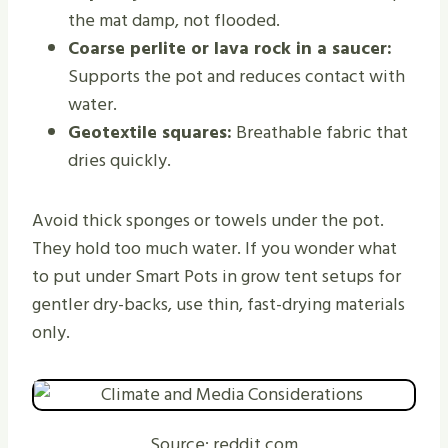
the mat damp, not flooded.
Coarse perlite or lava rock in a saucer:
Supports the pot and reduces contact with
water.
Geotextile squares:
Breathable fabric that
dries quickly.
Avoid thick sponges or towels under the pot.
They hold too much water. If you wonder what
to put under Smart Pots in grow tent setups for
gentler dry-backs, use thin, fast-drying materials
only.
Source: reddit.com