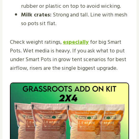
rubber or plastic on top to avoid wicking.
Milk crates:
Strong and tall. Line with mesh
so pots sit flat.
Check weight ratings,
especially
for big Smart
Pots. Wet media is heavy. If you ask what to put
under Smart Pots in grow tent scenarios for best
airflow, risers are the single biggest upgrade.