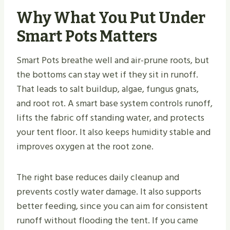
Why What You Put Under
Smart Pots Matters
Smart Pots breathe well and air-prune roots, but
the bottoms can stay wet if they sit in runoff.
That leads to salt buildup, algae, fungus gnats,
and root rot. A smart base system controls runoff,
lifts the fabric off standing water, and protects
your tent floor. It also keeps humidity stable and
improves oxygen at the root zone.
The right base reduces daily cleanup and
prevents costly water damage. It also supports
better feeding, since you can aim for consistent
runoff without flooding the tent. If you came