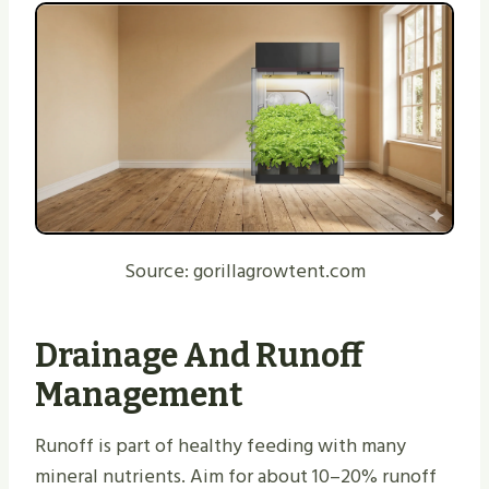
Source: gorillagrowtent.com
Drainage And Runoff
Management
Runoff is part of healthy feeding with many
mineral nutrients. Aim for about 10–20% runoff