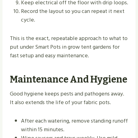
Keep electrical off the floor with drip loops.
Record the layout so you can repeat it next
cycle.
This is the exact, repeatable approach to what to
put under Smart Pots in grow tent gardens for
fast setup and easy maintenance.
Maintenance And Hygiene
Good hygiene keeps pests and pathogens away.
It also extends the life of your fabric pots.
After each watering, remove standing runoff
within 15 minutes.