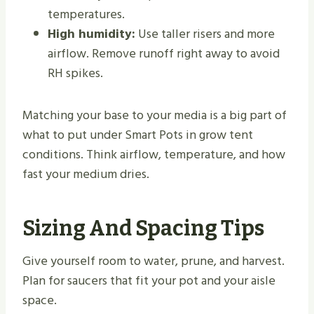
temperatures.
High humidity:
Use taller risers and more
airflow. Remove runoff right away to avoid
RH spikes.
Matching your base to your media is a big part of
what to put under Smart Pots in grow tent
conditions. Think airflow, temperature, and how
fast your medium dries.
Sizing And Spacing Tips
Give yourself room to water, prune, and harvest.
Plan for saucers that fit your pot and your aisle
space.