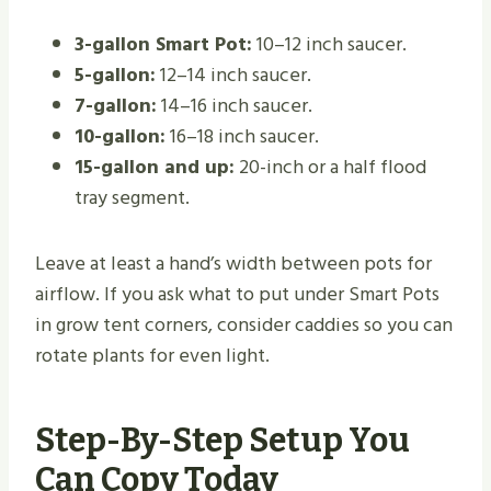
3-gallon Smart Pot:
10–12 inch saucer.
5-gallon:
12–14 inch saucer.
7-gallon:
14–16 inch saucer.
10-gallon:
16–18 inch saucer.
15-gallon and up:
20-inch or a half flood
tray segment.
Leave at least a hand’s width between pots for
airflow. If you ask what to put under Smart Pots
in grow tent corners, consider caddies so you can
rotate plants for even light.
Step-By-Step Setup You
Can Copy Today