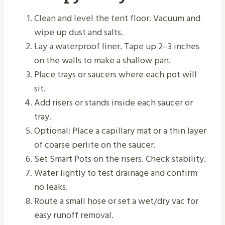
Clean and level the tent floor. Vacuum and
wipe up dust and salts.
Lay a waterproof liner. Tape up 2–3 inches
on the walls to make a shallow pan.
Place trays or saucers where each pot will
sit.
Add risers or stands inside each saucer or
tray.
Optional: Place a capillary mat or a thin layer
of coarse perlite on the saucer.
Set Smart Pots on the risers. Check stability.
Water lightly to test drainage and confirm
no leaks.
Route a small hose or set a wet/dry vac for
easy runoff removal.