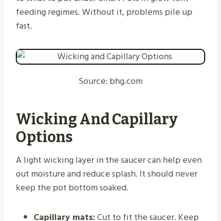
feeding regimes. Without it, problems pile up
fast.
Source: bhg.com
Wicking And Capillary
Options
A light wicking layer in the saucer can help even
out moisture and reduce splash. It should never
keep the pot bottom soaked.
Capillary mats:
Cut to fit the saucer. Keep