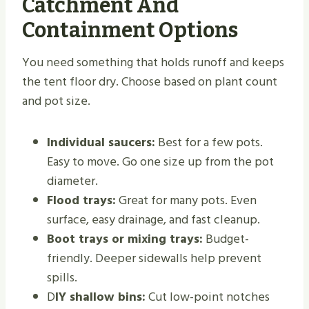
Catchment And
Containment Options
You need something that holds runoff and keeps
the tent floor dry. Choose based on plant count
and pot size.
Individual saucers:
Best for a few pots.
Easy to move. Go one size up from the pot
diameter.
Flood trays:
Great for many pots. Even
surface, easy drainage, and fast cleanup.
Boot trays or mixing trays:
Budget-
friendly. Deeper sidewalls help prevent
spills.
D
IY shallow bins:
Cut low-point notches