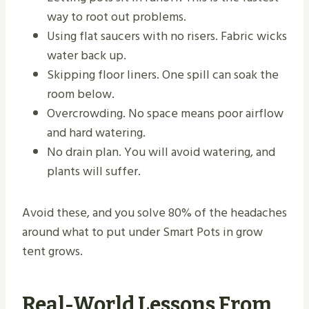
way to root out problems.
Using flat saucers with no risers. Fabric wicks
water back up.
Skipping floor liners. One spill can soak the
room below.
Overcrowding. No space means poor airflow
and hard watering.
No drain plan. You will avoid watering, and
plants will suffer.
Avoid these, and you solve 80% of the headaches
around what to put under Smart Pots in grow
tent grows.
Real-World Lessons From