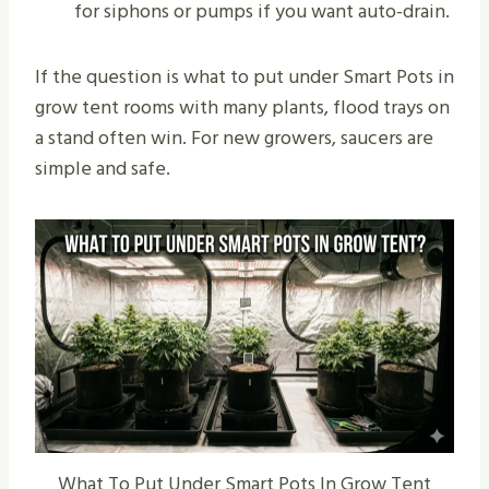
for siphons or pumps if you want auto-drain.
If the question is what to put under Smart Pots in
grow tent rooms with many plants, flood trays on
a stand often win. For new growers, saucers are
simple and safe.
What To Put Under Smart Pots In Grow Tent