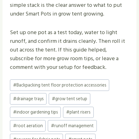
simple stack is the clear answer to what to put
under Smart Pots in grow tent growing.
Set up one pot as a test today, water to light
runoff, and confirm it drains cleanly. Then roll it
out across the tent. If this guide helped,
subscribe for more grow room tips, or leave a
comment with your setup for feedback.
Post
#
Backpacking tent floor protection accessories
Tags:
#
drainage trays
#
grow tent setup
#
indoor gardening tips
#
plant risers
#
root aeration
#
runoff management