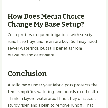
How Does Media Choice
Change My Base Setup?
Coco prefers frequent irrigations with steady
runoff, so trays and risers are key. Soil may need
fewer waterings, but still benefits from
elevation and catchment.
Conclusion
A solid base under your fabric pots protects the
tent, simplifies watering, and boosts root health.
Think in layers: waterproof liner, tray or saucer,
sturdy riser, and a plan to remove runoff. That