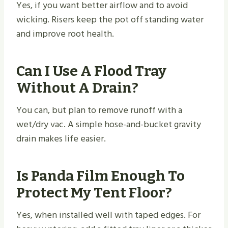
Yes, if you want better airflow and to avoid
wicking. Risers keep the pot off standing water
and improve root health.
Can I Use A Flood Tray
Without A Drain?
You can, but plan to remove runoff with a
wet/dry vac. A simple hose-and-bucket gravity
drain makes life easier.
Is Panda Film Enough To
Protect My Tent Floor?
Yes, when installed well with taped edges. For