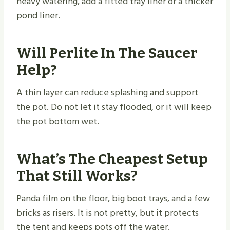
heavy watering, add a fitted tray liner or a thicker
pond liner.
Will Perlite In The Saucer
Help?
A thin layer can reduce splashing and support
the pot. Do not let it stay flooded, or it will keep
the pot bottom wet.
What’s The Cheapest Setup
That Still Works?
Panda film on the floor, big boot trays, and a few
bricks as risers. It is not pretty, but it protects
the tent and keeps pots off the water.