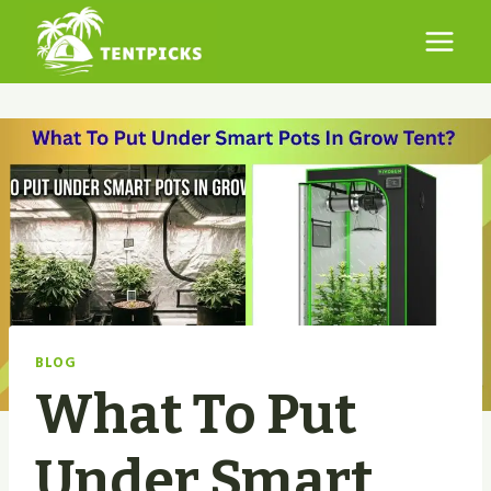
Skip
to
content
BLOG
What To Put
Under Smart