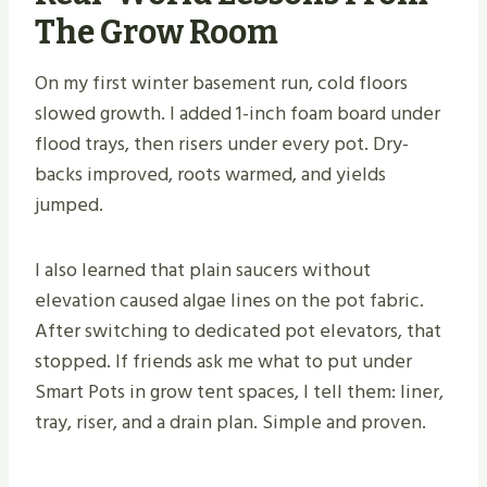
The Grow Room
On my first winter basement run, cold floors
slowed growth. I added 1-inch foam board under
flood trays, then risers under every pot. Dry-
backs improved, roots warmed, and yields
jumped.
I also learned that plain saucers without
elevation caused algae lines on the pot fabric.
After switching to dedicated pot elevators, that
stopped. If friends ask me what to put under
Smart Pots in grow tent spaces, I tell them: liner,
tray, riser, and a drain plan. Simple and proven.