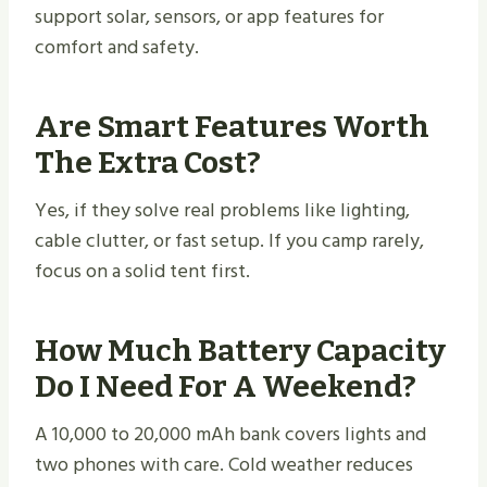
support solar, sensors, or app features for
comfort and safety.
Are Smart Features Worth
The Extra Cost?
Yes, if they solve real problems like lighting,
cable clutter, or fast setup. If you camp rarely,
focus on a solid tent first.
How Much Battery Capacity
Do I Need For A Weekend?
A 10,000 to 20,000 mAh bank covers lights and
two phones with care. Cold weather reduces