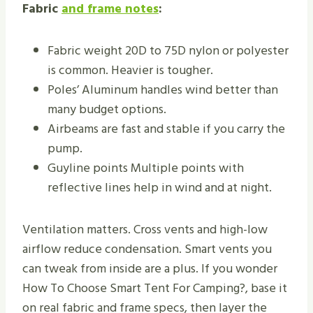
Fabric
and frame notes
:
Fabric weight 20D to 75D nylon or polyester
is common. Heavier is tougher.
Poles’ Aluminum handles wind better than
many budget options.
Airbeams are fast and stable if you carry the
pump.
Guyline points Multiple points with
reflective lines help in wind and at night.
Ventilation matters. Cross vents and high-low
airflow reduce condensation. Smart vents you
can tweak from inside are a plus. If you wonder
How To Choose Smart Tent For Camping?, base it
on real fabric and frame specs, then layer the