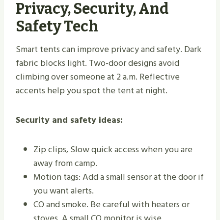
Privacy, Security, And
Safety Tech
Smart tents can improve privacy and safety. Dark
fabric blocks light. Two-door designs avoid
climbing over someone at 2 a.m. Reflective
accents help you spot the tent at night.
Security and safety ideas:
Zip clips, Slow quick access when you are
away from camp.
Motion tags: Add a small sensor at the door if
you want alerts.
CO and smoke. Be careful with heaters or
stoves. A small CO monitor is wise.