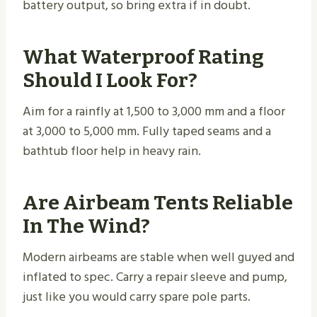
battery output, so bring extra if in doubt.
What Waterproof Rating
Should I Look For?
Aim for a rainfly at 1,500 to 3,000 mm and a floor
at 3,000 to 5,000 mm. Fully taped seams and a
bathtub floor help in heavy rain.
Are Airbeam Tents Reliable
In The Wind?
Modern airbeams are stable when well guyed and
inflated to spec. Carry a repair sleeve and pump,
just like you would carry spare pole parts.