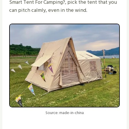
Smart Tent For Camping?, pick the tent that you
can pitch calmly, even in the wind.
Source: made-in-china