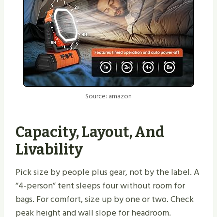
Source: amazon
Capacity, Layout, And
Livability
Pick size by people plus gear, not by the label. A
“4-person” tent sleeps four without room for
bags. For comfort, size up by one or two. Check
peak height and wall slope for headroom.