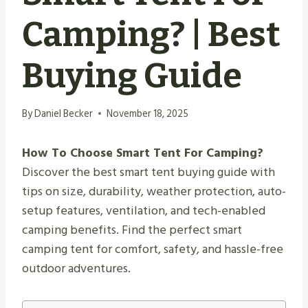
Camping? | Best
Buying Guide
By
Daniel Becker
November 18, 2025
How To Choose Smart Tent For Camping?
Discover the best smart tent buying guide with
tips on size, durability, weather protection, auto-
setup features, ventilation, and tech-enabled
camping benefits. Find the perfect smart
camping tent for comfort, safety, and hassle-free
outdoor adventures.