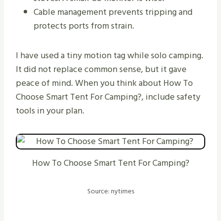
Cable management prevents tripping and
protects ports from strain.
I have used a tiny motion tag while solo camping.
It did not replace common sense, but it gave
peace of mind. When you think about How To
Choose Smart Tent For Camping?, include safety
tools in your plan.
How To Choose Smart Tent For Camping?
Source: nytimes