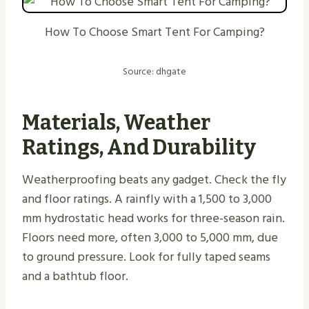
How To Choose Smart Tent For Camping?
Source: dhgate
Materials, Weather
Ratings, And Durability
Weatherproofing beats any gadget. Check the fly
and floor ratings. A rainfly with a 1,500 to 3,000
mm hydrostatic head works for three-season rain.
Floors need more, often 3,000 to 5,000 mm, due
to ground pressure. Look for fully taped seams
and a bathtub floor.