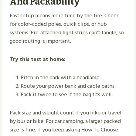
And Packability
Fast setup means more time by the fire. Check
for color-coded poles, quick clips, or hub
systems. Pre-attached light strips can’t tangle, so
good routing is important.
Try this test at home:
Pitch in the dark with a headlamp.
Route your power bank and cable paths.
Pack it twice to see if the bag fits well.
Pack size and weight count if you hike or travel
by bus or bike. For car camping, a larger packed
size is fine. If you keep asking How To Choose