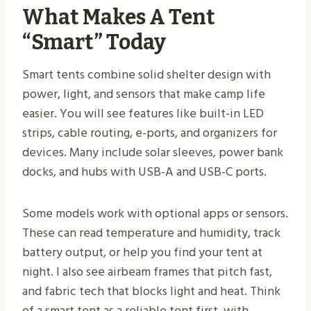
What Makes A Tent
“Smart” Today
Smart tents combine solid shelter design with
power, light, and sensors that make camp life
easier. You will see features like built-in LED
strips, cable routing, e-ports, and organizers for
devices. Many include solar sleeves, power bank
docks, and hubs with USB-A and USB-C ports.
Some models work with optional apps or sensors.
These can read temperature and humidity, track
battery output, or help you find your tent at
night. I also see airbeam frames that pitch fast,
and fabric tech that blocks light and heat. Think
of a smart tent as a reliable tent first, with