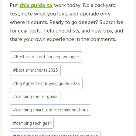
Put
this guide to
work today. Do a backyard
test, note what you love, and upgrade only
where it counts. Ready to go deeper? Subscribe
for gear tests, field checklists, and new tips, and
share your own experience in the comments.
Post
#
Best smart tent for jeep wrangler
Tags:
#
best smart tents 2025
#
Big Agnes tent buying guide 2025
#
camping shelter guide
#
camping smart tent recommendations
#
camping tech gear