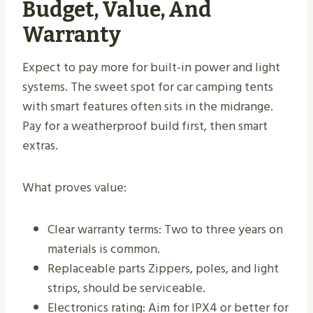
Budget, Value, And
Warranty
Expect to pay more for built-in power and light
systems. The sweet spot for car camping tents
with smart features often sits in the midrange.
Pay for a weatherproof build first, then smart
extras.
What proves value:
Clear warranty terms: Two to three years on
materials is common.
Replaceable parts Zippers, poles, and light
strips, should be serviceable.
Electronics rating: Aim for IPX4 or better for