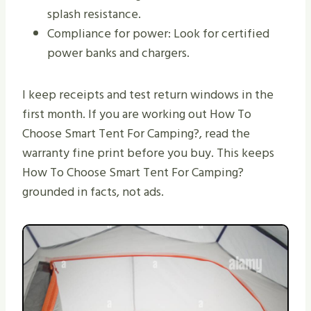
splash resistance.
Compliance for power: Look for certified
power banks and chargers.
I keep receipts and test return windows in the
first month. If you are working out How To
Choose Smart Tent For Camping?, read the
warranty fine print before you buy. This keeps
How To Choose Smart Tent For Camping?
grounded in facts, not ads.