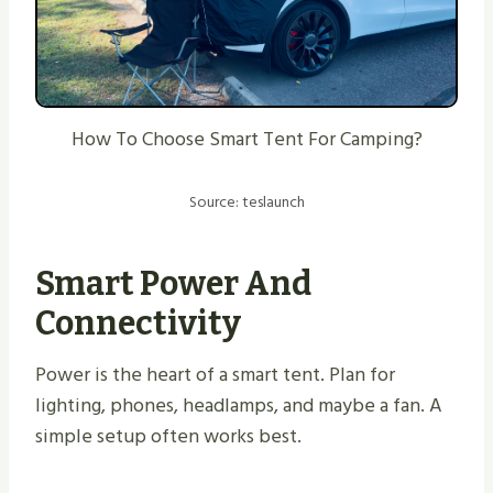
How To Choose Smart Tent For Camping?
Source: teslaunch
Smart Power And
Connectivity
Power is the heart of a smart tent. Plan for
lighting, phones, headlamps, and maybe a fan. A
simple setup often works best.