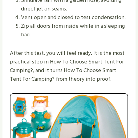
Simulate rain with a garden hose, avoiding
direct jet on seams.
Vent open and closed to test condensation.
Zip all doors from inside while in a sleeping
bag.
After this test, you will feel ready. It is the most
practical step in How To Choose Smart Tent For
Camping?, and it turns How To Choose Smart
Tent For Camping? from theory into proof.