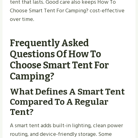
tent that lasts. Good care also keeps How To
Choose Smart Tent For Camping? cost-effective
over time.
Frequently Asked
Questions Of How To
Choose Smart Tent For
Camping?
What Defines A Smart Tent
Compared To A Regular
Tent?
A smart tent adds built-in lighting, clean power
routing, and device-friendly storage. Some