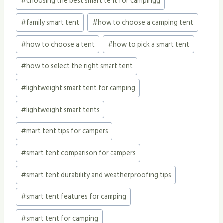
#
choosing the best smart tent for campingg
#
family smart tent
#
how to choose a camping tent
#
how to choose a tent
#
how to pick a smart tent
#
how to select the right smart tent
#
lightweight smart tent for camping
#
lightweight smart tents
#
mart tent tips for campers
#
smart tent comparison for campers
#
smart tent durability and weatherproofing tips
#
smart tent features for camping
#
smart tent for camping