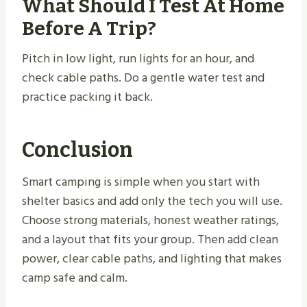
What Should I Test At Home
Before A Trip?
Pitch in low light, run lights for an hour, and
check cable paths. Do a gentle water test and
practice packing it back.
Conclusion
Smart camping is simple when you start with
shelter basics and add only the tech you will use.
Choose strong materials, honest weather ratings,
and a layout that fits your group. Then add clean
power, clear cable paths, and lighting that makes
camp safe and calm.