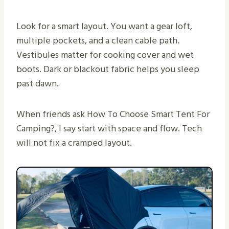
Look for a smart layout. You want a gear loft,
multiple pockets, and a clean cable path.
Vestibules matter for cooking cover and wet
boots. Dark or blackout fabric helps you sleep
past dawn.
When friends ask How To Choose Smart Tent For
Camping?, I say start with space and flow. Tech
will not fix a cramped layout.