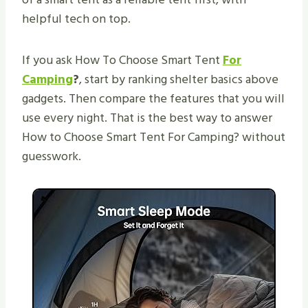
helpful tech on top.
If you ask How To Choose Smart Tent
For
Camping
?
, start by ranking shelter basics above
gadgets. Then compare the features that you will
use every night. That is the best way to answer
How to Choose Smart Tent For Camping? without
guesswork.