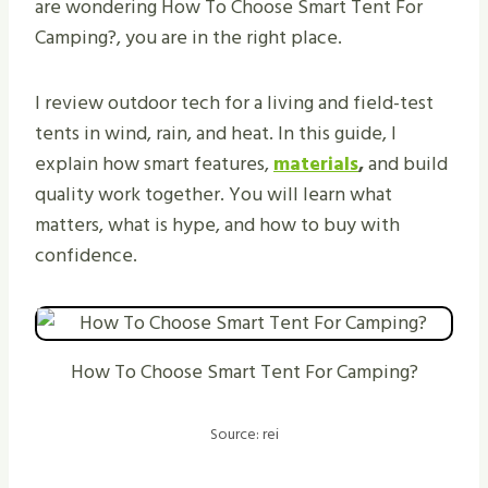
are wondering How To Choose Smart Tent For
Camping?, you are in the right place.
I review outdoor tech for a living and field-test
tents in wind, rain, and heat. In this guide, I
explain how smart features,
materials
,
and build
quality work together. You will learn what
matters, what is hype, and how to buy with
confidence.
How To Choose Smart Tent For Camping?
Source: rei