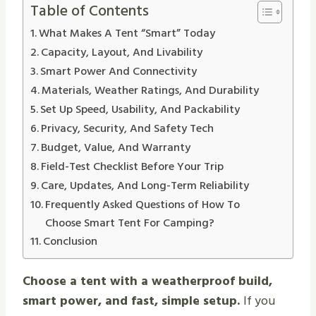
Table of Contents
What Makes A Tent “Smart” Today
Capacity, Layout, And Livability
Smart Power And Connectivity
Materials, Weather Ratings, And Durability
Set Up Speed, Usability, And Packability
Privacy, Security, And Safety Tech
Budget, Value, And Warranty
Field-Test Checklist Before Your Trip
Care, Updates, And Long-Term Reliability
Frequently Asked Questions of How To
Choose Smart Tent For Camping?
Conclusion
Choose a tent with a weatherproof build,
smart power, and fast, simple setup.
If you