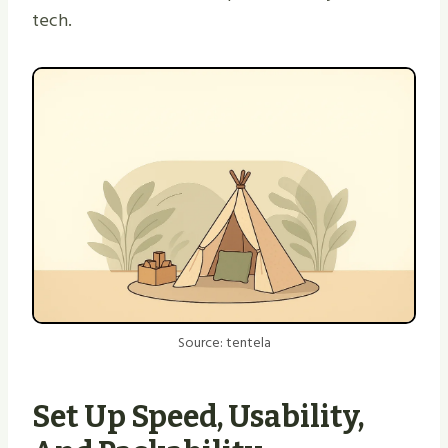
tech.
Source: tentela
Set Up Speed, Usability,