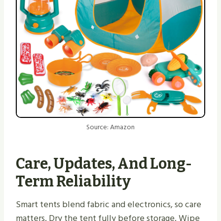
Source: Amazon
Care, Updates, And Long-
Term Reliability
Smart tents blend fabric and electronics, so care
matters. Dry the tent fully before storage. Wipe