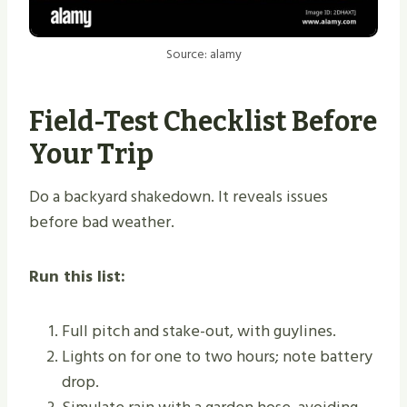
Source: alamy
Field-Test Checklist Before
Your Trip
Do a backyard shakedown. It reveals issues
before bad weather.
Run this list:
Full pitch and stake-out, with guylines.
Lights on for one to two hours; note battery
drop.