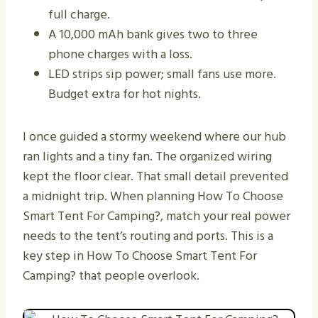
full charge.
A 10,000 mAh bank gives two to three
phone charges with a loss.
LED strips sip power; small fans use more.
Budget extra for hot nights.
I once guided a stormy weekend where our hub
ran lights and a tiny fan. The organized wiring
kept the floor clear. That small detail prevented
a midnight trip. When planning How To Choose
Smart Tent For Camping?, match your real power
needs to the tent’s routing and ports. This is a
key step in How To Choose Smart Tent For
Camping? that people overlook.