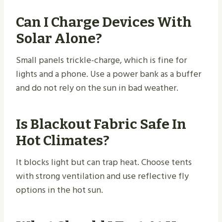
Can I Charge Devices With
Solar Alone?
Small panels trickle-charge, which is fine for
lights and a phone. Use a power bank as a buffer
and do not rely on the sun in bad weather.
Is Blackout Fabric Safe In
Hot Climates?
It blocks light but can trap heat. Choose tents
with strong ventilation and use reflective fly
options in the hot sun.