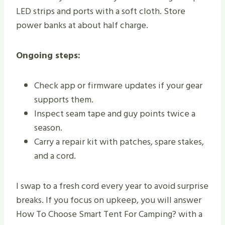
LED strips and ports with a soft cloth. Store
power banks at about half charge.
Ongoing steps:
Check app or firmware updates if your gear
supports them.
Inspect seam tape and guy points twice a
season.
Carry a repair kit with patches, spare stakes,
and a cord.
I swap to a fresh cord every year to avoid surprise
breaks. If you focus on upkeep, you will answer
How To Choose Smart Tent For Camping? with a