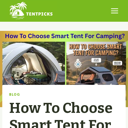
Skip
to
content
BLOG
How To Choose
Smart Tent For