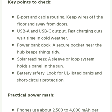
Key points to check:
E-port and cable routing. Keep wires off the
floor and away from doors.
USB-A and USB-C output. Fast charging cuts
wait time in cold weather.
Power bank dock. A secure pocket near the
hub keeps things tidy.
Solar readiness: A sleeve or loop system
holds a panel in the sun.
Battery safety: Look for UL-listed banks and
short-circuit protection.
Practical power math:
Phones use about 2,500 to 4,000 mAh per