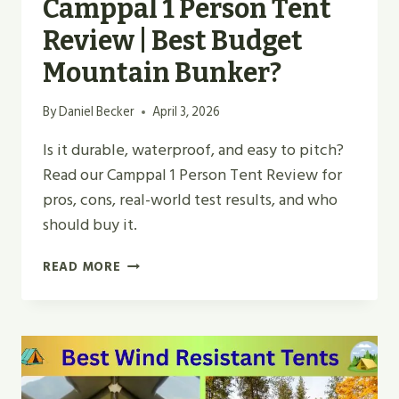
Camppal 1 Person Tent
Review | Best Budget
Mountain Bunker?
By
Daniel Becker
April 3, 2026
Is it durable, waterproof, and easy to pitch?
Read our Camppal 1 Person Tent Review for
pros, cons, real-world test results, and who
should buy it.
CAMPPAL
READ MORE
1
PERSON
TENT
REVIEW
|
BEST