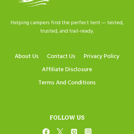
Helping campers find the perfect tent — tested,
trusted, and trail-ready.
About Us
Contact Us
Privacy Policy
Affiliate Disclosure
Terms And Conditions
FOLLOW US