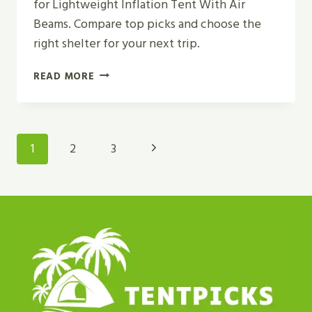
for Lightweight Inflation Tent With Air
Beams. Compare top picks and choose the
right shelter for your next trip.
TOP
READ MORE
5
BEST
LIGHTWEIGHT
INFLATION
Page
Next
1
2
3
TENT
Navigation
WITH
Page
AIR
BEAMS
IN
2026