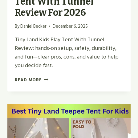
Tent With Tunnel
Review For 2026
By
Daniel Becker
December 6, 2025
Tiny Land Kids Play Tent With Tunnel
Review: hands-on setup, safety, durability,
and fun—clear pros, cons, and value to help
you decide fast.
BEST
READ MORE
TINY
LAND
KIDS
PLAY
TENT
WITH
TUNNEL
REVIEW