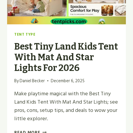
2026
TENT TYPE
Best Tiny Land Kids Tent
With Mat And Star
Lights For 2026
By
Daniel Becker
December 6, 2025
Make playtime magical with the Best Tiny
Land Kids Tent With Mat And Star Lights; see
pros, cons, setup tips, and deals to wow your
little explorer.
BEST
READ MORE