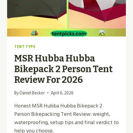
TENT TYPE
MSR Hubba Hubba
Bikepack 2 Person Tent
Review For 2026
By
Daniel Becker
April 6, 2026
Honest MSR Hubba Hubba Bikepack 2
Person Bikepacking Tent Review: weight,
waterproofing, setup tips and final verdict to
help you choose.