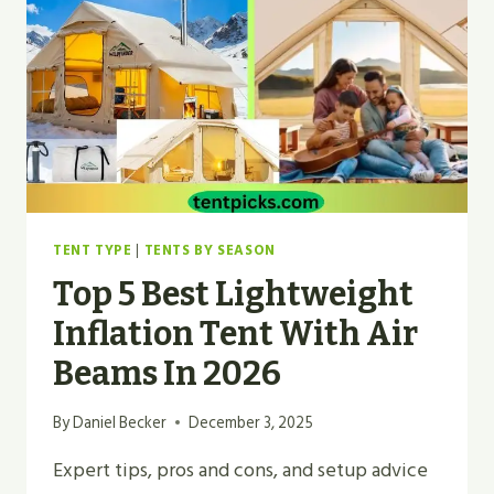
REVIEWS
FOR
2026
TENT TYPE
|
TENTS BY SEASON
Top 5 Best Lightweight
Inflation Tent With Air
Beams In 2026
By
Daniel Becker
December 3, 2025
Expert tips, pros and cons, and setup advice