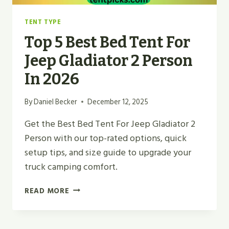
TENT TYPE
Top 5 Best Bed Tent For
Jeep Gladiator 2 Person
In 2026
By
Daniel Becker
December 12, 2025
Get the Best Bed Tent For Jeep Gladiator 2
Person with our top-rated options, quick
setup tips, and size guide to upgrade your
truck camping comfort.
TOP
READ MORE
5
BEST
BED