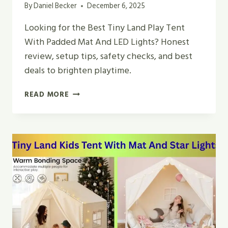
By
Daniel Becker
December 6, 2025
Looking for the Best Tiny Land Play Tent
With Padded Mat And LED Lights? Honest
review, setup tips, safety checks, and best
deals to brighten playtime.
BEST
READ MORE
TINY
LAND
PLAY
TENT
WITH
PADDED
MAT
AND
LED
LIGHTS
IN