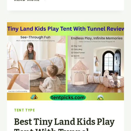
TINY
LAND
KIDS
TENT
WITH
MAT
AND
STAR
LIGHTS
FOR
2026
TENT TYPE
Best Tiny Land Kids Play