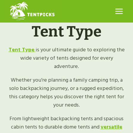
Skip
to
content
Tent Type
Tent Type
is your ultimate guide to exploring the
wide variety of tents designed for every
adventure.
Whether you’re planning a family camping trip, a
solo backpacking journey, or a rugged expedition,
this category helps you discover the right tent for
your needs.
From lightweight backpacking tents and spacious
cabin tents to durable dome tents and
versatile