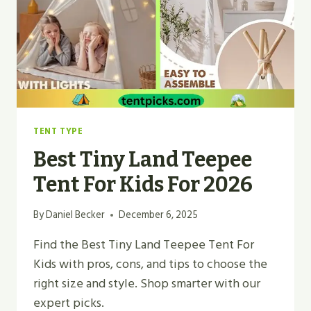
FOR
2026
TENT TYPE
Best Tiny Land Teepee
Tent For Kids For 2026
By
Daniel Becker
December 6, 2025
Find the Best Tiny Land Teepee Tent For
Kids with pros, cons, and tips to choose the
right size and style. Shop smarter with our
expert picks.