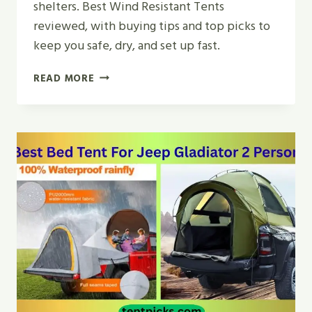
shelters. Best Wind Resistant Tents
reviewed, with buying tips and top picks to
keep you safe, dry, and set up fast.
TOP
READ MORE
5
BEST
WIND
RESISTANT
TENTS
FOR
CAMPING
IN
2026