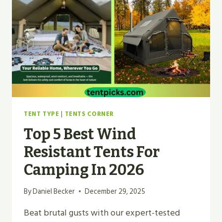
BUDGET
MOUNTAIN
BUNKER?
TENT TYPE
|
TENTS CORNER
Top 5 Best Wind
Resistant Tents For
Camping In 2026
By
Daniel Becker
December 29, 2025
Beat brutal gusts with our expert-tested