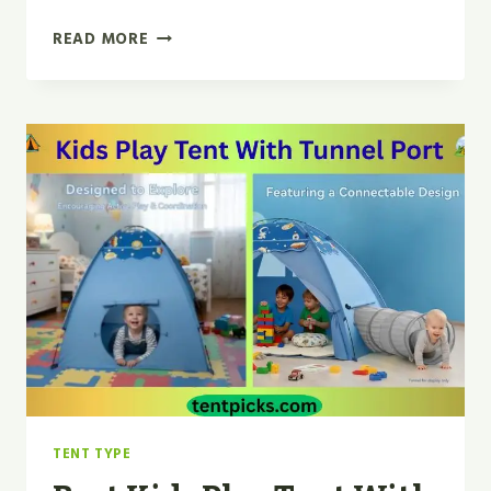
BEST
READ MORE
TINY
LAND
TEEPEE
TENT
FOR
KIDS
FOR
2026
TENT TYPE