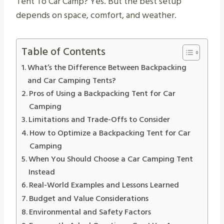
Tent To Car Camp? Yes. But the best setup
depends on space, comfort, and weather.
Table of Contents
What’s the Difference Between Backpacking
and Car Camping Tents?
Pros of Using a Backpacking Tent for Car
Camping
Limitations and Trade-Offs to Consider
How to Optimize a Backpacking Tent for Car
Camping
When You Should Choose a Car Camping Tent
Instead
Real-World Examples and Lessons Learned
Budget and Value Considerations
Environmental and Safety Factors