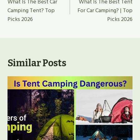
Navigation
What Is The Best Car
What Is The Best Tent
Camping Tent? Top
For Car Camping? | Top
Picks 2026
Picks 2026
Similar Posts