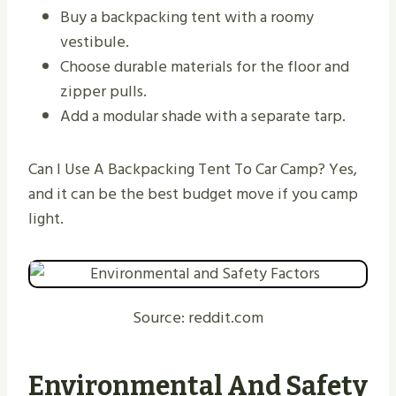
Buy a backpacking tent with a roomy
vestibule.
Choose durable materials for the floor and
zipper pulls.
Add a modular shade with a separate tarp.
Can I Use A Backpacking Tent To Car Camp? Yes,
and it can be the best budget move if you camp
light.
Source: reddit.com
Environmental And Safety