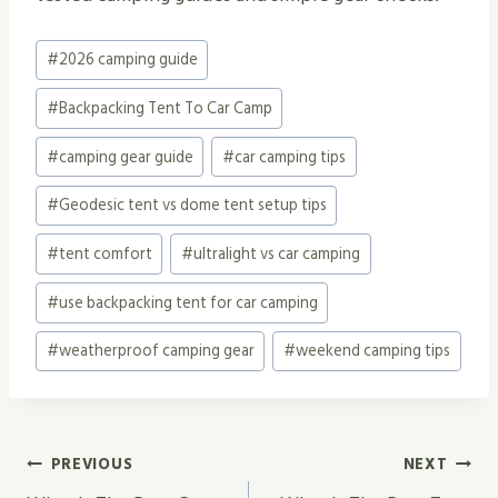
Post
#
2026 camping guide
Tags:
#
Backpacking Tent To Car Camp
#
camping gear guide
#
car camping tips
#
Geodesic tent vs dome tent setup tips
#
tent comfort
#
ultralight vs car camping
#
use backpacking tent for car camping
#
weatherproof camping gear
#
weekend camping tips
Post
PREVIOUS
NEXT