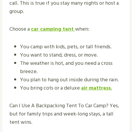
call. This is true if you stay many nights or host a
group.
Choose a
car camping tent
when:
You camp with kids, pets, or tall friends.
You want to stand, dress, or move.
The weather is hot, and you need a cross
breeze.
You plan to hang out inside during the rain.
You bring cots or a deluxe
air mattress.
Can I Use A Backpacking Tent To Car Camp? Yes,
but for family trips and week-long stays, a tall
tent wins.