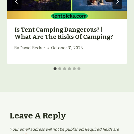
Is Tent Camping Dangerous? |
What Are The Risks Of Camping?
By
Daniel Becker
October 31, 2025
Leave A Reply
Your email address will not be published.
Required fields are