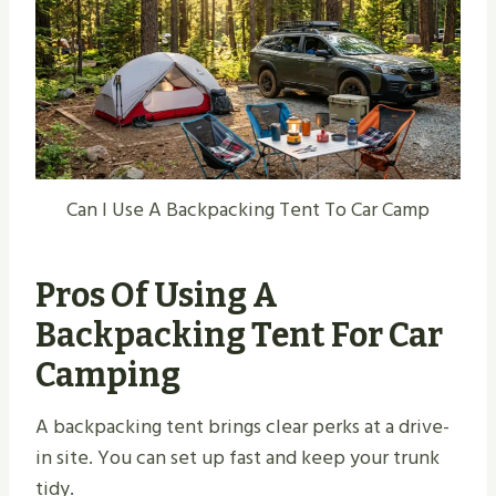
Can I Use A Backpacking Tent To Car Camp
Pros Of Using A
Backpacking Tent For Car
Camping
A backpacking tent brings clear perks at a drive-
in site. You can set up fast and keep your trunk
tidy.