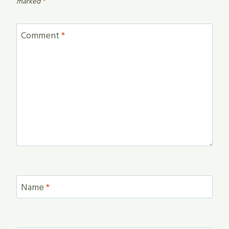
marked
*
Comment
*
Name
*