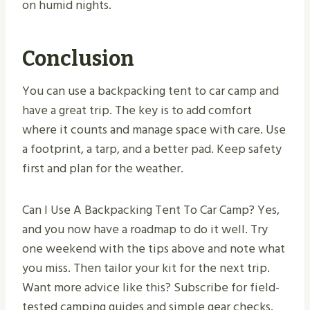
on humid nights.
Conclusion
You can use a backpacking tent to car camp and
have a great trip. The key is to add comfort
where it counts and manage space with care. Use
a footprint, a tarp, and a better pad. Keep safety
first and plan for the weather.
Can I Use A Backpacking Tent To Car Camp? Yes,
and you now have a roadmap to do it well. Try
one weekend with the tips above and note what
you miss. Then tailor your kit for the next trip.
Want more advice like this? Subscribe for field-
tested camping guides and simple gear checks.