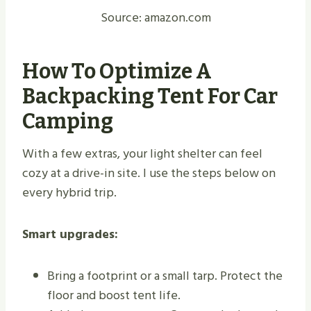
Source: amazon.com
How To Optimize A
Backpacking Tent For Car
Camping
With a few extras, your light shelter can feel
cozy at a drive-in site. I use the steps below on
every hybrid trip.
Smart upgrades:
Bring a footprint or a small tarp. Protect the
floor and boost tent life.