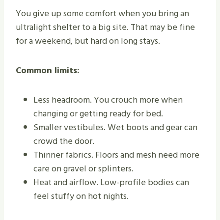
You give up some comfort when you bring an
ultralight shelter to a big site. That may be fine
for a weekend, but hard on long stays.
Common limits:
Less headroom. You crouch more when
changing or getting ready for bed.
Smaller vestibules. Wet boots and gear can
crowd the door.
Thinner fabrics. Floors and mesh need more
care on gravel or splinters.
Heat and airflow. Low-profile bodies can
feel stuffy on hot nights.