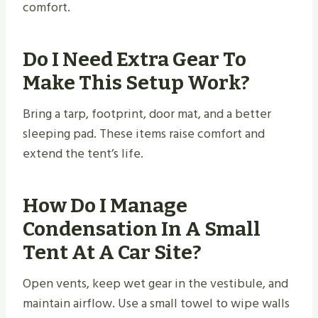
comfort.
Do I Need Extra Gear To
Make This Setup Work?
Bring a tarp, footprint, door mat, and a better
sleeping pad. These items raise comfort and
extend the tent’s life.
How Do I Manage
Condensation In A Small
Tent At A Car Site?
Open vents, keep wet gear in the vestibule, and
maintain airflow. Use a small towel to wipe walls