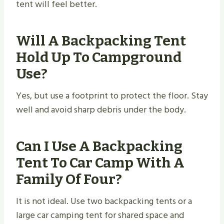
tent will feel better.
Will A Backpacking Tent
Hold Up To Campground
Use?
Yes, but use a footprint to protect the floor. Stay
well and avoid sharp debris under the body.
Can I Use A Backpacking
Tent To Car Camp With A
Family Of Four?
It is not ideal. Use two backpacking tents or a
large car camping tent for shared space and