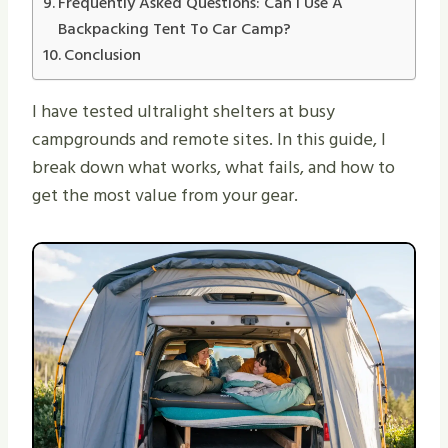
Frequently Asked Questions: Can I Use A
Backpacking Tent To Car Camp?
Conclusion
I have tested ultralight shelters at busy
campgrounds and remote sites. In this guide, I
break down what works, what fails, and how to
get the most value from your gear.