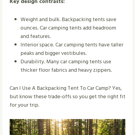
Key design contrasts:
Weight and bulk. Backpacking tents save
ounces. Car camping tents add headroom
and features.
Interior space. Car camping tents have taller
peaks and bigger vestibules.
Durability. Many car camping tents use
thicker floor fabrics and heavy zippers.
Can I Use A Backpacking Tent To Car Camp? Yes,
but know these trade-offs so you get the right fit
for your trip.