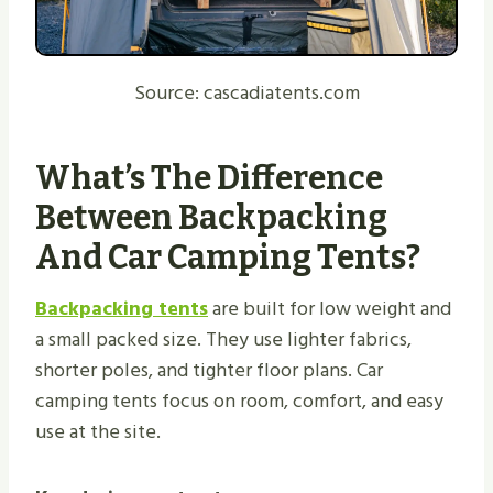
Source: cascadiatents.com
What’s The Difference
Between Backpacking
And Car Camping Tents?
Backpacking tents
are built for low weight and
a small packed size. They use lighter fabrics,
shorter poles, and tighter floor plans. Car
camping tents focus on room, comfort, and easy
use at the site.