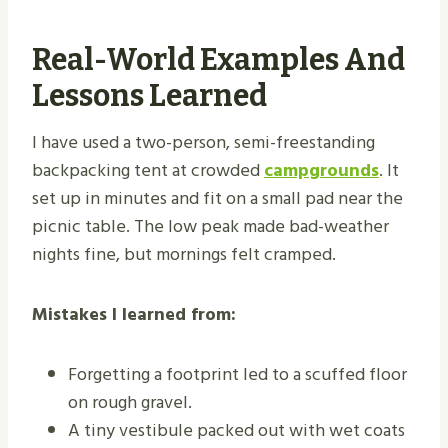
Real-World Examples And
Lessons Learned
I have used a two-person, semi-freestanding
backpacking tent at crowded
campgrounds
. It
set up in minutes and fit on a small pad near the
picnic table. The low peak made bad-weather
nights fine, but mornings felt cramped.
Mistakes I learned from:
Forgetting a footprint led to a scuffed floor
on rough gravel.
A tiny vestibule packed out with wet coats