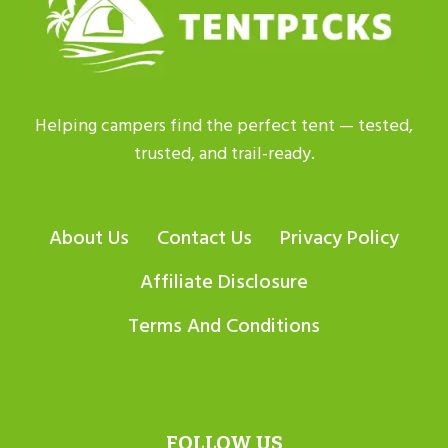
Helping campers find the perfect tent — tested,
trusted, and trail-ready.
About Us
Contact Us
Privacy Policy
Affiliate Disclosure
Terms And Conditions
FOLLOW US