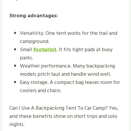
Strong advantages:
Versatility. One tent works for the trail and
campground.
Small
footprint
. It fits tight pads at busy
parks.
Weather performance. Many backpacking
models pitch taut and handle wind well.
Easy storage. A compact bag leaves room for
coolers and chairs.
Can I Use A Backpacking Tent To Car Camp? Yes,
and these benefits shine on short trips and solo
nights.