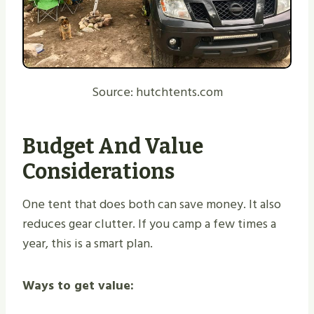
Source: hutchtents.com
Budget And Value
Considerations
One tent that does both can save money. It also
reduces gear clutter. If you camp a few times a
year, this is a smart plan.
Ways to get value: