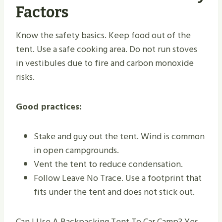
Factors
Know the safety basics. Keep food out of the
tent. Use a safe cooking area. Do not run stoves
in vestibules due to fire and carbon monoxide
risks.
Good practices:
Stake and guy out the tent. Wind is common
in open campgrounds.
Vent the tent to reduce condensation.
Follow Leave No Trace. Use a footprint that
fits under the tent and does not stick out.
Can I Use A Backpacking Tent To Car Camp? Yes,