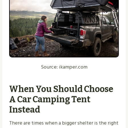
Source: ikamper.com
When You Should Choose
A Car Camping Tent
Instead
There are times when a bigger shelter is the right