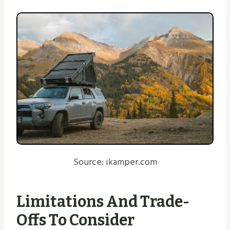
Source: ikamper.com
Limitations And Trade-
Offs To Consider