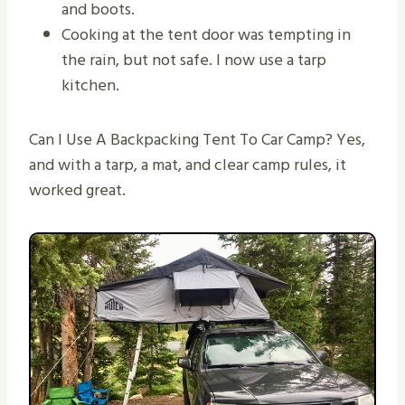
and boots.
Cooking at the tent door was tempting in
the rain, but not safe. I now use a tarp
kitchen.
Can I Use A Backpacking Tent To Car Camp? Yes,
and with a tarp, a mat, and clear camp rules, it
worked great.