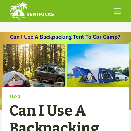
Skip
to
content
BLOG
Can I Use A
Backpacking