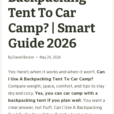
Tent To Car
Camp? | Smart
Guide 2026
By
Daniel Becker
May 24, 2026
Yes: here’s when it works and when it won’t.
Can
I Use A Backpacking Tent To Car Camp?
Compare weight, space, comfort, and tips to stay
dry and cozy.
Yes, you can car camp with a
backpacking tent if you plan well.
You want a
clear answer, not fluff. Can I Use A Backpacking