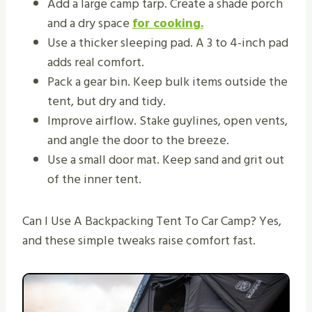
Add a large camp tarp. Create a shade porch
and a dry space
for cooking.
Use a thicker sleeping pad. A 3 to 4-inch pad
adds real comfort.
Pack a gear bin. Keep bulk items outside the
tent, but dry and tidy.
Improve airflow. Stake guylines, open vents,
and angle the door to the breeze.
Use a small door mat. Keep sand and grit out
of the inner tent.
Can I Use A Backpacking Tent To Car Camp? Yes,
and these simple tweaks raise comfort fast.