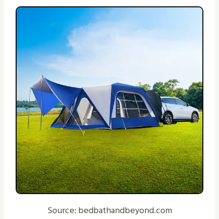
Source: bedbathandbeyond.com