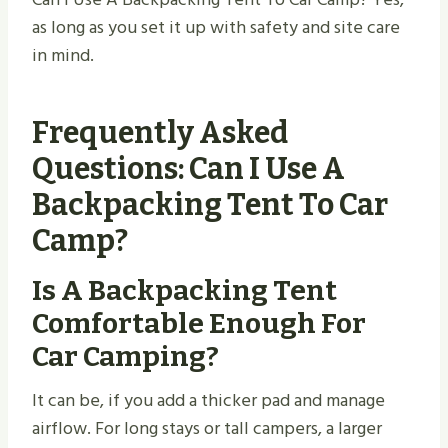
as long as you set it up with safety and site care
in mind.
Frequently Asked
Questions: Can I Use A
Backpacking Tent To Car
Camp?
Is A Backpacking Tent
Comfortable Enough For
Car Camping?
It can be, if you add a thicker pad and manage
airflow. For long stays or tall campers, a larger