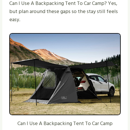
Can I Use A Backpacking Tent To Car Camp? Yes,
but plan around these gaps so the stay still feels
easy.
Can I Use A Backpacking Tent To Car Camp