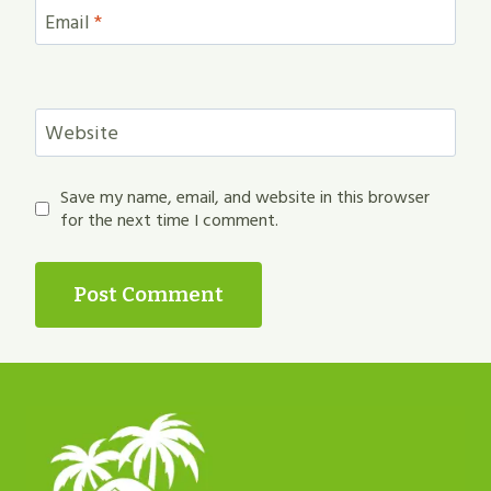
Email
*
Website
Save my name, email, and website in this browser
for the next time I comment.