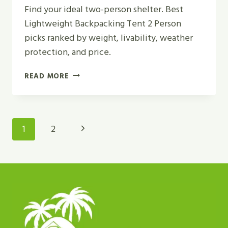
Find your ideal two-person shelter. Best
Lightweight Backpacking Tent 2 Person
picks ranked by weight, livability, weather
protection, and price.
TOP
READ MORE
5
BEST
LIGHTWEIGHT
BACKPACKING
Page
Next
1
2
TENT
Navigation
2
Page
PERSON
FOR
2026