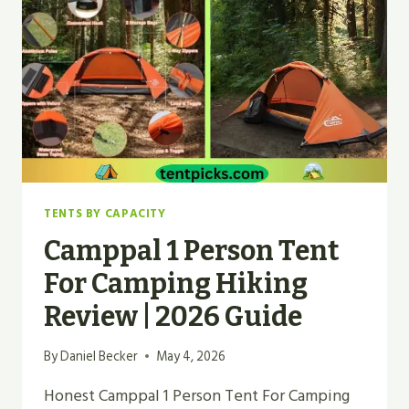
TENTS BY CAPACITY
Camppal 1 Person Tent
For Camping Hiking
Review | 2026 Guide
By
Daniel Becker
May 4, 2026
Honest Camppal 1 Person Tent For Camping