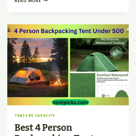
READ MORE
CLOUD
RIVER
BACKPACKING
TENT
REVIEW
2026
TENTS BY CAPACITY
Best 4 Person