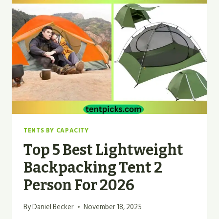
TENT
WITH
SCREEN
PORCH
IN
2026
TENTS BY CAPACITY
Top 5 Best Lightweight
Backpacking Tent 2
Person For 2026
By
Daniel Becker
November 18, 2025