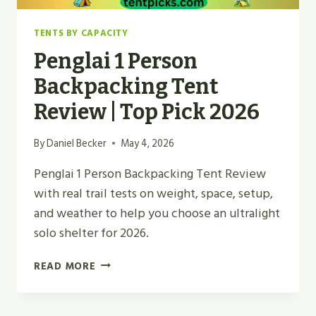
TENTS BY CAPACITY
Penglai 1 Person
Backpacking Tent
Review | Top Pick 2026
By
Daniel Becker
May 4, 2026
Penglai 1 Person Backpacking Tent Review
with real trail tests on weight, space, setup,
and weather to help you choose an ultralight
solo shelter for 2026.
PENGLAI
READ MORE
1
PERSON
BACKPACKING