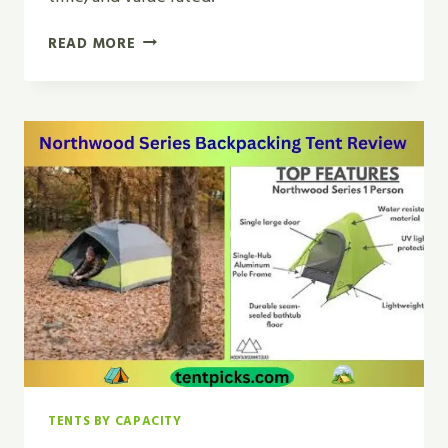
CLOSTNATURE
READ MORE
LIGHTWEIGHT
BACKPACKING
TENT
REVIEW
FOR
2026
TENTS BY CAPACITY