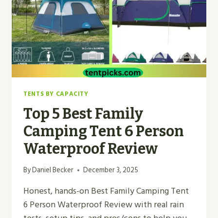
TENTS BY CAPACITY
Top 5 Best Family
Camping Tent 6 Person
Waterproof Review
By
Daniel Becker
December 3, 2025
Honest, hands-on Best Family Camping Tent
6 Person Waterproof Review with real rain