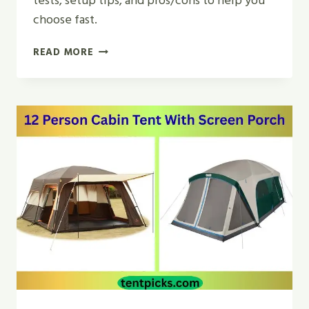
tests, setup tips, and pros/cons to help you
choose fast.
TOP
READ MORE
5
BEST
FAMILY
CAMPING
TENT
6
PERSON
WATERPROOF
REVIEW