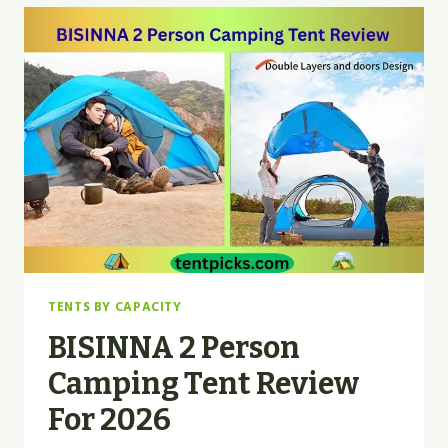
TENT
REVIEW
|
TOP
PICK
2026
TENTS BY CAPACITY
BISINNA 2 Person
Camping Tent Review
For 2026