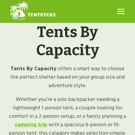
Skip
to
content
Tents By
Capacity
Tents By Capacity
offers a smart way to choose
the perfect shelter based on your group size and
adventure style.
Whether you’re a solo backpacker needing a
lightweight 1-person tent, a couple looking for
comfort in a 2-person setup, or a family planning a
camping trip
with a spacious 6-person or 10-
person tent, this category makes selection simple.