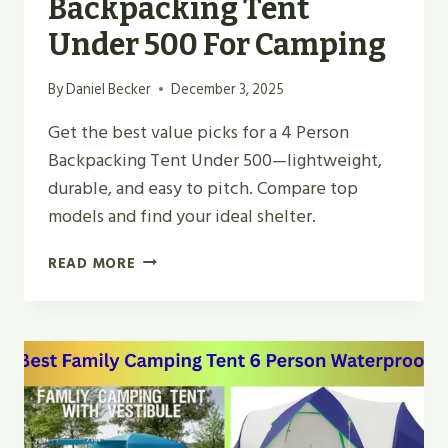
Backpacking Tent
Under 500 For Camping
By
Daniel Becker
December 3, 2025
Get the best value picks for a 4 Person
Backpacking Tent Under 500—lightweight,
durable, and easy to pitch. Compare top
models and find your ideal shelter.
BEST
READ MORE
4
PERSON
BACKPACKING
TENT
UNDER
500
FOR
CAMPING