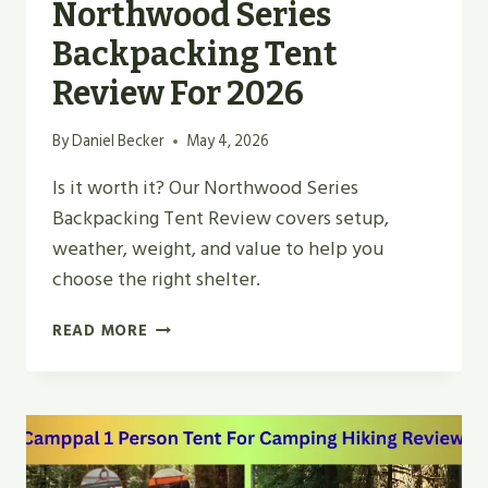
Northwood Series
Backpacking Tent
Review For 2026
By
Daniel Becker
May 4, 2026
Is it worth it? Our Northwood Series
Backpacking Tent Review covers setup,
weather, weight, and value to help you
choose the right shelter.
NORTHWOOD
READ MORE
SERIES
BACKPACKING
TENT
REVIEW
FOR
2026