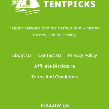
Helping campers find the perfect tent — tested,
trusted, and trail-ready.
About Us
Contact Us
Privacy Policy
Affiliate Disclosure
Terms And Conditions
FOLLOW US