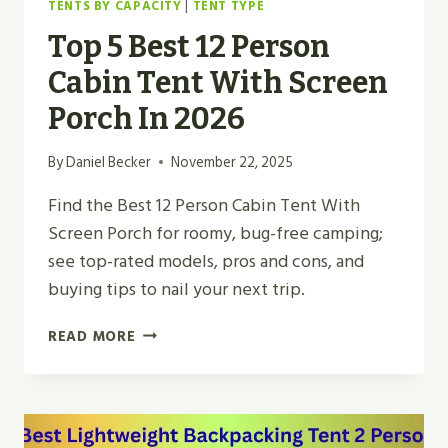
TENTS BY CAPACITY
|
TENT TYPE
Top 5 Best 12 Person
Cabin Tent With Screen
Porch In 2026
By
Daniel Becker
November 22, 2025
Find the Best 12 Person Cabin Tent With
Screen Porch for roomy, bug-free camping;
see top-rated models, pros and cons, and
buying tips to nail your next trip.
TOP
READ MORE
5
BEST
12
PERSON
CABIN