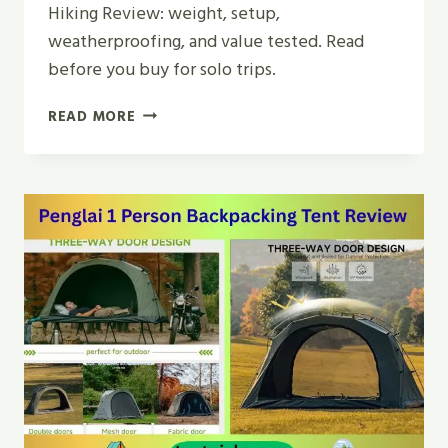
Hiking Review: weight, setup,
weatherproofing, and value tested. Read
before you buy for solo trips.
CAMPPAL
READ MORE
1
PERSON
TENT
FOR
CAMPING
HIKING
REVIEW
|
2026
GUIDE