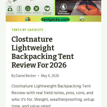
TENTS BY CAPACITY
Clostnature
Lightweight
Backpacking Tent
Review For 2026
By
Daniel Becker
May 4, 2026
Clostnature Lightweight Backpacking Tent
Review with real field notes, pros, cons, and
who it’s for. Weight, weatherproofing, setup
time, and value rated.