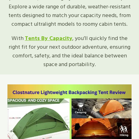
Explore a wide range of durable, weather-resistant
tents designed to match your capacity needs, from
compact ultralight models to roomy cabin tents.
With
Tents By Capacity
, you’ll quickly find the
right fit for your next outdoor adventure, ensuring
comfort, safety, and the ideal balance between
space and portability.