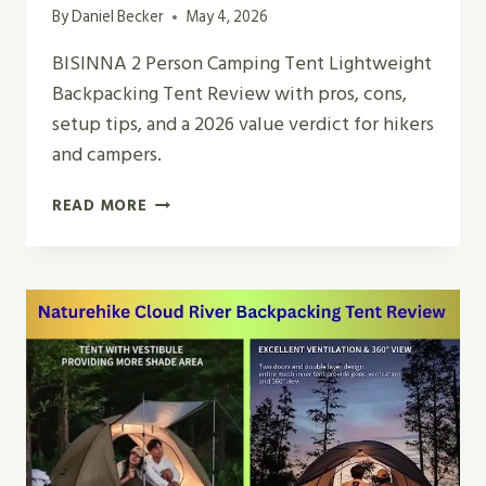
By
Daniel Becker
May 4, 2026
BISINNA 2 Person Camping Tent Lightweight
Backpacking Tent Review with pros, cons,
setup tips, and a 2026 value verdict for hikers
and campers.
BISINNA
READ MORE
2
PERSON
CAMPING
TENT
REVIEW
FOR
2026