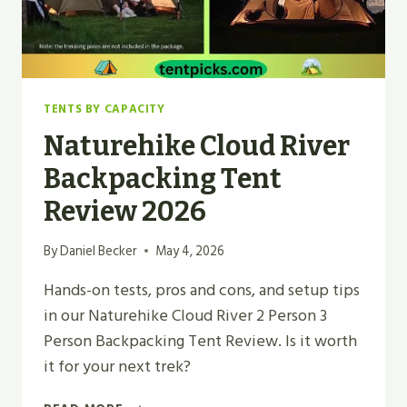
TENTS BY CAPACITY
Naturehike Cloud River
Backpacking Tent
Review 2026
By
Daniel Becker
May 4, 2026
Hands-on tests, pros and cons, and setup tips
in our Naturehike Cloud River 2 Person 3
Person Backpacking Tent Review. Is it worth
it for your next trek?
NATUREHIKE