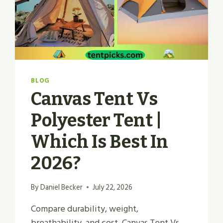
BLOG
Canvas Tent Vs
Polyester Tent |
Which Is Best In
2026?
By
Daniel Becker
July 22, 2026
Compare durability, weight,
breathability, and cost. Canvas Tent Vs