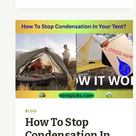
TENT
VS
WALL
TENT
|
WHICH
WINS
FOR
2026
CAMPING?
BLOG
How To Stop
Condensation In