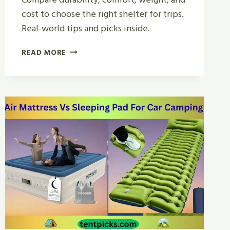
cost to choose the right shelter for trips.
Real-world tips and picks inside.
CANVAS
READ MORE
TENT
VS
REGULAR
TENT
FOR
CAMPING
|
BEST
CHOICE
2026