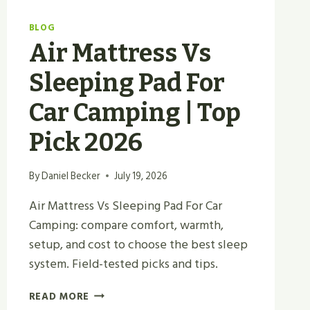
BLOG
Air Mattress Vs
Sleeping Pad For
Car Camping | Top
Pick 2026
By
Daniel Becker
July 19, 2026
Air Mattress Vs Sleeping Pad For Car
Camping: compare comfort, warmth,
setup, and cost to choose the best sleep
system. Field-tested picks and tips.
AIR
READ MORE
MATTRESS