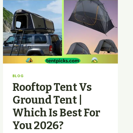
BLOG
Rooftop Tent Vs
Ground Tent |
Which Is Best For
You 2026?