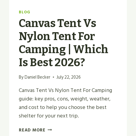
BLOG
Canvas Tent Vs
Nylon Tent For
Camping | Which
Is Best 2026?
By
Daniel Becker
July 22, 2026
Canvas Tent Vs Nylon Tent For Camping
guide: key pros, cons, weight, weather,
and cost to help you choose the best
shelter for your next trip.
CANVAS
READ MORE
TENT