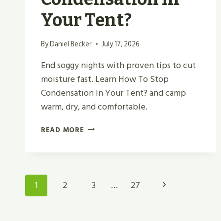
Your Tent?
By
Daniel Becker
July 17, 2026
End soggy nights with proven tips to cut
moisture fast. Learn How To Stop
Condensation In Your Tent? and camp
warm, dry, and comfortable.
HOW
READ MORE
TO
STOP
CONDENSATION
IN
Page
Next
1
2
3
…
27
YOUR
TENT?
Navigation
Page