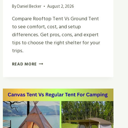
By
Daniel Becker
August 2, 2026
Compare Rooftop Tent Vs Ground Tent
to see comfort, cost, and setup
differences. Get pros, cons, and expert
tips to choose the right shelter for your
trips.
ROOFTOP
READ MORE
TENT
VS
GROUND
TENT
|
WHICH
IS
BEST
FOR