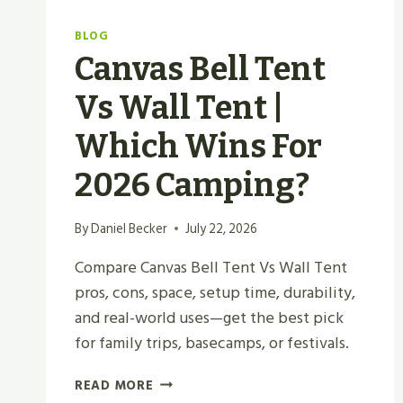
BLOG
Canvas Bell Tent
Vs Wall Tent |
Which Wins For
2026 Camping?
By
Daniel Becker
July 22, 2026
Compare Canvas Bell Tent Vs Wall Tent
pros, cons, space, setup time, durability,
and real-world uses—get the best pick
for family trips, basecamps, or festivals.
CANVAS
READ MORE
BELL