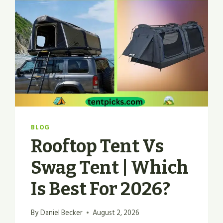
BLOG
Rooftop Tent Vs
Swag Tent | Which
Is Best For 2026?
By
Daniel Becker
August 2, 2026