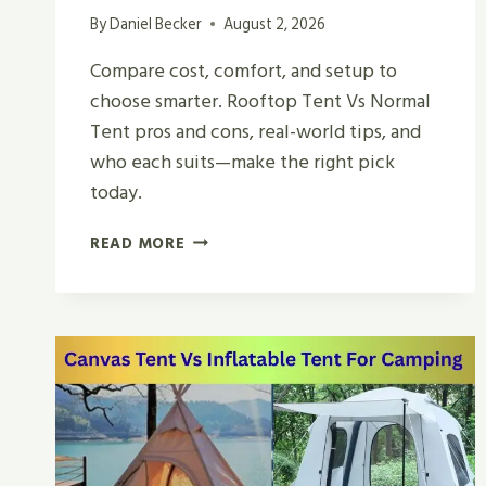
By
Daniel Becker
August 2, 2026
Compare cost, comfort, and setup to
choose smarter. Rooftop Tent Vs Normal
Tent pros and cons, real-world tips, and
who each suits—make the right pick
today.
ROOFTOP
READ MORE
TENT
VS
NORMAL
TENT
|
WHICH
IS
BEST
IN