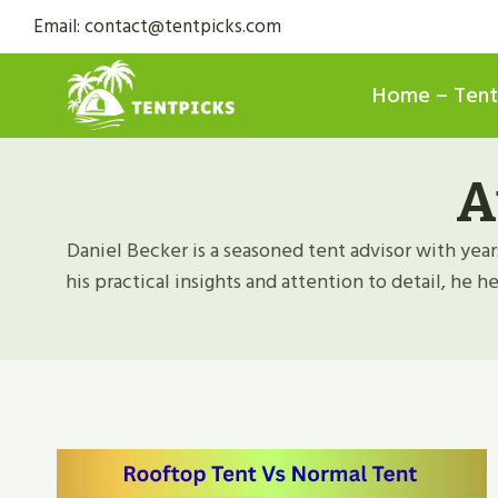
Skip
Email: contact@tentpicks.com
to
content
Home – Tent
A
Daniel Becker is a seasoned tent advisor with year
his practical insights and attention to detail, he 