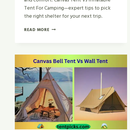
Tent For Camping—expert tips to pick
the right shelter for your next trip.
CANVAS
READ MORE
TENT
VS
INFLATABLE
TENT
FOR
CAMPING
|
WHICH
WINS?