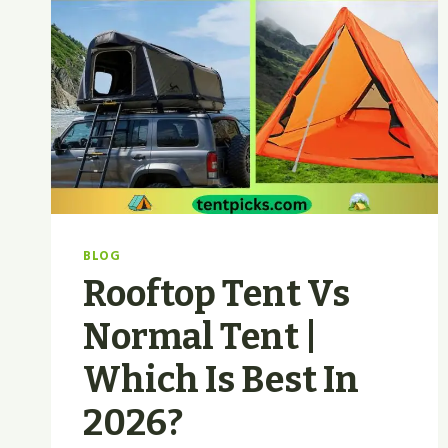
BLOG
Rooftop Tent Vs
Normal Tent |
Which Is Best In
2026?