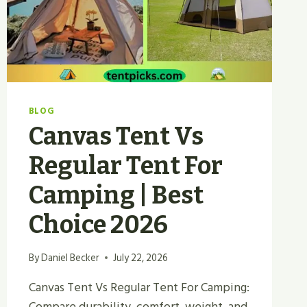
YOU
2026?
BLOG
Canvas Tent Vs
Regular Tent For
Camping | Best
Choice 2026
By
Daniel Becker
July 22, 2026
Canvas Tent Vs Regular Tent For Camping:
Compare durability, comfort, weight, and