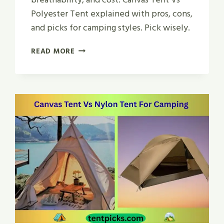
Polyester Tent explained with pros, cons,
and picks for camping styles. Pick wisely.
CANVAS
READ MORE
TENT
VS
POLYESTER
TENT
|
WHICH
IS
BEST
IN
2026?