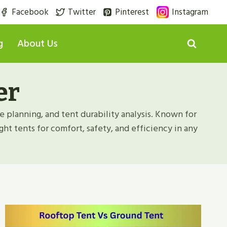
Facebook
Twitter
Pinterest
Instagram
g
About Us
er
e planning, and tent durability analysis. Known for
ght tents for comfort, safety, and efficiency in any