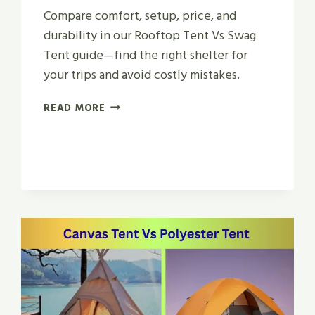
Compare comfort, setup, price, and
durability in our Rooftop Tent Vs Swag
Tent guide—find the right shelter for
your trips and avoid costly mistakes.
ROOFTOP
READ MORE
TENT
VS
SWAG
TENT
|
WHICH
IS
BEST
FOR
2026?