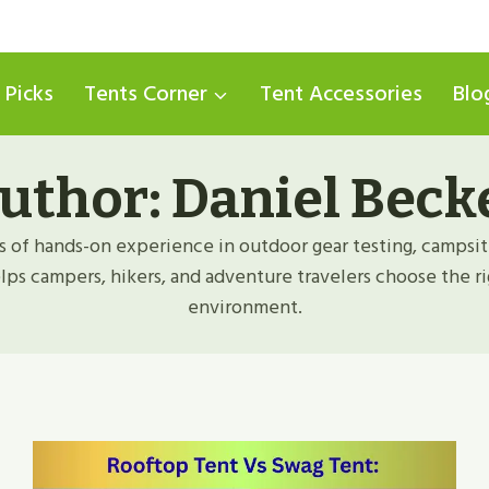
 Picks
Tents Corner
Tent Accessories
Blo
uthor: Daniel Beck
s of hands-on experience in outdoor gear testing, campsit
helps campers, hikers, and adventure travelers choose the ri
environment.