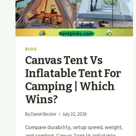
2026?
BLOG
Canvas Tent Vs
Inflatable Tent For
Camping | Which
Wins?
By
Daniel Becker
July 22, 2026
Compare durability, setup speed, weight,
and comfort. Canvas Tent Vs Inflatable