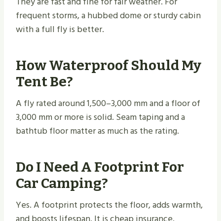
They are fast and fine for fair weather. For
frequent storms, a hubbed dome or sturdy cabin
with a full fly is better.
How Waterproof Should My
Tent Be?
A fly rated around 1,500–3,000 mm and a floor of
3,000 mm or more is solid. Seam taping and a
bathtub floor matter as much as the rating.
Do I Need A Footprint For
Car Camping?
Yes. A footprint protects the floor, adds warmth,
and boosts lifespan. It is cheap insurance.