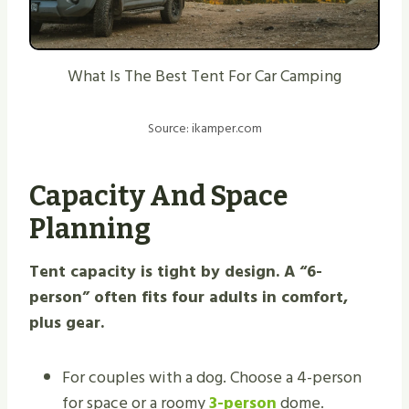
What Is The Best Tent For Car Camping
Source: ikamper.com
Capacity And Space
Planning
Tent capacity is tight by design. A “6-
person” often fits four adults in comfort,
plus gear.
For couples with a dog. Choose a 4-person
for space or a roomy
3-person
dome.