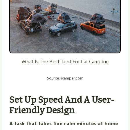
What Is The Best Tent For Car Camping
Source: ikamper.com
Set Up Speed And A User-
Friendly Design
A task that takes five calm minutes at home