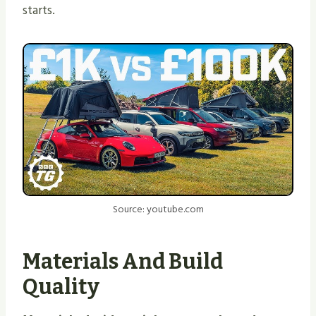
starts.
Source: youtube.com
Materials And Build
Quality