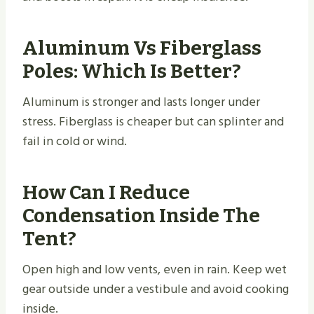
Aluminum Vs Fiberglass
Poles: Which Is Better?
Aluminum is stronger and lasts longer under
stress. Fiberglass is cheaper but can splinter and
fail in cold or wind.
How Can I Reduce
Condensation Inside The
Tent?
Open high and low vents, even in rain. Keep wet
gear outside under a vestibule and avoid cooking
inside.