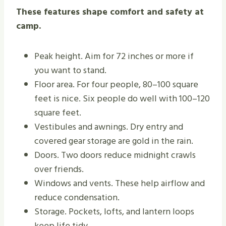
These features shape comfort and safety at
camp.
Peak height. Aim for 72 inches or more if
you want to stand.
Floor area. For four people, 80–100 square
feet is nice. Six people do well with 100–120
square feet.
Vestibules and awnings. Dry entry and
covered gear storage are gold in the rain.
Doors. Two doors reduce midnight crawls
over friends.
Windows and vents. These help airflow and
reduce condensation.
Storage. Pockets, lofts, and lantern loops
keep life tidy.