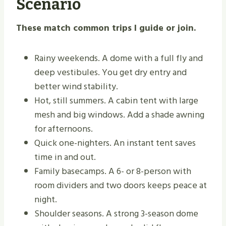
Scenario
These match common trips I guide or join.
Rainy weekends. A dome with a full fly and
deep vestibules. You get dry entry and
better wind stability.
Hot, still summers. A cabin tent with large
mesh and big windows. Add a shade awning
for afternoons.
Quick one-nighters. An instant tent saves
time in and out.
Family basecamps. A 6- or 8-person with
room dividers and two doors keeps peace at
night.
Shoulder seasons. A strong 3-season dome