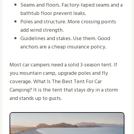
Seams and floors. Factory-taped seams and a
bathtub floor prevent leaks.
Poles and structure. More crossing points
add wind strength.
Guidelines and stakes. Use them. Good
anchors are a cheap insurance policy.
Most car campers need a solid 3-season tent. If
you mountain camp, upgrade poles and fly
coverage. What Is The Best Tent For Car
Camping? It is the tent that stays dry in a storm
and stands up to gusts.