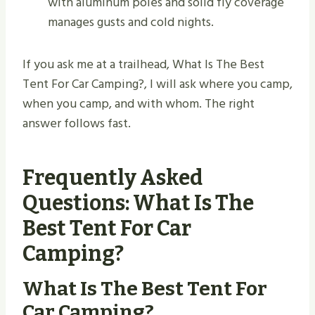
with aluminum poles and solid fly coverage
manages gusts and cold nights.
If you ask me at a trailhead, What Is The Best
Tent For Car Camping?, I will ask where you camp,
when you camp, and with whom. The right
answer follows fast.
Frequently Asked
Questions: What Is The
Best Tent For Car
Camping?
What Is The Best Tent For
Car Camping?