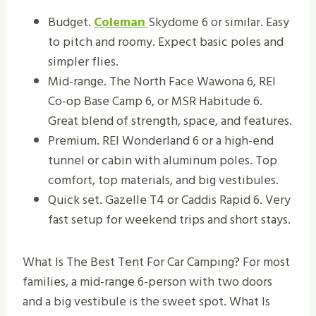
Budget.
Coleman
Skydome 6 or similar. Easy
to pitch and roomy. Expect basic poles and
simpler flies.
Mid-range. The North Face Wawona 6, REI
Co-op Base Camp 6, or MSR Habitude 6.
Great blend of strength, space, and features.
Premium. REI Wonderland 6 or a high-end
tunnel or cabin with aluminum poles. Top
comfort, top materials, and big vestibules.
Quick set. Gazelle T4 or Caddis Rapid 6. Very
fast setup for weekend trips and short stays.
What Is The Best Tent For Car Camping? For most
families, a mid-range 6-person with two doors
and a big vestibule is the sweet spot. What Is