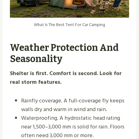
What Is The Best Tent For Car Camping
Weather Protection And
Seasonality
Shelter is first. Comfort is second. Look for
real storm features.
Rainfly coverage. A full-coverage fly keeps
walls dry and warm in wind and rain.
Waterproofing. A hydrostatic head rating
near 1,500–3,000 mm is solid for rain. Floors
often need 3,000 mm or more.