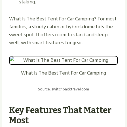
staking.
What Is The Best Tent For Car Camping? For most
families, a sturdy cabin or hybrid-dome hits the
sweet spot. It offers room to stand and sleep
well, with smart features for gear.
What Is The Best Tent For Car Camping
Source: switchbacktravel.com
Key Features That Matter
Most