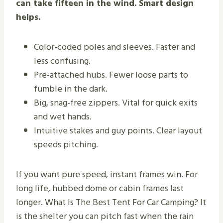
can take fifteen in the wind. Smart design
helps.
Color-coded poles and sleeves. Faster and
less confusing.
Pre-attached hubs. Fewer loose parts to
fumble in the dark.
Big, snag-free zippers. Vital for quick exits
and wet hands.
Intuitive stakes and guy points. Clear layout
speeds pitching.
If you want pure speed, instant frames win. For
long life, hubbed dome or cabin frames last
longer. What Is The Best Tent For Car Camping? It
is the shelter you can pitch fast when the rain