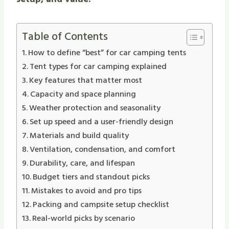
Table of Contents
How to define “best” for car camping tents
Tent types for car camping explained
Key features that matter most
Capacity and space planning
Weather protection and seasonality
Set up speed and a user-friendly design
Materials and build quality
Ventilation, condensation, and comfort
Durability, care, and lifespan
Budget tiers and standout picks
Mistakes to avoid and pro tips
Packing and campsite setup checklist
Real-world picks by scenario