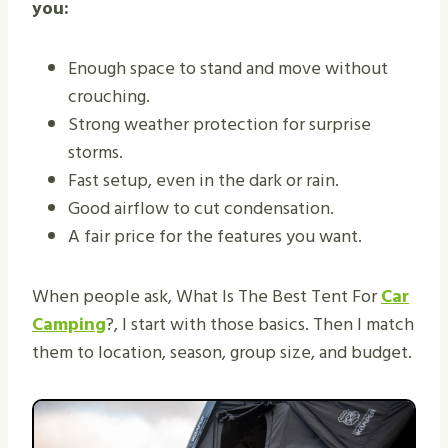
you:
Enough space to stand and move without
crouching.
Strong weather protection for surprise
storms.
Fast setup, even in the dark or rain.
Good airflow to cut condensation.
A fair price for the features you want.
When people ask, What Is The Best Tent For
Car
Camping
?, I start with those basics. Then I match
them to location, season, group size, and budget.