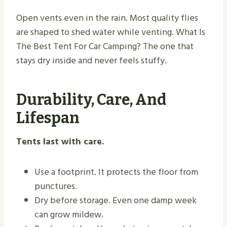
Open vents even in the rain. Most quality flies
are shaped to shed water while venting. What Is
The Best Tent For Car Camping? The one that
stays dry inside and never feels stuffy.
Durability, Care, And
Lifespan
Tents last with care.
Use a footprint. It protects the floor from
punctures.
Dry before storage. Even one damp week
can grow mildew.