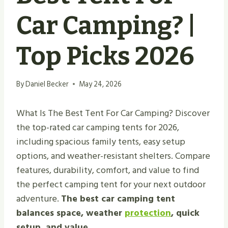
Car Camping? |
Top Picks 2026
By
Daniel Becker
May 24, 2026
What Is The Best Tent For Car Camping? Discover
the top-rated car camping tents for 2026,
including spacious family tents, easy setup
options, and weather-resistant shelters. Compare
features, durability, comfort, and value to find
the perfect camping tent for your next outdoor
adventure.
The best car camping tent
balances space, weather
protection
, quick
setup, and value.