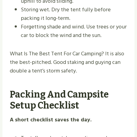
uphill to avoid sliding.
Storing wet. Dry the tent fully before
packing it long-term.
Forgetting shade and wind. Use trees or your
car to block the wind and the sun.
What Is The Best Tent For Car Camping? It is also
the best-pitched. Good staking and guying can
double a tent’s storm safety.
Packing And Campsite
Setup Checklist
A short checklist saves the day.