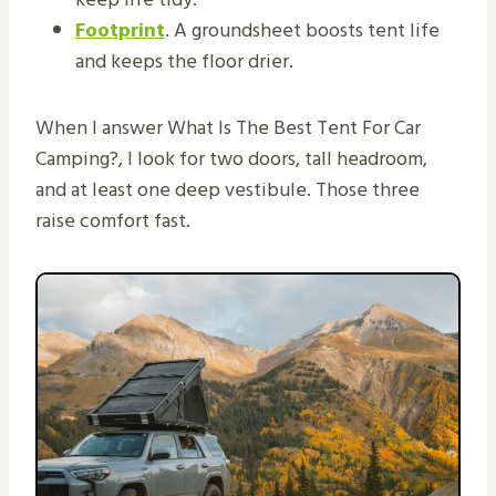
Footprint
. A groundsheet boosts tent life
and keeps the floor drier.
When I answer What Is The Best Tent For Car
Camping?, I look for two doors, tall headroom,
and at least one deep vestibule. Those three
raise comfort fast.