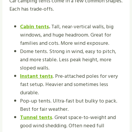
Car camping tents come in a few common shapes.
Each has trade-offs.
Cabin tents
.
Tall, near-vertical walls, big
windows, and huge headroom. Great for
families and cots. More wind exposure.
Dome tents. Strong in wind, easy to pitch,
and more stable. Less peak height, more
sloped walls.
Instant tents
. Pre-attached poles for very
fast setup. Heavier and sometimes less
durable.
Pop-up tents. Ultra-fast but bulky to pack.
Best for fair weather.
Tunnel tents
. Great space-to-weight and
good wind shedding. Often need full