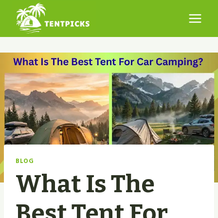
Skip
to
content
BLOG
What Is The
Best Tent For