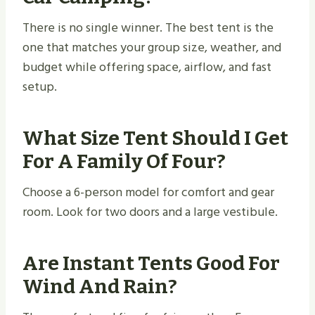
There is no single winner. The best tent is the
one that matches your group size, weather, and
budget while offering space, airflow, and fast
setup.
What Size Tent Should I Get
For A Family Of Four?
Choose a 6-person model for comfort and gear
room. Look for two doors and a large vestibule.
Are Instant Tents Good For
Wind And Rain?