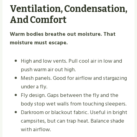
Ventilation, Condensation,
And Comfort
Warm bodies breathe out moisture. That
moisture must escape.
High and low vents. Pull cool air in low and
push warm air out high.
Mesh panels. Good for airflow and stargazing
under a fly.
Fly design. Gaps between the fly and the
body stop wet walls from touching sleepers.
Darkroom or blackout fabric. Useful in bright
campsites, but can trap heat. Balance shade
with airflow.