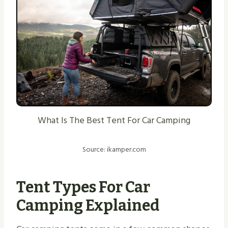
What Is The Best Tent For Car Camping
Source: ikamper.com
Tent Types For Car
Camping Explained