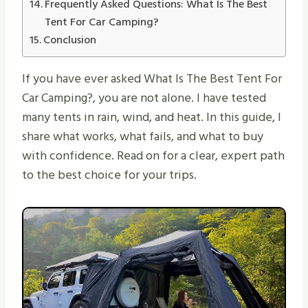
Frequently Asked Questions: What Is The Best
Tent For Car Camping?
Conclusion
If you have ever asked What Is The Best Tent For
Car Camping?, you are not alone. I have tested
many tents in rain, wind, and heat. In this guide, I
share what works, what fails, and what to buy
with confidence. Read on for a clear, expert path
to the best choice for your trips.