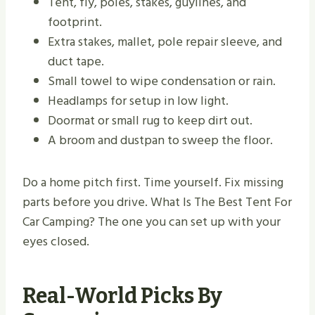
Tent, fly, poles, stakes, guylines, and
footprint.
Extra stakes, mallet, pole repair sleeve, and
duct tape.
Small towel to wipe condensation or rain.
Headlamps for setup in low light.
Doormat or small rug to keep dirt out.
A broom and dustpan to sweep the floor.
Do a home pitch first. Time yourself. Fix missing
parts before you drive. What Is The Best Tent For
Car Camping? The one you can set up with your
eyes closed.
Real-World Picks By