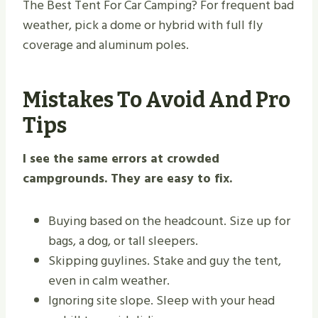
The Best Tent For Car Camping? For frequent bad
weather, pick a dome or hybrid with full fly
coverage and aluminum poles.
Mistakes To Avoid And Pro
Tips
I see the same errors at crowded
campgrounds. They are easy to fix.
Buying based on the headcount. Size up for
bags, a dog, or tall sleepers.
Skipping guylines. Stake and guy the tent,
even in calm weather.
Ignoring site slope. Sleep with your head