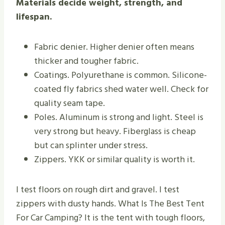
Materials decide weight, strength, and
lifespan.
Fabric denier. Higher denier often means
thicker and tougher fabric.
Coatings. Polyurethane is common. Silicone-
coated fly fabrics shed water well. Check for
quality seam tape.
Poles. Aluminum is strong and light. Steel is
very strong but heavy. Fiberglass is cheap
but can splinter under stress.
Zippers. YKK or similar quality is worth it.
I test floors on rough dirt and gravel. I test
zippers with dusty hands. What Is The Best Tent
For Car Camping? It is the tent with tough floors,