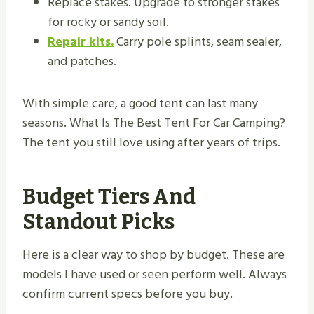
Replace stakes. Upgrade to stronger stakes
for rocky or sandy soil.
Repair kits.
Carry pole splints, seam sealer,
and patches.
With simple care, a good tent can last many
seasons. What Is The Best Tent For Car Camping?
The tent you still love using after years of trips.
Budget Tiers And
Standout Picks
Here is a clear way to shop by budget. These are
models I have used or seen perform well. Always
confirm current specs before you buy.