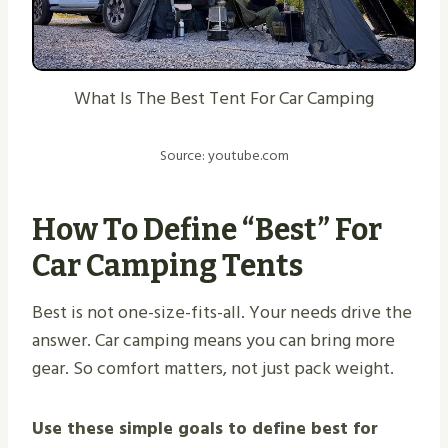
What Is The Best Tent For Car Camping
Source: youtube.com
How To Define “best” For
Car Camping Tents
Best is not one-size-fits-all. Your needs drive the
answer. Car camping means you can bring more
gear. So comfort matters, not just pack weight.
Use these simple goals to define best for