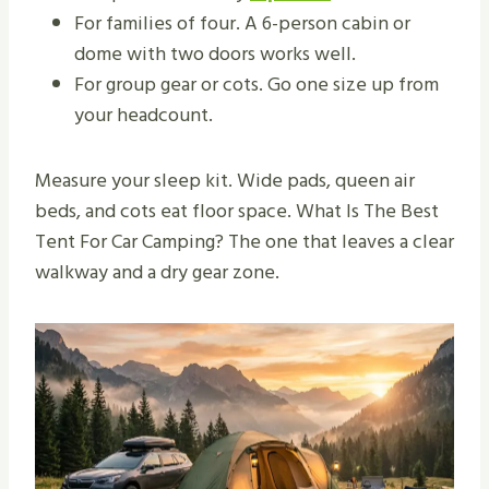
For families of four. A 6-person cabin or
dome with two doors works well.
For group gear or cots. Go one size up from
your headcount.
Measure your sleep kit. Wide pads, queen air
beds, and cots eat floor space. What Is The Best
Tent For Car Camping? The one that leaves a clear
walkway and a dry gear zone.