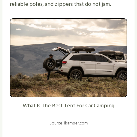
reliable poles, and zippers that do not jam.
What Is The Best Tent For Car Camping
Source: ikamper.com