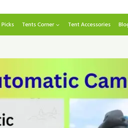
 Picks
Tents Corner
Tent Accessories
Blo