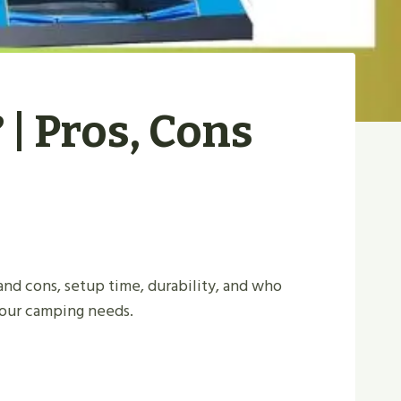
| Pros, Cons
nd cons, setup time, durability, and who
 your camping needs.