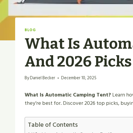
BLOG
What Is Automa
And 2026 Picks
By
Daniel Becker
December 10, 2025
What Is Automatic Camping Tent?
Learn how
they’re best for. Discover 2026 top picks, buy
Table of Contents