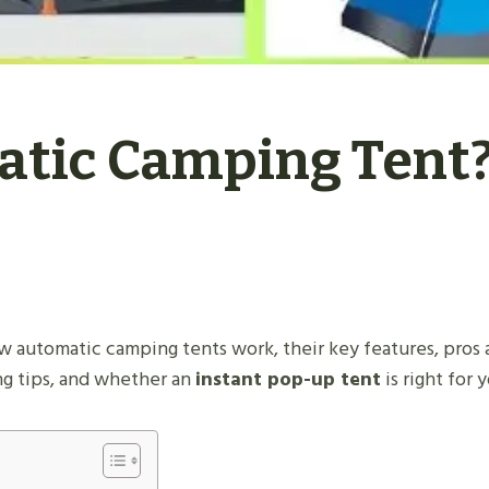
tic Camping Tent? 
 automatic camping tents work, their key features, pros a
ing tips, and whether an
instant pop-up tent
is right for