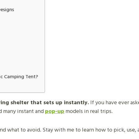
esigns
ic Camping Tent?
ing shelter that sets up instantly.
If you have ever as
ed many instant and
pop-up
models in real trips.
nd what to avoid. Stay with me to learn how to pick, use,