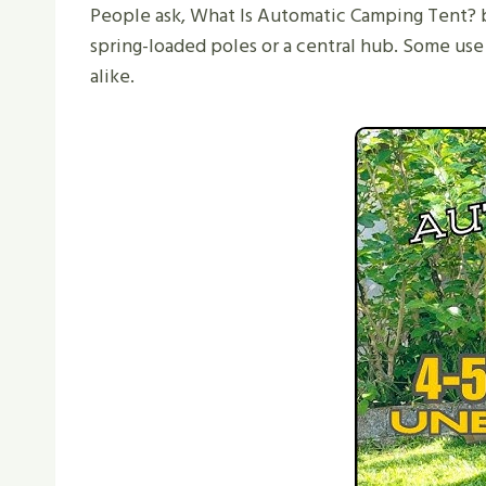
People ask, What Is Automatic Camping Tent? b
spring-loaded poles or a central hub. Some use
alike.