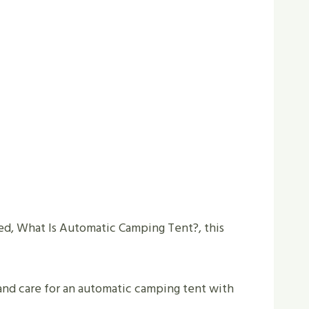
ked, What Is Automatic Camping Tent?, this
 and care for an automatic camping tent with