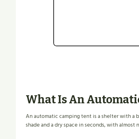
What Is An Automati
An automatic camping tent is a shelter with a bu
shade and a dry space in seconds, with almost n