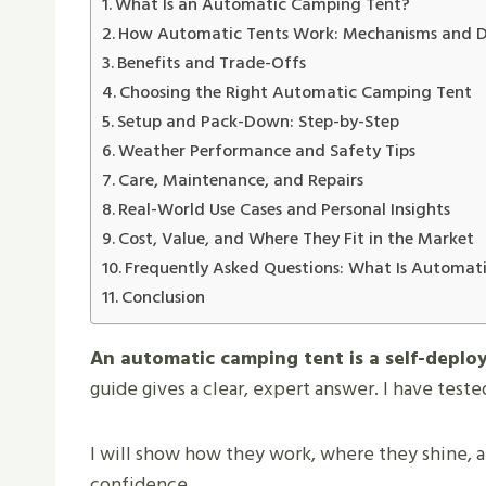
What Is an Automatic Camping Tent?
How Automatic Tents Work: Mechanisms and D
Benefits and Trade-Offs
Choosing the Right Automatic Camping Tent
Setup and Pack-Down: Step-by-Step
Weather Performance and Safety Tips
Care, Maintenance, and Repairs
Real-World Use Cases and Personal Insights
Cost, Value, and Where They Fit in the Market
Frequently Asked Questions: What Is Automat
Conclusion
An automatic camping tent is a self-deploy
guide gives a clear, expert answer. I have test
I will show how they work, where they shine, a
confidence.