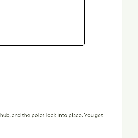
a hub, and the poles lock into place. You get