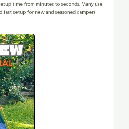
 setup time from minutes to seconds. Many use
and fast setup for new and seasoned campers