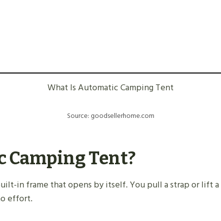
What Is Automatic Camping Tent
Source: goodsellerhome.com
c Camping Tent?
ilt-in frame that opens by itself. You pull a strap or lift 
o effort.