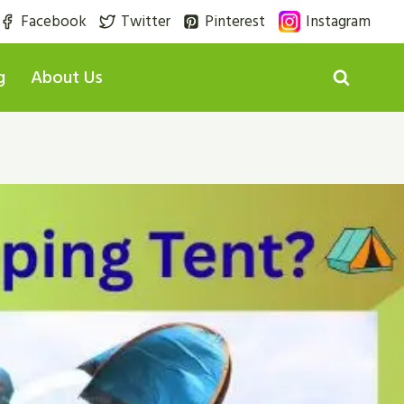
Facebook
Twitter
Pinterest
Instagram
g
About Us