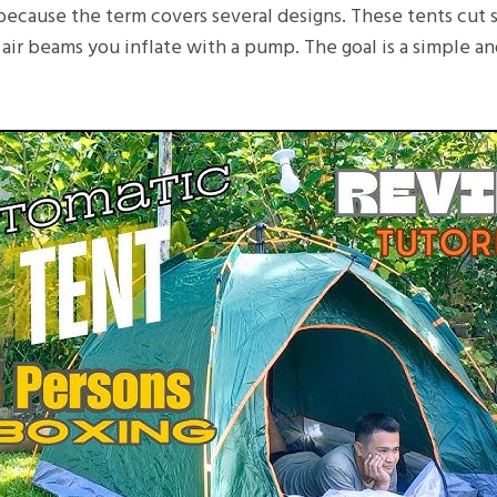
ecause the term covers several designs. These tents cut
 air beams you inflate with a pump. The goal is a simple 