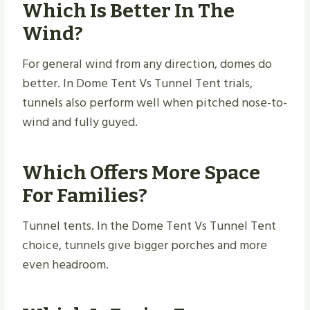
Which Is Better In The
Wind?
For general wind from any direction, domes do
better. In Dome Tent Vs Tunnel Tent trials,
tunnels also perform well when pitched nose-to-
wind and fully guyed.
Which Offers More Space
For Families?
Tunnel tents. In the Dome Tent Vs Tunnel Tent
choice, tunnels give bigger porches and more
even headroom.