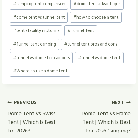
#
camping tent comparison
#
dome tent advantages
Tags:
#
dome tent vs tunnel tent
#
how to choose a tent
#
tent stability in storms
#
Tunnel Tent
#
Tunnel tent camping
#
tunnel tent pros and cons
#
tunnel vs dome for campers
#
tunnel vs dome tent
#
Where to use a dome tent
Post
PREVIOUS
NEXT
Navigation
Dome Tent Vs Swiss
Dome Tent Vs Frame
Tent | Which Is Best
Tent | Which Is Best
For 2026?
For 2026 Camping?