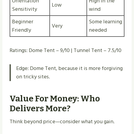
Orientation
High in the
Low
Sensitivity
wind
Beginner
Some learning
Very
Friendly
needed
Ratings: Dome Tent – 9/10 | Tunnel Tent – 7.5/10
Edge: Dome Tent, because it is more forgiving
on tricky sites.
Value For Money: Who
Delivers More?
Think beyond price—consider what you gain.