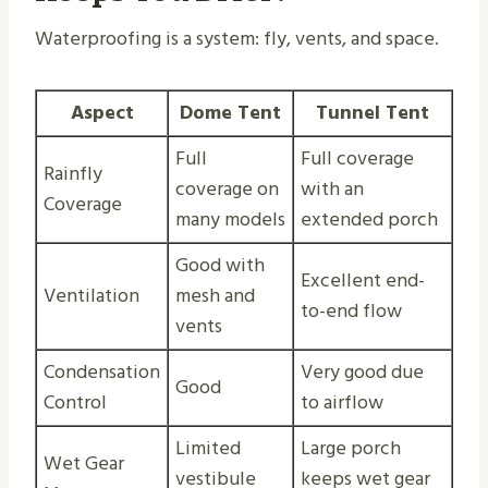
Waterproofing is a system: fly, vents, and space.
Aspect
Dome Tent
Tunnel Tent
Full
Full coverage
Rainfly
coverage on
with an
Coverage
many models
extended porch
Good with
Excellent end-
Ventilation
mesh and
to-end flow
vents
Condensation
Very good due
Good
Control
to airflow
Limited
Large porch
Wet Gear
vestibule
keeps wet gear