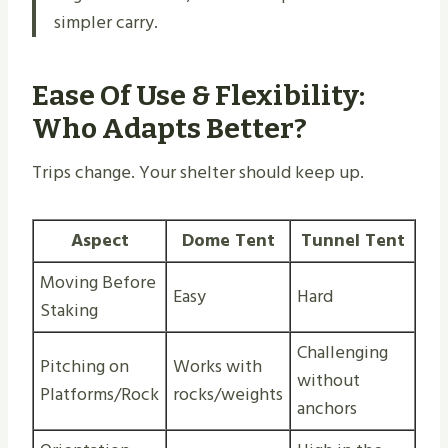
simpler carry.
Ease Of Use & Flexibility:
Who Adapts Better?
Trips change. Your shelter should keep up.
Aspect
Dome Tent
Tunnel Tent
Moving Before
Easy
Hard
Staking
Challenging
Pitching on
Works with
without
Platforms/Rock
rocks/weights
anchors