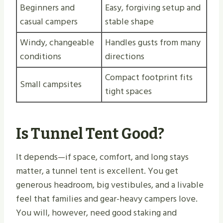
Beginners and
Easy, forgiving setup and
casual campers
stable shape
Windy, changeable
Handles gusts from many
conditions
directions
Compact footprint fits
Small campsites
tight spaces
Is Tunnel Tent Good?
It depends—if space, comfort, and long stays
matter, a tunnel tent is excellent. You get
generous headroom, big vestibules, and a livable
feel that families and gear-heavy campers love.
You will, however, need good staking and