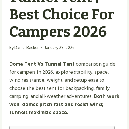
Best Choice For
Campers 2026
By
Daniel Becker
January 28, 2026
Dome Tent Vs Tunnel Tent
comparison guide
for campers in 2026, explore stability, space,
wind resistance, weight, and setup ease to
choose the best tent for backpacking, family
camping, and all-weather adventures.
Both work
well: domes pitch fast and resist wind;
tunnels maximize space.