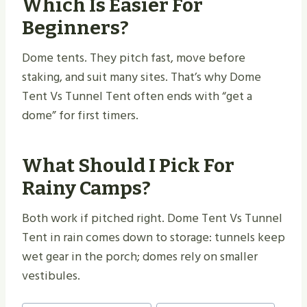
Which Is Easier For
Beginners?
Dome tents. They pitch fast, move before
staking, and suit many sites. That’s why Dome
Tent Vs Tunnel Tent often ends with “get a
dome” for first timers.
What Should I Pick For
Rainy Camps?
Both work if pitched right. Dome Tent Vs Tunnel
Tent in rain comes down to storage: tunnels keep
wet gear in the porch; domes rely on smaller
vestibules.
Post