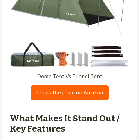
Dome Tent Vs Tunnel Tent
Check the price on Amazon
What Makes It Stand Out /
Key Features