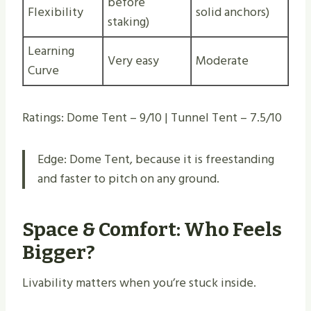
before
Flexibility
solid anchors)
staking)
Learning
Very easy
Moderate
Curve
Ratings: Dome Tent – 9/10 | Tunnel Tent – 7.5/10
Edge: Dome Tent, because it is freestanding
and faster to pitch on any ground.
Space & Comfort: Who Feels
Bigger?
Livability matters when you’re stuck inside.