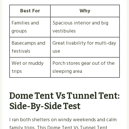
Best For
Why
Families and
Spacious interior and big
groups
vestibules
Basecamps and
Great livability for multi-day
festivals
use
Wet or muddy
Porch stores gear out of the
trips
sleeping area
Dome Tent Vs Tunnel Tent:
Side-By-Side Test
I ran both shelters on windy weekends and calm
family trips. This Dome Tent Vs Tunnel Tent