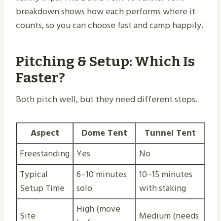
breakdown shows how each performs where it
counts, so you can choose fast and camp happily.
Pitching & Setup: Which Is
Faster?
Both pitch well, but they need different steps.
Aspect
Dome Tent
Tunnel Tent
Freestanding
Yes
No
Typical
6–10 minutes
10–15 minutes
Setup Time
solo
with staking
High (move
Site
Medium (needs