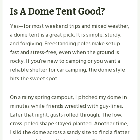
Is A Dome Tent Good?
Yes—for most weekend trips and mixed weather,
a dome tent is a great pick. It is simple, sturdy,
and forgiving. Freestanding poles make setup
fast and stress-free, even when the ground is
rocky. If you’re new to camping or you want a
reliable shelter for car camping, the dome style
hits the sweet spot.
On a rainy spring campout, I pitched my dome in
minutes while friends wrestled with guy-lines.
Later that night, gusts rolled through. The low,
cross-poled shape stayed planted. Another time,
I slid the dome across a sandy site to find a flatter