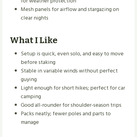
for weather protection
Mesh panels for airflow and stargazing on
clear nights
What I Like
Setup is quick, even solo, and easy to move
before staking
Stable in variable winds without perfect
guying
Light enough for short hikes; perfect for car
camping
Good all-rounder for shoulder-season trips
Packs neatly; fewer poles and parts to
manage