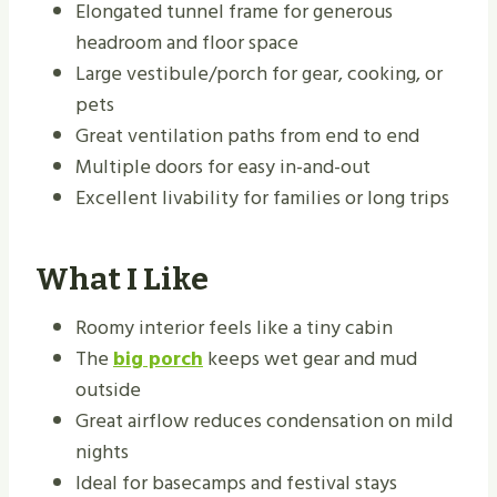
Elongated tunnel frame for generous
headroom and floor space
Large vestibule/porch for gear, cooking, or
pets
Great ventilation paths from end to end
Multiple doors for easy in-and-out
Excellent livability for families or long trips
What I Like
Roomy interior feels like a tiny cabin
The
big porch
keeps wet gear and mud
outside
Great airflow reduces condensation on mild
nights
Ideal for basecamps and festival stays