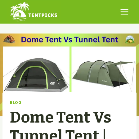
Skip
to
content
BLOG
Dome Tent Vs
Tunnel Tent |