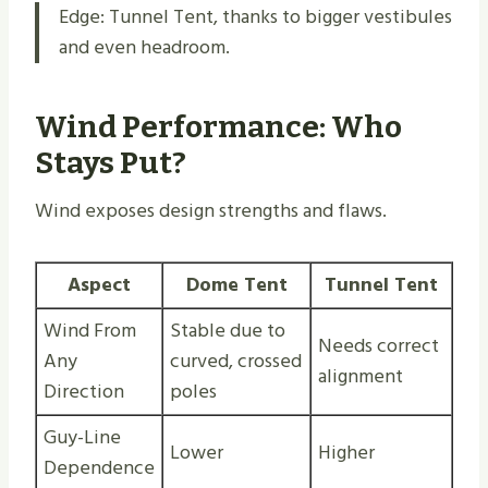
Edge: Tunnel Tent, thanks to bigger vestibules
and even headroom.
Wind Performance: Who
Stays Put?
Wind exposes design strengths and flaws.
Aspect
Dome Tent
Tunnel Tent
Wind From
Stable due to
Needs correct
Any
curved, crossed
alignment
Direction
poles
Guy-Line
Lower
Higher
Dependence