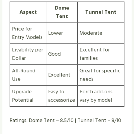
Dome
Aspect
Tunnel Tent
Tent
Price for
Lower
Moderate
Entry Models
Livability per
Excellent for
Good
Dollar
families
All-Round
Great for specific
Excellent
Use
needs
Upgrade
Easy to
Porch add-ons
Potential
accessorize
vary by model
Ratings: Dome Tent – 8.5/10 | Tunnel Tent – 8/10