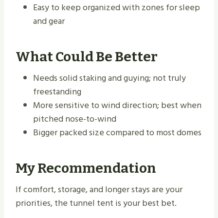
Easy to keep organized with zones for sleep
and gear
What Could Be Better
Needs solid staking and guying; not truly
freestanding
More sensitive to wind direction; best when
pitched nose-to-wind
Bigger packed size compared to most domes
My Recommendation
If comfort, storage, and longer stays are your
priorities, the tunnel tent is your best bet.