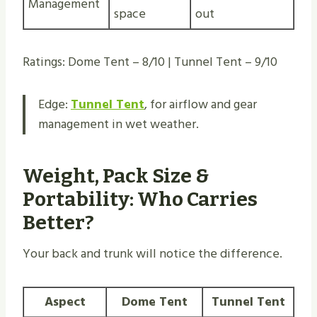
Management
space
out
Ratings: Dome Tent – 8/10 | Tunnel Tent – 9/10
Edge:
Tunnel Tent
, for airflow and gear
management in wet weather.
Weight, Pack Size &
Portability: Who Carries
Better?
Your back and trunk will notice the difference.
Aspect
Dome Tent
Tunnel Tent