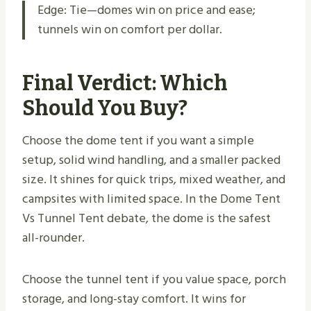
Edge: Tie—domes win on price and ease;
tunnels win on comfort per dollar.
Final Verdict: Which
Should You Buy?
Choose the dome tent if you want a simple
setup, solid wind handling, and a smaller packed
size. It shines for quick trips, mixed weather, and
campsites with limited space. In the Dome Tent
Vs Tunnel Tent debate, the dome is the safest
all-rounder.
Choose the tunnel tent if you value space, porch
storage, and long-stay comfort. It wins for