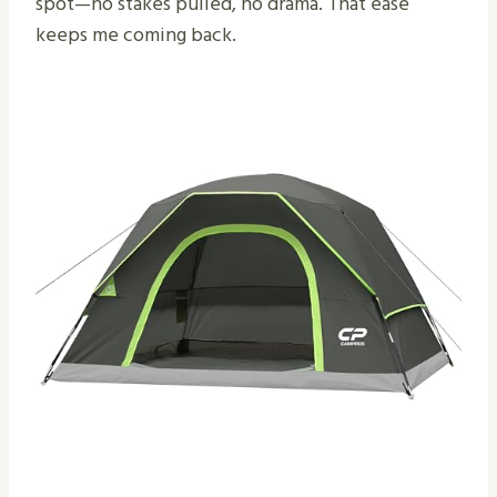
spot—no stakes pulled, no drama. That ease
keeps me coming back.