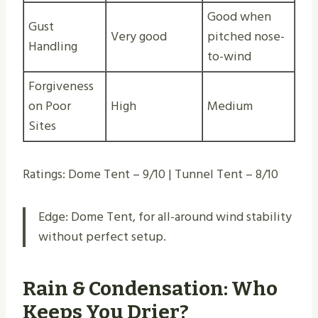
Good when
Gust
Very good
pitched nose-
Handling
to-wind
Forgiveness
on Poor
High
Medium
Sites
Ratings: Dome Tent – 9/10 | Tunnel Tent – 8/10
Edge: Dome Tent, for all-around wind stability
without perfect setup.
Rain & Condensation: Who
Keeps You Drier?