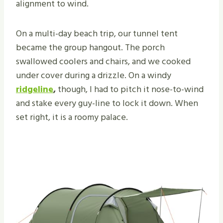
alignment to wind.
On a multi-day beach trip, our tunnel tent
became the group hangout. The porch
swallowed coolers and chairs, and we cooked
under cover during a drizzle. On a windy
ridgeline
,
though, I had to pitch it nose-to-wind
and stake every guy-line to lock it down. When
set right, it is a roomy palace.