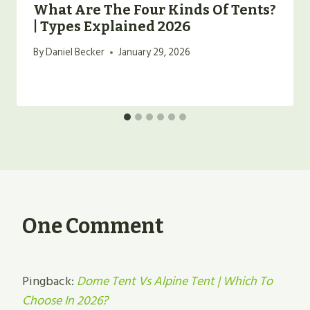
What Are The Four Kinds Of Tents?
| Types Explained 2026
By
Daniel Becker
January 29, 2026
One Comment
Pingback:
Dome Tent Vs Alpine Tent | Which To
Choose In 2026?