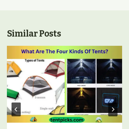
Similar Posts