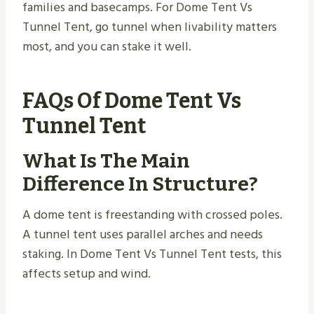
families and basecamps. For Dome Tent Vs
Tunnel Tent, go tunnel when livability matters
most, and you can stake it well.
FAQs Of Dome Tent Vs
Tunnel Tent
What Is The Main
Difference In Structure?
A dome tent is freestanding with crossed poles.
A tunnel tent uses parallel arches and needs
staking. In Dome Tent Vs Tunnel Tent tests, this
affects setup and wind.