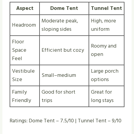
Aspect
Dome Tent
Tunnel Tent
Moderate peak,
High, more
Headroom
sloping sides
uniform
Floor
Roomy and
Space
Efficient but cozy
open
Feel
Vestibule
Large porch
Small–medium
Size
options
Family
Good for short
Great for
Friendly
trips
long stays
Ratings: Dome Tent – 7.5/10 | Tunnel Tent – 9/10