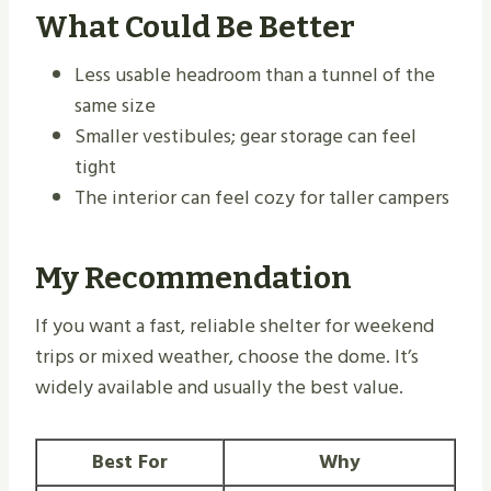
What Could Be Better
Less usable headroom than a tunnel of the
same size
Smaller vestibules; gear storage can feel
tight
The interior can feel cozy for taller campers
My Recommendation
If you want a fast, reliable shelter for weekend
trips or mixed weather, choose the dome. It’s
widely available and usually the best value.
Best For
Why