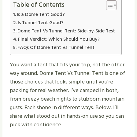
Table of Contents
Is a Dome Tent Good?
Is Tunnel Tent Good?
Dome Tent Vs Tunnel Tent: Side-by-Side Test
Final Verdict: Which Should You Buy?
FAQs Of Dome Tent Vs Tunnel Tent
You want a tent that fits your trip, not the other
way around. Dome Tent Vs Tunnel Tent is one of
those choices that looks simple until you’re
packing for real weather. I’ve camped in both,
from breezy beach nights to stubborn mountain
gusts. Each shone in different ways. Below, I’ll
share what stood out in hands-on use so you can
pick with confidence.