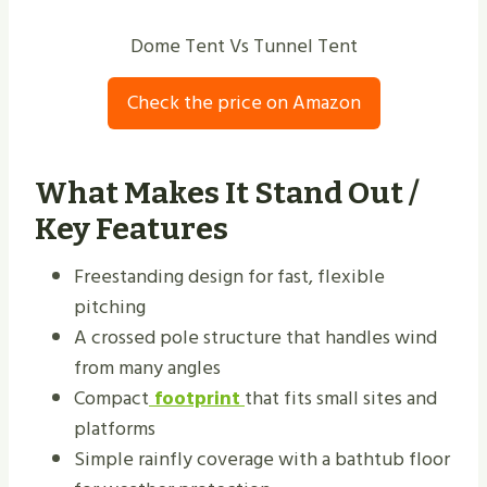
Dome Tent Vs Tunnel Tent
Check the price on Amazon
What Makes It Stand Out /
Key Features
Freestanding design for fast, flexible
pitching
A crossed pole structure that handles wind
from many angles
Compact
footprint
that fits small sites and
platforms
Simple rainfly coverage with a bathtub floor