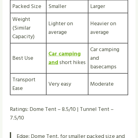
Packed Size
Smaller
Larger
Weight
Lighter on
Heavier on
(Similar
average
average
Capacity)
Car camping
Car camping
Best Use
and
and
short hikes
basecamps
Transport
Very easy
Moderate
Ease
Ratings: Dome Tent – 8.5/10 | Tunnel Tent –
7.5/10
Edge: Dome Tent, for smaller packed size and