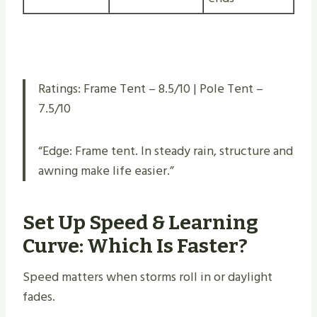
Ratings: Frame Tent – 8.5/10 | Pole Tent –
7.5/10
“Edge: Frame tent. In steady rain, structure and
awning make life easier.”
Set Up Speed & Learning
Curve: Which Is Faster?
Speed matters when storms roll in or daylight
fades.