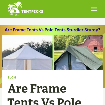
Skip
to
content
BLOG
Are Frame
Tents Vs Pole