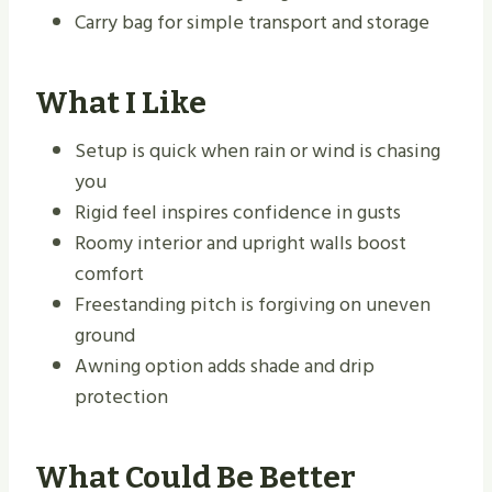
Carry bag for simple transport and storage
What I Like
Setup is quick when rain or wind is chasing
you
Rigid feel inspires confidence in gusts
Roomy interior and upright walls boost
comfort
Freestanding pitch is forgiving on uneven
ground
Awning option adds shade and drip
protection
What Could Be Better