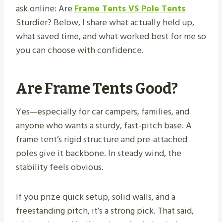
ask online: Are
Frame Tents VS Pole Tents
Sturdier? Below, I share what actually held up,
what saved time, and what worked best for me so
you can choose with confidence.
Are Frame Tents Good?
Yes—especially for car campers, families, and
anyone who wants a sturdy, fast-pitch base. A
frame tent’s rigid structure and pre-attached
poles give it backbone. In steady wind, the
stability feels obvious.
If you prize quick setup, solid walls, and a
freestanding pitch, it’s a strong pick. That said,