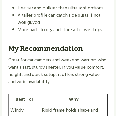
Heavier and bulkier than ultralight options
A taller profile can catch side gusts if not
well guyed
More parts to dry and store after wet trips
My Recommendation
Great for car campers and weekend warriors who
want a fast, sturdy shelter. If you value comfort,
height, and quick setup, it offers strong value
and wide availability.
Best For
Why
Windy
Rigid frame holds shape and