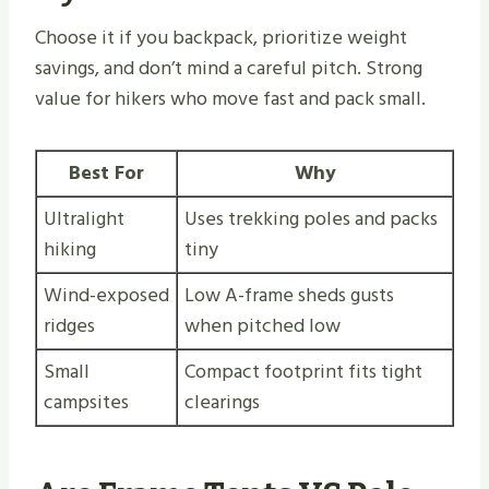
Choose it if you backpack, prioritize weight
savings, and don’t mind a careful pitch. Strong
value for hikers who move fast and pack small.
Best For
Why
Ultralight
Uses trekking poles and packs
hiking
tiny
Wind-exposed
Low A-frame sheds gusts
ridges
when pitched low
Small
Compact footprint fits tight
campsites
clearings