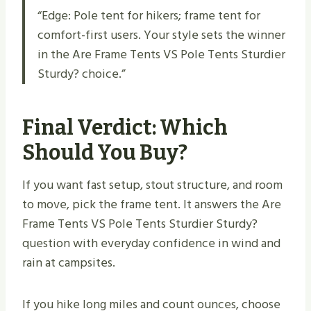
“Edge: Pole tent for hikers; frame tent for
comfort-first users. Your style sets the winner
in the Are Frame Tents VS Pole Tents Sturdier
Sturdy​? choice.”
Final Verdict: Which
Should You Buy?
If you want fast setup, stout structure, and room
to move, pick the frame tent. It answers the Are
Frame Tents VS Pole Tents Sturdier Sturdy​?
question with everyday confidence in wind and
rain at campsites.
If you hike long miles and count ounces, choose