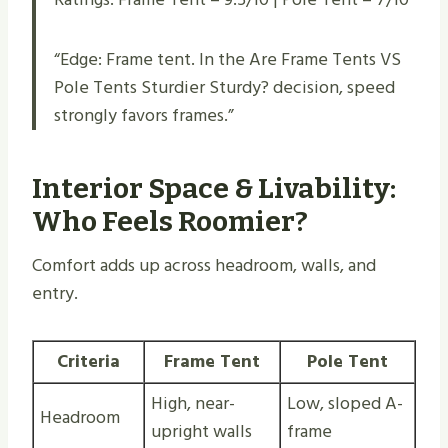
“Edge: Frame tent. In the Are Frame Tents VS
Pole Tents Sturdier Sturdy​? decision, speed
strongly favors frames.”
Interior Space & Livability:
Who Feels Roomier?
Comfort adds up across headroom, walls, and
entry.
Criteria
Frame Tent
Pole Tent
High, near-
Low, sloped A-
Headroom
upright walls
frame