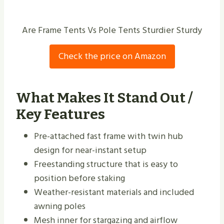
Are Frame Tents Vs Pole Tents Sturdier Sturdy
Check the price on Amazon
What Makes It Stand Out /
Key Features
Pre-attached fast frame with twin hub
design for near-instant setup
Freestanding structure that is easy to
position before staking
Weather-resistant materials and included
awning poles
Mesh inner for stargazing and airflow