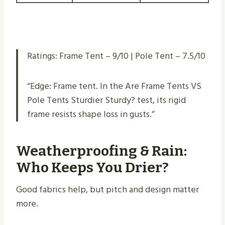
Ratings: Frame Tent – 9/10 | Pole Tent – 7.5/10
“Edge: Frame tent. In the Are Frame Tents VS
Pole Tents Sturdier Sturdy​? test, its rigid
frame resists shape loss in gusts.”
Weatherproofing & Rain:
Who Keeps You Drier?
Good fabrics help, but pitch and design matter
more.