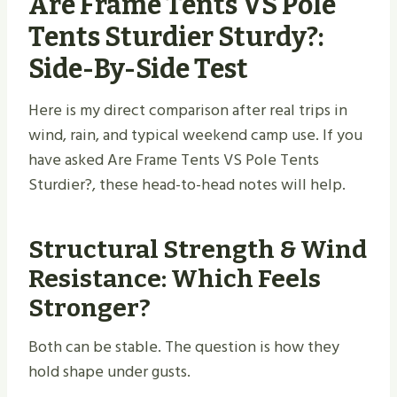
Are Frame Tents VS Pole
Tents Sturdier Sturdy​?:
Side-By-Side Test
Here is my direct comparison after real trips in
wind, rain, and typical weekend camp use. If you
have asked Are Frame Tents VS Pole Tents
Sturdier?, these head-to-head notes will help.
Structural Strength & Wind
Resistance: Which Feels
Stronger?
Both can be stable. The question is how they
hold shape under gusts.