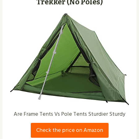
Trekker (No Poles)
Are Frame Tents Vs Pole Tents Sturdier Sturdy
Check the price on Amazon