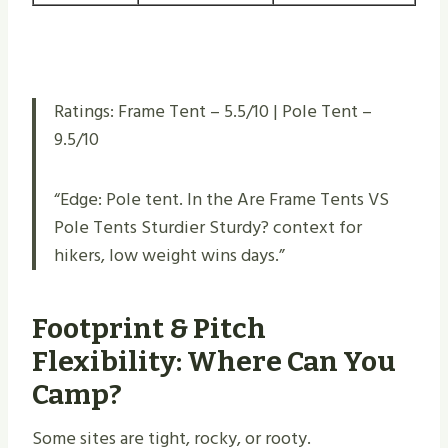
Ratings: Frame Tent – 5.5/10 | Pole Tent –
9.5/10
“Edge: Pole tent. In the Are Frame Tents VS
Pole Tents Sturdier Sturdy​? context for
hikers, low weight wins days.”
Footprint & Pitch
Flexibility: Where Can You
Camp?
Some sites are tight, rocky, or rooty.