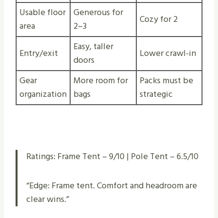
Usable floor
Generous for
Cozy for 2
area
2–3
Easy, taller
Entry/exit
Lower crawl-in
doors
Gear
More room for
Packs must be
organization
bags
strategic
Ratings: Frame Tent – 9/10 | Pole Tent – 6.5/10
“Edge: Frame tent. Comfort and headroom are
clear wins.”