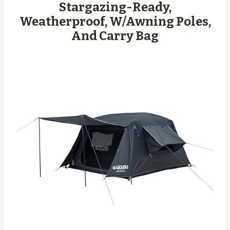
Stargazing-Ready,
Weatherproof, W/Awning Poles,
And Carry Bag