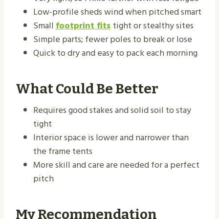
Low-profile sheds wind when pitched smart
Small
footprint fits
tight or stealthy sites
Simple parts; fewer poles to break or lose
Quick to dry and easy to pack each morning
What Could Be Better
Requires good stakes and solid soil to stay
tight
Interior space is lower and narrower than
the frame tents
More skill and care are needed for a perfect
pitch
My Recommendation