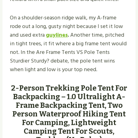
On a shoulder-season ridge walk, my A-frame
rode out a long, gusty night because I set it low
and used extra
guylines
.
Another time, pitched
in tight trees, it fit where a big frame tent would
not. In the Are Frame Tents VS Pole Tents
Sturdier Sturdy? debate, the pole tent wins
when light and low is your top need.
2-Person Trekking Pole Tent For
Backpacking – 1.0 Ultralight A-
Frame Backpacking Tent, Two
Person Waterproof Hiking Tent
For Camping, Lightweight
Camping Tent For Scouts,