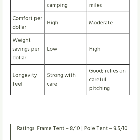
camping
miles
Comfort per
High
Moderate
dollar
Weight
savings per
Low
High
dollar
Good; relies on
Longevity
Strong with
careful
feel
care
pitching
Ratings: Frame Tent – 8/10 | Pole Tent – 8.5/10