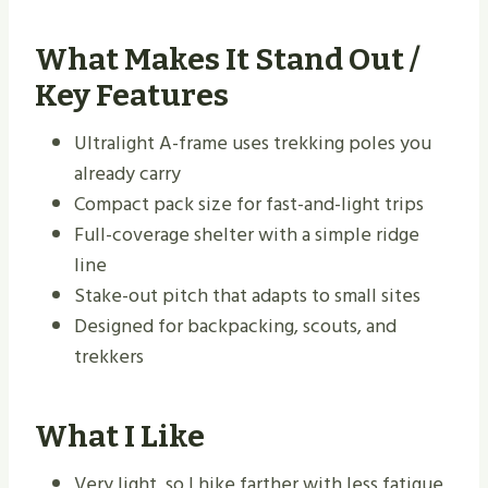
What Makes It Stand Out /
Key Features
Ultralight A-frame uses trekking poles you
already carry
Compact pack size for fast-and-light trips
Full-coverage shelter with a simple ridge
line
Stake-out pitch that adapts to small sites
Designed for backpacking, scouts, and
trekkers
What I Like
Very light, so I hike farther with less fatigue