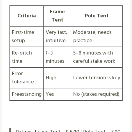
Frame
Criteria
Pole Tent
Tent
First-time
Very fast,
Moderate; needs
setup
intuitive
practice
Re-pitch
1–3
5–8 minutes with
time
minutes
careful stake work
Error
High
Lower tension is key
tolerance
Freestanding
Yes
No (stakes required)
Ratings: Frame Tent – 9.5/10 | Pole Tent – 7/10