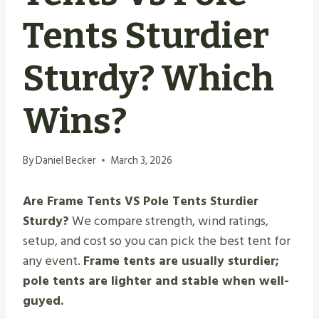
Tents Sturdier
Sturdy? Which
Wins?
By
Daniel Becker
March 3, 2026
Are Frame Tents VS Pole Tents Sturdier
Sturdy?
We compare strength, wind ratings,
setup, and cost so you can pick the best tent for
any event.
Frame tents are usually sturdier;
pole tents are lighter and stable when well-
guyed.