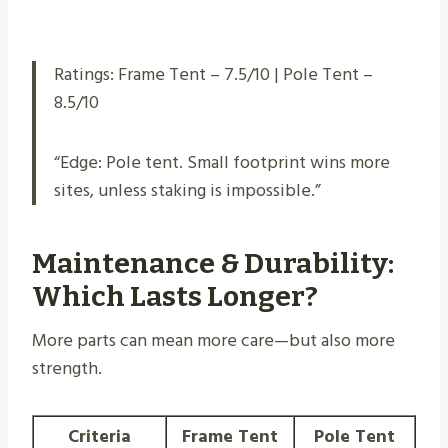
Ratings: Frame Tent – 7.5/10 | Pole Tent –
8.5/10
“Edge: Pole tent. Small footprint wins more
sites, unless staking is impossible.”
Maintenance & Durability:
Which Lasts Longer?
More parts can mean more care—but also more
strength.
Criteria
Frame Tent
Pole Tent