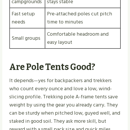
campgrounds
stays stable
Fast setup
Pre-attached poles cut pitch
needs
time to minutes
Comfortable headroom and
Small groups
easy layout
Are Pole Tents Good?
It depends—yes for backpackers and trekkers
who count every ounce and love a low, wind-
slicing profile. Trekking pole A-frame tents save
weight by using the gear you already carry. They
can be sturdy when pitched low, guyed well, and
staked in good soil. They ask more skill, but
reward with a small pack size and quick miles.