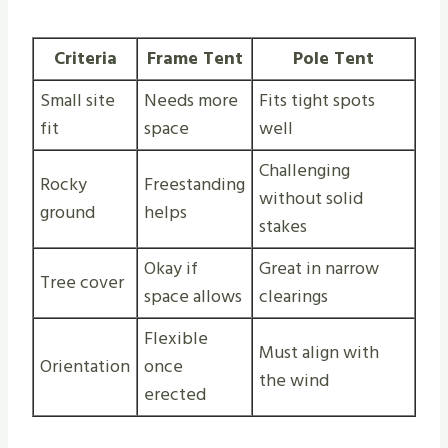
Criteria
Frame Tent
Pole Tent
Small site
Needs more
Fits tight spots
fit
space
well
Challenging
Rocky
Freestanding
without solid
ground
helps
stakes
Okay if
Great in narrow
Tree cover
space allows
clearings
Flexible
Must align with
Orientation
once
the wind
erected