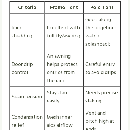
Criteria
Frame Tent
Pole Tent
Good along
Rain
Excellent with
the ridgeline;
shedding
full fly/awning
watch
splashback
An awning
Door drip
helps protect
Careful entry
control
entries from
to avoid drips
the rain
Stays taut
Needs precise
Seam tension
easily
staking
Vent and
Condensation
Mesh inner
pitch high at
relief
aids airflow
ends