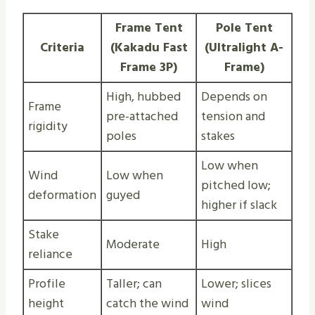
Frame Tent
Pole Tent
Criteria
(Kakadu Fast
(Ultralight A-
Frame 3P)
Frame)
High, hubbed
Depends on
Frame
pre-attached
tension and
rigidity
poles
stakes
Low when
Wind
Low when
pitched low;
deformation
guyed
higher if slack
Stake
Moderate
High
reliance
Profile
Taller; can
Lower; slices
height
catch the wind
wind