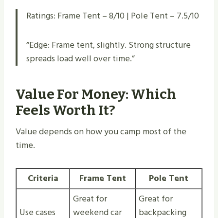
Ratings: Frame Tent – 8/10 | Pole Tent – 7.5/10
“Edge: Frame tent, slightly. Strong structure
spreads load well over time.”
Value For Money: Which
Feels Worth It?
Value depends on how you camp most of the
time.
Criteria
Frame Tent
Pole Tent
Great for
Great for
Use cases
weekend car
backpacking