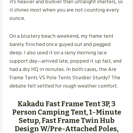
it’s heavier and bulkier than ultralight shelters, so
it shines most when you are not counting every
ounce.
On a blustery beach weekend, my frame tent
barely flinched once guyed out and pegged
deep. I also used it on a rainy morning race
support day—arrived late, popped it up fast, and
had a dry HQ in minutes. In both cases, the Are
Frame Tents VS Pole Tents Sturdier Sturdy​? The
debate felt settled for rough weather comfort.
Kakadu Fast Frame Tent 3P, 3
Person Camping Tent, 1-Minute
Setup, Fast Frame Twin Hub
Design W/Pre-Attached Poles,