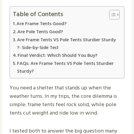
Table of Contents
Are Frame Tents Good?
Are Pole Tents Good?
Are Frame Tents VS Pole Tents Sturdier Sturdy​
?: Side-by-Side Test
Final Verdict: Which Should You Buy?
FAQs: Are Frame Tents VS Pole Tents Sturdier
Sturdy​?
You need a shelter that stands up when the
weather turns. In my trips, the core dilemma is
simple: frame tents feel rock solid, while pole
tents cut weight and ride low in wind.
I tested both to answer the big question many