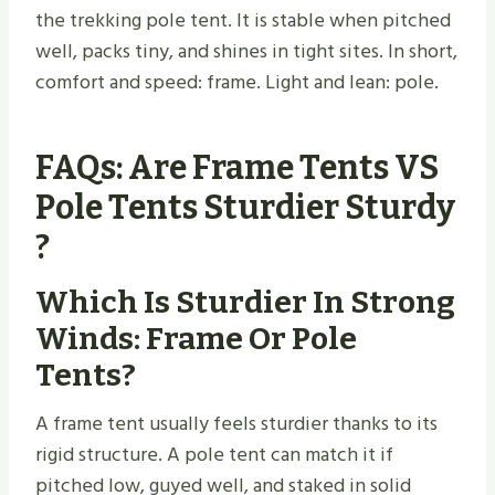
the trekking pole tent. It is stable when pitched
well, packs tiny, and shines in tight sites. In short,
comfort and speed: frame. Light and lean: pole.
FAQs: Are Frame Tents VS
Pole Tents Sturdier Sturdy​
?
Which Is Sturdier In Strong
Winds: Frame Or Pole
Tents?
A frame tent usually feels sturdier thanks to its
rigid structure. A pole tent can match it if
pitched low, guyed well, and staked in solid