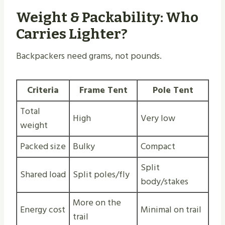
Weight & Packability: Who
Carries Lighter?
Backpackers need grams, not pounds.
Criteria
Frame Tent
Pole Tent
Total
High
Very low
weight
Packed size
Bulky
Compact
Split
Shared load
Split poles/fly
body/stakes
More on the
Energy cost
Minimal on trail
trail