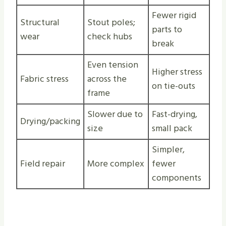
Fewer rigid
Structural
Stout poles;
parts to
wear
check hubs
break
Even tension
Higher stress
Fabric stress
across the
on tie-outs
frame
Slower due to
Fast-drying,
Drying/packing
size
small pack
Simpler,
Field repair
More complex
fewer
components