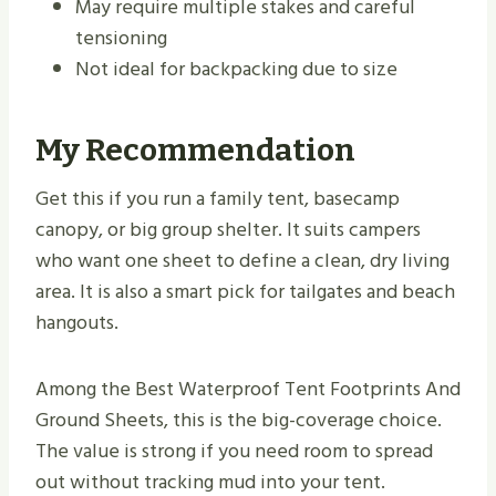
May require multiple stakes and careful
tensioning
Not ideal for backpacking due to size
My Recommendation
Get this if you run a family tent, basecamp
canopy, or big group shelter. It suits campers
who want one sheet to define a clean, dry living
area. It is also a smart pick for tailgates and beach
hangouts.
Among the Best Waterproof Tent Footprints And
Ground Sheets, this is the big-coverage choice.
The value is strong if you need room to spread
out without tracking mud into your tent.