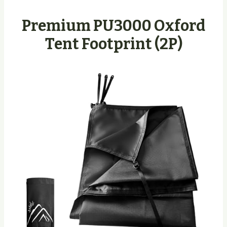
Premium PU3000 Oxford
Tent Footprint (2P)