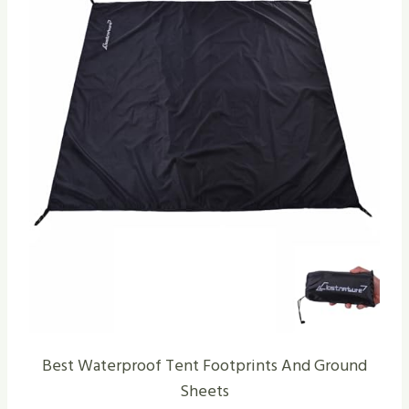
Best Waterproof Tent Footprints And Ground
Sheets