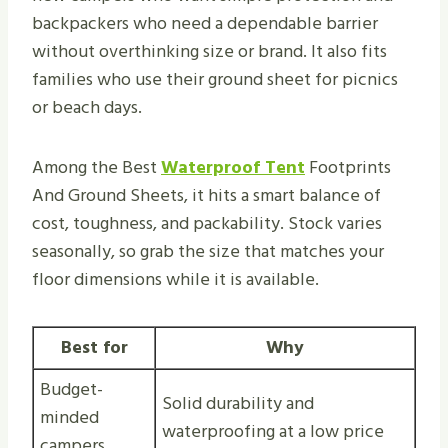
backpackers who need a dependable barrier
without overthinking size or brand. It also fits
families who use their ground sheet for picnics
or beach days.
Among the Best
Waterproof Tent
Footprints
And Ground Sheets, it hits a smart balance of
cost, toughness, and packability. Stock varies
seasonally, so grab the size that matches your
floor dimensions while it is available.
Best for
Why
Budget-
Solid durability and
minded
waterproofing at a low price
campers