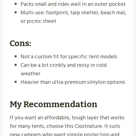
Packs small and rides well in an outer pocket
Multi-use: footprint, tarp shelter, beach mat,
or picnic sheet
Cons:
Not a custom fit for specific tent models
Can be a bit crinkly and noisy in cold
weather
Heavier than ultra-premium silnylon options
My Recommendation
If you want an affordable, tough layer that works
for many tents, choose this Clostnature. It suits
new campers who want simple protection and