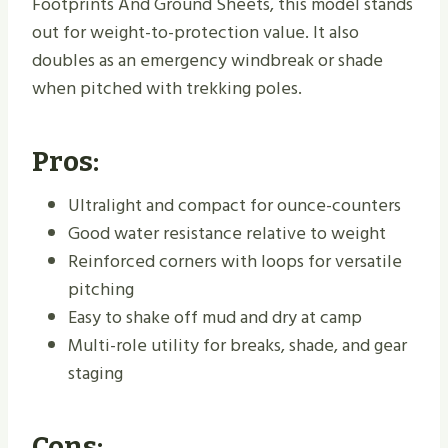
Footprints And Ground Sheets, this model stands
out for weight-to-protection value. It also
doubles as an emergency windbreak or shade
when pitched with trekking poles.
Pros:
Ultralight and compact for ounce-counters
Good water resistance relative to weight
Reinforced corners with loops for versatile
pitching
Easy to shake off mud and dry at camp
Multi-role utility for breaks, shade, and gear
staging
Cons: