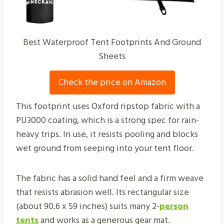
Best Waterproof Tent Footprints And Ground
Sheets
Check the price on Amazon
This footprint uses Oxford ripstop fabric with a
PU3000 coating, which is a strong spec for rain-
heavy trips. In use, it resists pooling and blocks
wet ground from seeping into your tent floor.
The fabric has a solid hand feel and a firm weave
that resists abrasion well. Its rectangular size
(about 90.6 x 59 inches) suits many 2-
person
tents
and works as a generous gear mat.