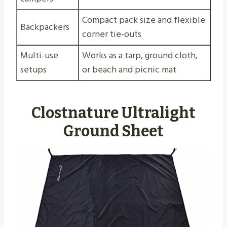
Compact pack size and flexible
Backpackers
corner tie-outs
Multi-use
Works as a tarp, ground cloth,
setups
or beach and picnic mat
Clostnature Ultralight
Ground Sheet