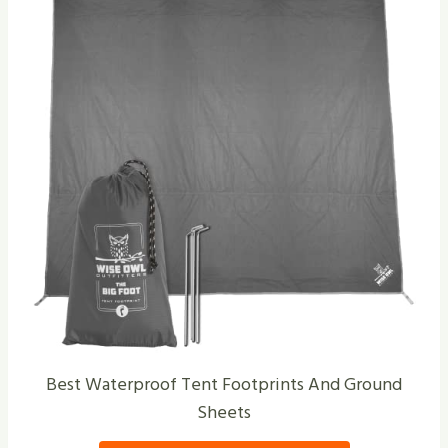
Best Waterproof Tent Footprints And Ground
Sheets