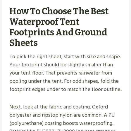
How To Choose The Best
Waterproof Tent
Footprints And Ground
Sheets
To pick the right sheet, start with size and shape.
Your footprint should be slightly smaller than
your tent floor. That prevents rainwater from
pooling under the tent. For odd shapes, fold the
footprint edges under to match the floor outline.
Next, look at the fabric and coating. Oxford
polyester and ripstop nylon are common. A PU
(polyurethane) coating boosts waterproofing.