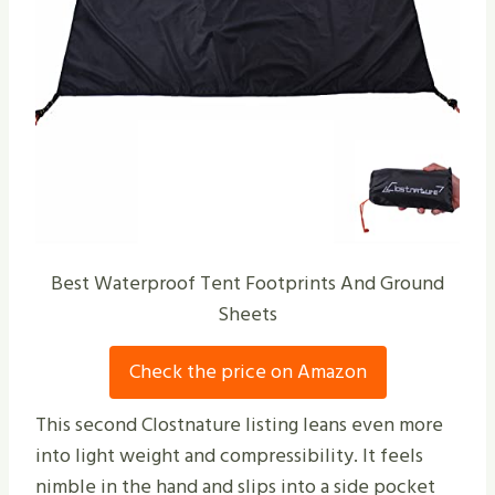
Best Waterproof Tent Footprints And Ground
Sheets
Check the price on Amazon
This second Clostnature listing leans even more
into light weight and compressibility. It feels
nimble in the hand and slips into a side pocket