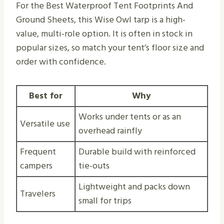
For the Best Waterproof Tent Footprints And
Ground Sheets, this Wise Owl tarp is a high-
value, multi-role option. It is often in stock in
popular sizes, so match your tent’s floor size and
order with confidence.
Best for
Why
Works under tents or as an
Versatile use
overhead rainfly
Frequent
Durable build with reinforced
campers
tie-outs
Lightweight and packs down
Travelers
small for trips