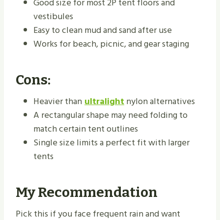
Good size for most 2P tent floors and
vestibules
Easy to clean mud and sand after use
Works for beach, picnic, and gear staging
Cons:
Heavier than
ultralight
nylon alternatives
A rectangular shape may need folding to
match certain tent outlines
Single size limits a perfect fit with larger
tents
My Recommendation
Pick this if you face frequent rain and want