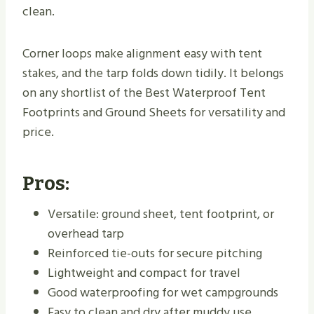
clean.
Corner loops make alignment easy with tent
stakes, and the tarp folds down tidily. It belongs
on any shortlist of the Best Waterproof Tent
Footprints and Ground Sheets for versatility and
price.
Pros:
Versatile: ground sheet, tent footprint, or
overhead tarp
Reinforced tie-outs for secure pitching
Lightweight and compact for travel
Good waterproofing for wet campgrounds
Easy to clean and dry after muddy use