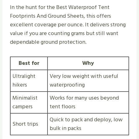
In the hunt for the Best Waterproof Tent
Footprints And Ground Sheets, this offers
excellent coverage per ounce. It delivers strong
value if you are counting grams but still want
dependable ground protection.
Best for
Why
Ultralight
Very low weight with useful
hikers
waterproofing
Minimalist
Works for many uses beyond
campers
tent floors
Quick to pack and deploy, low
Short trips
bulk in packs