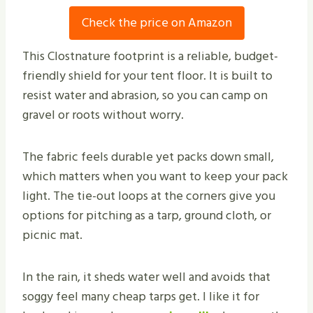
Check the price on Amazon
This Clostnature footprint is a reliable, budget-
friendly shield for your tent floor. It is built to
resist water and abrasion, so you can camp on
gravel or roots without worry.
The fabric feels durable yet packs down small,
which matters when you want to keep your pack
light. The tie-out loops at the corners give you
options for pitching as a tarp, ground cloth, or
picnic mat.
In the rain, it sheds water well and avoids that
soggy feel many cheap tarps get. I like it for