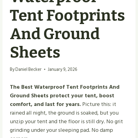
Tent Footprints
And Ground
Sheets
By
Daniel Becker
January 9, 2026
The Best Waterproof Tent Footprints And
Ground Sheets protect your tent, boost
comfort, and last for years.
Picture this: it
rained all night, the ground is soaked, but you
unzip your tent and the floor is still dry. No grit
grinding under your sleeping pad. No damp