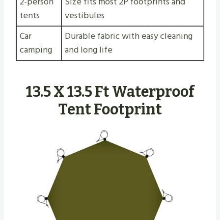
2-person
Size fits most 2P footprints and
tents
vestibules
Car
Durable fabric with easy cleaning
camping
and long life
13.5 X 13.5 Ft Waterproof
Tent Footprint