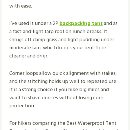
with ease.
I’ve used it under a 2P
backpacking tent
and as
a fast-and-light tarp roof on lunch breaks. It
shrugs off damp grass and light puddling under
moderate rain, which keeps your tent floor
cleaner and drier.
Corner loops allow quick alignment with stakes,
and the stitching holds up well to repeated use.
It is a strong choice if you hike big miles and
want to shave ounces without losing core
protection.
For hikers comparing the Best Waterproof Tent