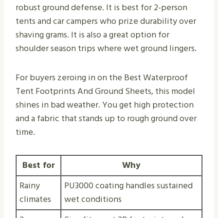
robust ground defense. It is best for 2-person
tents and car campers who prize durability over
shaving grams. It is also a great option for
shoulder season trips where wet ground lingers.
For buyers zeroing in on the Best Waterproof
Tent Footprints And Ground Sheets, this model
shines in bad weather. You get high protection
and a fabric that stands up to rough ground over
time.
Best for
Why
Rainy
PU3000 coating handles sustained
climates
wet conditions