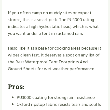
If you often camp on muddy sites or expect
storms, this is a smart pick. The PU3000 rating
indicates a high hydrostatic head, which is what
you want under a tent in sustained rain.
I also like it as a base for cooking areas because it
wipes clean fast. It deserves a spot on any list of
the Best Waterproof Tent Footprints And
Ground Sheets for wet weather performance.
Pros:
PU3000 coating for strong rain resistance
Oxford ripstop fabric resists tears and scuffs