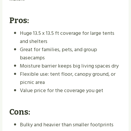
Pros:
Huge 13.5 x 13.5 ft coverage for large tents
and shelters
Great for families, pets, and group
basecamps
Moisture barrier keeps big living spaces dry
Flexible use: tent floor, canopy ground, or
picnic area
Value price for the coverage you get
Cons:
Bulky and heavier than smaller footprints