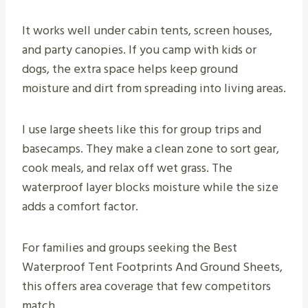
It works well under cabin tents, screen houses,
and party canopies. If you camp with kids or
dogs, the extra space helps keep ground
moisture and dirt from spreading into living areas.
I use large sheets like this for group trips and
basecamps. They make a clean zone to sort gear,
cook meals, and relax off wet grass. The
waterproof layer blocks moisture while the size
adds a comfort factor.
For families and groups seeking the Best
Waterproof Tent Footprints And Ground Sheets,
this offers area coverage that few competitors
match.