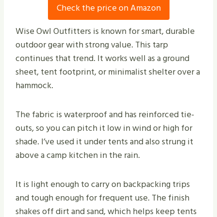
Check the price on Amazon
Wise Owl Outfitters is known for smart, durable
outdoor gear with strong value. This tarp
continues that trend. It works well as a ground
sheet, tent footprint, or minimalist shelter over a
hammock.
The fabric is waterproof and has reinforced tie-
outs, so you can pitch it low in wind or high for
shade. I’ve used it under tents and also strung it
above a camp kitchen in the rain.
It is light enough to carry on backpacking trips
and tough enough for frequent use. The finish
shakes off dirt and sand, which helps keep tents