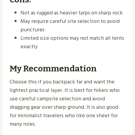
Not as rugged as heavier tarps on sharp rock
May require careful site selection to avoid
punctures
Limited size options may not match all tents
exactly
My Recommendation
Choose this if you backpack far and want the
lightest practical layer. It is best for hikers who
use careful campsite selection and avoid
dragging gear over sharp ground. It is also good
for minimalist travelers who like one sheet for
many roles.