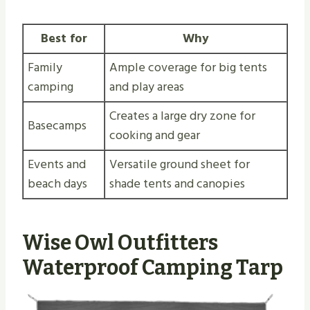
Best for
Why
Family
Ample coverage for big tents
camping
and play areas
Creates a large dry zone for
Basecamps
cooking and gear
Events and
Versatile ground sheet for
beach days
shade tents and canopies
Wise Owl Outfitters
Waterproof Camping Tarp