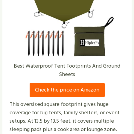
Best Waterproof Tent Footprints And Ground
Sheets
Check the price on Amazon
This oversized square footprint gives huge
coverage for big tents, family shelters, or event
setups. At 13.5 by 13.5 feet, it covers multiple
sleeping pads plus a cook area or lounge zone.