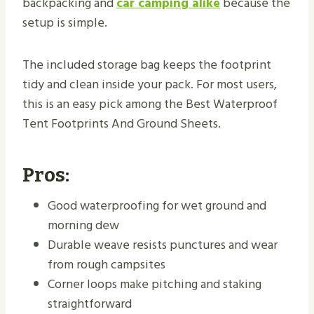
backpacking and
car camping alike
because the
setup is simple.
The included storage bag keeps the footprint
tidy and clean inside your pack. For most users,
this is an easy pick among the Best Waterproof
Tent Footprints And Ground Sheets.
Pros:
Good waterproofing for wet ground and
morning dew
Durable weave resists punctures and wear
from rough campsites
Corner loops make pitching and staking
straightforward