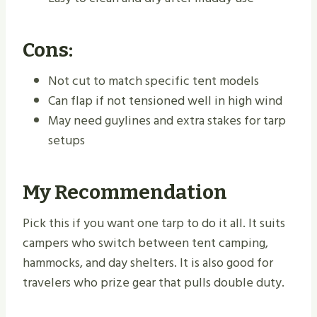
Cons:
Not cut to match specific tent models
Can flap if not tensioned well in high wind
May need guylines and extra stakes for tarp
setups
My Recommendation
Pick this if you want one tarp to do it all. It suits
campers who switch between tent camping,
hammocks, and day shelters. It is also good for
travelers who prize gear that pulls double duty.