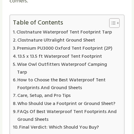
corners.
Table of Contents
Clostnature Waterproof Tent Footprint Tarp
Clostnature Ultralight Ground Sheet
Premium PU3000 Oxford Tent Footprint (2P)
13.5 x 13.5 ft Waterproof Tent Footprint
Wise Owl Outfitters Waterproof Camping
Tarp
How to Choose the Best Waterproof Tent
Footprints And Ground Sheets
Care, Setup, and Pro Tips
Who Should Use a Footprint or Ground Sheet?
FAQs Of Best Waterproof Tent Footprints And
Ground Sheets
Final Verdict: Which Should You Buy?