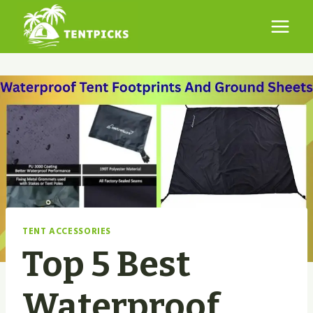
Skip
to
content
TENT ACCESSORIES
Top 5 Best
Waterproof