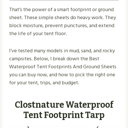
That’s the power of a smart footprint or ground
sheet. These simple sheets do heavy work. They
block moisture, prevent punctures, and extend
the life of your tent floor.
I’ve tested many models in mud, sand, and rocky
campsites. Below, I break down the Best
Waterproof Tent Footprints And Ground Sheets
you can buy now, and how to pick the right one
for your tent, trips, and budget.
Clostnature Waterproof
Tent Footprint Tarp