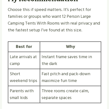
Choose this if speed matters. It’s perfect for
families or groups who want 12 Person Large
Camping Tents With Rooms with real privacy and
the fastest setup I’ve found at this size.
Best for
Why
Late arrivals at
Instant frame saves time in
camp
the dark
Short
Fast pitch and pack-down
weekend trips
maximize fun time
Parents with
Three rooms create calm,
small kids
separate spaces