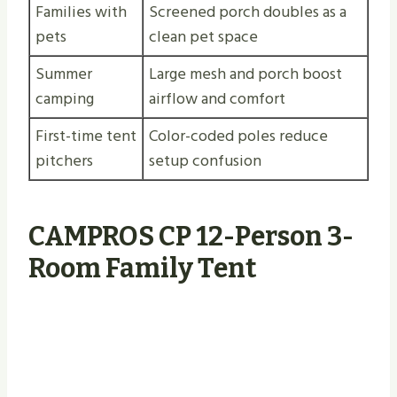
Families with
Screened porch doubles as a
pets
clean pet space
Summer
Large mesh and porch boost
camping
airflow and comfort
First-time tent
Color-coded poles reduce
pitchers
setup confusion
CAMPROS CP 12-Person 3-
Room Family Tent