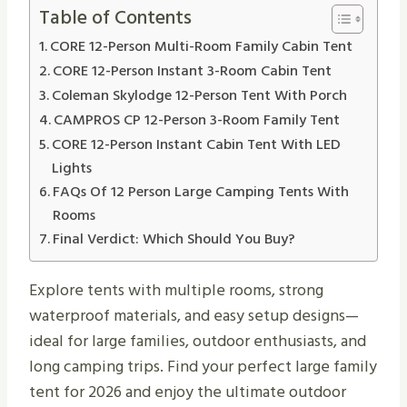
Table of Contents
CORE 12-Person Multi-Room Family Cabin Tent
CORE 12-Person Instant 3-Room Cabin Tent
Coleman Skylodge 12-Person Tent With Porch
CAMPROS CP 12-Person 3-Room Family Tent
CORE 12-Person Instant Cabin Tent With LED
Lights
FAQs Of 12 Person Large Camping Tents With
Rooms
Final Verdict: Which Should You Buy?
Explore tents with multiple rooms, strong
waterproof materials, and easy setup designs—
ideal for large families, outdoor enthusiasts, and
long camping trips. Find your perfect large family
tent for 2026 and enjoy the ultimate outdoor