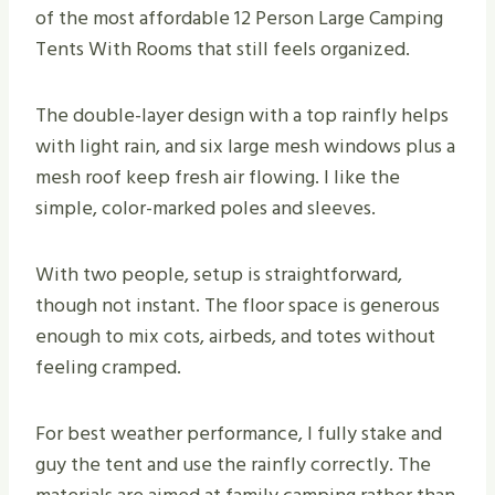
of the most affordable 12 Person Large Camping
Tents With Rooms that still feels organized.
The double-layer design with a top rainfly helps
with light rain, and six large mesh windows plus a
mesh roof keep fresh air flowing. I like the
simple, color-marked poles and sleeves.
With two people, setup is straightforward,
though not instant. The floor space is generous
enough to mix cots, airbeds, and totes without
feeling cramped.
For best weather performance, I fully stake and
guy the tent and use the rainfly correctly. The