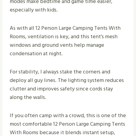
modes make bedtime and game time easier,
especially with kids.
As with all 12 Person Large Camping Tents With
Rooms, ventilation is key, and this tent’s mesh
windows and ground vents help manage
condensation at night.
For stability, I always stake the corners and
deploy all guy lines. The lighting system reduces
clutter and improves safety since cords stay
along the walls.
If you often camp with a crowd, this is one of the
most comfortable 12 Person Large Camping Tents
With Rooms because it blends instant setup,