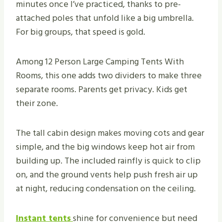
minutes once I’ve practiced, thanks to pre-
attached poles that unfold like a big umbrella.
For big groups, that speed is gold.
Among 12 Person Large Camping Tents With
Rooms, this one adds two dividers to make three
separate rooms. Parents get privacy. Kids get
their zone.
The tall cabin design makes moving cots and gear
simple, and the big windows keep hot air from
building up. The included rainfly is quick to clip
on, and the ground vents help push fresh air up
at night, reducing condensation on the ceiling.
Instant tents
shine for convenience but need