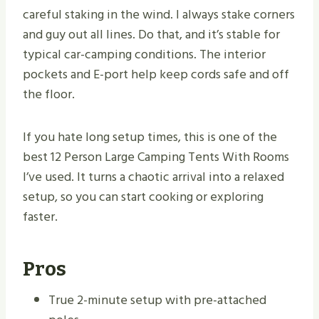
careful staking in the wind. I always stake corners
and guy out all lines. Do that, and it’s stable for
typical car-camping conditions. The interior
pockets and E-port help keep cords safe and off
the floor.
If you hate long setup times, this is one of the
best 12 Person Large Camping Tents With Rooms
I’ve used. It turns a chaotic arrival into a relaxed
setup, so you can start cooking or exploring
faster.
Pros
True 2-minute setup with pre-attached