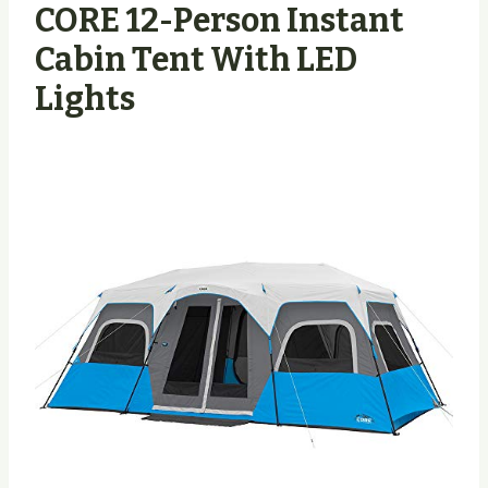
CORE 12-Person Instant
Cabin Tent With LED
Lights