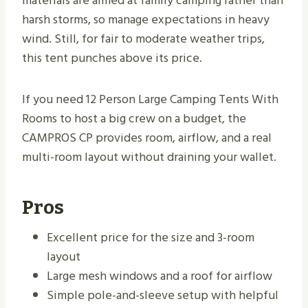
materials are aimed at family camping rather than
harsh storms, so manage expectations in heavy
wind. Still, for fair to moderate weather trips,
this tent punches above its price.
If you need 12 Person Large Camping Tents With
Rooms to host a big crew on a budget, the
CAMPROS CP provides room, airflow, and a real
multi-room layout without draining your wallet.
Pros
Excellent price for the size and 3-room
layout
Large mesh windows and a roof for airflow
Simple pole-and-sleeve setup with helpful