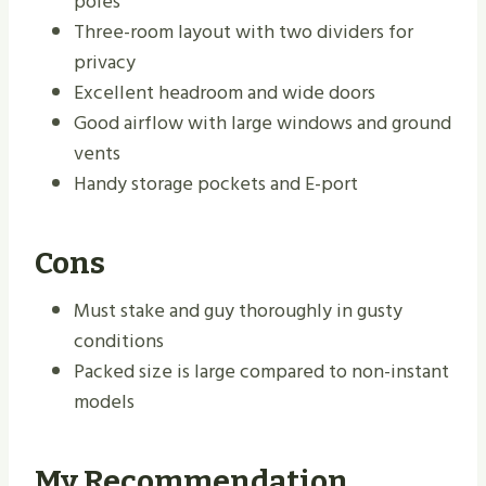
poles
Three-room layout with two dividers for
privacy
Excellent headroom and wide doors
Good airflow with large windows and ground
vents
Handy storage pockets and E-port
Cons
Must stake and guy thoroughly in gusty
conditions
Packed size is large compared to non-instant
models
My Recommendation