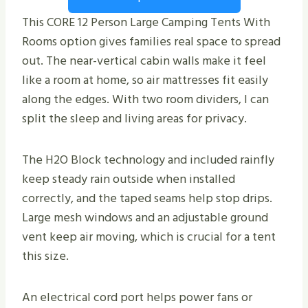
This CORE 12 Person Large Camping Tents With
Rooms option gives families real space to spread
out. The near-vertical cabin walls make it feel
like a room at home, so air mattresses fit easily
along the edges. With two room dividers, I can
split the sleep and living areas for privacy.
The H2O Block technology and included rainfly
keep steady rain outside when installed
correctly, and the taped seams help stop drips.
Large mesh windows and an adjustable ground
vent keep air moving, which is crucial for a tent
this size.
An electrical cord port helps power fans or