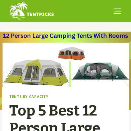
Skip
to
content
TENTS BY CAPACITY
Top 5 Best 12
Person Large