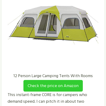
12 Person Large Camping Tents With Rooms
Check the price on Amazon
This instant-frame CORE is for campers who
demand speed. I can pitch it in about two