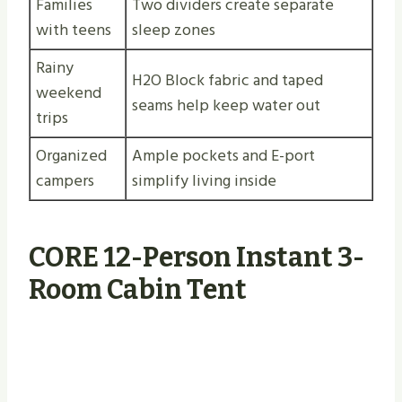
Families
Two dividers create separate
with teens
sleep zones
Rainy
H2O Block fabric and taped
weekend
seams help keep water out
trips
Organized
Ample pockets and E-port
campers
simplify living inside
CORE 12-Person Instant 3-
Room Cabin Tent