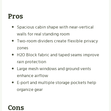
Pros
Spacious cabin shape with near-vertical
walls for real standing room
Two-room dividers create flexible privacy
zones
H2O Block fabric and taped seams improve
rain protection
Large mesh windows and ground vents
enhance airflow
E-port and multiple storage pockets help
organize gear
Cons