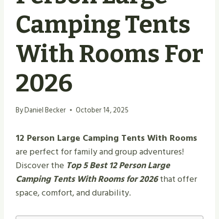
Camping Tents
With Rooms For
2026
By
Daniel Becker
October 14, 2025
12 Person Large Camping Tents With Rooms
are perfect for family and group adventures!
Discover the
Top 5 Best 12 Person Large
Camping Tents With Rooms for 2026
that offer
space, comfort, and durability.