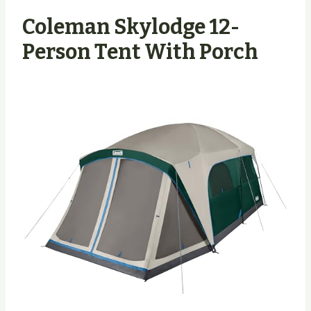
Coleman Skylodge 12-
Person Tent With Porch