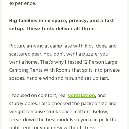
experience.
Big families need space, privacy, and a fast
setup. These tents deliver all three.
Picture arriving at camp late with kids, dogs, and
scattered gear. You don’t want a puzzle; you
want a home. That’s why I tested 12 Person Large
Camping Tents With Rooms that split into private
spaces, handle wind and rain, and set up fast.
I focused on comfort, real
ventilation
,
and
sturdy poles. I also checked the packed size and
weight because trunk space matters. Below, I
break down the best models so you can pick the
right tent for your crew without stress.