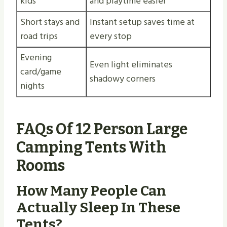
kids
and playtime easier
Short stays and
Instant setup saves time at
road trips
every stop
Evening
Even light eliminates
card/game
shadowy corners
nights
FAQs Of 12 Person Large
Camping Tents With
Rooms
How Many People Can
Actually Sleep In These
Tents?