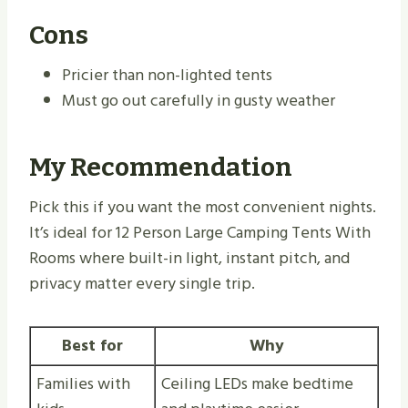
Cons
Pricier than non-lighted tents
Must go out carefully in gusty weather
My Recommendation
Pick this if you want the most convenient nights.
It’s ideal for 12 Person Large Camping Tents With
Rooms where built-in light, instant pitch, and
privacy matter every single trip.
Best for
Why
Families with
Ceiling LEDs make bedtime