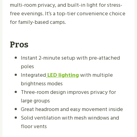
multi-room privacy, and built-in light for stress-
free evenings. It’s a top-tier convenience choice
for family-based camps.
Pros
Instant 2-minute setup with pre-attached
poles
Integrated
LED lighting
with multiple
brightness modes
Three-room design improves privacy for
large groups
Great headroom and easy movement inside
Solid ventilation with mesh windows and
floor vents