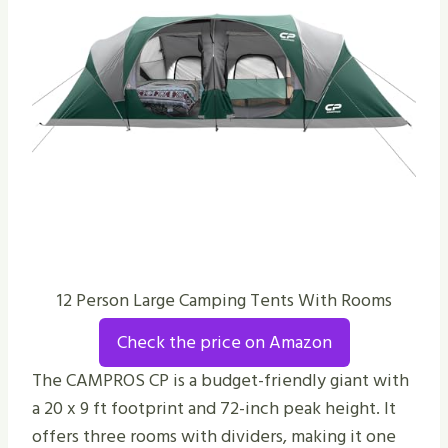
12 Person Large Camping Tents With Rooms
Check the price on Amazon
The CAMPROS CP is a budget-friendly giant with
a 20 x 9 ft footprint and 72-inch peak height. It
offers three rooms with dividers, making it one