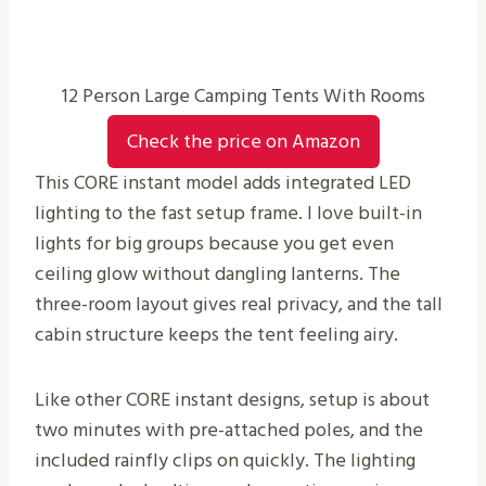
12 Person Large Camping Tents With Rooms
Check the price on Amazon
This CORE instant model adds integrated LED
lighting to the fast setup frame. I love built-in
lights for big groups because you get even
ceiling glow without dangling lanterns. The
three-room layout gives real privacy, and the tall
cabin structure keeps the tent feeling airy.
Like other CORE instant designs, setup is about
two minutes with pre-attached poles, and the
included rainfly clips on quickly. The lighting