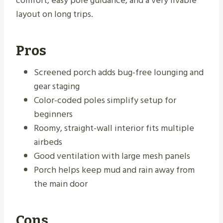
comfort, easy pole guidance, and a very livable
layout on long trips.
Pros
Screened porch adds bug-free lounging and
gear staging
Color-coded poles simplify setup for
beginners
Roomy, straight-wall interior fits multiple
airbeds
Good ventilation with large mesh panels
Porch helps keep mud and rain away from
the main door
Cons