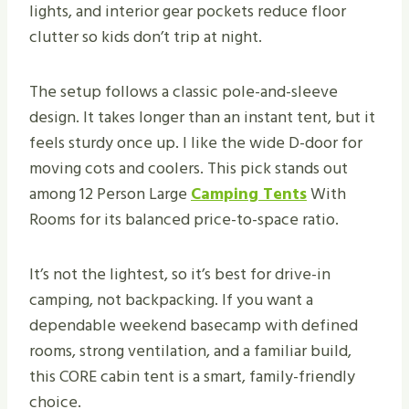
lights, and interior gear pockets reduce floor
clutter so kids don’t trip at night.
The setup follows a classic pole-and-sleeve
design. It takes longer than an instant tent, but it
feels sturdy once up. I like the wide D-door for
moving cots and coolers. This pick stands out
among 12 Person Large
Camping Tents
With
Rooms for its balanced price-to-space ratio.
It’s not the lightest, so it’s best for drive-in
camping, not backpacking. If you want a
dependable weekend basecamp with defined
rooms, strong ventilation, and a familiar build,
this CORE cabin tent is a smart, family-friendly
choice.