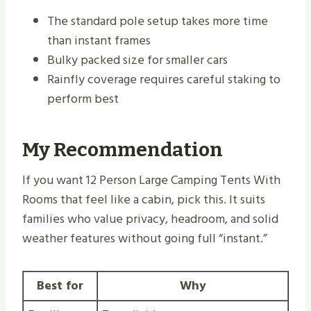
The standard pole setup takes more time
than instant frames
Bulky packed size for smaller cars
Rainfly coverage requires careful staking to
perform best
My Recommendation
If you want 12 Person Large Camping Tents With
Rooms that feel like a cabin, pick this. It suits
families who value privacy, headroom, and solid
weather features without going full “instant.”
Best for
Why