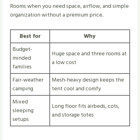
Rooms when you need space, airflow, and simple
organization without a premium price.
Best for
Why
Budget-
Huge space and three rooms at
minded
a low cost
families
Fair-weather
Mesh-heavy design keeps the
camping
tent cool and comfy
Mixed
Long floor fits airbeds, cots,
sleeping
and storage totes
setups