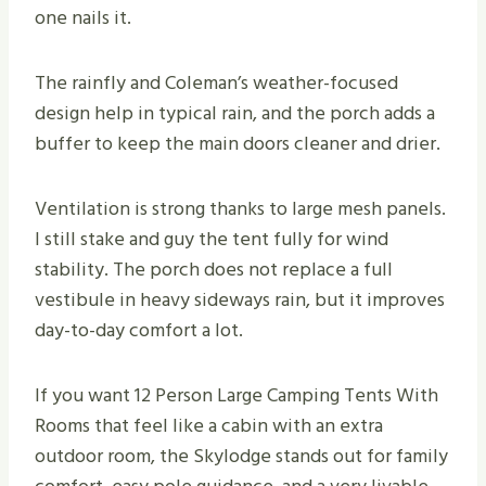
one nails it.
The rainfly and Coleman’s weather-focused
design help in typical rain, and the porch adds a
buffer to keep the main doors cleaner and drier.
Ventilation is strong thanks to large mesh panels.
I still stake and guy the tent fully for wind
stability. The porch does not replace a full
vestibule in heavy sideways rain, but it improves
day-to-day comfort a lot.
If you want 12 Person Large Camping Tents With
Rooms that feel like a cabin with an extra
outdoor room, the Skylodge stands out for family