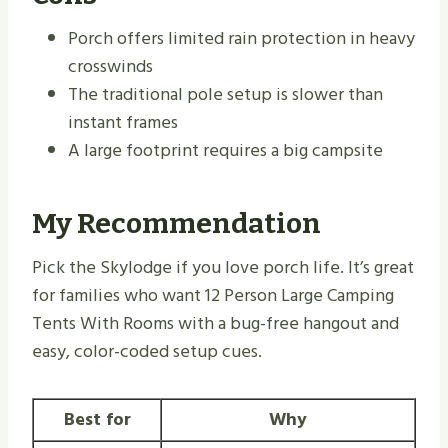
Porch offers limited rain protection in heavy
crosswinds
The traditional pole setup is slower than
instant frames
A large footprint requires a big campsite
My Recommendation
Pick the Skylodge if you love porch life. It’s great
for families who want 12 Person Large Camping
Tents With Rooms with a bug-free hangout and
easy, color-coded setup cues.
Best for
Why