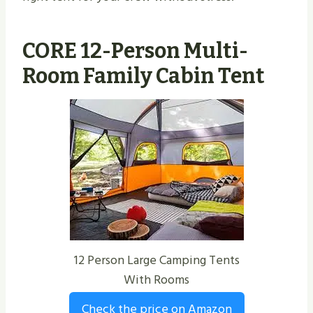
CORE 12-Person Multi-
Room Family Cabin Tent
12 Person Large Camping Tents
With Rooms
Check the price on Amazon