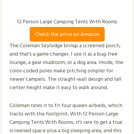
12 Person Large Camping Tents With Rooms
Check the price on Amazon
The Coleman Skylodge brings a screened porch,
and that’s a game changer. I use it as a bug-free
lounge, a gear mudroom, or a dog area. Inside, the
color-coded poles make pitching simpler for
newer campers. The straight-wall design and tall
center height make it easy to walk around.
Coleman rates it to fit four queen airbeds, which
tracks with the footprint. With 12 Person Large
Camping Tents With Rooms, it’s rare to get a true
screened space plus a big sleeping area, and this