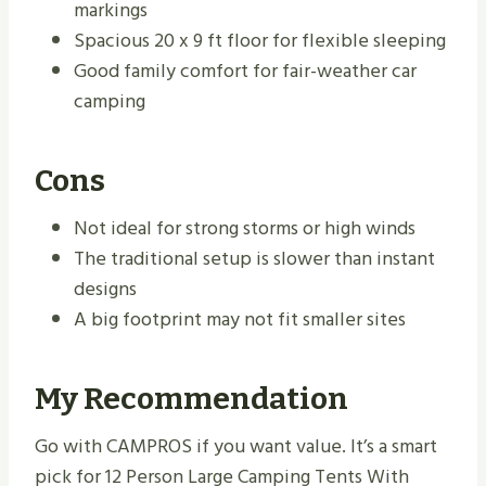
markings
Spacious 20 x 9 ft floor for flexible sleeping
Good family comfort for fair-weather car
camping
Cons
Not ideal for strong storms or high winds
The traditional setup is slower than instant
designs
A big footprint may not fit smaller sites
My Recommendation
Go with CAMPROS if you want value. It’s a smart
pick for 12 Person Large Camping Tents With