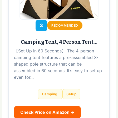
3
RECOMMENDED
Camping Tent, 4 Person Tent…
【Set Up in 60 Seconds】 The 4-person
camping tent features a pre-assembled X-
shaped pole structure that can be
assembled in 60 seconds. It’s easy to set up
even for…
Camping,
Setup
Check Price on Amazon →