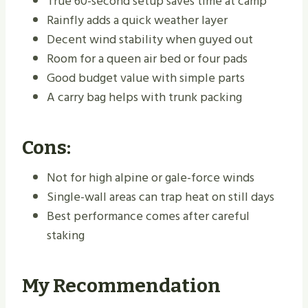
True 60-second setup saves time at camp
Rainfly adds a quick weather layer
Decent wind stability when guyed out
Room for a queen air bed or four pads
Good budget value with simple parts
A carry bag helps with trunk packing
Cons:
Not for high alpine or gale-force winds
Single-wall areas can trap heat on still days
Best performance comes after careful
staking
My Recommendation