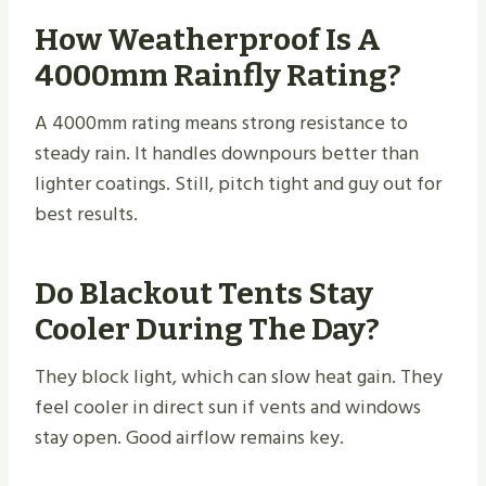
How Weatherproof Is A
4000mm Rainfly Rating?
A 4000mm rating means strong resistance to
steady rain. It handles downpours better than
lighter coatings. Still, pitch tight and guy out for
best results.
Do Blackout Tents Stay
Cooler During The Day?
They block light, which can slow heat gain. They
feel cooler in direct sun if vents and windows
stay open. Good airflow remains key.