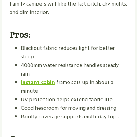
Family campers will like the fast pitch, dry nights,
and dim interior.
Pros:
Blackout fabric reduces light for better
sleep
4000mm water resistance handles steady
rain
Instant cabin
frame sets up in about a
minute
UV protection helps extend fabric life
Good headroom for moving and dressing
Rainfly coverage supports multi-day trips