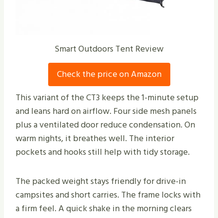
Smart Outdoors Tent Review
Check the price on Amazon
This variant of the CT3 keeps the 1-minute setup
and leans hard on airflow. Four side mesh panels
plus a ventilated door reduce condensation. On
warm nights, it breathes well. The interior
pockets and hooks still help with tidy storage.
The packed weight stays friendly for drive-in
campsites and short carries. The frame locks with
a firm feel. A quick shake in the morning clears