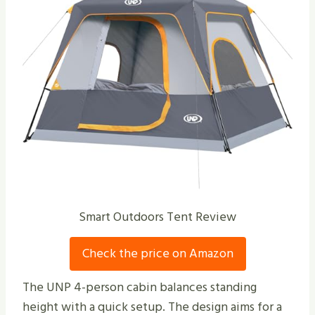
Smart Outdoors Tent Review
Check the price on Amazon
The UNP 4-person cabin balances standing
height with a quick setup. The design aims for a