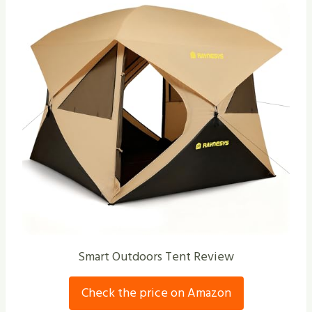
Smart Outdoors Tent Review
Check the price on Amazon