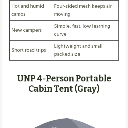
Hot and humid
Four-sided mesh keeps air
camps
moving
Simple, fast, low learning
New campers
curve
Lightweight and small
Short road trips
packed size
UNP 4-Person Portable
Cabin Tent (Gray)