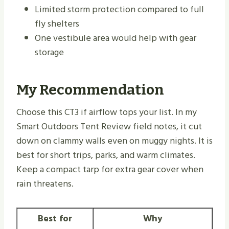
Limited storm protection compared to full
fly shelters
One vestibule area would help with gear
storage
My Recommendation
Choose this CT3 if airflow tops your list. In my
Smart Outdoors Tent Review field notes, it cut
down on clammy walls even on muggy nights. It is
best for short trips, parks, and warm climates.
Keep a compact tarp for extra gear cover when
rain threatens.
Best for
Why