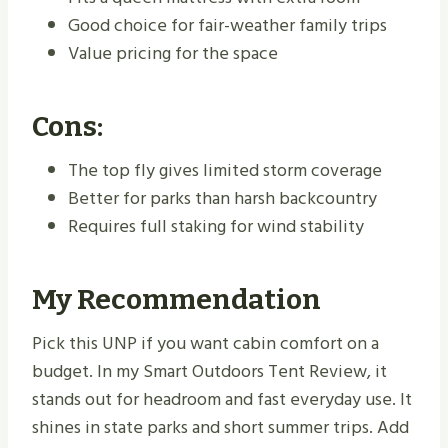
Good choice for fair-weather family trips
Value pricing for the space
Cons:
The top fly gives limited storm coverage
Better for parks than harsh backcountry
Requires full staking for wind stability
My Recommendation
Pick this UNP if you want cabin comfort on a
budget. In my Smart Outdoors Tent Review, it
stands out for headroom and fast everyday use. It
shines in state parks and short summer trips. Add