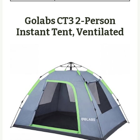
Golabs CT3 2-Person
Instant Tent, Ventilated