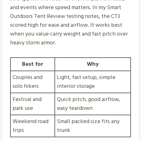
and events where speed matters. In my Smart
Outdoors Tent Review testing notes, the CT3
scored high for ease and airflow. It works best
when you value carry weight and fast pitch over
heavy storm armor.
Best for
Why
Couples and
Light, fast setup, simple
solo hikers
interior storage
Festival and
Quick pitch, good airflow,
park use
easy teardown
Weekend road
Small packed size fits any
trips
trunk