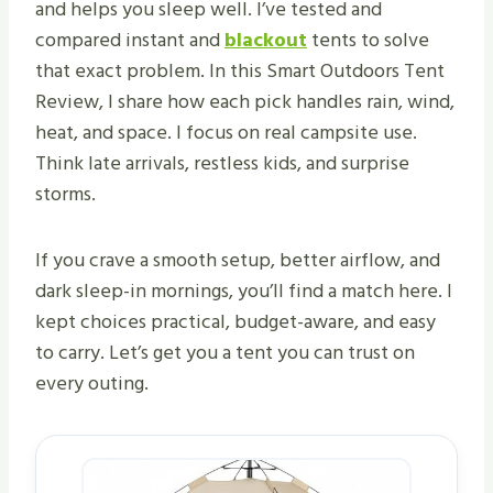
and helps you sleep well. I’ve tested and
compared instant and
blackout
tents to solve
that exact problem. In this Smart Outdoors Tent
Review, I share how each pick handles rain, wind,
heat, and space. I focus on real campsite use.
Think late arrivals, restless kids, and surprise
storms.
If you crave a smooth setup, better airflow, and
dark sleep-in mornings, you’ll find a match here. I
kept choices practical, budget-aware, and easy
to carry. Let’s get you a tent you can trust on
every outing.