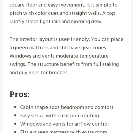
square floor and easy movement. It is simple to
pitch with color cues and straight walls. A top
rainfly sheds light rain and morning dew.
The interior layout is user-friendly. You can place
a queen mattress and still have gear zones.
Windows and vents moderate temperature
swings. The structure benefits from full staking
and guy lines for breezes.
Pros:
Cabin shape adds headroom and comfort
Easy setup with clear pole routing
Windows and vents for airflow control
Fits a queen mattress with extra room