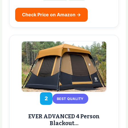
Check Price on Amazon →
2
BEST QUALITY
EVER ADVANCED 4 Person
Blackout…