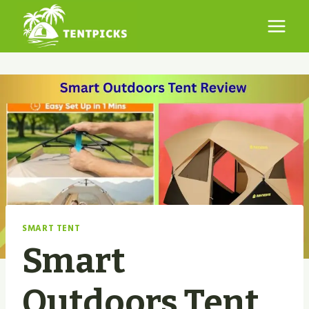
Skip
to
content
SMART TENT
Smart
Outdoors Tent