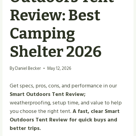
Review: Best
Camping
Shelter 2026
By
Daniel Becker
May 12, 2026
Get specs, pros, cons, and performance in our
Smart Outdoors Tent Review;
weatherproofing, setup time, and value to help
you choose the right tent.
A fast, clear Smart
Outdoors Tent Review for quick buys and
better trips.