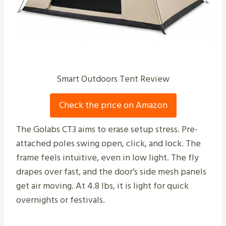
Smart Outdoors Tent Review
Check the price on Amazon
The Golabs CT3 aims to erase setup stress. Pre-
attached poles swing open, click, and lock. The
frame feels intuitive, even in low light. The fly
drapes over fast, and the door’s side mesh panels
get air moving. At 4.8 lbs, it is light for quick
overnights or festivals.