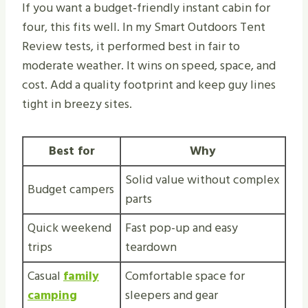
If you want a budget-friendly instant cabin for
four, this fits well. In my Smart Outdoors Tent
Review tests, it performed best in fair to
moderate weather. It wins on speed, space, and
cost. Add a quality footprint and keep guy lines
tight in breezy sites.
Best for
Why
Solid value without complex
Budget campers
parts
Quick weekend
Fast pop-up and easy
trips
teardown
Casual
family
Comfortable space for
camping
sleepers and gear