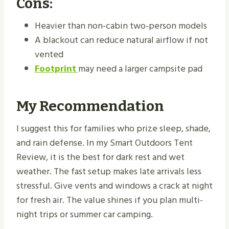
Cons:
Heavier than non-cabin two-person models
A blackout can reduce natural airflow if not
vented
Footprint
may need a larger campsite pad
My Recommendation
I suggest this for families who prize sleep, shade,
and rain defense. In my Smart Outdoors Tent
Review, it is the best for dark rest and wet
weather. The fast setup makes late arrivals less
stressful. Give vents and windows a crack at night
for fresh air. The value shines if you plan multi-
night trips or summer car camping.