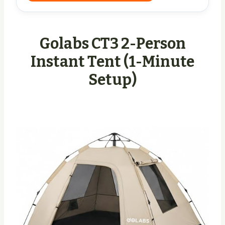
Golabs CT3 2-Person
Instant Tent (1-Minute
Setup)