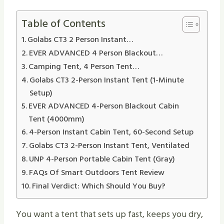
Table of Contents
Golabs CT3 2 Person Instant…
EVER ADVANCED 4 Person Blackout…
Camping Tent, 4 Person Tent…
Golabs CT3 2-Person Instant Tent (1-Minute
Setup)
EVER ADVANCED 4-Person Blackout Cabin
Tent (4000mm)
4-Person Instant Cabin Tent, 60-Second Setup
Golabs CT3 2-Person Instant Tent, Ventilated
UNP 4-Person Portable Cabin Tent (Gray)
FAQs Of Smart Outdoors Tent Review
Final Verdict: Which Should You Buy?
You want a tent that sets up fast, keeps you dry,