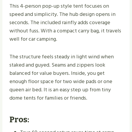
This 4-person pop-up style tent focuses on
speed and simplicity. The hub design opens in
seconds. The included rainfly adds coverage
without fuss. With a compact carry bag, it travels
well for car camping.
The structure feels steady in light wind when
staked and guyed. Seams and zippers look
balanced for value buyers. Inside, you get
enough floor space for two wide pads or one
queen air bed. It is an easy step up from tiny
dome tents for families or friends.
Pros: