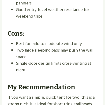
panniers
Good entry-level weather resistance for
weekend trips
Cons:
Best for mild to moderate wind only
Two large sleeping pads may push the wall
space
Single-door design limits cross-venting at
night
My Recommendation
If you want a simple, quick tent for two, this is a
strong pick. It is ideal for short trips, trailheads,