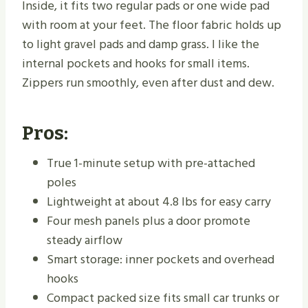
Inside, it fits two regular pads or one wide pad
with room at your feet. The floor fabric holds up
to light gravel pads and damp grass. I like the
internal pockets and hooks for small items.
Zippers run smoothly, even after dust and dew.
Pros:
True 1-minute setup with pre-attached
poles
Lightweight at about 4.8 lbs for easy carry
Four mesh panels plus a door promote
steady airflow
Smart storage: inner pockets and overhead
hooks
Compact packed size fits small car trunks or