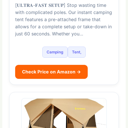
[𝐔𝐋𝐓𝐑𝐀-𝐅𝐀𝐒𝐓 𝐒𝐄𝐓𝐔𝐏] Stop wasting time
with complicated poles. Our instant camping
tent features a pre-attached frame that
allows for a complete setup or take-down in
just 60 seconds. Whether you…
Camping
Tent,
Check Price on Amazon →