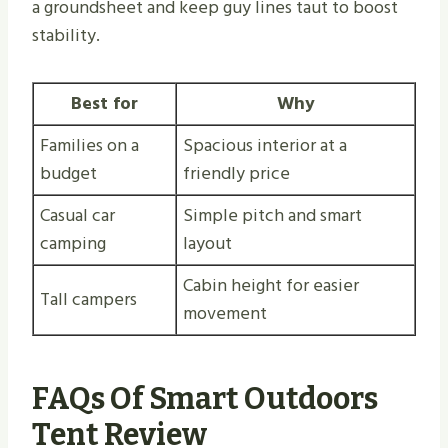
a groundsheet and keep guy lines taut to boost
stability.
Best for
Why
Families on a
Spacious interior at a
budget
friendly price
Casual car
Simple pitch and smart
camping
layout
Cabin height for easier
Tall campers
movement
FAQs Of Smart Outdoors
Tent Review