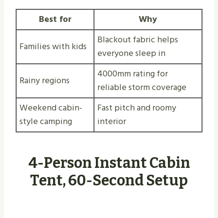
Best for
Why
Blackout fabric helps
Families with kids
everyone sleep in
4000mm rating for
Rainy regions
reliable storm coverage
Weekend cabin-
Fast pitch and roomy
style camping
interior
4-Person Instant Cabin
Tent, 60-Second Setup