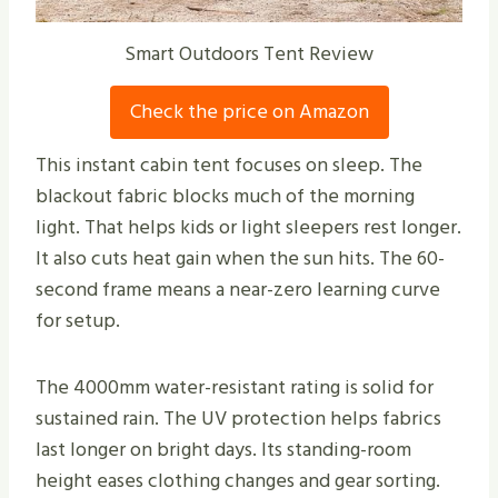
Smart Outdoors Tent Review
Check the price on Amazon
This instant cabin tent focuses on sleep. The
blackout fabric blocks much of the morning
light. That helps kids or light sleepers rest longer.
It also cuts heat gain when the sun hits. The 60-
second frame means a near-zero learning curve
for setup.
The 4000mm water-resistant rating is solid for
sustained rain. The UV protection helps fabrics
last longer on bright days. Its standing-room
height eases clothing changes and gear sorting.