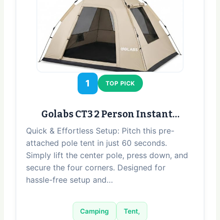
1
TOP PICK
Golabs CT3 2 Person Instant…
Quick & Effortless Setup: Pitch this pre-
attached pole tent in just 60 seconds.
Simply lift the center pole, press down, and
secure the four corners. Designed for
hassle-free setup and…
Camping
Tent,