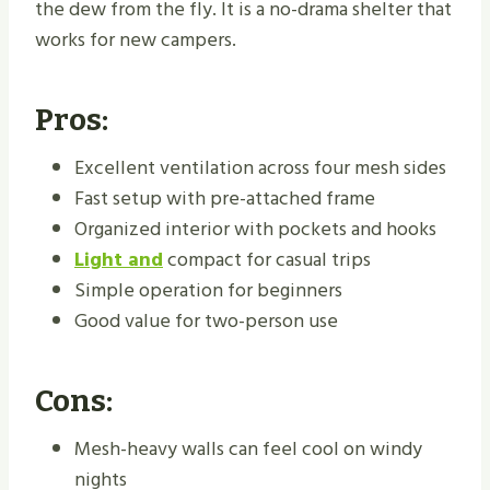
the dew from the fly. It is a no-drama shelter that
works for new campers.
Pros:
Excellent ventilation across four mesh sides
Fast setup with pre-attached frame
Organized interior with pockets and hooks
Light and
compact for casual trips
Simple operation for beginners
Good value for two-person use
Cons:
Mesh-heavy walls can feel cool on windy
nights