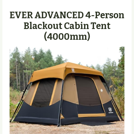
EVER ADVANCED 4-Person
Blackout Cabin Tent
(4000mm)