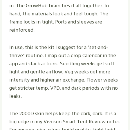
in. The GrowHub brain ties it all together. In
hand, the materials look and feel tough. The
frame locks in tight. Ports and sleeves are
reinforced.
In use, this is the kit I suggest for a “set-and-
thrive” routine. I map out a crop calendar in the
app and stack actions. Seedling weeks get soft
light and gentle airflow. Veg weeks get more
intensity and higher air exchange. Flower weeks
get stricter temp, VPD, and dark periods with no
leaks.
The 2000D skin helps keep the dark, dark. It is a
big edge in my Vivosun Smart Tent Review notes.
For anyone who values build quality, tight light