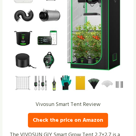
Vivosun Smart Tent Review
Check the price on Amazon
The VIVOSUN GIY Smart Grow Tent 2.7×2.7 is a