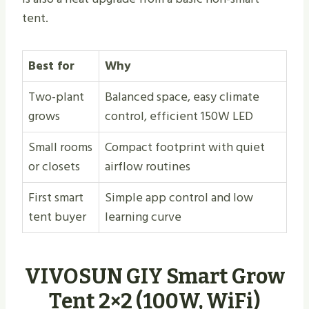
tent.
Best for
Why
Two-plant
Balanced space, easy climate
grows
control, efficient 150W LED
Small rooms
Compact footprint with quiet
or closets
airflow routines
First smart
Simple app control and low
tent buyer
learning curve
VIVOSUN GIY Smart Grow
Tent 2×2 (100W, WiFi)