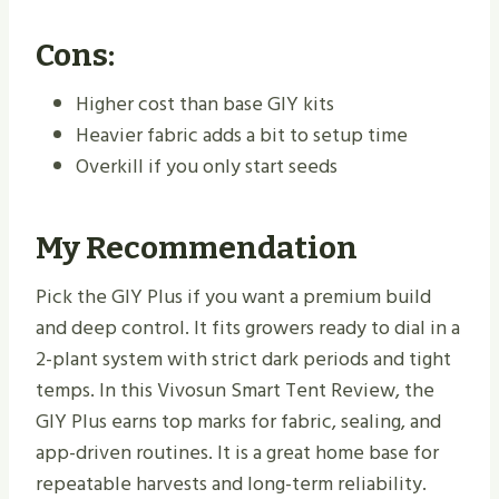
Cons:
Higher cost than base GIY kits
Heavier fabric adds a bit to setup time
Overkill if you only start seeds
My Recommendation
Pick the GIY Plus if you want a premium build
and deep control. It fits growers ready to dial in a
2-plant system with strict dark periods and tight
temps. In this Vivosun Smart Tent Review, the
GIY Plus earns top marks for fabric, sealing, and
app-driven routines. It is a great home base for
repeatable harvests and long-term reliability.