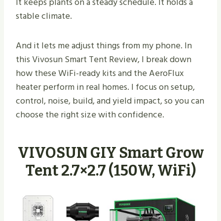
It keeps plants on a steady schedule. It holds a
stable climate.
And it lets me adjust things from my phone. In
this Vivosun Smart Tent Review, I break down
how these WiFi-ready kits and the AeroFlux
heater perform in real homes. I focus on setup,
control, noise, build, and yield impact, so you can
choose the right size with confidence.
VIVOSUN GIY Smart Grow
Tent 2.7×2.7 (150W, WiFi)