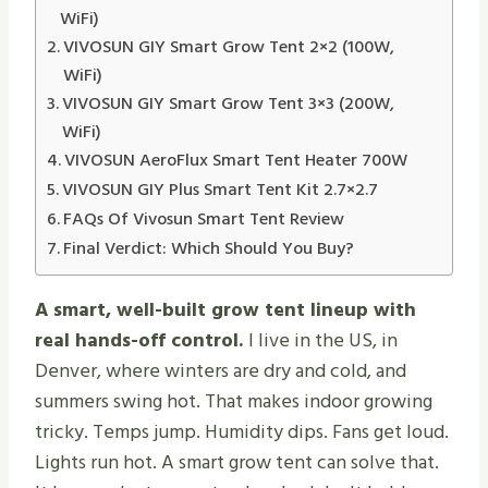
WiFi)
VIVOSUN GIY Smart Grow Tent 2×2 (100W,
WiFi)
VIVOSUN GIY Smart Grow Tent 3×3 (200W,
WiFi)
VIVOSUN AeroFlux Smart Tent Heater 700W
VIVOSUN GIY Plus Smart Tent Kit 2.7×2.7
FAQs Of Vivosun Smart Tent Review
Final Verdict: Which Should You Buy?
A smart, well-built grow tent lineup with
real hands-off control.
I live in the US, in
Denver, where winters are dry and cold, and
summers swing hot. That makes indoor growing
tricky. Temps jump. Humidity dips. Fans get loud.
Lights run hot. A smart grow tent can solve that.