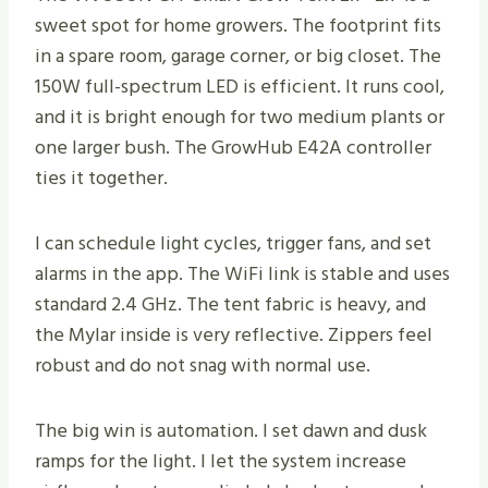
sweet spot for home growers. The footprint fits
in a spare room, garage corner, or big closet. The
150W full-spectrum LED is efficient. It runs cool,
and it is bright enough for two medium plants or
one larger bush. The GrowHub E42A controller
ties it together.
I can schedule light cycles, trigger fans, and set
alarms in the app. The WiFi link is stable and uses
standard 2.4 GHz. The tent fabric is heavy, and
the Mylar inside is very reflective. Zippers feel
robust and do not snag with normal use.
The big win is automation. I set dawn and dusk
ramps for the light. I let the system increase