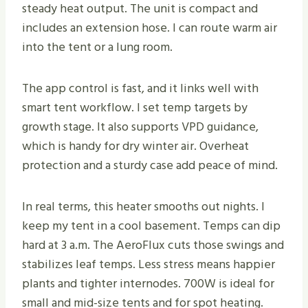
steady heat output. The unit is compact and
includes an extension hose. I can route warm air
into the tent or a lung room.
The app control is fast, and it links well with
smart tent workflow. I set temp targets by
growth stage. It also supports VPD guidance,
which is handy for dry winter air. Overheat
protection and a sturdy case add peace of mind.
In real terms, this heater smooths out nights. I
keep my tent in a cool basement. Temps can dip
hard at 3 a.m. The AeroFlux cuts those swings and
stabilizes leaf temps. Less stress means happier
plants and tighter internodes. 700W is ideal for
small and mid-size tents and for spot heating.