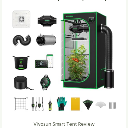
Vivosun Smart Tent Review