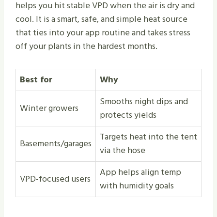
helps you hit stable VPD when the air is dry and
cool. It is a smart, safe, and simple heat source
that ties into your app routine and takes stress
off your plants in the hardest months.
Best for
Why
Smooths night dips and
Winter growers
protects yields
Targets heat into the tent
Basements/garages
via the hose
App helps align temp
VPD-focused users
with humidity goals