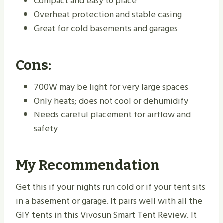
Compact and easy to place
Overheat protection and stable casing
Great for cold basements and garages
Cons:
700W may be light for very large spaces
Only heats; does not cool or dehumidify
Needs careful placement for airflow and
safety
My Recommendation
Get this if your nights run cold or if your tent sits
in a basement or garage. It pairs well with all the
GIY tents in this Vivosun Smart Tent Review. It