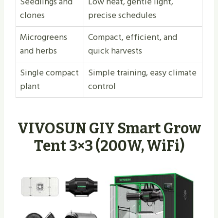
Seedlings and
Low heat, gentle light,
clones
precise schedules
Microgreens
Compact, efficient, and
and herbs
quick harvests
Single compact
Simple training, easy climate
plant
control
VIVOSUN GIY Smart Grow
Tent 3×3 (200W, WiFi)