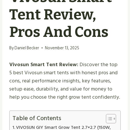
Tent Review,
Pros And Cons
By
Daniel Becker
November 13, 2025
Vivosun Smart Tent Review:
Discover the top
5 best Vivosun smart tents with honest pros and
cons, real performance insights, key features,
setup ease, durability, and value for money to
help you choose the right grow tent confidently.
Table of Contents
VIVOSUN GIY Smart Grow Tent 2.7×2.7 (150W,