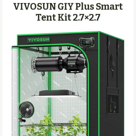
VIVOSUN GIY Plus Smart
Tent Kit 2.7×2.7