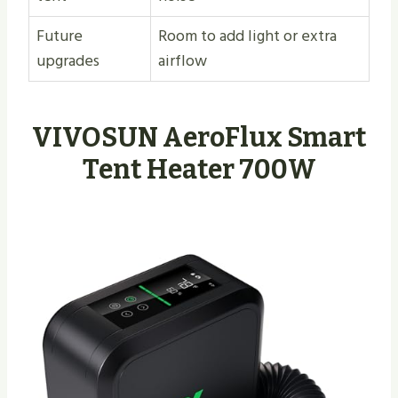
Future
Room to add light or extra
upgrades
airflow
VIVOSUN AeroFlux Smart
Tent Heater 700W