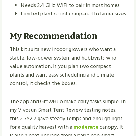
Needs 2.4 GHz WiFi to pair in most homes
Limited plant count compared to larger sizes
My Recommendation
This kit suits new indoor growers who want a
stable, low-power system and hobbyists who
value automation. If you plan two compact
plants and want easy scheduling and climate
control, it checks the boxes.
The app and GrowHub make daily tasks simple. In
my Vivosun Smart Tent Review testing notes,
this 2.7×2.7 gave steady temps and enough light
for a quality harvest with a
moderate
canopy. It
is also a neat upgrade from a basic non-smart