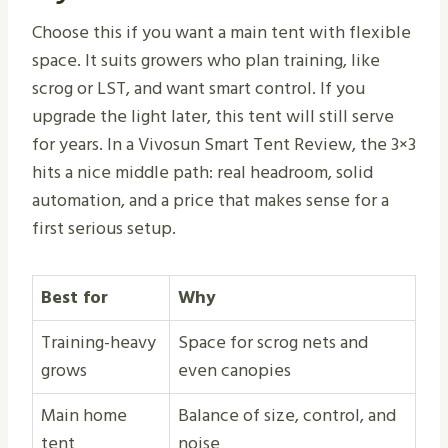
Choose this if you want a main tent with flexible
space. It suits growers who plan training, like
scrog or LST, and want smart control. If you
upgrade the light later, this tent will still serve
for years. In a Vivosun Smart Tent Review, the 3×3
hits a nice middle path: real headroom, solid
automation, and a price that makes sense for a
first serious setup.
Best for
Why
Training-heavy
Space for scrog nets and
grows
even canopies
Main home
Balance of size, control, and
tent
noise