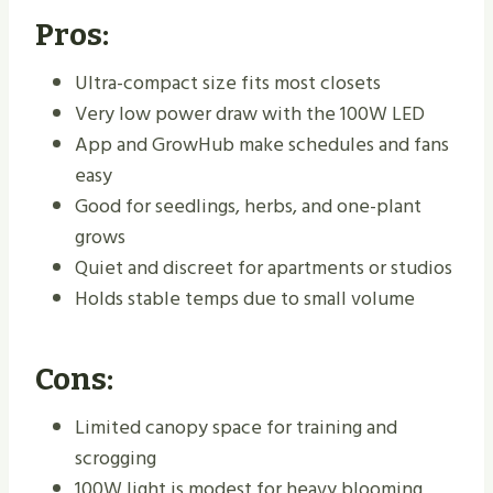
Pros:
Ultra-compact size fits most closets
Very low power draw with the 100W LED
App and GrowHub make schedules and fans
easy
Good for seedlings, herbs, and one-plant
grows
Quiet and discreet for apartments or studios
Holds stable temps due to small volume
Cons:
Limited canopy space for training and
scrogging
100W light is modest for heavy blooming