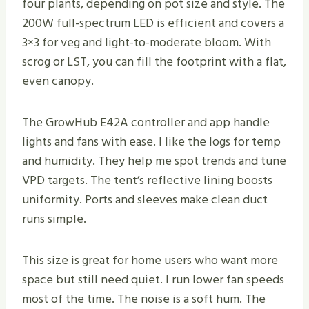
four plants, depending on pot size and style. The
200W full-spectrum LED is efficient and covers a
3×3 for veg and light-to-moderate bloom. With
scrog or LST, you can fill the footprint with a flat,
even canopy.
The GrowHub E42A controller and app handle
lights and fans with ease. I like the logs for temp
and humidity. They help me spot trends and tune
VPD targets. The tent’s reflective lining boosts
uniformity. Ports and sleeves make clean duct
runs simple.
This size is great for home users who want more
space but still need quiet. I run lower fan speeds
most of the time. The noise is a soft hum. The