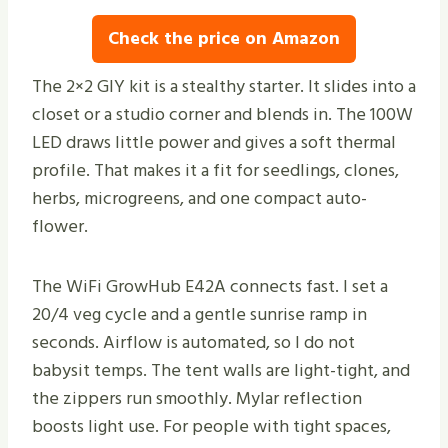
Check the price on Amazon
The 2×2 GIY kit is a stealthy starter. It slides into a
closet or a studio corner and blends in. The 100W
LED draws little power and gives a soft thermal
profile. That makes it a fit for seedlings, clones,
herbs, microgreens, and one compact auto-
flower.
The WiFi GrowHub E42A connects fast. I set a
20/4 veg cycle and a gentle sunrise ramp in
seconds. Airflow is automated, so I do not
babysit temps. The tent walls are light-tight, and
the zippers run smoothly. Mylar reflection
boosts light use. For people with tight spaces,