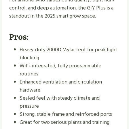
control, and deep automation, the GIY Plus is a
standout in the 2025 smart grow space.
Pros:
Heavy-duty 2000D Mylar tent for peak light
blocking
WiFi-integrated, fully programmable
routines
Enhanced ventilation and circulation
hardware
Sealed feel with steady climate and
pressure
Strong, stable frame and reinforced ports
Great for two serious plants and training