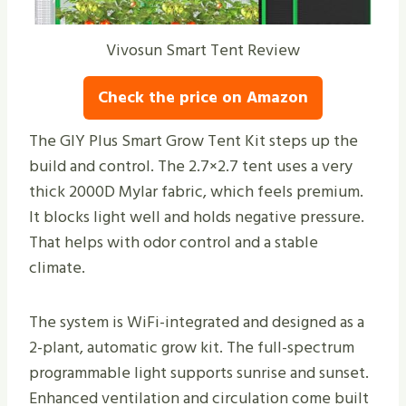
Vivosun Smart Tent Review
Check the price on Amazon
The GIY Plus Smart Grow Tent Kit steps up the
build and control. The 2.7×2.7 tent uses a very
thick 2000D Mylar fabric, which feels premium.
It blocks light well and holds negative pressure.
That helps with odor control and a stable
climate.
The system is WiFi-integrated and designed as a
2-plant, automatic grow kit. The full-spectrum
programmable light supports sunrise and sunset.
Enhanced ventilation and circulation come built