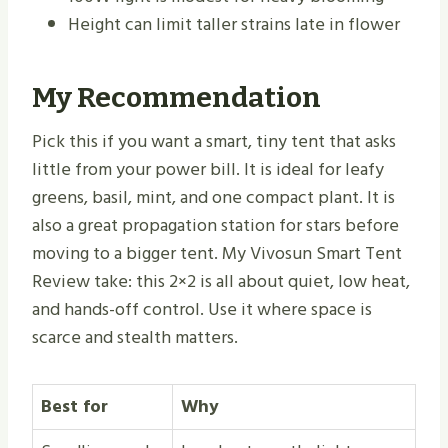
Height can limit taller strains late in flower
My Recommendation
Pick this if you want a smart, tiny tent that asks
little from your power bill. It is ideal for leafy
greens, basil, mint, and one compact plant. It is
also a great propagation station for stars before
moving to a bigger tent. My Vivosun Smart Tent
Review take: this 2×2 is all about quiet, low heat,
and hands-off control. Use it where space is
scarce and stealth matters.
Best for
Why