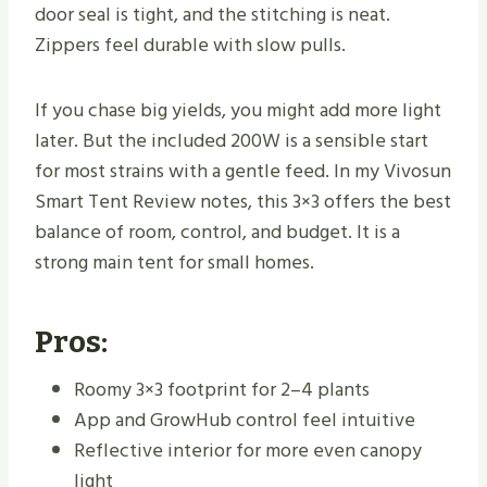
door seal is tight, and the stitching is neat.
Zippers feel durable with slow pulls.
If you chase big yields, you might add more light
later. But the included 200W is a sensible start
for most strains with a gentle feed. In my Vivosun
Smart Tent Review notes, this 3×3 offers the best
balance of room, control, and budget. It is a
strong main tent for small homes.
Pros:
Roomy 3×3 footprint for 2–4 plants
App and GrowHub control feel intuitive
Reflective interior for more even canopy
light