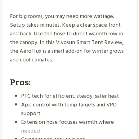
For big rooms, you may need more wattage.
Setup takes minutes. Keep a clear space front
and back. Use the hose to direct warmth low in
the canopy. In this Vivosun Smart Tent Review,
the AeroFlux is a smart add-on for winter grows
and cool climates.
Pros:
PTC tech for efficient, steady, safer heat
App control with temp targets and VPD
support
Extension hose focuses warmth where
needed