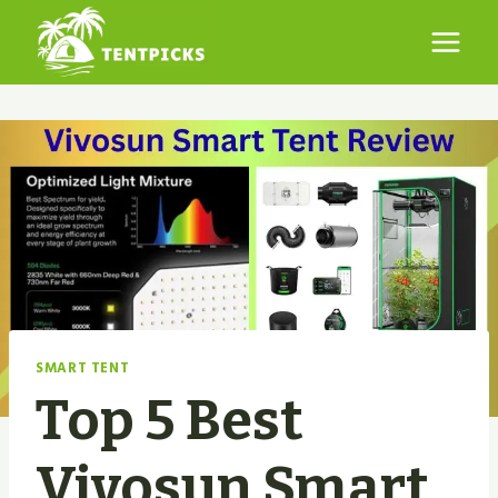
Skip
to
content
SMART TENT
Top 5 Best
Vivosun Smart