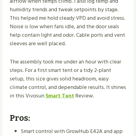
airflow when temps climb. I also log temp and
humidity trends and tweak setpoints by stage.
This helped me hold steady VPD and avoid stress.
Noise is low when fans idle, and the door seals
help contain light and odor. Cable ports and vent
sleeves are well placed.
The assembly took me under an hour with clear
steps. For a first smart tent or a tidy 2-plant
setup, this size gives solid headroom, easy
climate control, and dependable results. It shines
in this Vivosun
Smart Tent
Review.
Pros:
Smart control with GrowHub E42A and app