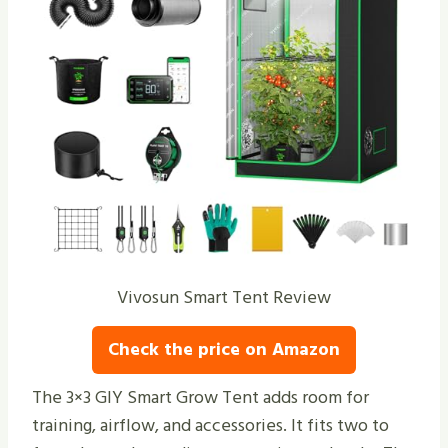
Vivosun Smart Tent Review
Check the price on Amazon
The 3×3 GIY Smart Grow Tent adds room for
training, airflow, and accessories. It fits two to