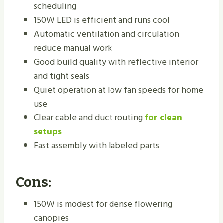
scheduling
150W LED is efficient and runs cool
Automatic ventilation and circulation
reduce manual work
Good build quality with reflective interior
and tight seals
Quiet operation at low fan speeds for home
use
Clear cable and duct routing
for clean
setups
Fast assembly with labeled parts
Cons:
150W is modest for dense flowering
canopies