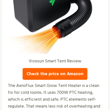
Vivosun Smart Tent Review
Check the price on Amazon
The AeroFlux Smart Grow Tent Heater is a clean
fix for cold rooms. It uses 700W PTC heating,
which is efficient and safe. PTC elements self-
regulate. That means less risk of overheating and