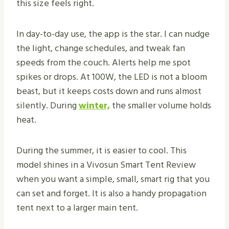
this size feels right.
In day-to-day use, the app is the star. I can nudge
the light, change schedules, and tweak fan
speeds from the couch. Alerts help me spot
spikes or drops. At 100W, the LED is not a bloom
beast, but it keeps costs down and runs almost
silently. During
winter,
the smaller volume holds
heat.
During the summer, it is easier to cool. This
model shines in a Vivosun Smart Tent Review
when you want a simple, small, smart rig that you
can set and forget. It is also a handy propagation
tent next to a larger main tent.