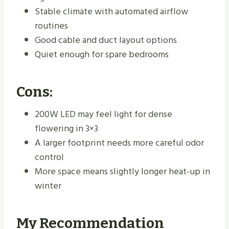
Stable climate with automated airflow
routines
Good cable and duct layout options
Quiet enough for spare bedrooms
Cons:
200W LED may feel light for dense
flowering in 3×3
A larger footprint needs more careful odor
control
More space means slightly longer heat-up in
winter
My Recommendation