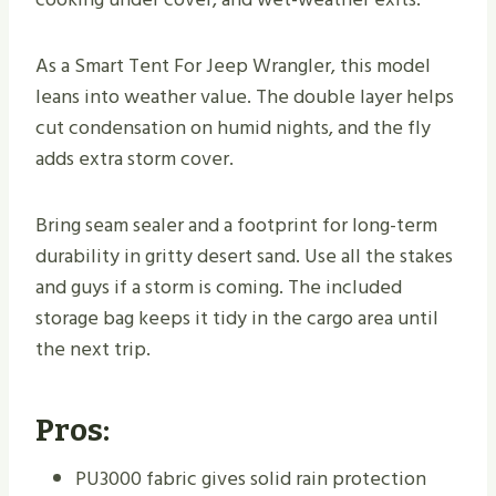
As a Smart Tent For Jeep Wrangler, this model
leans into weather value. The double layer helps
cut condensation on humid nights, and the fly
adds extra storm cover.
Bring seam sealer and a footprint for long-term
durability in gritty desert sand. Use all the stakes
and guys if a storm is coming. The included
storage bag keeps it tidy in the cargo area until
the next trip.
Pros:
PU3000 fabric gives solid rain protection