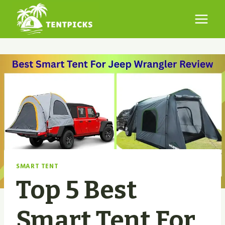
Skip
to
content
SMART TENT
Top 5 Best
Smart Tent For