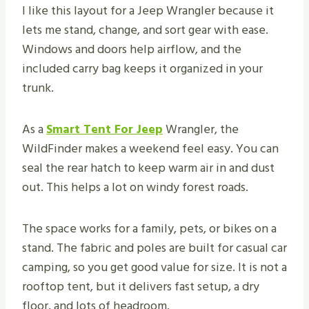
I like this layout for a Jeep Wrangler because it
lets me stand, change, and sort gear with ease.
Windows and doors help airflow, and the
included carry bag keeps it organized in your
trunk.
As a
Smart Tent For Jeep
Wrangler, the
WildFinder makes a weekend feel easy. You can
seal the rear hatch to keep warm air in and dust
out. This helps a lot on windy forest roads.
The space works for a family, pets, or bikes on a
stand. The fabric and poles are built for casual car
camping, so you get good value for size. It is not a
rooftop tent, but it delivers fast setup, a dry
floor, and lots of headroom.