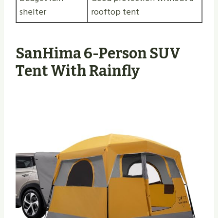
shelter
rooftop tent
SanHima 6-Person SUV
Tent With Rainfly