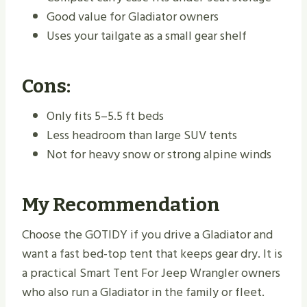
Good value for Gladiator owners
Uses your tailgate as a small gear shelf
Cons:
Only fits 5–5.5 ft beds
Less headroom than large SUV tents
Not for heavy snow or strong alpine winds
My Recommendation
Choose the GOTIDY if you drive a Gladiator and
want a fast bed-top tent that keeps gear dry. It is
a practical Smart Tent For Jeep Wrangler owners
who also run a Gladiator in the family or fleet.