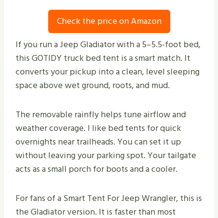
Check the price on Amazon
If you run a Jeep Gladiator with a 5–5.5-foot bed,
this GOTIDY truck bed tent is a smart match. It
converts your pickup into a clean, level sleeping
space above wet ground, roots, and mud.
The removable rainfly helps tune airflow and
weather coverage. I like bed tents for quick
overnights near trailheads. You can set it up
without leaving your parking spot. Your tailgate
acts as a small porch for boots and a cooler.
For fans of a Smart Tent For Jeep Wrangler, this is
the Gladiator version. It is faster than most