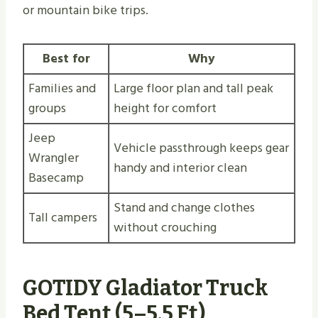
or mountain bike trips.
Best for
Why
Families and
Large floor plan and tall peak
groups
height for comfort
Jeep
Vehicle passthrough keeps gear
Wrangler
handy and interior clean
Basecamp
Stand and change clothes
Tall campers
without crouching
GOTIDY Gladiator Truck
Bed Tent (5–5.5 Ft)