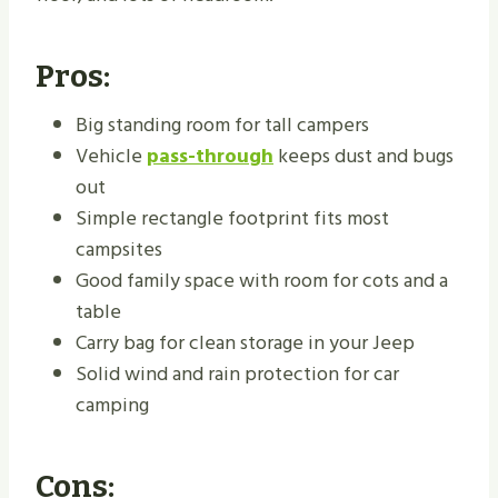
Pros:
Big standing room for tall campers
Vehicle
pass-through
keeps dust and bugs
out
Simple rectangle footprint fits most
campsites
Good family space with room for cots and a
table
Carry bag for clean storage in your Jeep
Solid wind and rain protection for car
camping
Cons: