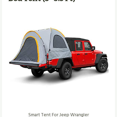
Smart Tent For Jeep Wrangler