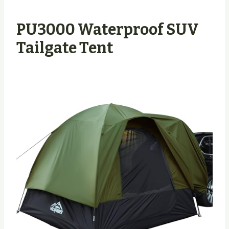
PU3000 Waterproof SUV
Tailgate Tent