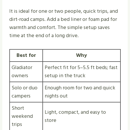
It is ideal for one or two people, quick trips, and
dirt-road camps. Add a bed liner or foam pad for
warmth and comfort. The simple setup saves
time at the end of a long drive.
Best for
Why
Gladiator
Perfect fit for 5–5.5 ft beds; fast
owners
setup in the truck
Solo or duo
Enough room for two and quick
campers
nights out
Short
Light, compact, and easy to
weekend
store
trips