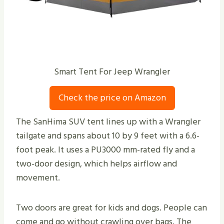
Smart Tent For Jeep Wrangler
Check the price on Amazon
The SanHima SUV tent lines up with a Wrangler
tailgate and spans about 10 by 9 feet with a 6.6-
foot peak. It uses a PU3000 mm-rated fly and a
two-door design, which helps airflow and
movement.
Two doors are great for kids and dogs. People can
come and go without crawling over bags. The