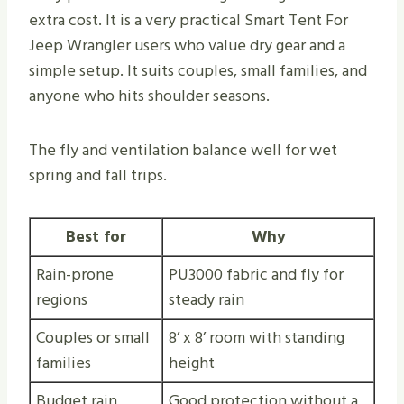
extra cost. It is a very practical Smart Tent For
Jeep Wrangler users who value dry gear and a
simple setup. It suits couples, small families, and
anyone who hits shoulder seasons.
The fly and ventilation balance well for wet
spring and fall trips.
Best for
Why
Rain-prone
PU3000 fabric and fly for
regions
steady rain
Couples or small
8’ x 8’ room with standing
families
height
Budget rain
Good protection without a