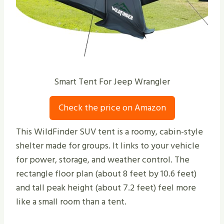
Smart Tent For Jeep Wrangler
Check the price on Amazon
This WildFinder SUV tent is a roomy, cabin-style
shelter made for groups. It links to your vehicle
for power, storage, and weather control. The
rectangle floor plan (about 8 feet by 10.6 feet)
and tall peak height (about 7.2 feet) feel more
like a small room than a tent.