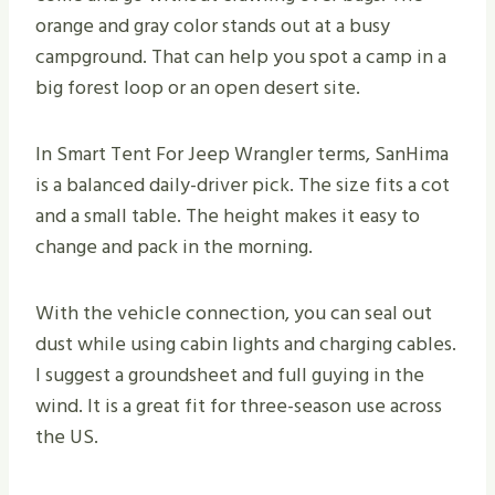
orange and gray color stands out at a busy
campground. That can help you spot a camp in a
big forest loop or an open desert site.
In Smart Tent For Jeep Wrangler terms, SanHima
is a balanced daily-driver pick. The size fits a cot
and a small table. The height makes it easy to
change and pack in the morning.
With the vehicle connection, you can seal out
dust while using cabin lights and charging cables.
I suggest a groundsheet and full guying in the
wind. It is a great fit for three-season use across
the US.