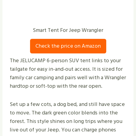
Smart Tent For Jeep Wrangler
Check the price on Amazon
The JELUCAMP 6-person SUV tent links to your
tailgate for easy in-and-out access. It is sized for
family car camping and pairs well with a Wrangler
hardtop or soft-top with the rear open.
Set up a few cots, a dog bed, and still have space
to move. The dark green color blends into the
forest. This style shines on long trips where you
live out of your Jeep. You can charge phones