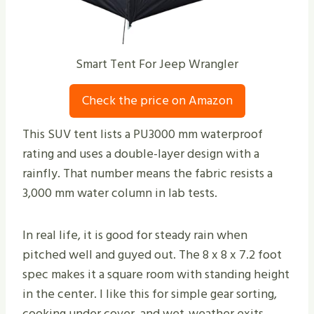
Smart Tent For Jeep Wrangler
Check the price on Amazon
This SUV tent lists a PU3000 mm waterproof
rating and uses a double-layer design with a
rainfly. That number means the fabric resists a
3,000 mm water column in lab tests.
In real life, it is good for steady rain when
pitched well and guyed out. The 8 x 8 x 7.2 foot
spec makes it a square room with standing height
in the center. I like this for simple gear sorting,
cooking under cover, and wet-weather exits.