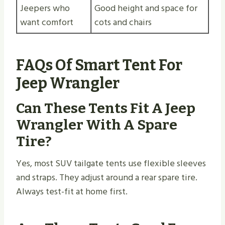
Jeepers who
Good height and space for
want comfort
cots and chairs
FAQs Of Smart Tent For
Jeep Wrangler
Can These Tents Fit A Jeep
Wrangler With A Spare
Tire?
Yes, most SUV tailgate tents use flexible sleeves
and straps. They adjust around a rear spare tire.
Always test-fit at home first.