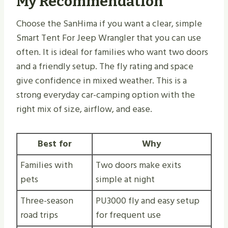
My Recommendation
Choose the SanHima if you want a clear, simple
Smart Tent For Jeep Wrangler that you can use
often. It is ideal for families who want two doors
and a friendly setup. The fly rating and space
give confidence in mixed weather. This is a
strong everyday car-camping option with the
right mix of size, airflow, and ease.
Best for
Why
Families with
Two doors make exits
pets
simple at night
Three-season
PU3000 fly and easy setup
road trips
for frequent use