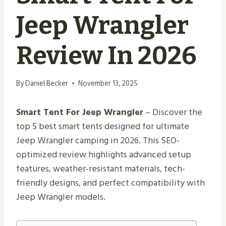
Jeep Wrangler
Review In 2026
By
Daniel Becker
November 13, 2025
Smart Tent For Jeep Wrangler
– Discover the
top 5 best smart tents designed for ultimate
Jeep Wrangler camping in 2026. This SEO-
optimized review highlights advanced setup
features, weather-resistant materials, tech-
friendly designs, and perfect compatibility with
Jeep Wrangler models.