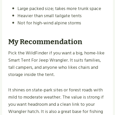
Large packed size; takes more trunk space
Heavier than small tailgate tents
Not for high-wind alpine storms
My Recommendation
Pick the WildFinder if you want a big, home-like
Smart Tent For Jeep Wrangler. It suits families,
tall campers, and anyone who likes chairs and
storage inside the tent.
It shines on state-park sites or forest roads with
mild to moderate weather. The value is strong if
you want headroom and a clean link to your
Wrangler hatch. It is also a great base for fishing