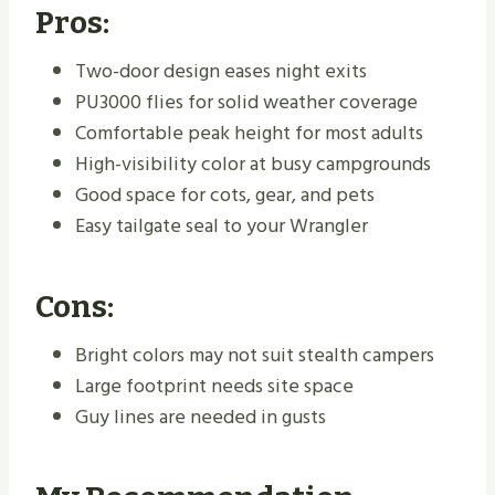
Pros:
Two-door design eases night exits
PU3000 flies for solid weather coverage
Comfortable peak height for most adults
High-visibility color at busy campgrounds
Good space for cots, gear, and pets
Easy tailgate seal to your Wrangler
Cons:
Bright colors may not suit stealth campers
Large footprint needs site space
Guy lines are needed in gusts