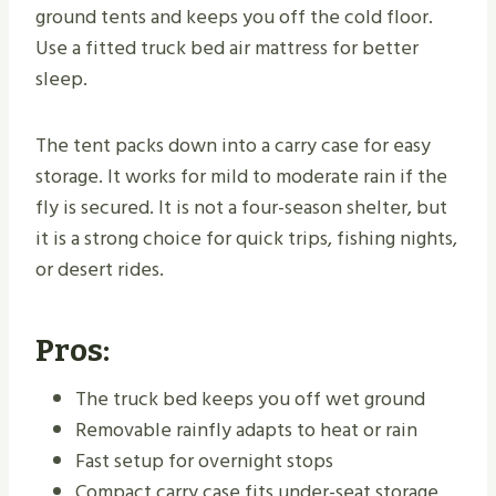
ground tents and keeps you off the cold floor.
Use a fitted truck bed air mattress for better
sleep.
The tent packs down into a carry case for easy
storage. It works for mild to moderate rain if the
fly is secured. It is not a four-season shelter, but
it is a strong choice for quick trips, fishing nights,
or desert rides.
Pros:
The truck bed keeps you off wet ground
Removable rainfly adapts to heat or rain
Fast setup for overnight stops
Compact carry case fits under-seat storage