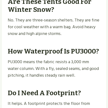
Are These Tents Good For
Winter Snow?
No. They are three-season shelters. They are fine
for cool weather with a warm bag. Avoid heavy
snow and high alpine storms.
How Waterproof Is PU3000?
PU3000 means the fabric resists a 3,000 mm
water column. With a fly, sealed seams, and good
pitching, it handles steady rain well.
Do I Need A Footprint?
It helps. A footprint protects the floor from