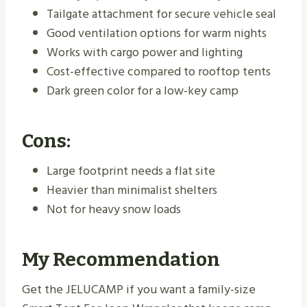
Tailgate attachment for secure vehicle seal
Good ventilation options for warm nights
Works with cargo power and lighting
Cost-effective compared to rooftop tents
Dark green color for a low-key camp
Cons:
Large footprint needs a flat site
Heavier than minimalist shelters
Not for heavy snow loads
My Recommendation
Get the JELUCAMP if you want a family-size