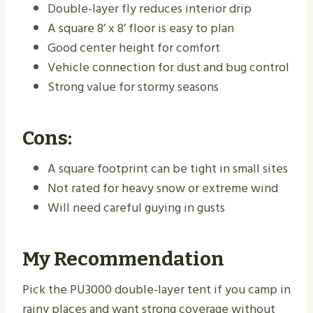
Double-layer fly reduces interior drip
A square 8’ x 8’ floor is easy to plan
Good center height for comfort
Vehicle connection for dust and bug control
Strong value for stormy seasons
Cons:
A square footprint can be tight in small sites
Not rated for heavy snow or extreme wind
Will need careful guying in gusts
My Recommendation
Pick the PU3000 double-layer tent if you camp in
rainy places and want strong coverage without