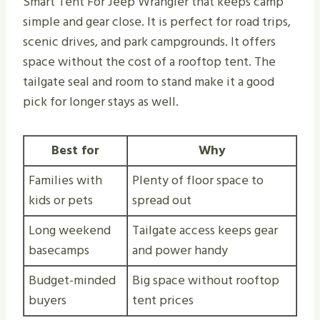
Smart Tent For Jeep Wrangler that keeps camp
simple and gear close. It is perfect for road trips,
scenic drives, and park campgrounds. It offers
space without the cost of a rooftop tent. The
tailgate seal and room to stand make it a good
pick for longer stays as well.
Best for
Why
Families with
Plenty of floor space to
kids or pets
spread out
Long weekend
Tailgate access keeps gear
basecamps
and power handy
Budget-minded
Big space without rooftop
buyers
tent prices