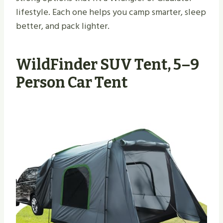
lifestyle. Each one helps you camp smarter, sleep
better, and pack lighter.
WildFinder SUV Tent, 5–9
Person Car Tent