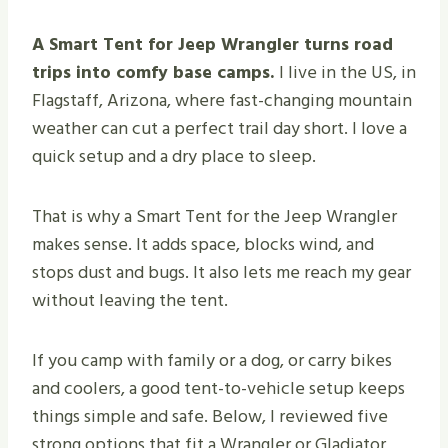
A Smart Tent for Jeep Wrangler turns road
trips into comfy base camps.
I live in the US, in
Flagstaff, Arizona, where fast-changing mountain
weather can cut a perfect trail day short. I love a
quick setup and a dry place to sleep.
That is why a Smart Tent for the Jeep Wrangler
makes sense. It adds space, blocks wind, and
stops dust and bugs. It also lets me reach my gear
without leaving the tent.
If you camp with family or a dog, or carry bikes
and coolers, a good tent-to-vehicle setup keeps
things simple and safe. Below, I reviewed five
strong options that fit a Wrangler or Gladiator