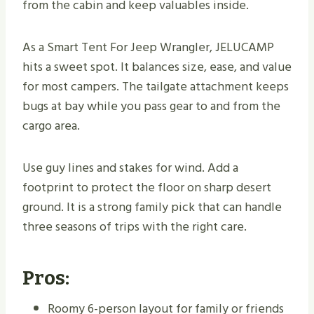
from the cabin and keep valuables inside.
As a Smart Tent For Jeep Wrangler, JELUCAMP
hits a sweet spot. It balances size, ease, and value
for most campers. The tailgate attachment keeps
bugs at bay while you pass gear to and from the
cargo area.
Use guy lines and stakes for wind. Add a
footprint to protect the floor on sharp desert
ground. It is a strong family pick that can handle
three seasons of trips with the right care.
Pros:
Roomy 6-person layout for family or friends