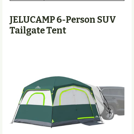
JELUCAMP 6-Person SUV
Tailgate Tent