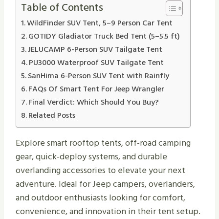
Table of Contents
WildFinder SUV Tent, 5–9 Person Car Tent
GOTIDY Gladiator Truck Bed Tent (5–5.5 ft)
JELUCAMP 6-Person SUV Tailgate Tent
PU3000 Waterproof SUV Tailgate Tent
SanHima 6-Person SUV Tent with Rainfly
FAQs Of Smart Tent For Jeep Wrangler
Final Verdict: Which Should You Buy?
Related Posts
Explore smart rooftop tents, off-road camping
gear, quick-deploy systems, and durable
overlanding accessories to elevate your next
adventure. Ideal for Jeep campers, overlanders,
and outdoor enthusiasts looking for comfort,
convenience, and innovation in their tent setup.