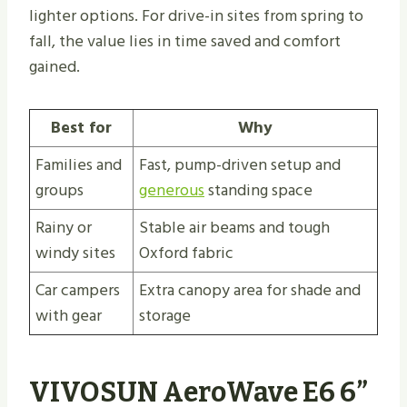
lighter options. For drive-in sites from spring to
fall, the value lies in time saved and comfort
gained.
Best for
Why
Families and
Fast, pump-driven setup and
groups
generous
standing space
Rainy or
Stable air beams and tough
windy sites
Oxford fabric
Car campers
Extra canopy area for shade and
with gear
storage
VIVOSUN AeroWave E6 6”