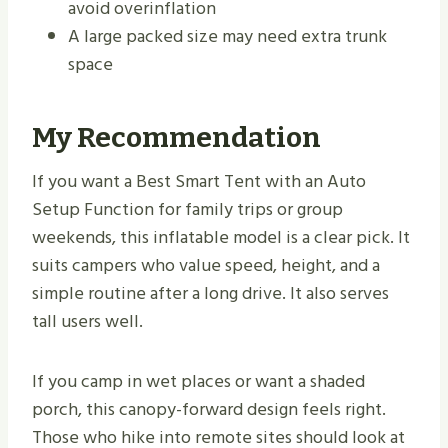
avoid overinflation
A large packed size may need extra trunk
space
My Recommendation
If you want a Best Smart Tent with an Auto
Setup Function for family trips or group
weekends, this inflatable model is a clear pick. It
suits campers who value speed, height, and a
simple routine after a long drive. It also serves
tall users well.
If you camp in wet places or want a shaded
porch, this canopy-forward design feels right.
Those who hike into remote sites should look at