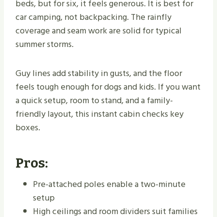
beds, but for six, it feels generous. It is best for
car camping, not backpacking. The rainfly
coverage and seam work are solid for typical
summer storms.
Guy lines add stability in gusts, and the floor
feels tough enough for dogs and kids. If you want
a quick setup, room to stand, and a family-
friendly layout, this instant cabin checks key
boxes.
Pros:
Pre-attached poles enable a two-minute
setup
High ceilings and room dividers suit families