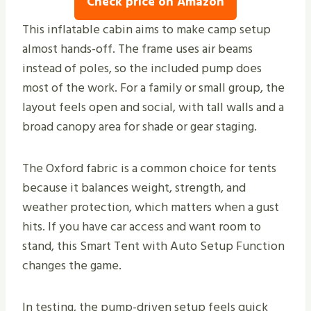
Check price on Amazon
This inflatable cabin aims to make camp setup
almost hands-off. The frame uses air beams
instead of poles, so the included pump does
most of the work. For a family or small group, the
layout feels open and social, with tall walls and a
broad canopy area for shade or gear staging.
The Oxford fabric is a common choice for tents
because it balances weight, strength, and
weather protection, which matters when a gust
hits. If you have car access and want room to
stand, this Smart Tent with Auto Setup Function
changes the game.
In testing, the pump-driven setup feels quick