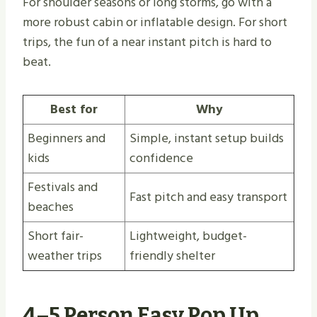
For shoulder seasons or long storms, go with a
more robust cabin or inflatable design. For short
trips, the fun of a near instant pitch is hard to
beat.
Best for
Why
Beginners and
Simple, instant setup builds
kids
confidence
Festivals and
Fast pitch and easy transport
beaches
Short fair-
Lightweight, budget-
weather trips
friendly shelter
4–5 Person Easy Pop Up