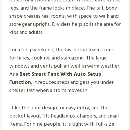
legs, and the frame locks in place. The tall, boxy
shape creates real rooms, with space to walk and
store gear upright. Dividers help split the area for
kids and adults.
For a long weekend, the fast setup leaves time
for hikes, cooking, and stargazing. The large
windows and vents pull air well in warm weather.
As a
Best Smart Tent With Auto Setup
Function
, it reduces steps and gets you under
shelter fast when a storm moves in.
I like the door design for easy entry, and the
pocket layout fits headlamps, chargers, and small
items. For nine people, it is tight with full-size