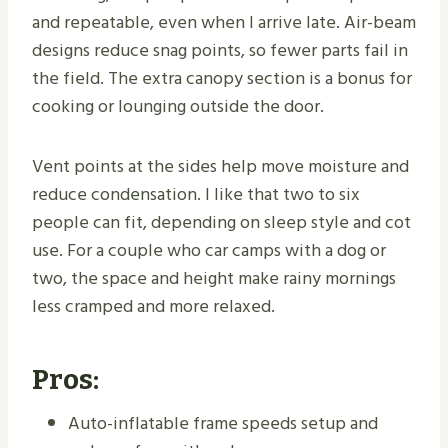
and repeatable, even when I arrive late. Air-beam
designs reduce snag points, so fewer parts fail in
the field. The extra canopy section is a bonus for
cooking or lounging outside the door.
Vent points at the sides help move moisture and
reduce condensation. I like that two to six
people can fit, depending on sleep style and cot
use. For a couple who car camps with a dog or
two, the space and height make rainy mornings
less cramped and more relaxed.
Pros:
Auto-inflatable frame speeds setup and