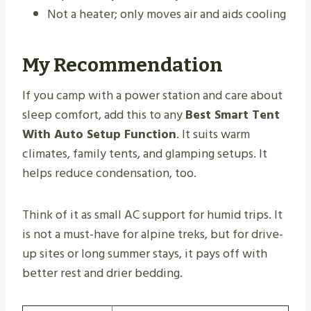
Not a heater; only moves air and aids cooling
My Recommendation
If you camp with a power station and care about
sleep comfort, add this to any
Best Smart Tent
With Auto Setup Function
. It suits warm
climates, family tents, and glamping setups. It
helps reduce condensation, too.
Think of it as small AC support for humid trips. It
is not a must-have for alpine treks, but for drive-
up sites or long summer stays, it pays off with
better rest and drier bedding.