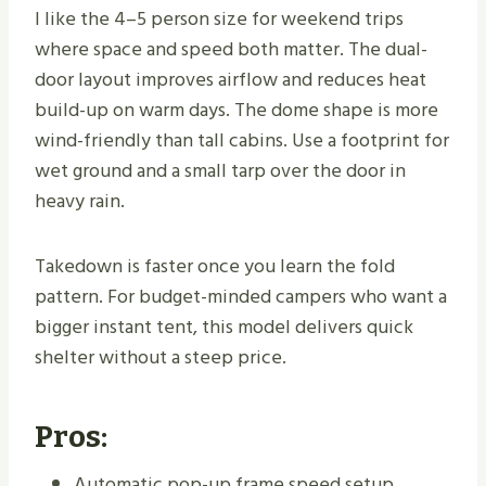
I like the 4–5 person size for weekend trips
where space and speed both matter. The dual-
door layout improves airflow and reduces heat
build-up on warm days. The dome shape is more
wind-friendly than tall cabins. Use a footprint for
wet ground and a small tarp over the door in
heavy rain.
Takedown is faster once you learn the fold
pattern. For budget-minded campers who want a
bigger instant tent, this model delivers quick
shelter without a steep price.
Pros:
Automatic pop-up frame speed setup