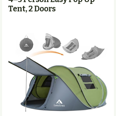
Tent, 2 Doors