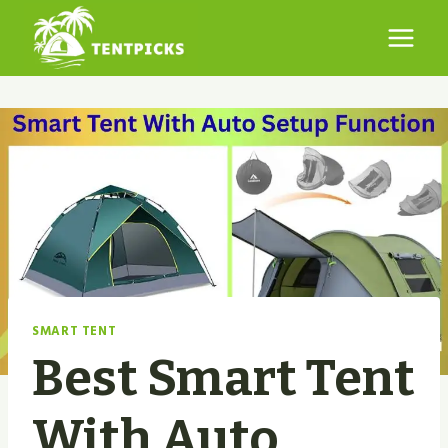
Skip
to
content
SMART TENT
Best Smart Tent
With Auto