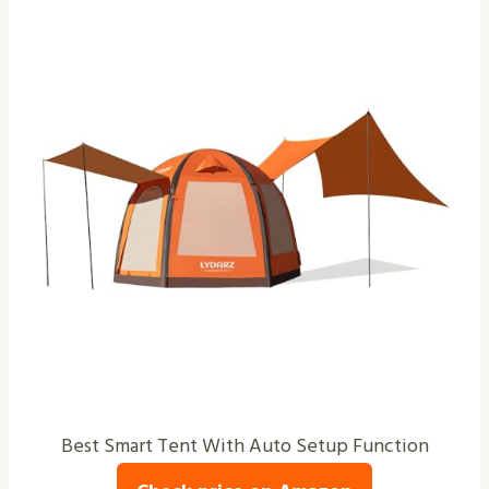
Best Smart Tent With Auto Setup Function