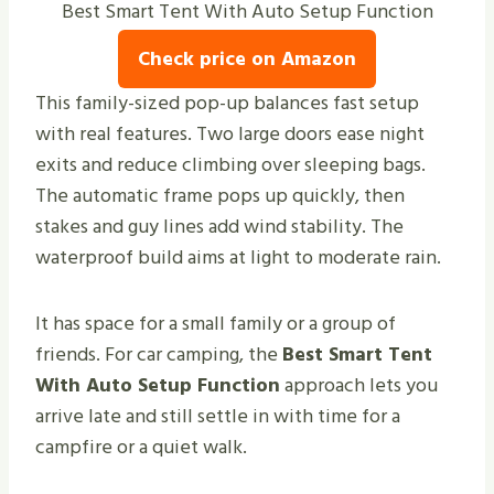
Best Smart Tent With Auto Setup Function
Check price on Amazon
This family-sized pop-up balances fast setup
with real features. Two large doors ease night
exits and reduce climbing over sleeping bags.
The automatic frame pops up quickly, then
stakes and guy lines add wind stability. The
waterproof build aims at light to moderate rain.
It has space for a small family or a group of
friends. For car camping, the
Best Smart Tent
With Auto Setup Function
approach lets you
arrive late and still settle in with time for a
campfire or a quiet walk.