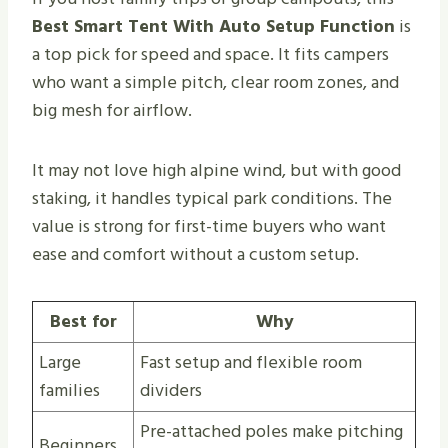
Best Smart Tent With Auto Setup Function
is
a top pick for speed and space. It fits campers
who want a simple pitch, clear room zones, and
big mesh for airflow.
It may not love high alpine wind, but with good
staking, it handles typical park conditions. The
value is strong for first-time buyers who want
ease and comfort without a custom setup.
Best for
Why
Large
Fast setup and flexible room
families
dividers
Pre-attached poles make pitching
Beginners