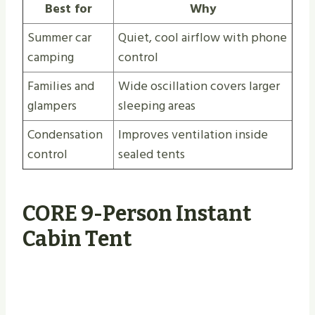
Best for
Why
Summer car
Quiet, cool airflow with phone
camping
control
Families and
Wide oscillation covers larger
glampers
sleeping areas
Condensation
Improves ventilation inside
control
sealed tents
CORE 9-Person Instant
Cabin Tent