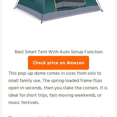
Best Smart Tent With Auto Setup Function
Check price on Amazon
This pop-up dome comes in sizes from solo to
small family use. The spring-loaded frame flips
open in seconds, then you stake the corners. It is
ideal for short trips, fast-moving weekends, or
music festivals.