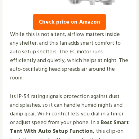
Check price on Amazon
While this is not a tent, airflow matters inside
any shelter, and this fan adds smart comfort to
auto setup shelters. The EC motor runs
efficiently and quietly, which helps at night. The
auto-oscillating head spreads air around the
room.
Its IP-54 rating signals protection against dust
and splashes, so it can handle humid nights and
damp gear. Wi-Fi control lets you dial in a timer
or adjust speed from your phone. In a
Best Smart
Tent With Auto Setup Function,
this clip-on