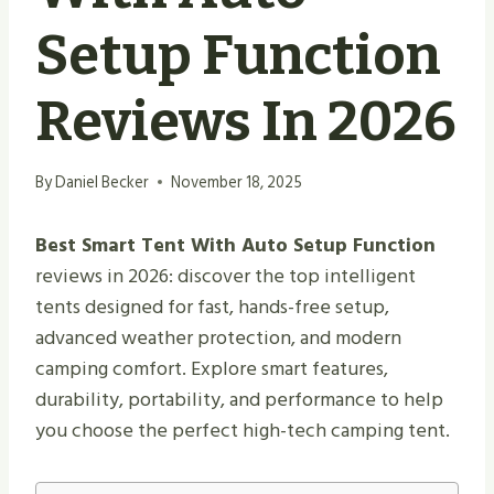
Setup Function
Reviews In 2026
By
Daniel Becker
November 18, 2025
Best Smart Tent With Auto Setup Function
reviews in 2026: discover the top intelligent
tents designed for fast, hands-free setup,
advanced weather protection, and modern
camping comfort. Explore smart features,
durability, portability, and performance to help
you choose the perfect high-tech camping tent.