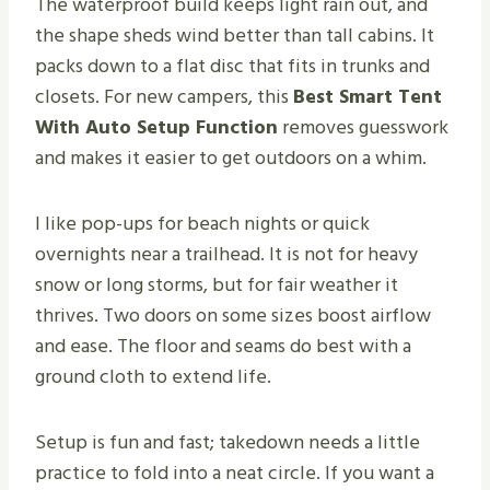
The waterproof build keeps light rain out, and
the shape sheds wind better than tall cabins. It
packs down to a flat disc that fits in trunks and
closets. For new campers, this
Best Smart Tent
With Auto Setup Function
removes guesswork
and makes it easier to get outdoors on a whim.
I like pop-ups for beach nights or quick
overnights near a trailhead. It is not for heavy
snow or long storms, but for fair weather it
thrives. Two doors on some sizes boost airflow
and ease. The floor and seams do best with a
ground cloth to extend life.
Setup is fun and fast; takedown needs a little
practice to fold into a neat circle. If you want a