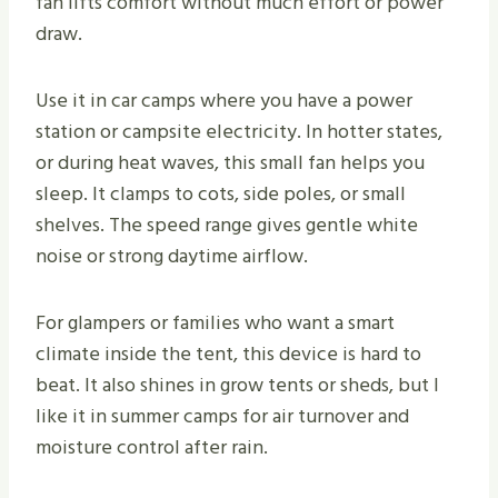
fan lifts comfort without much effort or power
draw.
Use it in car camps where you have a power
station or campsite electricity. In hotter states,
or during heat waves, this small fan helps you
sleep. It clamps to cots, side poles, or small
shelves. The speed range gives gentle white
noise or strong daytime airflow.
For glampers or families who want a smart
climate inside the tent, this device is hard to
beat. It also shines in grow tents or sheds, but I
like it in summer camps for air turnover and
moisture control after rain.