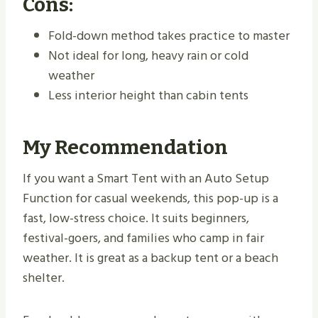
Cons:
Fold-down method takes practice to master
Not ideal for long, heavy rain or cold
weather
Less interior height than cabin tents
My Recommendation
If you want a Smart Tent with an Auto Setup
Function for casual weekends, this pop-up is a
fast, low-stress choice. It suits beginners,
festival-goers, and families who camp in fair
weather. It is great as a backup tent or a beach
shelter.