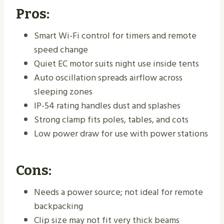
Pros:
Smart Wi-Fi control for timers and remote
speed change
Quiet EC motor suits night use inside tents
Auto oscillation spreads airflow across
sleeping zones
IP-54 rating handles dust and splashes
Strong clamp fits poles, tables, and cots
Low power draw for use with power stations
Cons:
Needs a power source; not ideal for remote
backpacking
Clip size may not fit very thick beams