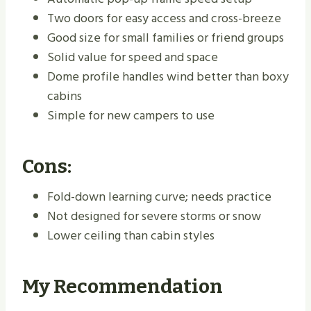
Two doors for easy access and cross-breeze
Good size for small families or friend groups
Solid value for speed and space
Dome profile handles wind better than boxy
cabins
Simple for new campers to use
Cons:
Fold-down learning curve; needs practice
Not designed for severe storms or snow
Lower ceiling than cabin styles
My Recommendation