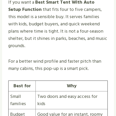
If you want a
Best Smart Tent With Auto
Setup Function
that fits four to five campers,
this model is a sensible buy. It serves families
with kids, budget buyers, and quick weekend
plans where time is tight. It is not a four-season
shelter, but it shines in parks, beaches, and music
grounds.
For a better wind profile and faster pitch than
many cabins, this pop-up is a smart pick.
Best for
Why
Small
Two doors and easy access for
families
kids
Budget
Good value for an instant, roomy