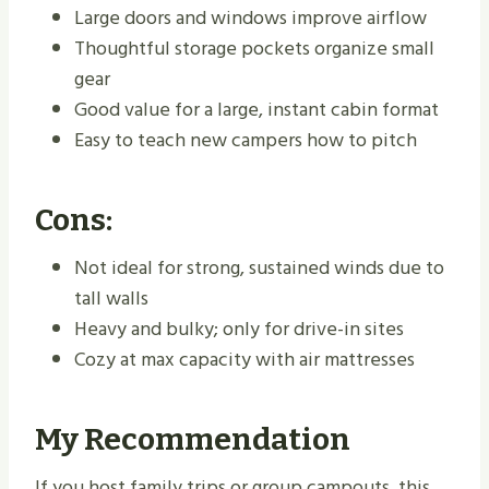
Large doors and windows improve airflow
Thoughtful storage pockets organize small
gear
Good value for a large, instant cabin format
Easy to teach new campers how to pitch
Cons:
Not ideal for strong, sustained winds due to
tall walls
Heavy and bulky; only for drive-in sites
Cozy at max capacity with air mattresses
My Recommendation
If you host family trips or group campouts, this