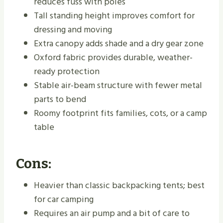
reduces fuss with poles
Tall standing height improves comfort for
dressing and moving
Extra canopy adds shade and a dry gear zone
Oxford fabric provides durable, weather-
ready protection
Stable air-beam structure with fewer metal
parts to bend
Roomy footprint fits families, cots, or a camp
table
Cons:
Heavier than classic backpacking tents; best
for car camping
Requires an air pump and a bit of care to