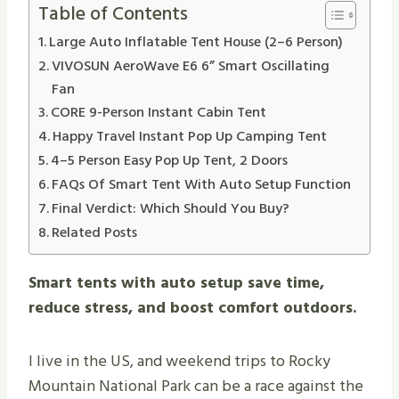
Table of Contents
Large Auto Inflatable Tent House (2–6 Person)
VIVOSUN AeroWave E6 6” Smart Oscillating
Fan
CORE 9-Person Instant Cabin Tent
Happy Travel Instant Pop Up Camping Tent
4–5 Person Easy Pop Up Tent, 2 Doors
FAQs Of Smart Tent With Auto Setup Function
Final Verdict: Which Should You Buy?
Related Posts
Smart tents with auto setup save time,
reduce stress, and boost comfort outdoors.
I live in the US, and weekend trips to Rocky
Mountain National Park can be a race against the