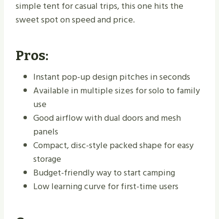
simple tent for casual trips, this one hits the
sweet spot on speed and price.
Pros:
Instant pop-up design pitches in seconds
Available in multiple sizes for solo to family
use
Good airflow with dual doors and mesh
panels
Compact, disc-style packed shape for easy
storage
Budget-friendly way to start camping
Low learning curve for first-time users