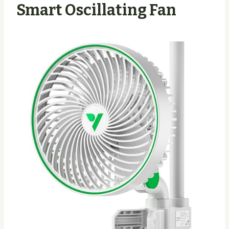
Smart Oscillating Fan