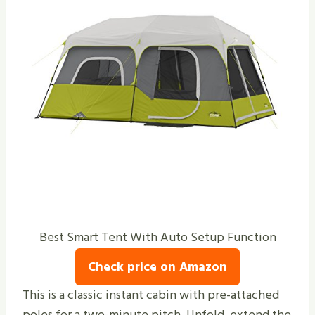
Best Smart Tent With Auto Setup Function
Check price on Amazon
This is a classic instant cabin with pre-attached
poles for a two-minute pitch. Unfold, extend the