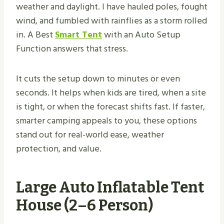
weather and daylight. I have hauled poles, fought
wind, and fumbled with rainflies as a storm rolled
in. A Best
Smart Tent
with an Auto Setup
Function answers that stress.
It cuts the setup down to minutes or even
seconds. It helps when kids are tired, when a site
is tight, or when the forecast shifts fast. If faster,
smarter camping appeals to you, these options
stand out for real-world ease, weather
protection, and value.
Large Auto Inflatable Tent
House (2–6 Person)