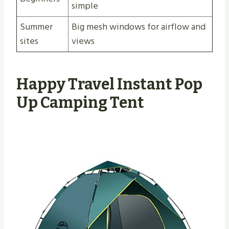
simple
Summer
Big mesh windows for airflow and
sites
views
Happy Travel Instant Pop
Up Camping Tent