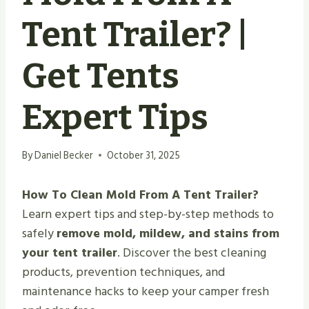
Tent Trailer? |
Get Tents
Expert Tips
By
Daniel Becker
October 31, 2025
How To Clean Mold From A Tent Trailer?
Learn expert tips and step-by-step methods to
safely
remove mold, mildew, and stains from
your tent trailer
. Discover the best cleaning
products, prevention techniques, and
maintenance hacks to keep your camper fresh