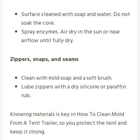
Surface cleaned with soap and water. Do not
soak the core.
Spray enzymes. Air dry in the sun or near
airflow until fully dry.
Zippers, snaps, and seams
Clean with mild soap and a soft brush.
Lube zippers with a dry silicone or paraffin
rub.
Knowing materials is key in How To Clean Mold
From A Tent Trailer, so you protect the tent and
keep it strong.