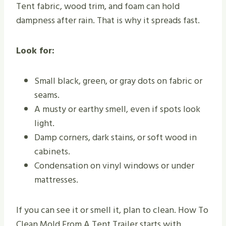
Tent fabric, wood trim, and foam can hold
dampness after rain. That is why it spreads fast.
Look for:
Small black, green, or gray dots on fabric or
seams.
A musty or earthy smell, even if spots look
light.
Damp corners, dark stains, or soft wood in
cabinets.
Condensation on vinyl windows or under
mattresses.
If you can see it or smell it, plan to clean. How To
Clean Mold From A Tent Trailer starts with