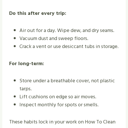
Do this after every trip:
Air out for a day. Wipe dew, and dry seams.
Vacuum dust and sweep floors.
Crack a vent or use desiccant tubs in storage.
For long-term:
Store under a breathable cover, not plastic
tarps.
Lift cushions on edge so air moves.
Inspect monthly for spots or smells.
These habits lock in your work on How To Clean