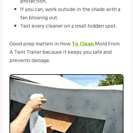
protection.
If you can, work outside in the shade with a
fan blowing out.
Test every cleaner on a small hidden spot.
Good prep matters in How
To Clean
Mold From
A Tent Trailer because it keeps you safe and
prevents damage.