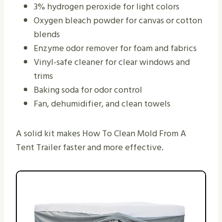
3% hydrogen peroxide for light colors
Oxygen bleach powder for canvas or cotton
blends
Enzyme odor remover for foam and fabrics
Vinyl-safe cleaner for clear windows and
trims
Baking soda for odor control
Fan, dehumidifier, and clean towels
A solid kit makes How To Clean Mold From A
Tent Trailer faster and more effective.