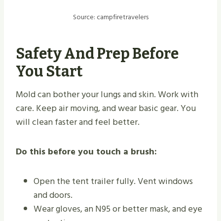
Source: campfiretravelers
Safety And Prep Before
You Start
Mold can bother your lungs and skin. Work with
care. Keep air moving, and wear basic gear. You
will clean faster and feel better.
Do this before you touch a brush:
Open the tent trailer fully. Vent windows
and doors.
Wear gloves, an N95 or better mask, and eye