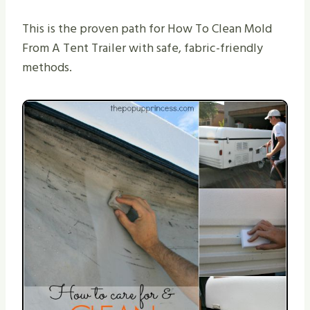
This is the proven path for How To Clean Mold
From A Tent Trailer with safe, fabric-friendly
methods.