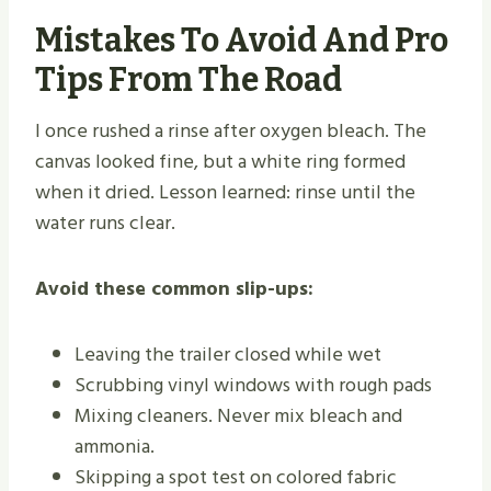
Mistakes To Avoid And Pro
Tips From The Road
I once rushed a rinse after oxygen bleach. The
canvas looked fine, but a white ring formed
when it dried. Lesson learned: rinse until the
water runs clear.
Avoid these common slip-ups:
Leaving the trailer closed while wet
Scrubbing vinyl windows with rough pads
Mixing cleaners. Never mix bleach and
ammonia.
Skipping a spot test on colored fabric