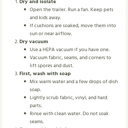
Dry and isolate
Open the trailer. Run a fan. Keep pets
and kids away.
If cushions are soaked, move them into
sun or near airflow.
Dry vacuum
Use a HEPA vacuum if you have one.
Vacuum fabric, seams, and corners to
lift spores and dust.
First, wash with soap
Mix warm water and a few drops of dish
soap.
Lightly scrub fabric, vinyl, and hard
parts.
Rinse with clean water. Do not soak
seams.