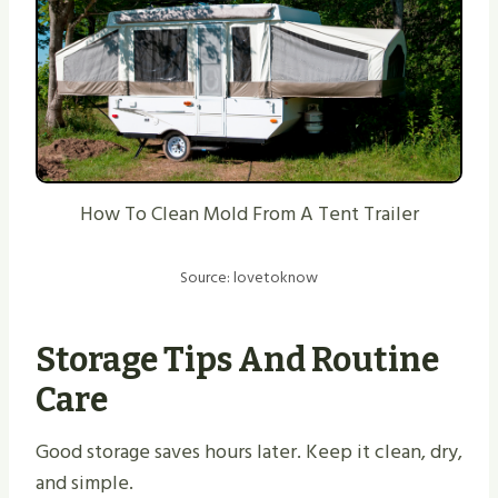
How To Clean Mold From A Tent Trailer
Source: lovetoknow
Storage Tips And Routine
Care
Good storage saves hours later. Keep it clean, dry,
and simple.