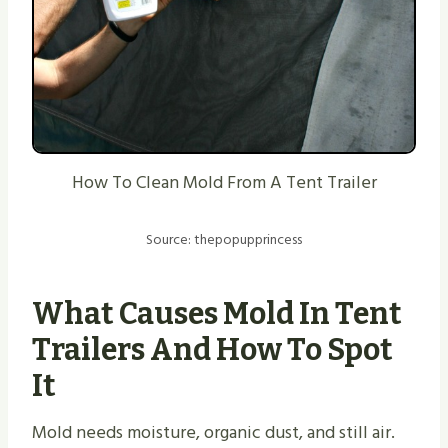
How To Clean Mold From A Tent Trailer
Source: thepopupprincess
What Causes Mold In Tent
Trailers And How To Spot
It
Mold needs moisture, organic dust, and still air.