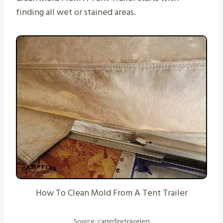
finding all wet or stained areas.
How To Clean Mold From A Tent Trailer
Source: campfiretravelers