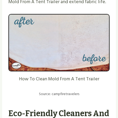
Mold From A Tent Trailer and extend fabric life.
How To Clean Mold From A Tent Trailer
Source: campfiretravelers
Eco-Friendly Cleaners And