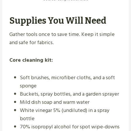
Supplies You Will Need
Gather tools once to save time. Keep it simple
and safe for fabrics.
Core cleaning kit:
Soft brushes, microfiber cloths, and a soft
sponge
Buckets, spray bottles, and a garden sprayer
Mild dish soap and warm water
White vinegar 5% (undiluted) in a spray
bottle
70% isopropyl alcohol for spot wipe-downs