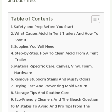
and odor-free.
Table of Contents
Safety and Prep Before You Start
What Causes Mold In Tent Trailers And How To
Spot It
Supplies You Will Need
Step-by-Step: How To Clean Mold From A Tent
Trailer
Material-Specific Care: Canvas, Vinyl, Foam,
Hardware
Remove Stubborn Stains And Musty Odors
Drying Fast And Preventing Mold Return
Storage Tips And Routine Care
Eco-Friendly Cleaners And The Bleach Question
Mistakes To Avoid And Pro Tips From The