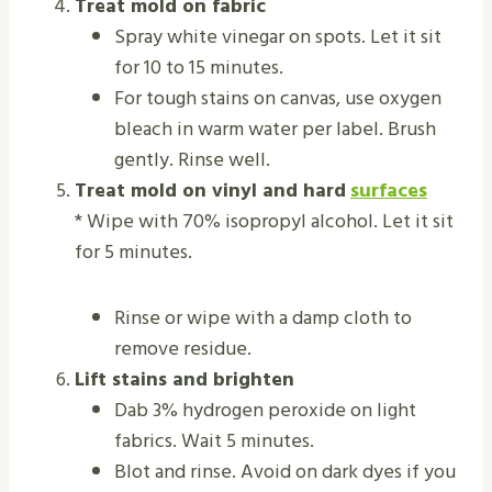
Treat mold on fabric
Spray white vinegar on spots. Let it sit
for 10 to 15 minutes.
For tough stains on canvas, use oxygen
bleach in warm water per label. Brush
gently. Rinse well.
Treat mold on vinyl and hard
surfaces
* Wipe with 70% isopropyl alcohol. Let it sit
for 5 minutes.
Rinse or wipe with a damp cloth to
remove residue.
Lift stains and brighten
Dab 3% hydrogen peroxide on light
fabrics. Wait 5 minutes.
Blot and rinse. Avoid on dark dyes if you