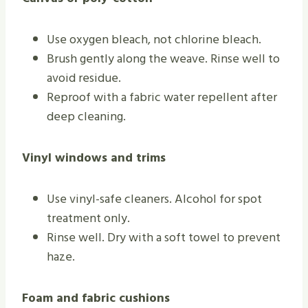
Use oxygen bleach, not chlorine bleach.
Brush gently along the weave. Rinse well to
avoid residue.
Reproof with a fabric water repellent after
deep cleaning.
Vinyl windows and trims
Use vinyl-safe cleaners. Alcohol for spot
treatment only.
Rinse well. Dry with a soft towel to prevent
haze.
Foam and fabric cushions