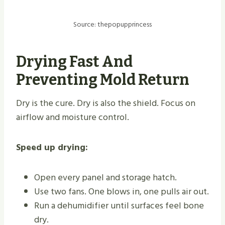
Source: thepopupprincess
Drying Fast And
Preventing Mold Return
Dry is the cure. Dry is also the shield. Focus on
airflow and moisture control.
Speed up drying:
Open every panel and storage hatch.
Use two fans. One blows in, one pulls air out.
Run a dehumidifier until surfaces feel bone
dry.