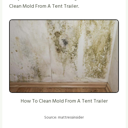
Clean Mold From A Tent Trailer.
How To Clean Mold From A Tent Trailer
Source: mattressinsider