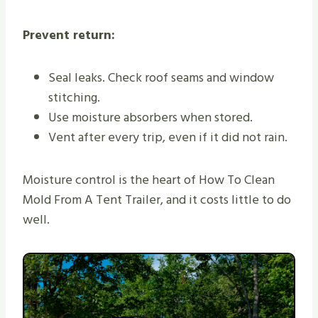
Prevent return:
Seal leaks. Check roof seams and window
stitching.
Use moisture absorbers when stored.
Vent after every trip, even if it did not rain.
Moisture control is the heart of How To Clean
Mold From A Tent Trailer, and it costs little to do
well.