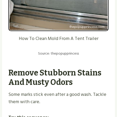
How To Clean Mold From A Tent Trailer
Source: thepopupprincess
Remove Stubborn Stains
And Musty Odors
Some marks stick even after a good wash. Tackle
them with care.