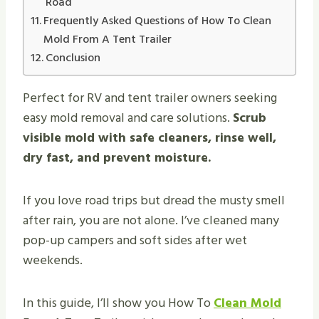
Road
Frequently Asked Questions of How To Clean
Mold From A Tent Trailer
Conclusion
Perfect for RV and tent trailer owners seeking
easy mold removal and care solutions.
Scrub
visible mold with safe cleaners, rinse well,
dry fast, and prevent moisture.
If you love road trips but dread the musty smell
after rain, you are not alone. I’ve cleaned many
pop-up campers and soft sides after wet
weekends.
In this guide, I’ll show you How To
Clean Mold