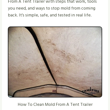
From A Tent Trailer with steps that work, tools
you need, and ways to stop mold from coming
back. It’s simple, safe, and tested in real life.
How To Clean Mold From A Tent Trailer