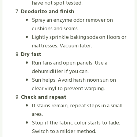
have not spot tested.
Deodorize and finish
Spray an enzyme odor remover on
cushions and seams.
Lightly sprinkle baking soda on floors or
mattresses. Vacuum later.
Dry fast
Run fans and open panels. Use a
dehumidifier if you can.
Sun helps. Avoid harsh noon sun on
clear vinyl to prevent warping.
Check and repeat
If stains remain, repeat steps in a small
area.
Stop if the fabric color starts to fade.
Switch to a milder method.