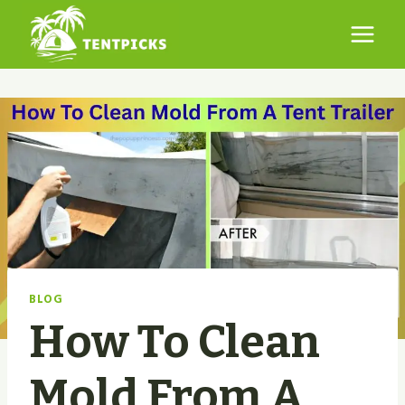
Skip
to
content
BLOG
How To Clean
Mold From A