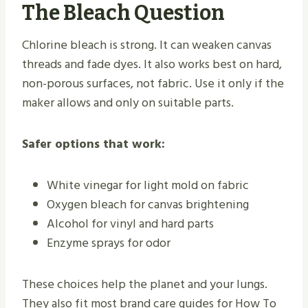
The Bleach Question
Chlorine bleach is strong. It can weaken canvas
threads and fade dyes. It also works best on hard,
non-porous surfaces, not fabric. Use it only if the
maker allows and only on suitable parts.
Safer options that work:
White vinegar for light mold on fabric
Oxygen bleach for canvas brightening
Alcohol for vinyl and hard parts
Enzyme sprays for odor
These choices help the planet and your lungs.
They also fit most brand care guides for How To