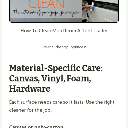
How To Clean Mold From A Tent Trailer
Source: thepopupprincess
Material-Specific Care:
Canvas
, Vinyl, Foam,
Hardware
Each surface needs care so it lasts. Use the right
cleaner for the job.
Canvas or poly-cotton