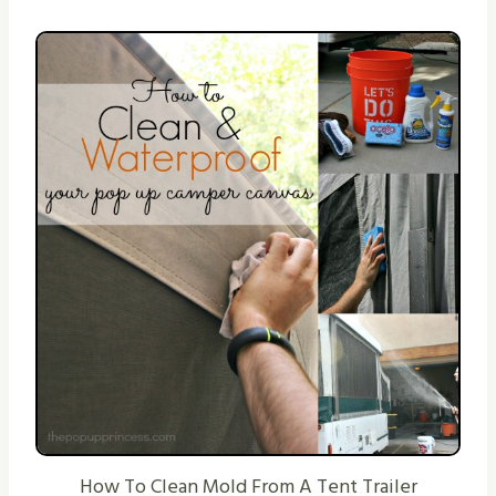
How To Clean Mold From A Tent Trailer