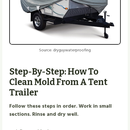
Source: dryguywaterproofing
Step-By-Step: How To
Clean Mold From A Tent
Trailer
Follow these steps in order. Work in small
sections. Rinse and dry well.