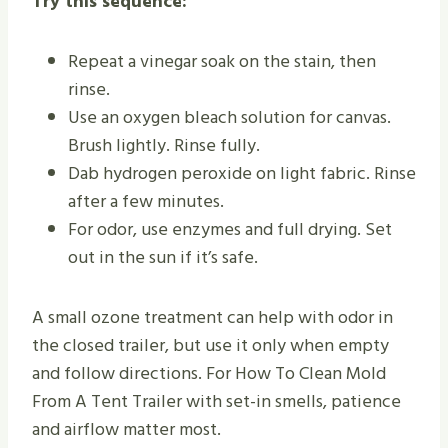
Try this sequence:
Repeat a vinegar soak on the stain, then
rinse.
Use an oxygen bleach solution for canvas.
Brush lightly. Rinse fully.
Dab hydrogen peroxide on light fabric. Rinse
after a few minutes.
For odor, use enzymes and full drying. Set
out in the sun if it’s safe.
A small ozone treatment can help with odor in
the closed trailer, but use it only when empty
and follow directions. For How To Clean Mold
From A Tent Trailer with set-in smells, patience
and airflow matter most.