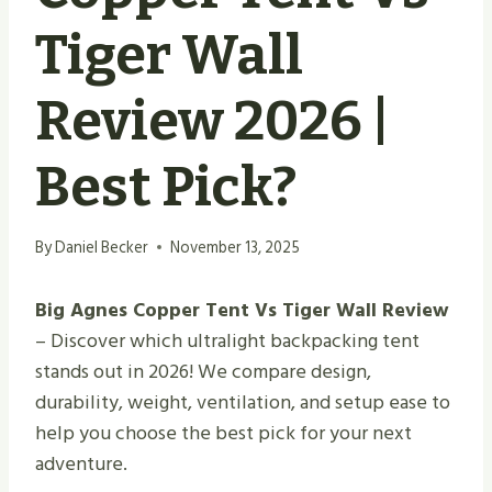
Tiger Wall
Review 2026 |
Best Pick?
By
Daniel Becker
November 13, 2025
Big Agnes Copper Tent Vs Tiger Wall Review
– Discover which ultralight backpacking tent
stands out in 2026! We compare design,
durability, weight, ventilation, and setup ease to
help you choose the best pick for your next
adventure.