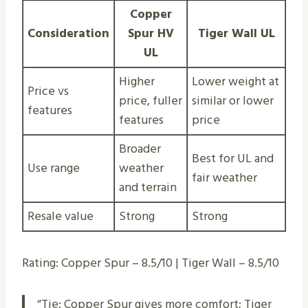
Copper
Consideration
Spur HV
Tiger Wall UL
UL
Higher
Lower weight at
Price vs
price, fuller
similar or lower
features
features
price
Broader
Best for UL and
Use range
weather
fair weather
and terrain
Resale value
Strong
Strong
Rating: Copper Spur – 8.5/10 | Tiger Wall – 8.5/10
“Tie: Copper Spur gives more comfort; Tiger