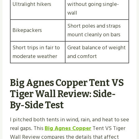
Ultralight hikers
without going single-
wall
Short poles and straps
Bikepackers
mount cleanly on bars
Short trips in fair to
Great balance of weight
moderate weather
and comfort
Big Agnes Copper Tent VS
Tiger Wall Review: Side-
By-Side Test
I pitched both tents in wind, rain, and heat to see
real gaps. This
Big Agnes Copper
Tent VS Tiger
Wall Review compares the details that affect