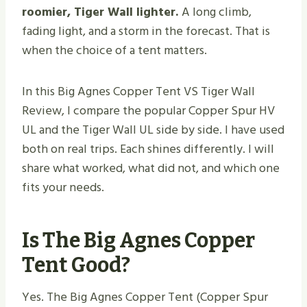
roomier, Tiger Wall lighter.
A long climb,
fading light, and a storm in the forecast. That is
when the choice of a tent matters.
In this Big Agnes Copper Tent VS Tiger Wall
Review, I compare the popular Copper Spur HV
UL and the Tiger Wall UL side by side. I have used
both on real trips. Each shines differently. I will
share what worked, what did not, and which one
fits your needs.
Is The Big Agnes Copper
Tent Good?
Yes. The Big Agnes Copper Tent (Copper Spur