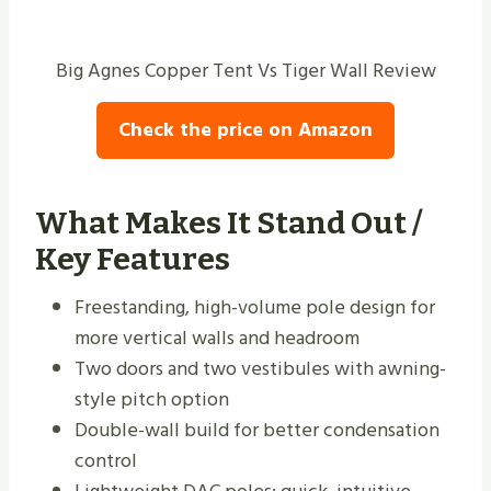
Big Agnes Copper Tent Vs Tiger Wall Review
Check the price on Amazon
What Makes It Stand Out /
Key Features
Freestanding, high-volume pole design for
more vertical walls and headroom
Two doors and two vestibules with awning-
style pitch option
Double-wall build for better condensation
control