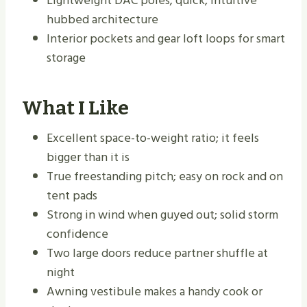
Lightweight DAC poles; quick, intuitive
hubbed architecture
Interior pockets and gear loft loops for smart
storage
What I Like
Excellent space-to-weight ratio; it feels
bigger than it is
True freestanding pitch; easy on rock and on
tent pads
Strong in wind when guyed out; solid storm
confidence
Two large doors reduce partner shuffle at
night
Awning vestibule makes a handy cook or