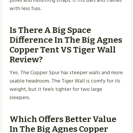
poles and mounting straps. It fits bars and frames
with less fuss.
Is There A Big Space
Difference In The Big Agnes
Copper Tent VS Tiger Wall
Review?
Yes. The Copper Spur has steeper walls and more
usable headroom. The Tiger Wall is comfy for its
weight, but it feels tighter for two large
sleepers.
Which Offers Better Value
In The Big Agnes Copper