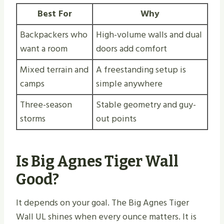
Best For
Why
Backpackers who
High-volume walls and dual
want a room
doors add comfort
Mixed terrain and
A freestanding setup is
camps
simple anywhere
Three-season
Stable geometry and guy-
storms
out points
Is Big Agnes Tiger Wall
Good?
It depends on your goal. The Big Agnes Tiger
Wall UL shines when every ounce matters. It is