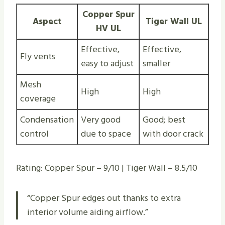
Copper Spur
Aspect
Tiger Wall UL
HV UL
Effective,
Effective,
Fly vents
easy to adjust
smaller
Mesh
High
High
coverage
Condensation
Very good
Good; best
control
due to space
with door crack
Rating: Copper Spur – 9/10 | Tiger Wall – 8.5/10
“Copper Spur edges out thanks to extra
interior volume aiding airflow.”