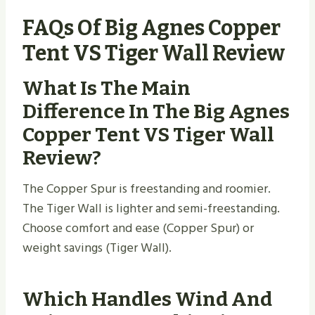
FAQs Of Big Agnes Copper
Tent VS Tiger Wall Review
What Is The Main
Difference In The Big Agnes
Copper Tent VS Tiger Wall
Review?
The Copper Spur is freestanding and roomier.
The Tiger Wall is lighter and semi-freestanding.
Choose comfort and ease (Copper Spur) or
weight savings (Tiger Wall).
Which Handles Wind And