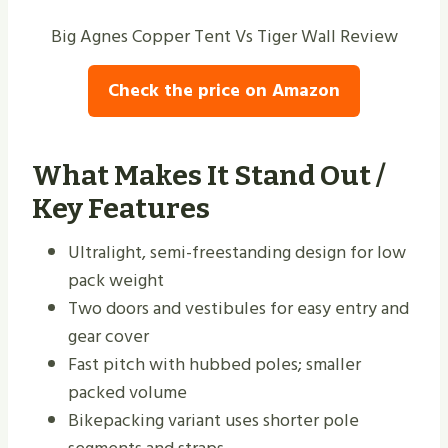
Big Agnes Copper Tent Vs Tiger Wall Review
Check the price on Amazon
What Makes It Stand Out /
Key Features
Ultralight, semi-freestanding design for low
pack weight
Two doors and vestibules for easy entry and
gear cover
Fast pitch with hubbed poles; smaller
packed volume
Bikepacking variant uses shorter pole