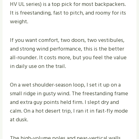
HV UL series) is a top pick for most backpackers.
It is freestanding, fast to pitch, and roomy for its
weight.
If you want comfort, two doors, two vestibules,
and strong wind performance, this is the better
all-rounder. It costs more, but you feel the value
in daily use on the trail.
On a wet shoulder-season loop, I set it up on a
small ridge in gusty wind. The freestanding frame
and extra guy points held firm. I slept dry and
calm. On a hot desert trip, I ran it in fast-fly mode
at dusk.
The high-volume poles and near-vertical walls