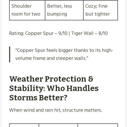
Shoulder
Better, less
Cozy; fine
room for two
bumping
but tighter
Rating: Copper Spur – 9/10 | Tiger Wall – 8/10
“Copper Spur feels bigger thanks to its high-
volume frame and steeper walls.”
Weather Protection &
Stability: Who Handles
Storms Better?
When wind and rain hit, structure matters.