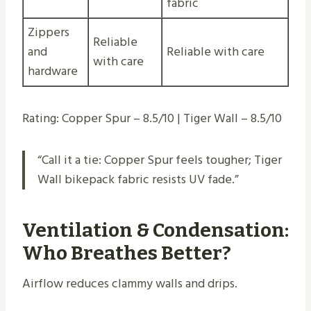
fabric
Zippers
Reliable
and
Reliable with care
with care
hardware
Rating: Copper Spur – 8.5/10 | Tiger Wall – 8.5/10
“Call it a tie: Copper Spur feels tougher; Tiger
Wall bikepack fabric resists UV fade.”
Ventilation & Condensation:
Who Breathes Better?
Airflow reduces clammy walls and drips.