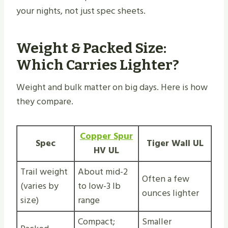
your nights, not just spec sheets.
Weight & Packed Size:
Which Carries Lighter?
Weight and bulk matter on big days. Here is how
they compare.
Copper Spur
Spec
Tiger Wall UL
HV UL
Trail weight
About mid-2
Often a few
(varies by
to low-3 lb
ounces lighter
size)
range
Compact;
Smaller