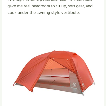
gave me real headroom to sit up, sort gear, and
cook under the awning-style vestibule.