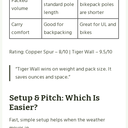
Packed
standard pole
bikepack poles
volume
length
are shorter
Carry
Good for
Great for UL and
comfort
backpacking
bikes
Rating: Copper Spur – 8/10 | Tiger Wall – 9.5/10
“Tiger Wall wins on weight and pack size. It
saves ounces and space.”
Setup & Pitch: Which Is
Easier?
Fast, simple setup helps when the weather
moves in.