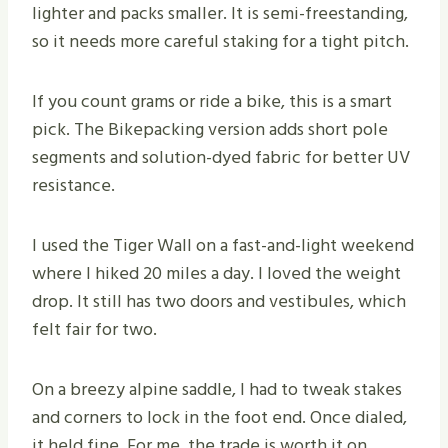
lighter and packs smaller. It is semi-freestanding,
so it needs more careful staking for a tight pitch.
If you count grams or ride a bike, this is a smart
pick. The Bikepacking version adds short pole
segments and solution-dyed fabric for better UV
resistance.
I used the Tiger Wall on a fast-and-light weekend
where I hiked 20 miles a day. I loved the weight
drop. It still has two doors and vestibules, which
felt fair for two.
On a breezy alpine saddle, I had to tweak stakes
and corners to lock in the foot end. Once dialed,
it held fine. For me, the trade is worth it on