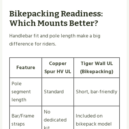
Bikepacking Readiness:
Which Mounts Better?
Handlebar fit and pole length make a big
difference for riders.
Copper
Tiger Wall UL
Feature
Spur HV UL
(Bikepacking)
Pole
segment
Standard
Short, bar-friendly
length
No
Bar/Frame
Included on
dedicated
straps
bikepack model
kit