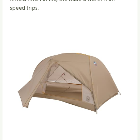
speed trips.