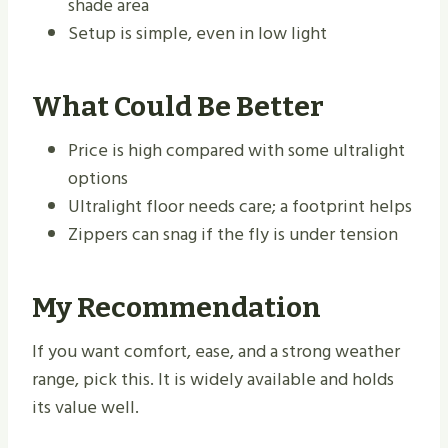
shade area
Setup is simple, even in low light
What Could Be Better
Price is high compared with some ultralight
options
Ultralight floor needs care; a footprint helps
Zippers can snag if the fly is under tension
My Recommendation
If you want comfort, ease, and a strong weather
range, pick this. It is widely available and holds
its value well.