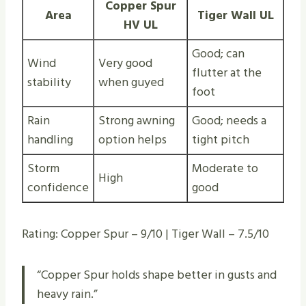
Copper Spur
Area
Tiger Wall UL
HV UL
Good; can
Wind
Very good
flutter at the
stability
when guyed
foot
Rain
Strong awning
Good; needs a
handling
option helps
tight pitch
Storm
Moderate to
High
confidence
good
Rating: Copper Spur – 9/10 | Tiger Wall – 7.5/10
“Copper Spur holds shape better in gusts and
heavy rain.”