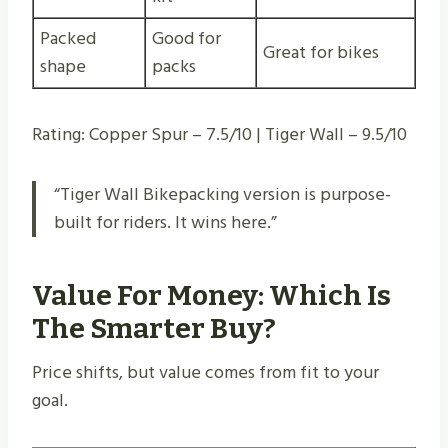
Packed
Good for
Great for bikes
shape
packs
Rating: Copper Spur – 7.5/10 | Tiger Wall – 9.5/10
“Tiger Wall Bikepacking version is purpose-
built for riders. It wins here.”
Value For Money: Which Is
The Smarter Buy?
Price shifts, but value comes from fit to your
goal.