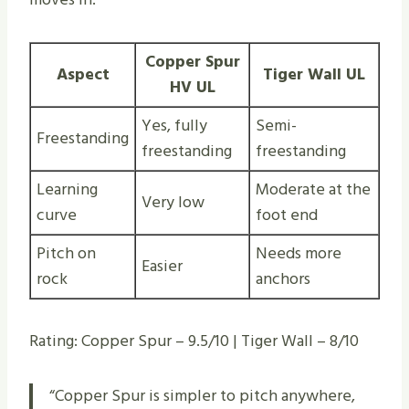
Copper Spur
Aspect
Tiger Wall UL
HV UL
Yes, fully
Semi-
Freestanding
freestanding
freestanding
Learning
Moderate at the
Very low
curve
foot end
Pitch on
Needs more
Easier
rock
anchors
Rating: Copper Spur – 9.5/10 | Tiger Wall – 8/10
“Copper Spur is simpler to pitch anywhere,