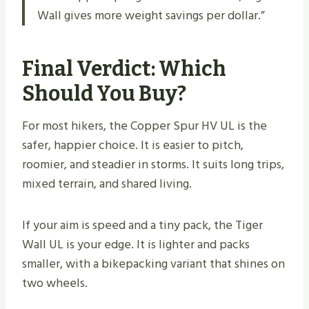
Wall gives more weight savings per dollar.”
Final Verdict: Which
Should You Buy?
For most hikers, the Copper Spur HV UL is the
safer, happier choice. It is easier to pitch,
roomier, and steadier in storms. It suits long trips,
mixed terrain, and shared living.
If your aim is speed and a tiny pack, the Tiger
Wall UL is your edge. It is lighter and packs
smaller, with a bikepacking variant that shines on
two wheels.