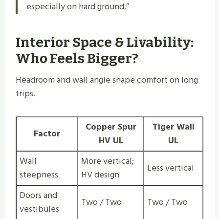
especially on hard ground.”
Interior Space & Livability:
Who Feels Bigger?
Headroom and wall angle shape comfort on long
trips.
Copper Spur
Tiger Wall
Factor
HV UL
UL
Wall
More vertical;
Less vertical
steepness
HV design
Doors and
Two / Two
Two / Two
vestibules