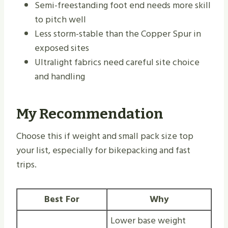
Semi-freestanding foot end needs more skill
to pitch well
Less storm-stable than the Copper Spur in
exposed sites
Ultralight fabrics need careful site choice
and handling
My Recommendation
Choose this if weight and small pack size top
your list, especially for bikepacking and fast
trips.
Best For
Why
Lower base weight