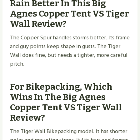
Rain Better In This Big
Agnes Copper Tent VS Tiger
Wall Review?
The Copper Spur handles storms better. Its frame
and guy points keep shape in gusts. The Tiger
Wall does fine, but needs a tighter, more careful
pitch.
For Bikepacking, Which
Wins In The Big Agnes
Copper Tent VS Tiger Wall
Review?
The Tiger Wall Bikepacking model. It has shorter