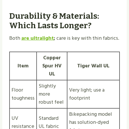
Durability & Materials:
Which Lasts Longer?
Both
are ultralight
;
care is key with thin fabrics.
Copper
Item
Spur HV
Tiger Wall UL
UL
Slightly
Floor
Very light; use a
more
toughness
footprint
robust feel
Bikepacking model
UV
Standard
has solution-dyed
resistance
UL fabric