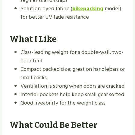
segments and straps
Solution-dyed fabric (
bikepacking
model)
for better UV fade resistance
What I Like
Class-leading weight for a double-wall, two-
door tent
Compact packed size; great on handlebars or
small packs
Ventilation is strong when doors are cracked
Interior pockets help keep small gear sorted
Good liveability for the weight class
What Could Be Better