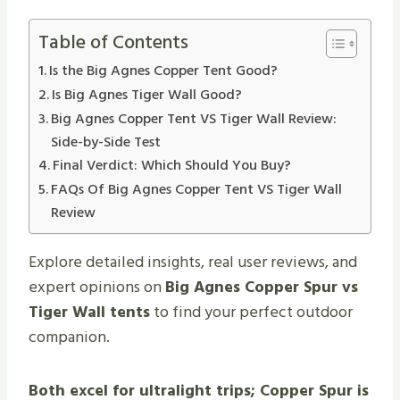
Table of Contents
Is the Big Agnes Copper Tent Good?
Is Big Agnes Tiger Wall Good?
Big Agnes Copper Tent VS Tiger Wall Review:
Side-by-Side Test
Final Verdict: Which Should You Buy?
FAQs Of Big Agnes Copper Tent VS Tiger Wall
Review
Explore detailed insights, real user reviews, and
expert opinions on
Big Agnes Copper Spur vs
Tiger Wall tents
to find your perfect outdoor
companion.
Both excel for ultralight trips; Copper Spur is