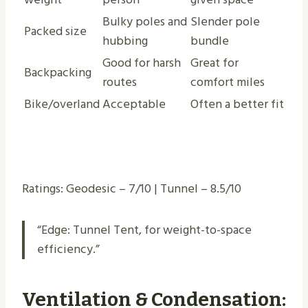
Bulky poles and
Slender pole
Packed size
hubbing
bundle
Good for harsh
Great for
Backpacking
routes
comfort miles
Bike/overland
Acceptable
Often a better fit
Ratings: Geodesic – 7/10 | Tunnel – 8.5/10
“Edge: Tunnel Tent, for weight-to-space
efficiency.”
Ventilation & Condensation: