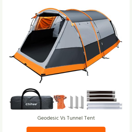
Geodesic Vs Tunnel Tent