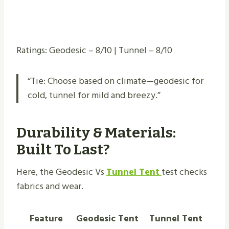
Ratings: Geodesic – 8/10 | Tunnel – 8/10
“Tie: Choose based on climate—geodesic for
cold, tunnel for mild and breezy.”
Durability & Materials:
Built To Last?
Here, the Geodesic Vs
Tunnel Tent
test checks
fabrics and wear.
Feature
Geodesic Tent
Tunnel Tent