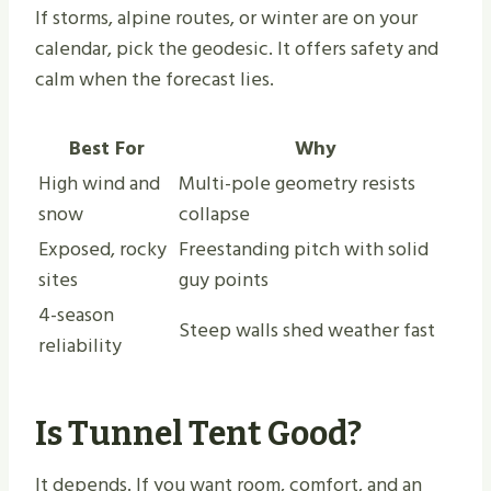
If storms, alpine routes, or winter are on your
calendar, pick the geodesic. It offers safety and
calm when the forecast lies.
Best For
Why
High wind and
Multi-pole geometry resists
snow
collapse
Exposed, rocky
Freestanding pitch with solid
sites
guy points
4-season
Steep walls shed weather fast
reliability
Is Tunnel Tent Good?
It depends. If you want room, comfort, and an