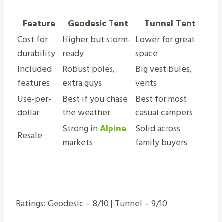
Feature
Geodesic Tent
Tunnel Tent
Cost for
Higher but storm-
Lower for great
durability
ready
space
Included
Robust poles,
Big vestibules,
features
extra guys
vents
Use-per-
Best if you chase
Best for most
dollar
the weather
casual campers
Strong in
Alpine
Solid across
Resale
markets
family buyers
Ratings: Geodesic – 8/10 | Tunnel – 9/10