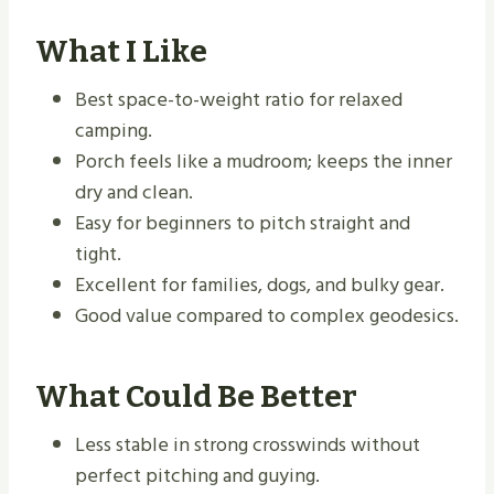
What I Like
Best space-to-weight ratio for relaxed
camping.
Porch feels like a mudroom; keeps the inner
dry and clean.
Easy for beginners to pitch straight and
tight.
Excellent for families, dogs, and bulky gear.
Good value compared to complex geodesics.
What Could Be Better
Less stable in strong crosswinds without
perfect pitching and guying.