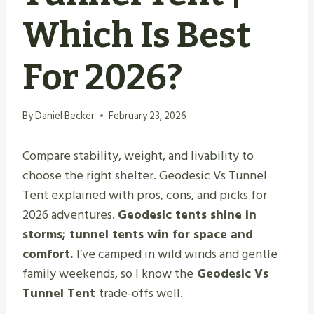
Which Is Best
For 2026?
By
Daniel Becker
February 23, 2026
Compare stability, weight, and livability to
choose the right shelter. Geodesic Vs Tunnel
Tent explained with pros, cons, and picks for
2026 adventures.
Geodesic tents shine in
storms; tunnel tents win for space and
comfort.
I’ve camped in wild winds and gentle
family weekends, so I know the
Geodesic Vs
Tunnel Tent
trade-offs well.