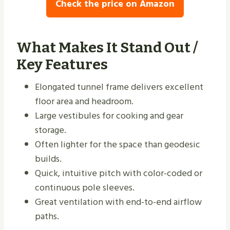
Check the price on Amazon
What Makes It Stand Out /
Key Features
Elongated tunnel frame delivers excellent
floor area and headroom.
Large vestibules for cooking and gear
storage.
Often lighter for the space than geodesic
builds.
Quick, intuitive pitch with color-coded or
continuous pole sleeves.
Great ventilation with end-to-end airflow
paths.