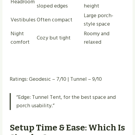
Headroom
sloped edges
height
Large porch-
Vestibules
Often compact
style space
Night
Roomy and
Cozy but tight
comfort
relaxed
Ratings: Geodesic – 7/10 | Tunnel – 9/10
“Edge: Tunnel Tent, for the best space and
porch usability.”
Setup Time & Ease: Which Is