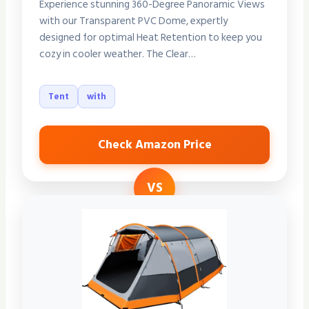
Experience stunning 360-Degree Panoramic Views
with our Transparent PVC Dome, expertly
designed for optimal Heat Retention to keep you
cozy in cooler weather. The Clear…
Tent
with
Check Amazon Price
VS