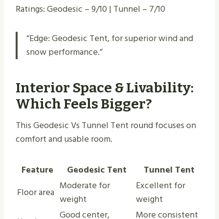
Ratings: Geodesic – 9/10 | Tunnel – 7/10
“Edge: Geodesic Tent, for superior wind and
snow performance.”
Interior Space & Livability:
Which Feels Bigger?
This Geodesic Vs Tunnel Tent round focuses on
comfort and usable room.
Feature
Geodesic Tent
Tunnel Tent
Moderate for
Excellent for
Floor area
weight
weight
Good center,
More consistent