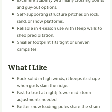
Excellent stability with many crossing points
and guy-out options.
Self-supporting structure pitches on rock,
sand, or snow platforms.
Reliable in 4-season use with steep walls to
shed precipitation.
Smaller footprint fits tight or uneven
campsites.
What I Like
Rock-solid in high winds, it keeps its shape
when gusts slam the ridge.
Fast to trust at night; fewer mid-storm
adjustments needed.
Better snow loading; poles share the strain