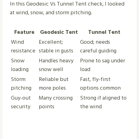
In this Geodesic Vs Tunnel Tent check, I looked
at wind, snow, and storm pitching.
Feature
Geodesic Tent
Tunnel Tent
Wind
Excellent;
Good; needs
resistance
stable in gusts
careful guiding
Snow
Handles heavy
Prone to sag under
loading
snow well
load
Storm
Reliable but
Fast, fly-first
pitching
more poles
options common
Guy-out
Many crossing
Strong if aligned to
security
points
the wind