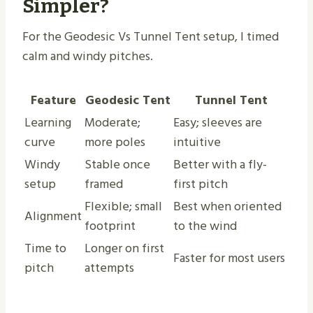
Simpler?
For the Geodesic Vs Tunnel Tent setup, I timed
calm and windy pitches.
Feature
Geodesic Tent
Tunnel Tent
Learning
Moderate;
Easy; sleeves are
curve
more poles
intuitive
Windy
Stable once
Better with a fly-
setup
framed
first pitch
Flexible; small
Best when oriented
Alignment
footprint
to the wind
Time to
Longer on first
Faster for most users
pitch
attempts