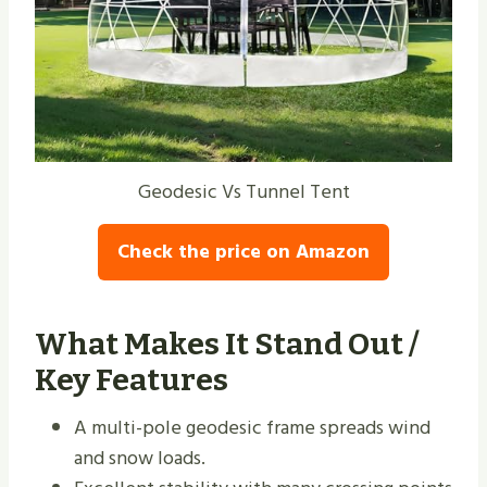
Geodesic Vs Tunnel Tent
Check the price on Amazon
What Makes It Stand Out /
Key Features
A multi-pole geodesic frame spreads wind
and snow loads.