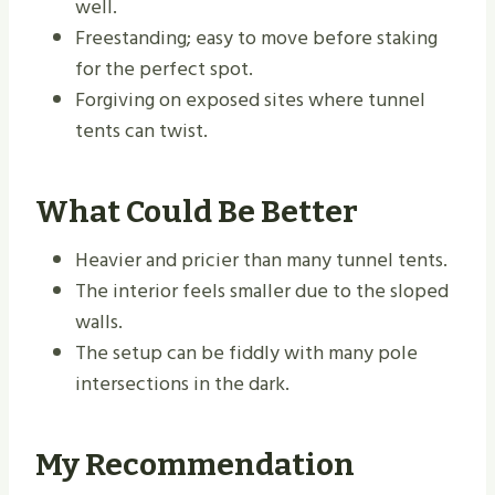
well.
Freestanding; easy to move before staking
for the perfect spot.
Forgiving on exposed sites where tunnel
tents can twist.
What Could Be Better
Heavier and pricier than many tunnel tents.
The interior feels smaller due to the sloped
walls.
The setup can be fiddly with many pole
intersections in the dark.
My Recommendation