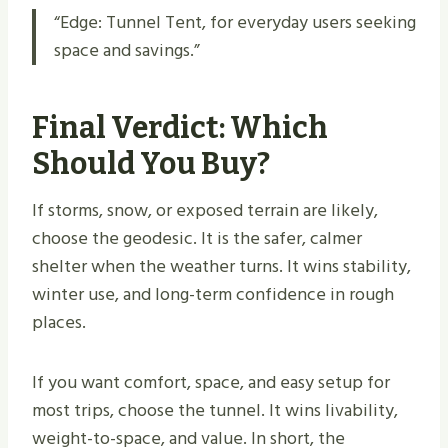
“Edge: Tunnel Tent, for everyday users seeking
space and savings.”
Final Verdict: Which
Should You Buy?
If storms, snow, or exposed terrain are likely,
choose the geodesic. It is the safer, calmer
shelter when the weather turns. It wins stability,
winter use, and long-term confidence in rough
places.
If you want comfort, space, and easy setup for
most trips, choose the tunnel. It wins livability,
weight-to-space, and value. In short, the