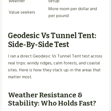
weather
setup
More room per dollar and
Value seekers
per pound
Geodesic Vs Tunnel Tent:
Side-By-Side Test
I ran a direct Geodesic Vs Tunnel Tent test across
real trips: windy ridges, calm forests, and coastal
sites. Here is how they stack up in the areas that
matter most.
Weather Resistance &
Stability: Who Holds Fast?