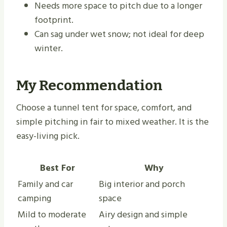
Needs more space to pitch due to a longer
footprint.
Can sag under wet snow; not ideal for deep
winter.
My Recommendation
Choose a tunnel tent for space, comfort, and
simple pitching in fair to mixed weather. It is the
easy-living pick.
Best For
Why
Family and car
Big interior and porch
camping
space
Mild to moderate
Airy design and simple