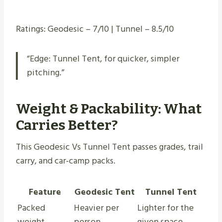
Ratings: Geodesic – 7/10 | Tunnel – 8.5/10
“Edge: Tunnel Tent, for quicker, simpler
pitching.”
Weight & Packability: What
Carries Better?
This Geodesic Vs Tunnel Tent passes grades, trail
carry, and car-camp packs.
Feature
Geodesic Tent
Tunnel Tent
Packed
Heavier per
Lighter for the
weight
person
given space