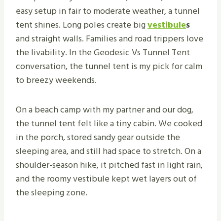
easy setup in fair to moderate weather, a tunnel
tent shines. Long poles create big
vestibule
s
and straight walls. Families and road trippers love
the livability. In the Geodesic Vs Tunnel Tent
conversation, the tunnel tent is my pick for calm
to breezy weekends.
On a beach camp with my partner and our dog,
the tunnel tent felt like a tiny cabin. We cooked
in the porch, stored sandy gear outside the
sleeping area, and still had space to stretch. On a
shoulder-season hike, it pitched fast in light rain,
and the roomy vestibule kept wet layers out of
the sleeping zone.