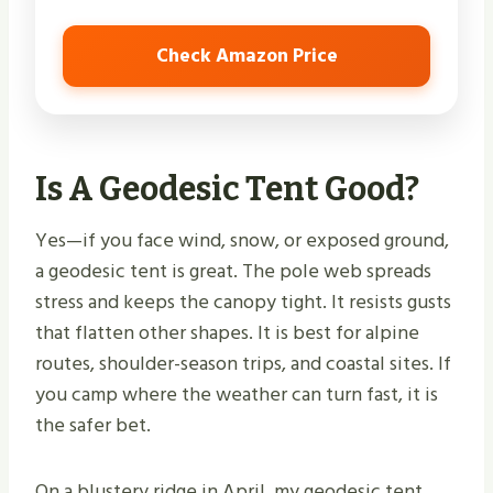
Check Amazon Price
Is A Geodesic Tent Good?
Yes—if you face wind, snow, or exposed ground,
a geodesic tent is great. The pole web spreads
stress and keeps the canopy tight. It resists gusts
that flatten other shapes. It is best for alpine
routes, shoulder-season trips, and coastal sites. If
you camp where the weather can turn fast, it is
the safer bet.
On a blustery ridge in April, my geodesic tent