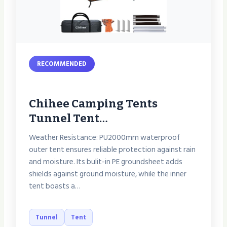
RECOMMENDED
Chihee Camping Tents
Tunnel Tent…
Weather Resistance: PU2000mm waterproof
outer tent ensures reliable protection against rain
and moisture. Its bulit-in PE groundsheet adds
shields against ground moisture, while the inner
tent boasts a…
Tunnel
Tent