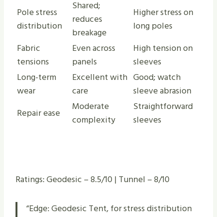
Shared;
Pole stress
Higher stress on
reduces
distribution
long poles
breakage
Fabric
Even across
High tension on
tensions
panels
sleeves
Long-term
Excellent with
Good; watch
wear
care
sleeve abrasion
Moderate
Straightforward
Repair ease
complexity
sleeves
Ratings: Geodesic – 8.5/10 | Tunnel – 8/10
“Edge: Geodesic Tent, for stress distribution