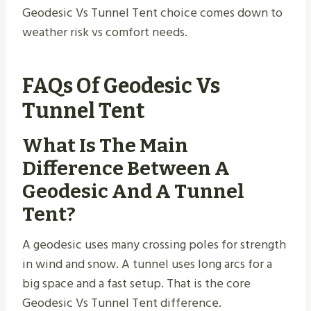
Geodesic Vs Tunnel Tent choice comes down to
weather risk vs comfort needs.
FAQs Of Geodesic Vs
Tunnel Tent
What Is The Main
Difference Between A
Geodesic And A Tunnel
Tent?
A geodesic uses many crossing poles for strength
in wind and snow. A tunnel uses long arcs for a
big space and a fast setup. That is the core
Geodesic Vs Tunnel Tent difference.