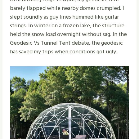
barely flapped while nearby domes crumpled. I
slept soundly as guy lines hummed like guitar
strings. In winter on a frozen lake, the structure
held the snow load overnight without sag. In the
Geodesic Vs Tunnel Tent debate, the geodesic
has saved my trips when conditions got ugly.