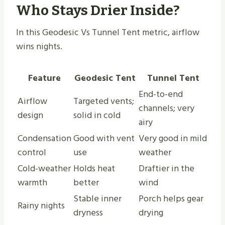
Who Stays Drier Inside?
In this Geodesic Vs Tunnel Tent metric, airflow
wins nights.
Feature
Geodesic Tent
Tunnel Tent
End-to-end
Airflow
Targeted vents;
channels; very
design
solid in cold
airy
Condensation
Good with vent
Very good in mild
control
use
weather
Cold-weather
Holds heat
Draftier in the
warmth
better
wind
Stable inner
Porch helps gear
Rainy nights
dryness
drying