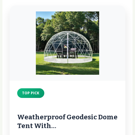
TOP PICK
Weatherproof Geodesic Dome
Tent With…