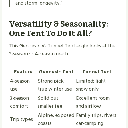
and storm longevity.”
Versatility & Seasonality:
One Tent To Do It All?
This Geodesic Vs Tunnel Tent angle looks at the
3-season vs 4-season reach.
Feature
Geodesic Tent
Tunnel Tent
4-season
Strong pick;
Limited; light
use
true winter use
snow only
3-season
Solid but
Excellent room
comfort
smaller feel
and airflow
Alpine, exposed
Family trips, rivers,
Trip types
coasts
car-camping