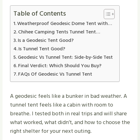
Table of Contents
Weatherproof Geodesic Dome Tent with…
Chihee Camping Tents Tunnel Tent…
Is a Geodesic Tent Good?
Is Tunnel Tent Good?
Geodesic Vs Tunnel Tent: Side-by-Side Test
Final Verdict: Which Should You Buy?
FAQs Of Geodesic Vs Tunnel Tent
A geodesic feels like a bunker in bad weather. A
tunnel tent feels like a cabin with room to
breathe. I tested both in real trips and will share
what worked, what didn’t, and how to choose the
right shelter for your next outing.