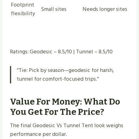
Footprint
Small sites
Needs longer sites
flexibility
Ratings: Geodesic – 8.5/10 | Tunnel – 8.5/10
“Tie: Pick by season—geodesic for harsh,
tunnel for comfort-focused trips.”
Value For Money: What Do
You Get For The Price?
The final Geodesic Vs Tunnel Tent look weighs
performance per dollar.