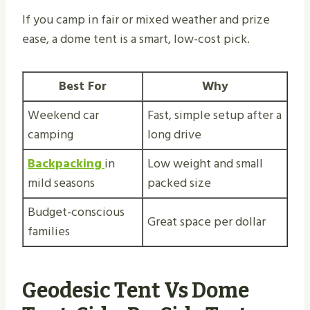
If you camp in fair or mixed weather and prize
ease, a dome tent is a smart, low-cost pick.
Best For
Why
Weekend car
Fast, simple setup after a
camping
long drive
Backpacking
in
Low weight and small
mild seasons
packed size
Budget-conscious
Great space per dollar
families
Geodesic Tent Vs Dome