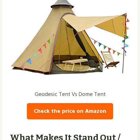
Geodesic Tent Vs Dome Tent
Check the price on Amazon
What Makes It Stand Out /