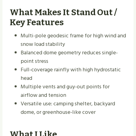
What Makes It Stand Out /
Key Features
Multi-pole geodesic frame for high wind and
snow load stability
Balanced dome geometry reduces single-
point stress
Full-coverage rainfly with high hydrostatic
head
Multiple vents and guy-out points for
airflow and tension
Versatile use: camping shelter, backyard
dome, or greenhouse-like cover
What I Like