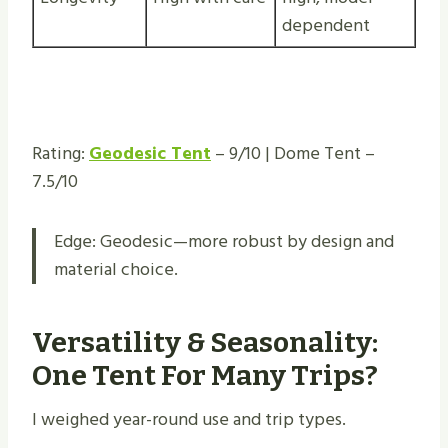
dependent
Rating:
Geodesic Tent
– 9/10 | Dome Tent –
7.5/10
Edge: Geodesic—more robust by design and
material choice.
Versatility & Seasonality:
One Tent For Many Trips?
I weighed year-round use and trip types.