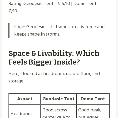
Rating: Geodesic Tent – 9.5/10 | Dome Tent –
7/10
Edge: Geodesic—its frame spreads force and
keeps shape in storms.
Space & Livability: Which
Feels Bigger Inside?
Here, I looked at headroom, usable floor, and
storage.
Aspect
Geodesic Tent
Dome Tent
Good across
Good peak,
Headroom
center due to
but edges