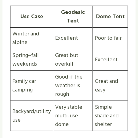
Geodesic
Use Case
Dome Tent
Tent
Winter and
Excellent
Poor to fair
alpine
Spring–fall
Great but
Excellent
weekends
overkill
Good if the
Family car
Great and
weather is
camping
easy
rough
Very stable
Simple
Backyard/utility
multi-use
shade and
use
dome
shelter