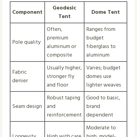
Geodesic
Component
Dome Tent
Tent
Often,
Ranges from
premium
budget
Pole quality
aluminum or
fiberglass to
composite
aluminum
Usually higher,
Varies; budget
Fabric
stronger fly
domes use
denier
and floor
lighter weaves
Robust taping
Good to basic,
Seam design
and
brand
reinforcement
dependent
Moderate to
Longevity
High with care
high, model-