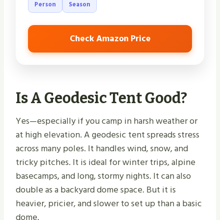
Person
Season
Check Amazon Price
Is A Geodesic Tent Good?
Yes—especially if you camp in harsh weather or
at high elevation. A geodesic tent spreads stress
across many poles. It handles wind, snow, and
tricky pitches. It is ideal for winter trips, alpine
basecamps, and long, stormy nights. It can also
double as a backyard dome space. But it is
heavier, pricier, and slower to set up than a basic
dome.