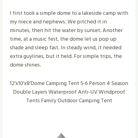
I first took a simple dome to a lakeside camp with
my niece and nephews. We pitched it in
minutes, then hit the water by sunset. Another
time, at a music fest, the dome let us pop up
shade and sleep fast. In steady wind, it needed
extra guylines, but it held. For simple trips, the
dome shines.
12’x10’x8’Dome Camping Tent 5-6 Person 4 Season
Double Layers Waterproof Anti-UV Windproof
Tents Family Outdoor Camping Tent