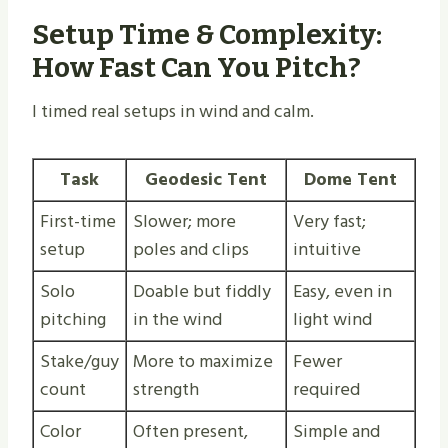
Setup Time & Complexity:
How Fast Can You Pitch?
I timed real setups in wind and calm.
Task
Geodesic Tent
Dome Tent
First-time
Slower; more
Very fast;
setup
poles and clips
intuitive
Solo
Doable but fiddly
Easy, even in
pitching
in the wind
light wind
Stake/guy
More to maximize
Fewer
count
strength
required
Color
Often present,
Simple and