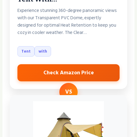
Experience stunning 360-degree panoramic views
with our Transparent PVC Dome, expertly
designed for optimal Heat Retention to keep you
cozy in cooler weather. The Clear…
Tent
with
Check Amazon Price
VS