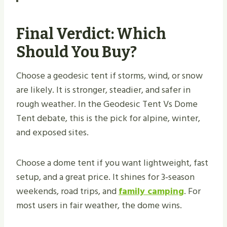
Final Verdict: Which
Should You Buy?
Choose a geodesic tent if storms, wind, or snow
are likely. It is stronger, steadier, and safer in
rough weather. In the Geodesic Tent Vs Dome
Tent debate, this is the pick for alpine, winter,
and exposed sites.
Choose a dome tent if you want lightweight, fast
setup, and a great price. It shines for 3‑season
weekends, road trips, and
family camping
. For
most users in fair weather, the dome wins.