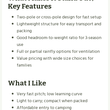
Key Features
Two-pole or cross-pole design for fast setup
Lightweight structure for easy transport and
packing
Good headroom-to-weight ratio for 3‑season
use
Full or partial rainfly options for ventilation
Value pricing with wide size choices for
families
What I Like
Very fast pitch; low learning curve
Light to carry; compact when packed
Affordable entry to camping