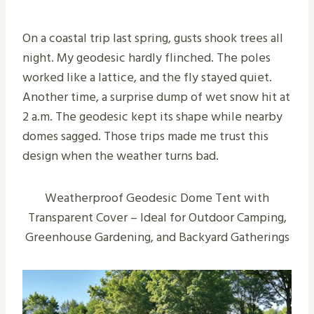
On a coastal trip last spring, gusts shook trees all
night. My geodesic hardly flinched. The poles
worked like a lattice, and the fly stayed quiet.
Another time, a surprise dump of wet snow hit at
2 a.m. The geodesic kept its shape while nearby
domes sagged. Those trips made me trust this
design when the weather turns bad.
Weatherproof Geodesic Dome Tent with
Transparent Cover – Ideal for Outdoor Camping,
Greenhouse Gardening, and Backyard Gatherings