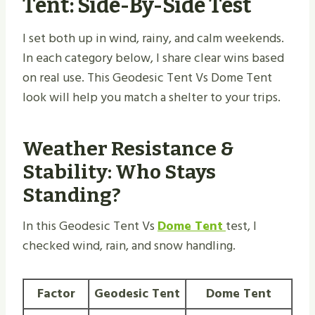
Tent: Side-By-Side Test
I set both up in wind, rainy, and calm weekends.
In each category below, I share clear wins based
on real use. This Geodesic Tent Vs Dome Tent
look will help you match a shelter to your trips.
Weather Resistance &
Stability: Who Stays
Standing?
In this Geodesic Tent Vs
Dome Tent
test, I
checked wind, rain, and snow handling.
Factor
Geodesic Tent
Dome Tent