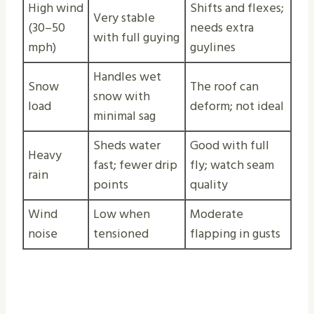
High wind
Shifts and flexes;
Very stable
(30–50
needs extra
with full guying
mph)
guylines
Handles wet
Snow
The roof can
snow with
load
deform; not ideal
minimal sag
Sheds water
Good with full
Heavy
fast; fewer drip
fly; watch seam
rain
points
quality
Wind
Low when
Moderate
noise
tensioned
flapping in gusts