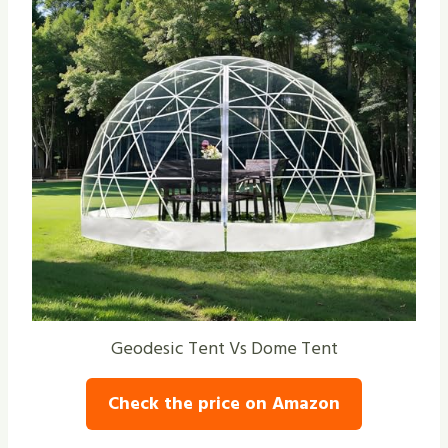
Geodesic Tent Vs Dome Tent
Check the price on Amazon