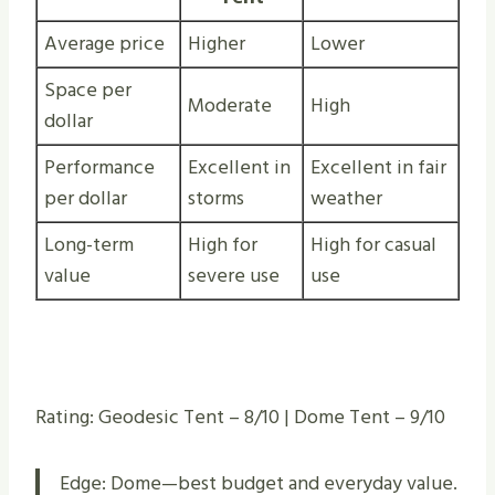
Average price
Higher
Lower
Space per
Moderate
High
dollar
Performance
Excellent in
Excellent in fair
per dollar
storms
weather
Long-term
High for
High for casual
value
severe use
use
Rating: Geodesic Tent – 8/10 | Dome Tent – 9/10
Edge: Dome—best budget and everyday value.