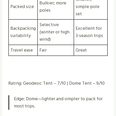
Bulkier; more
Packed size
simple pole
poles
set
Selective
Backpacking
Excellent for
(winter or high
suitability
3-season trips
wind)
Travel ease
Fair
Great
Rating: Geodesic Tent – 7/10 | Dome Tent – 9/10
Edge: Dome—lighter and simpler to pack for
most trips.