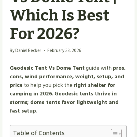
Which Is Best
For 2026?
By
Daniel Becker
February 23, 2026
Geodesic Tent Vs Dome Tent
guide with
pros,
cons, wind performance, weight, setup, and
price
to help you pick the
right shelter for
camping in 2026.
Geodesic tents thrive in
storms; dome tents favor lightweight and
fast setup.
Table of Contents