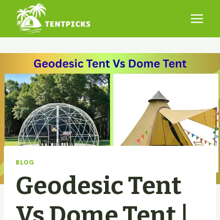
Skip
to
content
BLOG
Geodesic Tent
Vs Dome Tent |