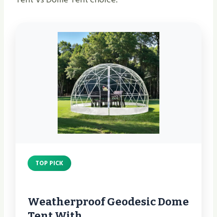
TOP PICK
Weatherproof Geodesic Dome
Tent With…