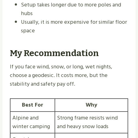
Setup takes longer due to more poles and
hubs
Usually, it is more expensive for similar floor
space
My Recommendation
If you face wind, snow, or long, wet nights,
choose a geodesic. It costs more, but the
stability and safety pay off.
Best For
Why
Alpine and
Strong frame resists wind
winter camping
and heavy snow loads