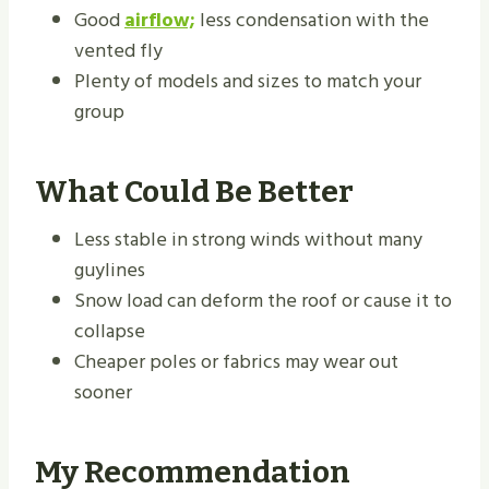
Good
airflow;
less condensation with the
vented fly
Plenty of models and sizes to match your
group
What Could Be Better
Less stable in strong winds without many
guylines
Snow load can deform the roof or cause it to
collapse
Cheaper poles or fabrics may wear out
sooner
My Recommendation