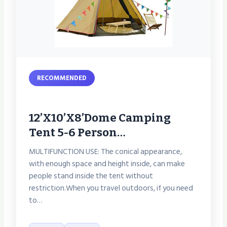
RECOMMENDED
12’x10’x8’Dome Camping
Tent 5-6 Person…
MULTIFUNCTION USE: The conical appearance,
with enough space and height inside, can make
people stand inside the tent without
restriction.When you travel outdoors, if you need
to…