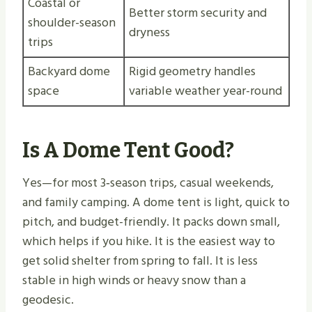
Coastal or
Better storm security and
shoulder-season
dryness
trips
Backyard dome
Rigid geometry handles
space
variable weather year-round
Is A Dome Tent Good?
Yes—for most 3‑season trips, casual weekends,
and family camping. A dome tent is light, quick to
pitch, and budget-friendly. It packs down small,
which helps if you hike. It is the easiest way to
get solid shelter from spring to fall. It is less
stable in high winds or heavy snow than a
geodesic.