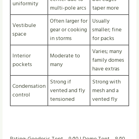
uniformity
multi-pole arcs
taper more
Often larger for
Usually
Vestibule
gear or cooking
smaller; fine
space
in storms
for packs
Varies; many
Interior
Moderate to
family domes
pockets
many
have extras
Strong if
Strong with
Condensation
vented and fly
mesh and a
control
tensioned
vented fly
Rating: Geodesic Tent – 9/10 | Dome Tent – 8/10