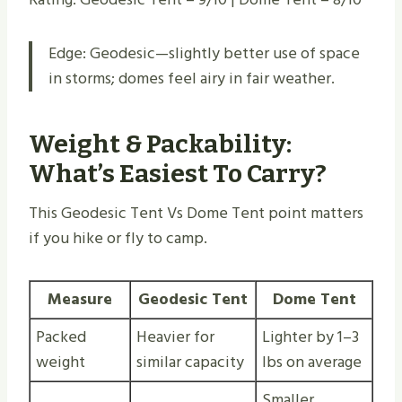
Edge: Geodesic—slightly better use of space
in storms; domes feel airy in fair weather.
Weight & Packability:
What’s Easiest To Carry?
This Geodesic Tent Vs Dome Tent point matters
if you hike or fly to camp.
Measure
Geodesic Tent
Dome Tent
Packed
Heavier for
Lighter by 1–3
weight
similar capacity
lbs on average
Smaller,