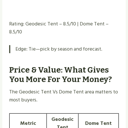
Rating: Geodesic Tent – 8.5/10 | Dome Tent –
8.5/10
Edge: Tie—pick by season and forecast.
Price & Value: What Gives
You More For Your Money?
The Geodesic Tent Vs Dome Tent area matters to
most buyers.
Geodesic
Metric
Dome Tent
Tent