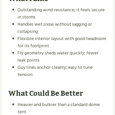
Outstanding wind resistance; it feels secure
in storms
Handles wet snow without sagging or
collapsing
Flexible interior layout with good headroom
for its footprint
Fly geometry sheds water quickly; fewer
leak points
Guy lines anchor cleanly; easy to tune
tension
What Could Be Better
Heavier and bulkier than a standard dome
tent