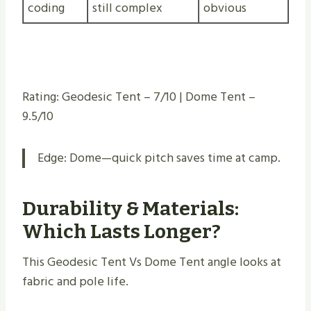
coding
still complex
obvious
Rating: Geodesic Tent – 7/10 | Dome Tent –
9.5/10
Edge: Dome—quick pitch saves time at camp.
Durability & Materials:
Which Lasts Longer?
This Geodesic Tent Vs Dome Tent angle looks at
fabric and pole life.