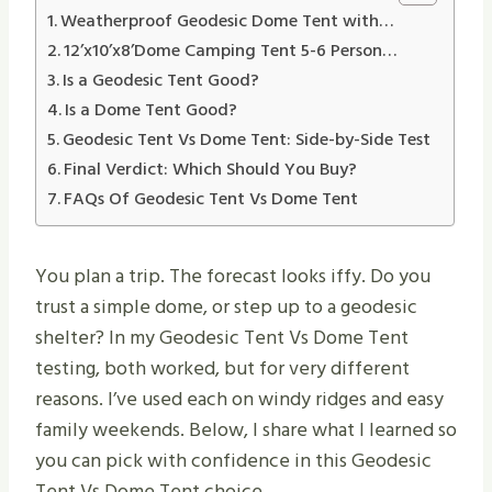
Weatherproof Geodesic Dome Tent with…
12’x10’x8’Dome Camping Tent 5-6 Person…
Is a Geodesic Tent Good?
Is a Dome Tent Good?
Geodesic Tent Vs Dome Tent: Side-by-Side Test
Final Verdict: Which Should You Buy?
FAQs Of Geodesic Tent Vs Dome Tent
You plan a trip. The forecast looks iffy. Do you
trust a simple dome, or step up to a geodesic
shelter? In my Geodesic Tent Vs Dome Tent
testing, both worked, but for very different
reasons. I’ve used each on windy ridges and easy
family weekends. Below, I share what I learned so
you can pick with confidence in this Geodesic
Tent Vs Dome Tent choice.