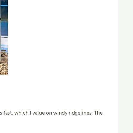
fast, which I value on windy ridgelines. The