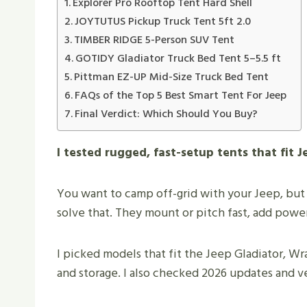
Explorer Pro Rooftop Tent Hard Shell
JOYTUTUS Pickup Truck Tent 5ft 2.0
TIMBER RIDGE 5-Person SUV Tent
GOTIDY Gladiator Truck Bed Tent 5–5.5 ft
Pittman EZ-UP Mid-Size Truck Bed Tent
FAQs of the Top 5 Best Smart Tent For Jeep
Final Verdict: Which Should You Buy?
I tested rugged, fast-setup tents that fit
You want to camp off-grid with your Jeep, but
solve that. They mount or pitch fast, add powe
I picked models that fit the Jeep Gladiator, Wr
and storage. I also checked 2026 updates and ve