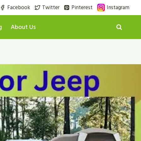
Facebook
Twitter
Pinterest
Instagram
g
About Us