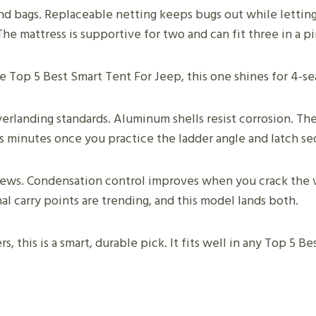
d bags. Replaceable netting keeps bugs out while letting 
 The mattress is supportive for two and can fit three in a p
the Top 5 Best Smart Tent For Jeep, this one shines for 4-s
rlanding standards. Aluminum shells resist corrosion. The 
s minutes once you practice the ladder angle and latch s
iews. Condensation control improves when you crack the v
l carry points are trending, and this model lands both.
s, this is a smart, durable pick. It fits well in any Top 5 B