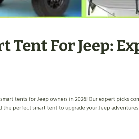
t Tent For Jeep: Ex
smart tents for Jeep owners in 2026! Our expert picks com
d the perfect smart tent to upgrade your Jeep adventures