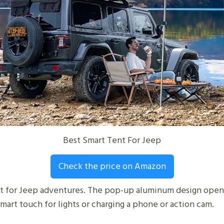
Best Smart Tent For Jeep
Check the price on Amazon
lt for Jeep adventures. The pop-up aluminum design opens 
smart touch for lights or charging a phone or action cam.