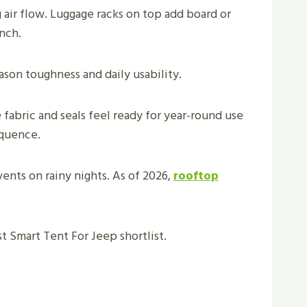
air flow. Luggage racks on top add board or
inch.
eason toughness and daily usability.
fabric and seals feel ready for year-round use
equence.
ents on rainy nights. As of 2026,
rooftop
est Smart Tent For Jeep shortlist.