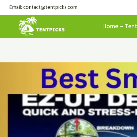
Skip
Email: contact@tentpicks.com
to
content
Home – Tent