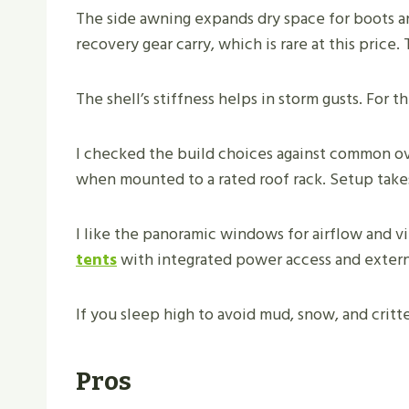
The side awning expands dry space for boots an
recovery gear carry, which is rare at this price.
The shell’s stiffness helps in storm gusts. For 
I checked the build choices against common ove
when mounted to a rated roof rack. Setup take
I like the panoramic windows for airflow and v
tents
with integrated power access and externa
If you sleep high to avoid mud, snow, and critter
Pros