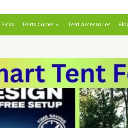
 Picks
Tents Corner
Tent Accessories
Blo