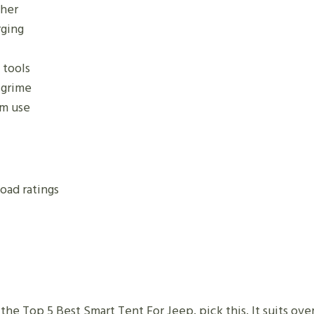
ther
rging
 tools
 grime
rm use
oad ratings
 the Top 5 Best Smart Tent For Jeep, pick this. It suits o