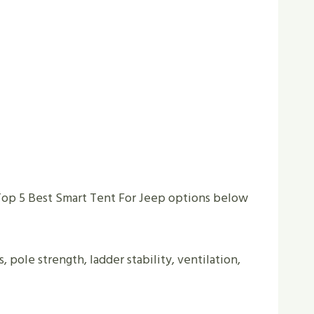
Top 5 Best Smart Tent For Jeep options below
s, pole strength, ladder stability, ventilation,