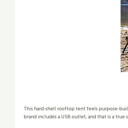
This hard-shell rooftop tent feels purpose-bui
brand includes a USB outlet, and that is a true 