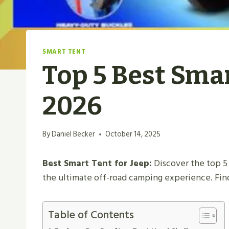
SMART TENT
Top 5 Best Smar
2026
By
Daniel Becker
October 14, 2025
Best Smart Tent for Jeep:
Discover the top 5 
the ultimate off-road camping experience. Fin
Table of Contents