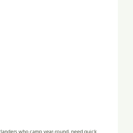
verlanders who camp year-round, need quick