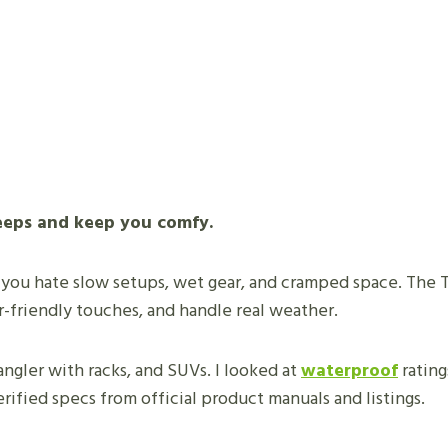
 Jeeps and keep you comfy.
 you hate slow setups, wet gear, and cramped space. The 
r-friendly touches, and handle real weather.
angler with racks, and SUVs. I looked at
waterproof
rating
rified specs from official product manuals and listings.