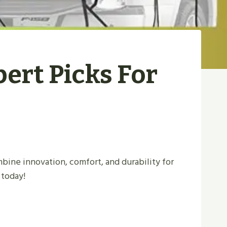
pert Picks For
bine innovation, comfort, and durability for
 today!