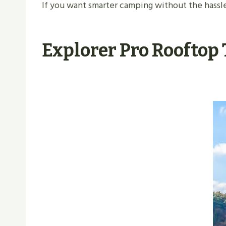
If you want smarter camping without the hassle,
Explorer Pro Rooftop 