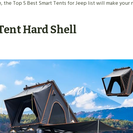
 the Top 5 Best Smart Tents for Jeep list will make your n
Tent Hard Shell