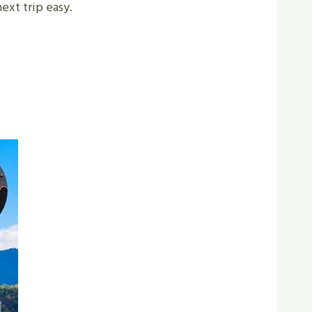
ext trip easy.