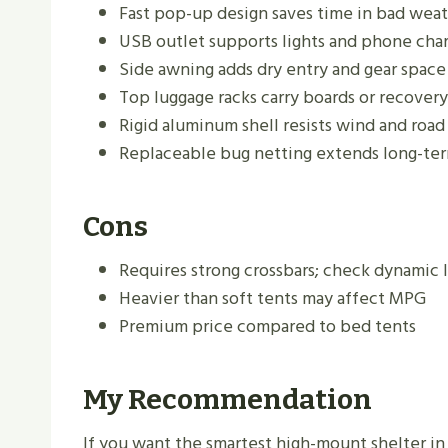
Fast pop-up design saves time in bad wea
USB outlet supports lights and phone cha
Side awning adds dry entry and gear space
Top luggage racks carry boards or recovery
Rigid aluminum shell resists wind and road
Replaceable bug netting extends long-te
Cons
Requires strong crossbars; check dynamic l
Heavier than soft tents may affect MPG
Premium price compared to bed tents
My Recommendation
If you want the smartest high-mount shelter in