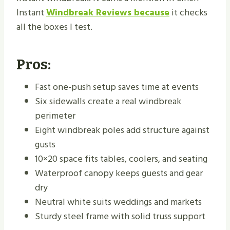
Instant
Windbreak Reviews because
it checks
all the boxes I test.
Pros:
Fast one-push setup saves time at events
Six sidewalls create a real windbreak
perimeter
Eight windbreak poles add structure against
gusts
10×20 space fits tables, coolers, and seating
Waterproof canopy keeps guests and gear
dry
Neutral white suits weddings and markets
Sturdy steel frame with solid truss support