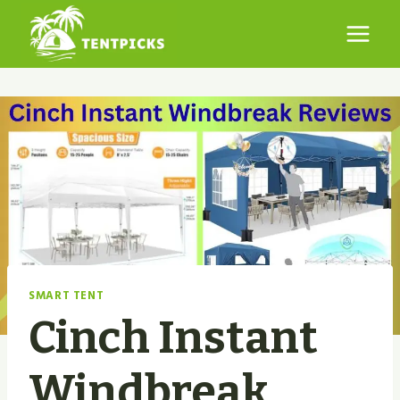
Skip
to
content
SMART TENT
Cinch Instant
Windbreak