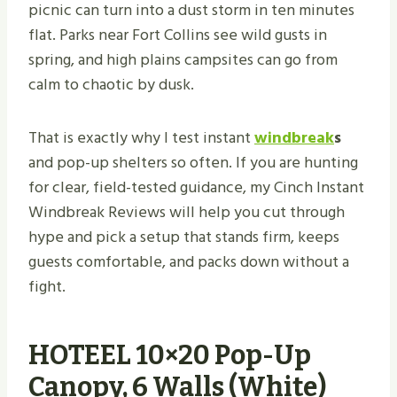
picnic can turn into a dust storm in ten minutes
flat. Parks near Fort Collins see wild gusts in
spring, and high plains campsites can go from
calm to chaotic by dusk.
That is exactly why I test instant
windbreak
s
and pop-up shelters so often. If you are hunting
for clear, field-tested guidance, my Cinch Instant
Windbreak Reviews will help you cut through
hype and pick a setup that stands firm, keeps
guests comfortable, and packs down without a
fight.
HOTEEL 10×20 Pop-Up
Canopy, 6 Walls (White)