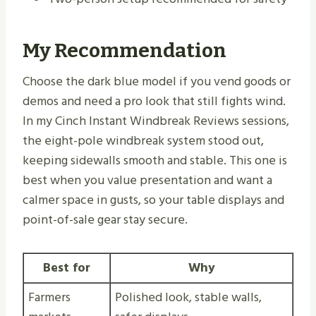
My Recommendation
Choose the dark blue model if you vend goods or
demos and need a pro look that still fights wind.
In my Cinch Instant Windbreak Reviews sessions,
the eight-pole windbreak system stood out,
keeping sidewalls smooth and stable. This one is
best when you value presentation and want a
calmer space in gusts, so your table displays and
point-of-sale gear stay secure.
Best for
Why
Farmers
Polished look, stable walls,