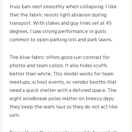
truss bars nest smoothly when collapsing. I like
that the fabric resists light abrasion during
transport. With stakes and guy lines set at 45
degrees, I saw strong performance in gusts
common to open parking lots and park lawns.
The blue fabric offers good sun contrast for
photos and team colors. It also hides scuffs
better than white. This model works for team
meetups, school events, or vendor booths that
need a quick shelter with a defined space. The
eight windbreak poles matter on breezy days;
they keep the walls taut so they do not act like
sails.