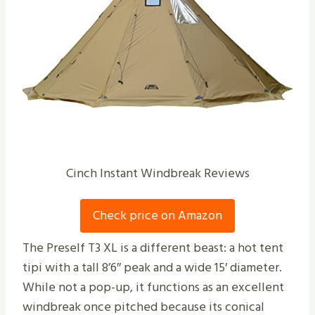
Cinch Instant Windbreak Reviews
Check price on Amazon
The Preself T3 XL is a different beast: a hot tent
tipi with a tall 8’6″ peak and a wide 15′ diameter.
While not a pop-up, it functions as an excellent
windbreak once pitched because its conical