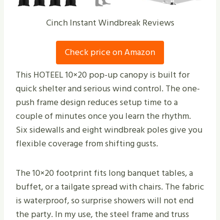
Cinch Instant Windbreak Reviews
Check price on Amazon
This HOTEEL 10×20 pop-up canopy is built for
quick shelter and serious wind control. The one-
push frame design reduces setup time to a
couple of minutes once you learn the rhythm.
Six sidewalls and eight windbreak poles give you
flexible coverage from shifting gusts.
The 10×20 footprint fits long banquet tables, a
buffet, or a tailgate spread with chairs. The fabric
is waterproof, so surprise showers will not end
the party. In my use, the steel frame and truss