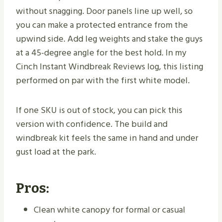
without snagging. Door panels line up well, so
you can make a protected entrance from the
upwind side. Add leg weights and stake the guys
at a 45-degree angle for the best hold. In my
Cinch Instant Windbreak Reviews log, this listing
performed on par with the first white model.
If one SKU is out of stock, you can pick this
version with confidence. The build and
windbreak kit feels the same in hand and under
gust load at the park.
Pros:
Clean white canopy for formal or casual