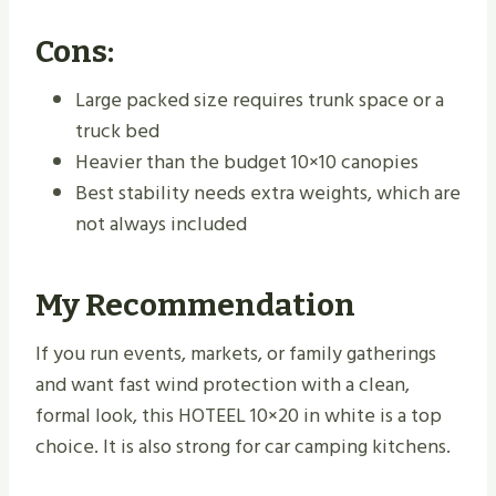
Cons:
Large packed size requires trunk space or a
truck bed
Heavier than the budget 10×10 canopies
Best stability needs extra weights, which are
not always included
My Recommendation
If you run events, markets, or family gatherings
and want fast wind protection with a clean,
formal look, this HOTEEL 10×20 in white is a top
choice. It is also strong for car camping kitchens.