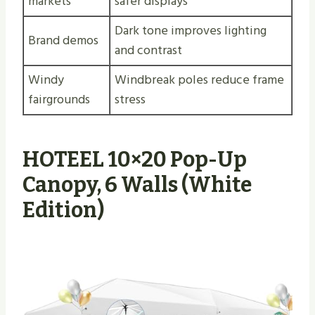
markets
safer displays
Dark tone improves lighting
Brand demos
and contrast
Windy
Windbreak poles reduce frame
fairgrounds
stress
HOTEEL 10×20 Pop-Up
Canopy, 6 Walls (White
Edition)