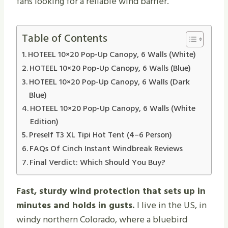
fans looking for a reliable wind barrier.
Table of Contents
HOTEEL 10×20 Pop-Up Canopy, 6 Walls (White)
HOTEEL 10×20 Pop-Up Canopy, 6 Walls (Blue)
HOTEEL 10×20 Pop-Up Canopy, 6 Walls (Dark
Blue)
HOTEEL 10×20 Pop-Up Canopy, 6 Walls (White
Edition)
Preself T3 XL Tipi Hot Tent (4–6 Person)
FAQs Of Cinch Instant Windbreak Reviews
Final Verdict: Which Should You Buy?
Fast, sturdy wind protection that sets up in
minutes and holds in gusts.
I live in the US, in
windy northern Colorado, where a bluebird