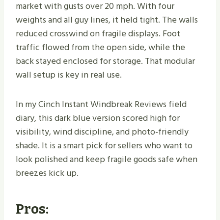
market with gusts over 20 mph. With four
weights and all guy lines, it held tight. The walls
reduced crosswind on fragile displays. Foot
traffic flowed from the open side, while the
back stayed enclosed for storage. That modular
wall setup is key in real use.
In my Cinch Instant Windbreak Reviews field
diary, this dark blue version scored high for
visibility, wind discipline, and photo-friendly
shade. It is a smart pick for sellers who want to
look polished and keep fragile goods safe when
breezes kick up.
Pros: