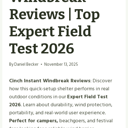
Reviews | Top
Expert Field
Test 2026
By
Daniel Becker
November 13, 2025
Cinch Instant Windbreak Reviews
: Discover
how this quick-setup shelter performs in real
outdoor conditions in our
Expert Field Test
2026
. Learn about durability, wind protection,
portability, and real-world user experience.
Perfect for campers,
beachgoers, and festival