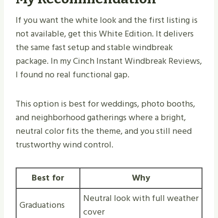
If you want the white look and the first listing is
not available, get this White Edition. It delivers
the same fast setup and stable windbreak
package. In my Cinch Instant Windbreak Reviews,
I found no real functional gap.
This option is best for weddings, photo booths,
and neighborhood gatherings where a bright,
neutral color fits the theme, and you still need
trustworthy wind control.
Best for
Why
Neutral look with full weather
Graduations
cover