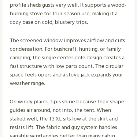
profile sheds gusts very well. It supports a wood-
burning stove for four-season use, making it a
cozy base on cold, blustery trips.
The screened window improves airflow and cuts
condensation. For bushcraft, hunting, or family
camping, the single center pole design creates a
fast structure with low parts count. The circular
space feels open, and a stove jack expands your
weather range.
On windy plains, tipis shine because their shape
guides air around, not into, the tent. When
staked well, the T3 XL sits low at the skirt and
resists lift. The fabric and guy system handles
variable wind angles better than many cabin