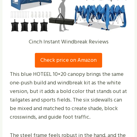
Cinch Instant Windbreak Reviews
Check price on Amazon
This blue HOTEEL 10×20 canopy brings the same
one-push build and windbreak kit as the white
version, but it adds a bold color that stands out at
tailgates and sports fields. The six sidewalls can
be mixed and matched to create shade, block
crosswinds, and guide foot traffic.
The steel frame feels robust in the hand, and the