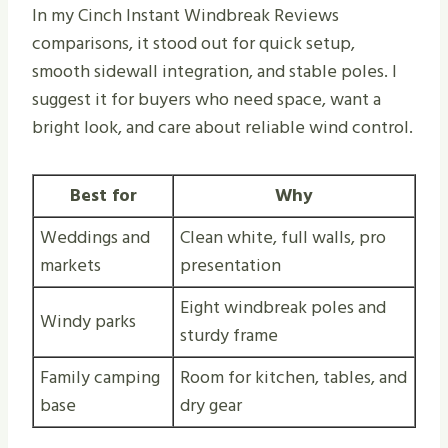
In my Cinch Instant Windbreak Reviews
comparisons, it stood out for quick setup,
smooth sidewall integration, and stable poles. I
suggest it for buyers who need space, want a
bright look, and care about reliable wind control.
Best for
Why
Weddings and
Clean white, full walls, pro
markets
presentation
Eight windbreak poles and
Windy parks
sturdy frame
Family camping
Room for kitchen, tables, and
base
dry gear