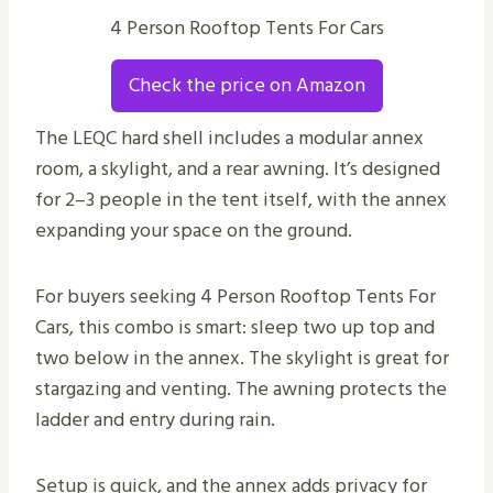
4 Person Rooftop Tents For Cars
Check the price on Amazon
The LEQC hard shell includes a modular annex
room, a skylight, and a rear awning. It’s designed
for 2–3 people in the tent itself, with the annex
expanding your space on the ground.
For buyers seeking 4 Person Rooftop Tents For
Cars, this combo is smart: sleep two up top and
two below in the annex. The skylight is great for
stargazing and venting. The awning protects the
ladder and entry during rain.
Setup is quick, and the annex adds privacy for