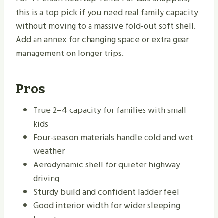
this is a top pick if you need real family capacity
without moving to a massive fold-out soft shell.
Add an annex for changing space or extra gear
management on longer trips.
Pros
True 2–4 capacity for families with small
kids
Four-season materials handle cold and wet
weather
Aerodynamic shell for quieter highway
driving
Sturdy build and confident ladder feel
Good interior width for wider sleeping