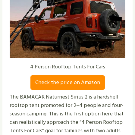
4 Person Rooftop Tents For Cars
Check the price on Amazon
The BAMACAR Naturnest Sirius 2 is a hardshell
rooftop tent promoted for 2–4 people and four-
season camping. This is the first option here that
can realistically approach the “4 Person Rooftop
Tents For Cars” goal for families with two adults