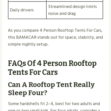
Streamlined design limits
Daily drivers
noise and drag
As you compare 4 Person Rooftop Tents For Cars,
this BAMACAR stands out for space, stability, and
simple nightly setup.
FAQs Of 4 Person Rooftop
Tents For Cars
Can A Rooftop Tent Really
Sleep Four?
Some hardshells fit 2–4, best for two adults and
one or two small kids. For four adults, consider a