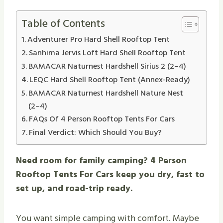
Table of Contents
Adventurer Pro Hard Shell Rooftop Tent
Sanhima Jervis Loft Hard Shell Rooftop Tent
BAMACAR Naturnest Hardshell Sirius 2 (2–4)
LEQC Hard Shell Rooftop Tent (Annex-Ready)
BAMACAR Naturnest Hardshell Nature Nest
(2–4)
FAQs Of 4 Person Rooftop Tents For Cars
Final Verdict: Which Should You Buy?
Need room for family camping? 4 Person
Rooftop Tents For Cars keep you dry, fast to
set up, and road-trip ready.
You want simple camping with comfort. Maybe