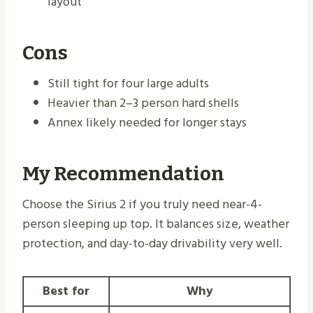
layout
Cons
Still tight for four large adults
Heavier than 2–3 person hard shells
Annex likely needed for longer stays
My Recommendation
Choose the Sirius 2 if you truly need near-4-
person sleeping up top. It balances size, weather
protection, and day-to-day drivability very well.
Best for
Why