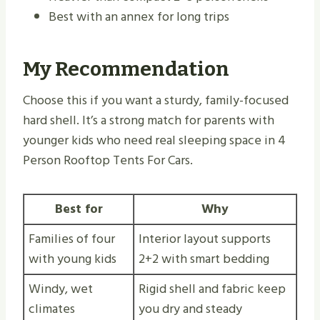
Best with an annex for long trips
My Recommendation
Choose this if you want a sturdy, family-focused
hard shell. It’s a strong match for parents with
younger kids who need real sleeping space in 4
Person Rooftop Tents For Cars.
Best for
Why
Families of four
Interior layout supports
with young kids
2+2 with smart bedding
Windy, wet
Rigid shell and fabric keep
climates
you dry and steady