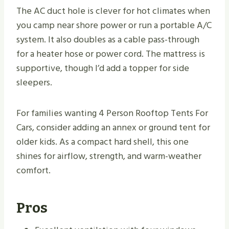
The AC duct hole is clever for hot climates when
you camp near shore power or run a portable A/C
system. It also doubles as a cable pass-through
for a heater hose or power cord. The mattress is
supportive, though I’d add a topper for side
sleepers.
For families wanting 4 Person Rooftop Tents For
Cars, consider adding an annex or ground tent for
older kids. As a compact hard shell, this one
shines for airflow, strength, and warm-weather
comfort.
Pros