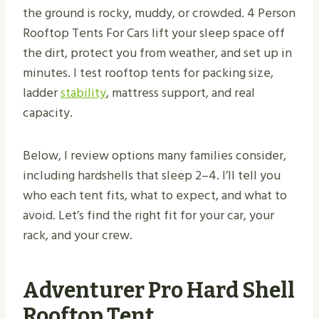
the ground is rocky, muddy, or crowded. 4 Person
Rooftop Tents For Cars lift your sleep space off
the dirt, protect you from weather, and set up in
minutes. I test rooftop tents for packing size,
ladder
stability
, mattress support, and real
capacity.
Below, I review options many families consider,
including hardshells that sleep 2–4. I’ll tell you
who each tent fits, what to expect, and what to
avoid. Let’s find the right fit for your car, your
rack, and your crew.
Adventurer Pro Hard Shell
Rooftop Tent