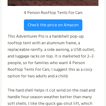
4 Person Rooftop Tents For Cars
Check the price on Amazon
This Adventurer Pro is a hardshell pop-up
rooftop tent with an aluminum frame, a
replaceable rainfly, a side awning, a USB outlet,
and luggage racks on top. It is marketed for 2–3
people, so for families who want 4 Person
Rooftop Tents For Cars, I suggest this as a cozy
option for two adults and a child.
The hard shell helps it cut wind on the road and
handle four-season weather better than many
soft shells. I like the quick gas-strut lift, which