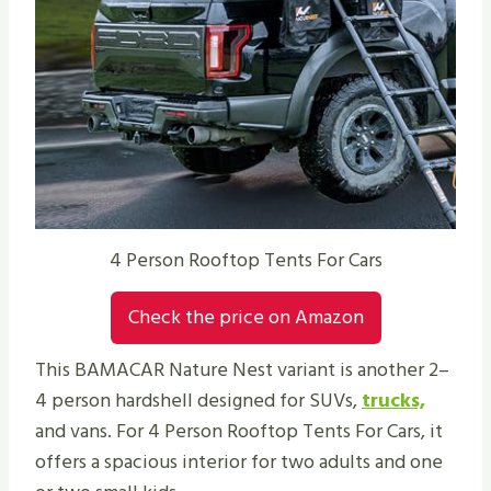
4 Person Rooftop Tents For Cars
Check the price on Amazon
This BAMACAR Nature Nest variant is another 2–
4 person hardshell designed for SUVs,
trucks,
and vans. For 4 Person Rooftop Tents For Cars, it
offers a spacious interior for two adults and one