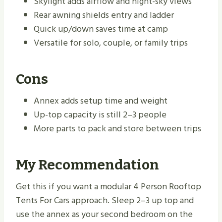
Skylight adds airflow and night-sky views
Rear awning shields entry and ladder
Quick up/down saves time at camp
Versatile for solo, couple, or family trips
Cons
Annex adds setup time and weight
Up-top capacity is still 2–3 people
More parts to pack and store between trips
My Recommendation
Get this if you want a modular 4 Person Rooftop
Tents For Cars approach. Sleep 2–3 up top and
use the annex as your second bedroom on the