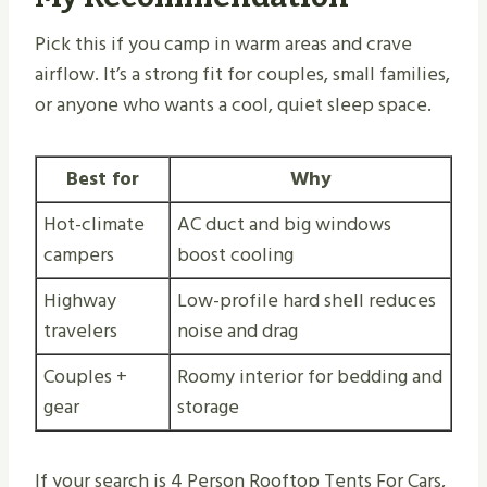
Pick this if you camp in warm areas and crave
airflow. It’s a strong fit for couples, small families,
or anyone who wants a cool, quiet sleep space.
Best for
Why
Hot-climate
AC duct and big windows
campers
boost cooling
Highway
Low-profile hard shell reduces
travelers
noise and drag
Couples +
Roomy interior for bedding and
gear
storage
If your search is 4 Person Rooftop Tents For Cars,