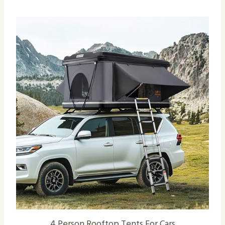
4 Person Rooftop Tents For Cars