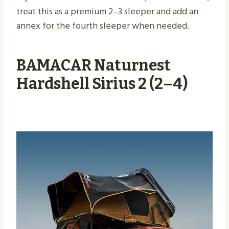
treat this as a premium 2–3 sleeper and add an
annex for the fourth sleeper when needed.
BAMACAR Naturnest
Hardshell Sirius 2 (2–4)