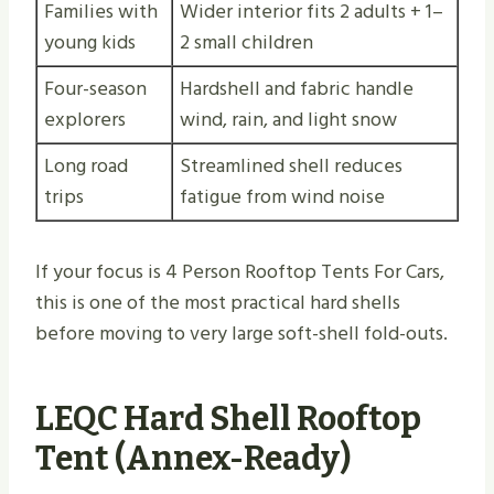
Families with
Wider interior fits 2 adults + 1–
young kids
2 small children
Four-season
Hardshell and fabric handle
explorers
wind, rain, and light snow
Long road
Streamlined shell reduces
trips
fatigue from wind noise
If your focus is 4 Person Rooftop Tents For Cars,
this is one of the most practical hard shells
before moving to very large soft-shell fold-outs.
LEQC Hard Shell Rooftop
Tent (Annex-Ready)