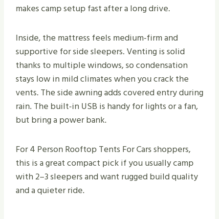
makes camp setup fast after a long drive.
Inside, the mattress feels medium-firm and
supportive for side sleepers. Venting is solid
thanks to multiple windows, so condensation
stays low in mild climates when you crack the
vents. The side awning adds covered entry during
rain. The built-in USB is handy for lights or a fan,
but bring a power bank.
For 4 Person Rooftop Tents For Cars shoppers,
this is a great compact pick if you usually camp
with 2–3 sleepers and want rugged build quality
and a quieter ride.