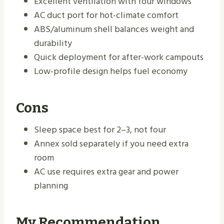
Excellent ventilation with four windows
AC duct port for hot-climate comfort
ABS/aluminum shell balances weight and
durability
Quick deployment for after-work campouts
Low-profile design helps fuel economy
Cons
Sleep space best for 2–3, not four
Annex sold separately if you need extra
room
AC use requires extra gear and power
planning
My Recommendation