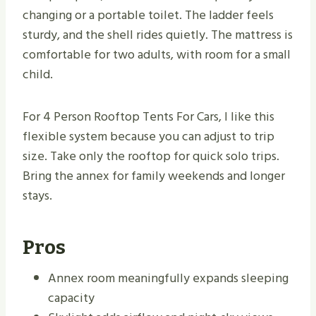
changing or a portable toilet. The ladder feels
sturdy, and the shell rides quietly. The mattress is
comfortable for two adults, with room for a small
child.
For 4 Person Rooftop Tents For Cars, I like this
flexible system because you can adjust to trip
size. Take only the rooftop for quick solo trips.
Bring the annex for family weekends and longer
stays.
Pros
Annex room meaningfully expands sleeping
capacity