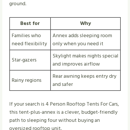
ground.
Best for
Why
Families who
Annex adds sleeping room
need flexibility
only when you need it
Skylight makes nights special
Star-gazers
and improves airflow
Rear awning keeps entry dry
Rainy regions
and safer
If your search is 4 Person Rooftop Tents For Cars,
this tent-plus-annex is a clever, budget-friendly
path to sleeping four without buying an
oversized rooftop unit.