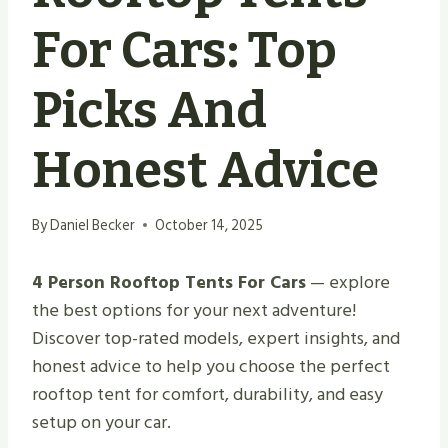
For Cars: Top
Picks And
Honest Advice
By
Daniel Becker
October 14, 2025
4 Person Rooftop Tents For Cars
— explore
the best options for your next adventure!
Discover top-rated models, expert insights, and
honest advice to help you choose the perfect
rooftop tent for comfort, durability, and easy
setup on your car.