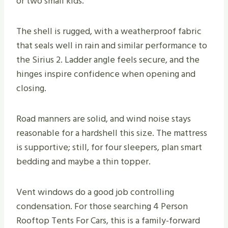
or two small kids.
The shell is rugged, with a weatherproof fabric
that seals well in rain and similar performance to
the Sirius 2. Ladder angle feels secure, and the
hinges inspire confidence when opening and
closing.
Road manners are solid, and wind noise stays
reasonable for a hardshell this size. The mattress
is supportive; still, for four sleepers, plan smart
bedding and maybe a thin topper.
Vent windows do a good job controlling
condensation. For those searching 4 Person
Rooftop Tents For Cars, this is a family-forward