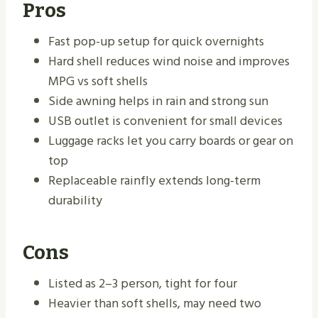
Pros
Fast pop-up setup for quick overnights
Hard shell reduces wind noise and improves
MPG vs soft shells
Side awning helps in rain and strong sun
USB outlet is convenient for small devices
Luggage racks let you carry boards or gear on
top
Replaceable rainfly extends long-term
durability
Cons
Listed as 2–3 person, tight for four
Heavier than soft shells, may need two