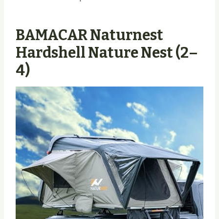
BAMACAR Naturnest
Hardshell Nature Nest (2–
4)