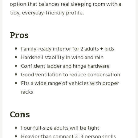
option that balances real sleeping room with a
tidy, everyday-friendly profile.
Pros
Family-ready interior for 2 adults + kids
Hardshell stability in wind and rain
Confident ladder and hinge hardware
Good ventilation to reduce condensation
Fits a wide range of vehicles with proper
racks
Cons
Four full-size adults will be tight
Heavier than compact 2–3 person shells