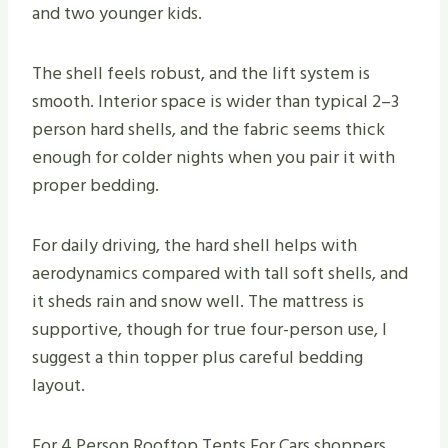
and two younger kids.
The shell feels robust, and the lift system is
smooth. Interior space is wider than typical 2–3
person hard shells, and the fabric seems thick
enough for colder nights when you pair it with
proper bedding.
For daily driving, the hard shell helps with
aerodynamics compared with tall soft shells, and
it sheds rain and snow well. The mattress is
supportive, though for true four-person use, I
suggest a thin topper plus careful bedding
layout.
For 4 Person Rooftop Tents For Cars shoppers,