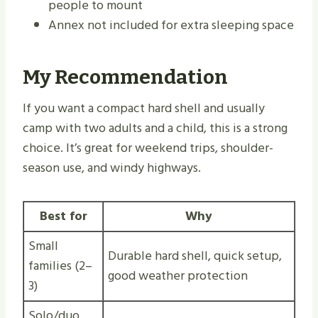
people to mount
Annex not included for extra sleeping space
My Recommendation
If you want a compact hard shell and usually
camp with two adults and a child, this is a strong
choice. It’s great for weekend trips, shoulder-
season use, and windy highways.
Best for
Why
Small
Durable hard shell, quick setup,
families (2–
good weather protection
3)
Solo/duo