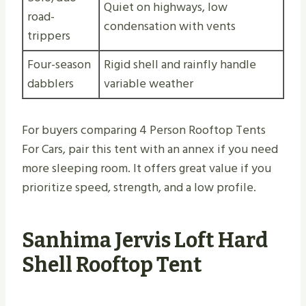
Quiet on highways, low
road-
condensation with vents
trippers
Four-season
Rigid shell and rainfly handle
dabblers
variable weather
For buyers comparing 4 Person Rooftop Tents
For Cars, pair this tent with an annex if you need
more sleeping room. It offers great value if you
prioritize speed, strength, and a low profile.
Sanhima Jervis Loft Hard
Shell Rooftop Tent