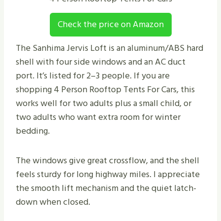
Check the price on Amazon
The Sanhima Jervis Loft is an aluminum/ABS hard
shell with four side windows and an AC duct
port. It’s listed for 2–3 people. If you are
shopping 4 Person Rooftop Tents For Cars, this
works well for two adults plus a small child, or
two adults who want extra room for winter
bedding.
The windows give great crossflow, and the shell
feels sturdy for long highway miles. I appreciate
the smooth lift mechanism and the quiet latch-
down when closed.