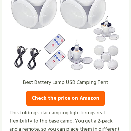
Best Battery Lamp USB Camping Tent
Check the price on Amazon
This folding solar camping light brings real
flexibility to the base camp. You get a 2‑pack
and a remote, so you can place them in different