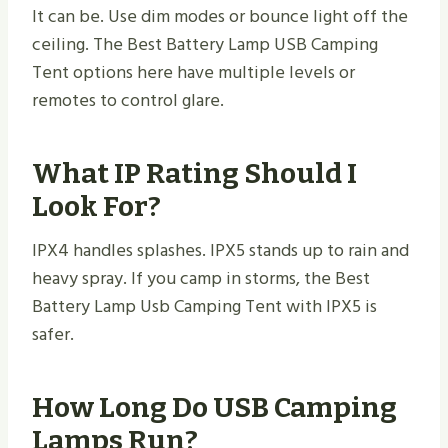
It can be. Use dim modes or bounce light off the
ceiling. The Best Battery Lamp USB Camping
Tent options here have multiple levels or
remotes to control glare.
What IP Rating Should I
Look For?
IPX4 handles splashes. IPX5 stands up to rain and
heavy spray. If you camp in storms, the Best
Battery Lamp Usb Camping Tent with IPX5 is
safer.
How Long Do USB Camping
Lamps Run?