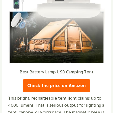
Best Battery Lamp USB Camping Tent
Check the price on Amazon
This bright, rechargeable tent light claims up to
4000 lumens. That is serious output for lighting a
tent, canopy, or workspace. The magnetic base is