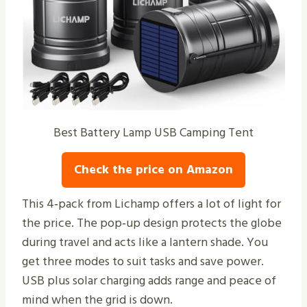
Best Battery Lamp USB Camping Tent
Check the price on Amazon
This 4‑pack from Lichamp offers a lot of light for
the price. The pop‑up design protects the globe
during travel and acts like a lantern shade. You
get three modes to suit tasks and save power.
USB plus solar charging adds range and peace of
mind when the grid is down.