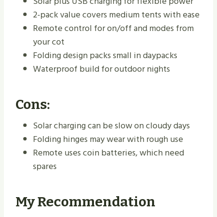
Solar plus USB charging for flexible power
2-pack value covers medium tents with ease
Remote control for on/off and modes from
your cot
Folding design packs small in daypacks
Waterproof build for outdoor nights
Cons:
Solar charging can be slow on cloudy days
Folding hinges may wear with rough use
Remote uses coin batteries, which need
spares
My Recommendation