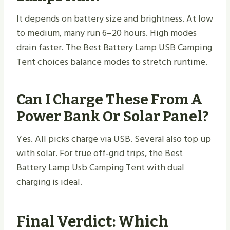
It depends on battery size and brightness. At low
to medium, many run 6–20 hours. High modes
drain faster. The Best Battery Lamp USB Camping
Tent choices balance modes to stretch runtime.
Can I Charge These From A
Power Bank Or Solar Panel?
Yes. All picks charge via USB. Several also top up
with solar. For true off‑grid trips, the Best
Battery Lamp Usb Camping Tent with dual
charging is ideal.
Final Verdict: Which