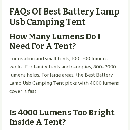
FAQs Of Best Battery Lamp
Usb Camping Tent
How Many Lumens Do I
Need For A Tent?
For reading and small tents, 100–300 lumens
works. For family tents and canopies, 800–2000
lumens helps. For large areas, the Best Battery
Lamp Usb Camping Tent picks with 4000 lumens
cover it fast.
Is 4000 Lumens Too Bright
Inside A Tent?