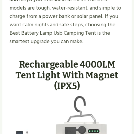
models are tough, water-resistant, and simple to
charge from a power bank or solar panel. If you
want calm nights and safe steps, choosing the
Best Battery Lamp Usb Camping Tent is the
smartest upgrade you can make.
Rechargeable 4000LM
Tent Light With Magnet
(IPX5)