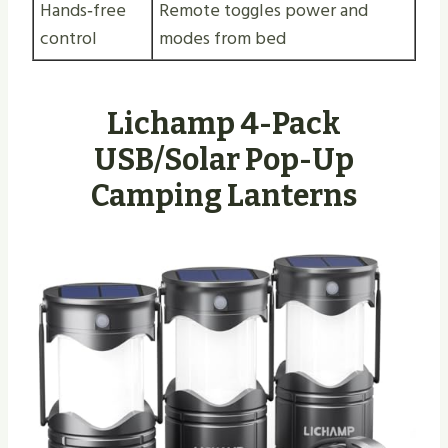
Hands‑free
Remote toggles power and
control
modes from bed
Lichamp 4-Pack
USB/Solar Pop-Up
Camping Lanterns