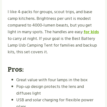
I like 4‑packs for groups, scout trips, and base
camp kitchens. Brightness per unit is modest
compared to 4000‑lumen beasts, but you get
light in many spots. The handles are easy
for kids
to carry at night. If your goal is the Best Battery
Lamp Usb Camping Tent for families and backup
kits, this set covers it.
Pros:
Great value with four lamps in the box
Pop‑up design protects the lens and
diffuses light
USB and solar charging for flexible power
plans