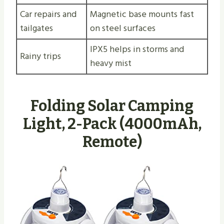
Car repairs and
Magnetic base mounts fast
tailgates
on steel surfaces
IPX5 helps in storms and
Rainy trips
heavy mist
Folding Solar Camping
Light, 2-Pack (4000mAh,
Remote)