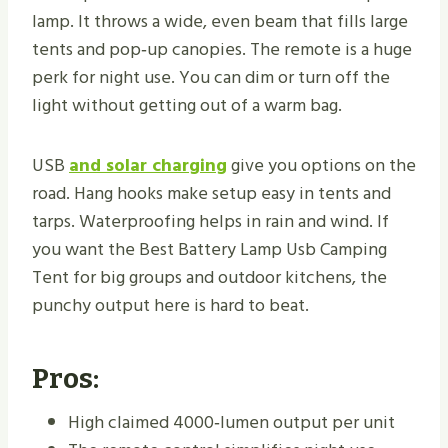
lamp. It throws a wide, even beam that fills large
tents and pop‑up canopies. The remote is a huge
perk for night use. You can dim or turn off the
light without getting out of a warm bag.
USB
and solar charging
give you options on the
road. Hang hooks make setup easy in tents and
tarps. Waterproofing helps in rain and wind. If
you want the Best Battery Lamp Usb Camping
Tent for big groups and outdoor kitchens, the
punchy output here is hard to beat.
Pros:
High claimed 4000‑lumen output per unit