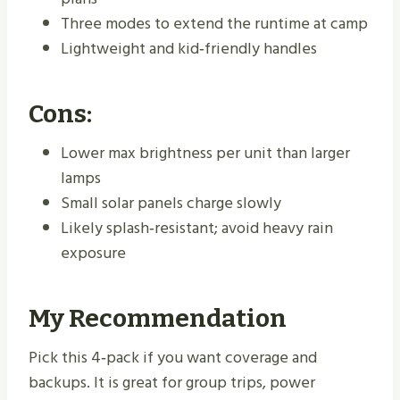
Three modes to extend the runtime at camp
Lightweight and kid‑friendly handles
Cons:
Lower max brightness per unit than larger
lamps
Small solar panels charge slowly
Likely splash‑resistant; avoid heavy rain
exposure
My Recommendation
Pick this 4‑pack if you want coverage and
backups. It is great for group trips, power