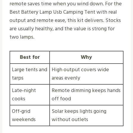
remote saves time when you wind down. For the
Best Battery Lamp Usb Camping Tent with real
output and remote ease, this kit delivers. Stocks
are usually healthy, and the value is strong for
two lamps.
Best for
Why
Large tents and
High output covers wide
tarps
areas evenly
Late‑night
Remote dimming keeps hands
cooks
off food
Off‑grid
Solar keeps lights going
weekends
without outlets