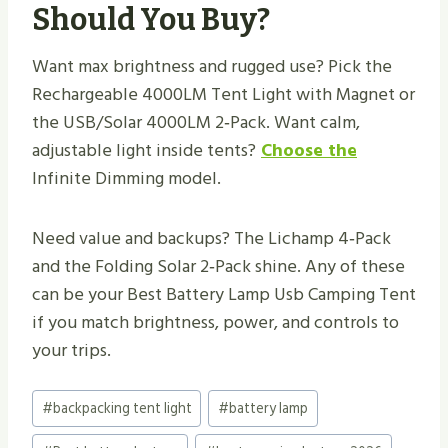
Should You Buy?
Want max brightness and rugged use? Pick the
Rechargeable 4000LM Tent Light with Magnet or
the USB/Solar 4000LM 2‑Pack. Want calm,
adjustable light inside tents?
Choose the
Infinite Dimming model.
Need value and backups? The Lichamp 4‑Pack
and the Folding Solar 2‑Pack shine. Any of these
can be your Best Battery Lamp Usb Camping Tent
if you match brightness, power, and controls to
your trips.
Post
#
backpacking tent light
#
battery lamp
Tags: