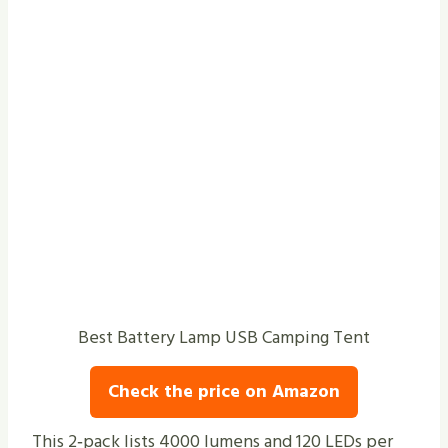
Best Battery Lamp USB Camping Tent
Check the price on Amazon
This 2‑pack lists 4000 lumens and 120 LEDs per