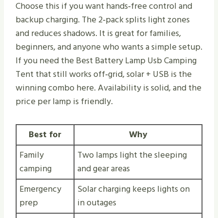
Choose this if you want hands‑free control and
backup charging. The 2‑pack splits light zones
and reduces shadows. It is great for families,
beginners, and anyone who wants a simple setup.
If you need the Best Battery Lamp Usb Camping
Tent that still works off‑grid, solar + USB is the
winning combo here. Availability is solid, and the
price per lamp is friendly.
Best for
Why
Family
Two lamps light the sleeping
camping
and gear areas
Emergency
Solar charging keeps lights on
prep
in outages