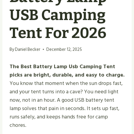
USB Camping
Tent For 2026
By
Daniel Becker
December 12, 2025
The Best Battery Lamp Usb Camping Tent
picks are bright, durable, and easy to charge.
You know that moment when the sun drops fast,
and your tent turns into a cave? You need light
now, not in an hour. A good USB battery tent
lamp solves that pain in seconds. It sets up fast,
runs safely, and keeps hands free for camp
chores.