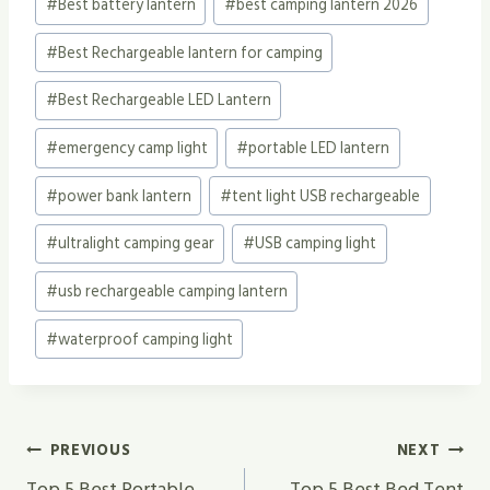
#
Best battery lantern
#
best camping lantern 2026
#
Best Rechargeable lantern for camping
#
Best Rechargeable LED Lantern
#
emergency camp light
#
portable LED lantern
#
power bank lantern
#
tent light USB rechargeable
#
ultralight camping gear
#
USB camping light
#
usb rechargeable camping lantern
#
waterproof camping light
Post
PREVIOUS
NEXT
Top 5 Best Portable
Top 5 Best Bed Tent