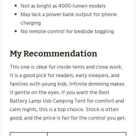
Not as bright as 4000‑lumen models
May lack a power bank output for phone
charging
No remote control for bedside toggling
My Recommendation
This one is ideal for inside tents and close work.
It is a good pick for readers, early sleepers, and
families with young kids. Infinite dimming makes
it gentle on the eyes. If you want the Best
Battery Lamp Usb Camping Tent for comfort and
calm nights, this is a top choice. Stock is often
good, and the price is fair for the control you get.