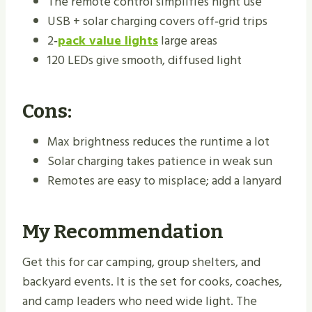
The remote control simplifies night use
USB + solar charging covers off‑grid trips
2‑
pack value lights
large areas
120 LEDs give smooth, diffused light
Cons:
Max brightness reduces the runtime a lot
Solar charging takes patience in weak sun
Remotes are easy to misplace; add a lanyard
My Recommendation
Get this for car camping, group shelters, and
backyard events. It is the set for cooks, coaches,
and camp leaders who need wide light. The