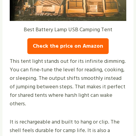
Best Battery Lamp USB Camping Tent
Check the price on Amazon
This tent light stands out for its infinite dimming.
You can fine‑tune the level for reading, cooking,
or sleeping. The output shifts smoothly instead
of jumping between steps. That makes it perfect
for shared tents where harsh light can wake
others.
It is rechargeable and built to hang or clip. The
shell feels durable for camp life. It is also a