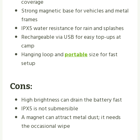
coverage
Strong magnetic base for vehicles and metal
frames
IPX5 water resistance for rain and splashes
Rechargeable via USB for easy top-ups at
camp
Hanging loop and
portable
size for fast
setup
Cons:
High brightness can drain the battery fast
IPX5 is not submersible
A magnet can attract metal dust; it needs
the occasional wipe