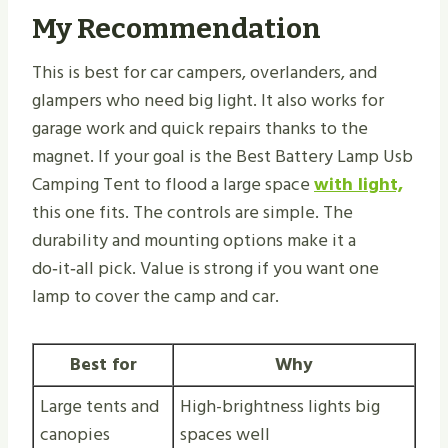
My Recommendation
This is best for car campers, overlanders, and
glampers who need big light. It also works for
garage work and quick repairs thanks to the
magnet. If your goal is the Best Battery Lamp Usb
Camping Tent to flood a large space
with light,
this one fits. The controls are simple. The
durability and mounting options make it a
do‑it‑all pick. Value is strong if you want one
lamp to cover the camp and car.
Best for
Why
Large tents and
High-brightness lights big
canopies
spaces well