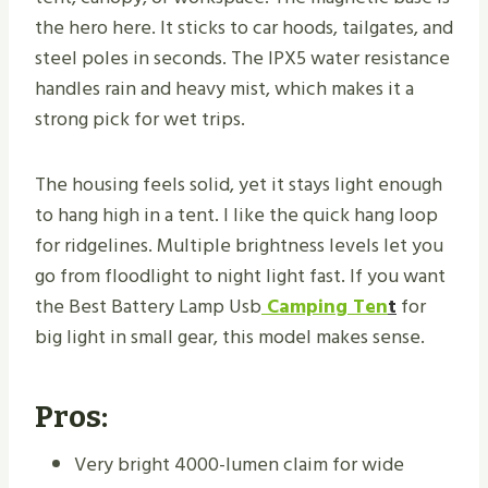
the hero here. It sticks to car hoods, tailgates, and
steel poles in seconds. The IPX5 water resistance
handles rain and heavy mist, which makes it a
strong pick for wet trips.
The housing feels solid, yet it stays light enough
to hang high in a tent. I like the quick hang loop
for ridgelines. Multiple brightness levels let you
go from floodlight to night light fast. If you want
the Best Battery Lamp Usb
Camping Ten
t
for
big light in small gear, this model makes sense.
Pros:
Very bright 4000-lumen claim for wide