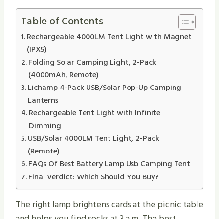
Table of Contents
Rechargeable 4000LM Tent Light with Magnet
(IPX5)
Folding Solar Camping Light, 2-Pack
(4000mAh, Remote)
Lichamp 4-Pack USB/Solar Pop-Up Camping
Lanterns
Rechargeable Tent Light with Infinite
Dimming
USB/Solar 4000LM Tent Light, 2-Pack
(Remote)
FAQs Of Best Battery Lamp Usb Camping Tent
Final Verdict: Which Should You Buy?
The right lamp brightens cards at the picnic table
and helps you find socks at 3 a.m. The best