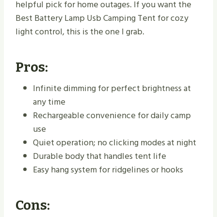
helpful pick for home outages. If you want the
Best Battery Lamp Usb Camping Tent for cozy
light control, this is the one I grab.
Pros:
Infinite dimming for perfect brightness at
any time
Rechargeable convenience for daily camp
use
Quiet operation; no clicking modes at night
Durable body that handles tent life
Easy hang system for ridgelines or hooks
Cons: