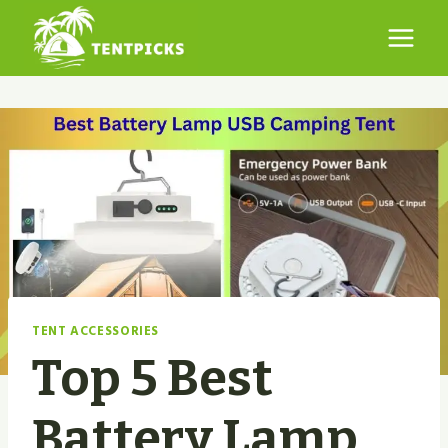
Skip
to
content
TENT ACCESSORIES
Top 5 Best
Battery Lamp