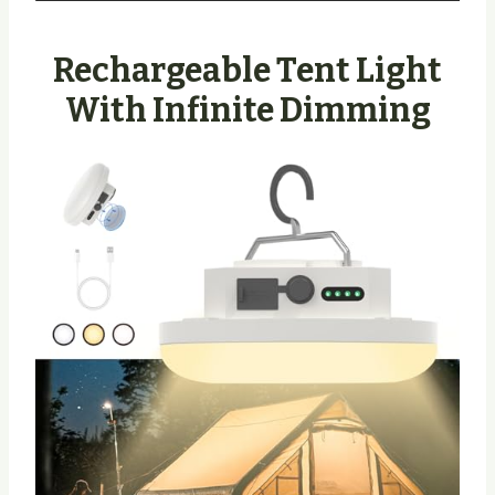
Rechargeable Tent Light
With Infinite Dimming