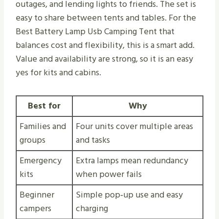
outages, and lending lights to friends. The set is
easy to share between tents and tables. For the
Best Battery Lamp Usb Camping Tent that
balances cost and flexibility, this is a smart add.
Value and availability are strong, so it is an easy
yes for kits and cabins.
Best for
Why
Families and
Four units cover multiple areas
groups
and tasks
Emergency
Extra lamps mean redundancy
kits
when power fails
Beginner
Simple pop‑up use and easy
campers
charging