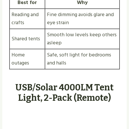
Best for
Why
Reading and
Fine dimming avoids glare and
crafts
eye strain
Smooth low levels keep others
Shared tents
asleep
Home
Safe, soft light for bedrooms
outages
and halls
USB/Solar 4000LM Tent
Light, 2-Pack (Remote)