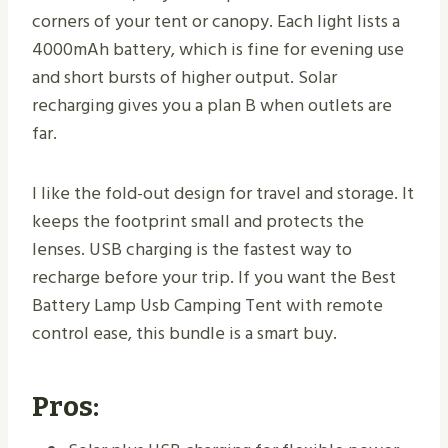
corners of your tent or canopy. Each light lists a
4000mAh battery, which is fine for evening use
and short bursts of higher output. Solar
recharging gives you a plan B when outlets are
far.
I like the fold-out design for travel and storage. It
keeps the footprint small and protects the
lenses. USB charging is the fastest way to
recharge before your trip. If you want the Best
Battery Lamp Usb Camping Tent with remote
control ease, this bundle is a smart buy.
Pros: