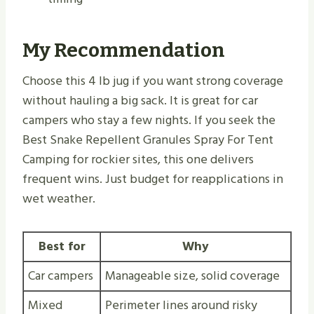
My Recommendation
Choose this 4 lb jug if you want strong coverage
without hauling a big sack. It is great for car
campers who stay a few nights. If you seek the
Best Snake Repellent Granules Spray For Tent
Camping for rockier sites, this one delivers
frequent wins. Just budget for reapplications in
wet weather.
Best for
Why
Car campers
Manageable size, solid coverage
Mixed
Perimeter lines around risky