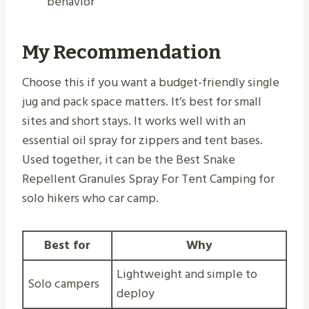
behavior
My Recommendation
Choose this if you want a budget-friendly single
jug and pack space matters. It’s best for small
sites and short stays. It works well with an
essential oil spray for zippers and tent bases.
Used together, it can be the Best Snake
Repellent Granules Spray For Tent Camping for
solo hikers who car camp.
Best for
Why
Lightweight and simple to
Solo campers
deploy