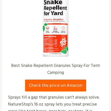
Best Snake Repellent Granules Spray For Tent
Camping
Check the price on Amazon
Sprays fill a gap that granules can’t always solve.
NatureStop’s 16 oz spray lets you treat precise