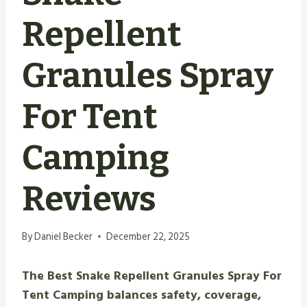
Repellent
Granules Spray
For Tent
Camping
Reviews
By
Daniel Becker
December 22, 2025
The Best Snake Repellent Granules Spray For
Tent Camping balances safety, coverage,