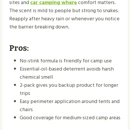
sites and
car camping where
comfort matters.
The scent is mild to people but strong to snakes.
Reapply after heavy rain or whenever you notice
the barrier breaking down.
Pros:
No-stink formula is friendly for camp use
Essential-oil-based deterrent avoids harsh
chemical smell
2-pack gives you backup product for longer
trips
Easy perimeter application around tents and
chairs
Good coverage for medium-sized camp areas