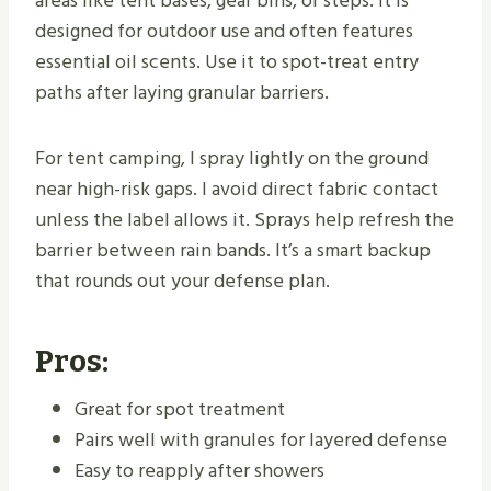
areas like tent bases, gear bins, or steps. It is
designed for outdoor use and often features
essential oil scents. Use it to spot-treat entry
paths after laying granular barriers.
For tent camping, I spray lightly on the ground
near high-risk gaps. I avoid direct fabric contact
unless the label allows it. Sprays help refresh the
barrier between rain bands. It’s a smart backup
that rounds out your defense plan.
Pros:
Great for spot treatment
Pairs well with granules for layered defense
Easy to reapply after showers