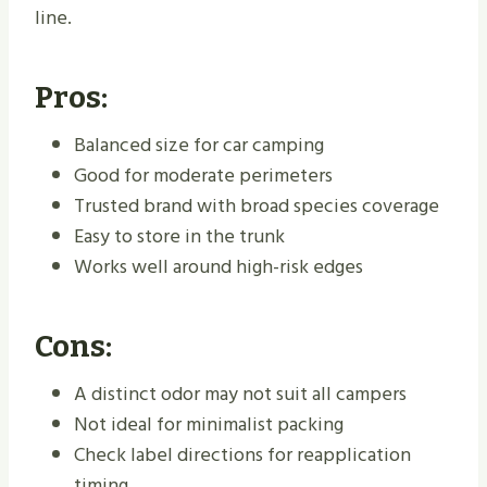
line.
Pros:
Balanced size for car camping
Good for moderate perimeters
Trusted brand with broad species coverage
Easy to store in the trunk
Works well around high-risk edges
Cons:
A distinct odor may not suit all campers
Not ideal for minimalist packing
Check label directions for reapplication
timing