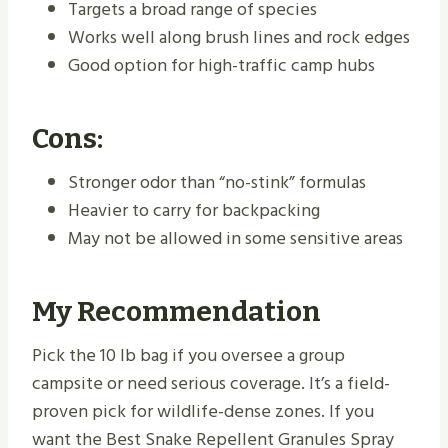
Targets a broad range of species
Works well along brush lines and rock edges
Good option for high-traffic camp hubs
Cons:
Stronger odor than “no-stink” formulas
Heavier to carry for backpacking
May not be allowed in some sensitive areas
My Recommendation
Pick the 10 lb bag if you oversee a group
campsite or need serious coverage. It’s a field-
proven pick for wildlife-dense zones. If you
want the Best Snake Repellent Granules Spray