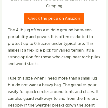
Camping
Check the price on Amazon
The 4 lb jug offers a middle ground between
portability and power. It is often marketed to
protect up to 0.5 acres under typical use. This
makes it a flexible pick for varied terrain. It’s a
strong option for those who camp near rock piles
and wood stacks.
I use this size when I need more than a small jug
but do not want a heavy bag. The granules pour
easily for quick circles around tents and chairs. It
can also guard walkways to and from the fire pit.
Reapply if the weather breaks down the scent