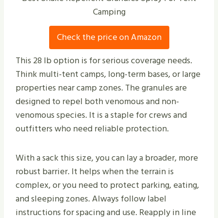
Camping
Check the price on Amazon
This 28 lb option is for serious coverage needs.
Think multi-tent camps, long-term bases, or large
properties near camp zones. The granules are
designed to repel both venomous and non-
venomous species. It is a staple for crews and
outfitters who need reliable protection.
With a sack this size, you can lay a broader, more
robust barrier. It helps when the terrain is
complex, or you need to protect parking, eating,
and sleeping zones. Always follow label
instructions for spacing and use. Reapply in line