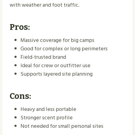
with weather and foot traffic.
Pros:
Massive coverage for big camps
Good for complex or long perimeters
Field-trusted brand
Ideal for crew or outfitter use
Supports layered site planning
Cons:
Heavy and less portable
Stronger scent profile
Not needed for small personal sites