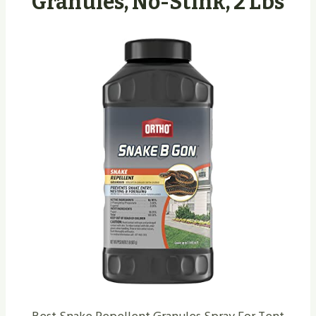
Granules, No-Stink, 2 Lbs