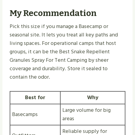
My Recommendation
Pick this size if you manage a Basecamp or
seasonal site. It lets you treat all key paths and
living spaces. For operational camps that host
groups, it can be the Best Snake Repellent
Granules Spray For Tent Camping by sheer
coverage and durability. Store it sealed to
contain the odor.
Best for
Why
Large volume for big
Basecamps
areas
Reliable supply for