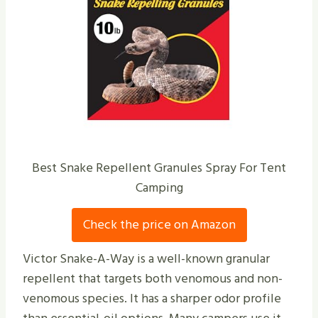
Best Snake Repellent Granules Spray For Tent
Camping
Check the price on Amazon
Victor Snake-A-Way is a well-known granular
repellent that targets both venomous and non-
venomous species. It has a sharper odor profile