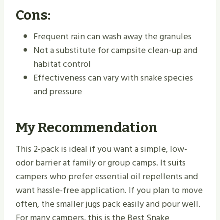
Cons:
Frequent rain can wash away the granules
Not a substitute for campsite clean-up and
habitat control
Effectiveness can vary with snake species
and pressure
My Recommendation
This 2-pack is ideal if you want a simple, low-
odor barrier at family or group camps. It suits
campers who prefer essential oil repellents and
want hassle-free application. If you plan to move
often, the smaller jugs pack easily and pour well.
For many campers, this is the Best Snake