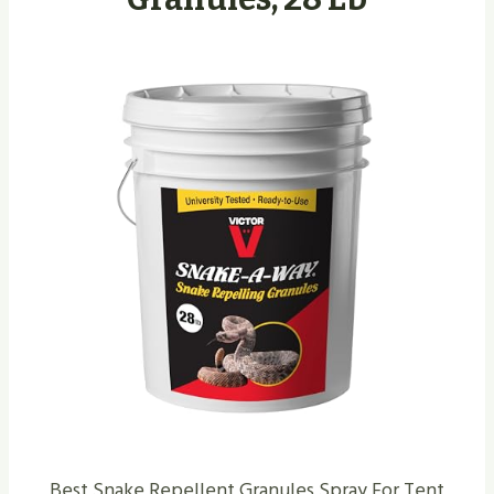
Best Snake Repellent Granules Spray For Tent