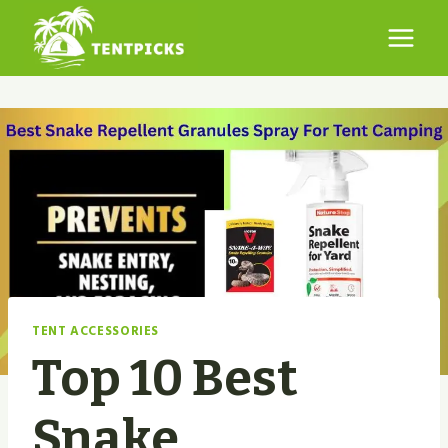
Skip
to
content
TENT ACCESSORIES
Top 10 Best
Snake