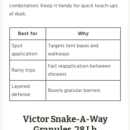
combination. Keep it handy for quick touch-ups
at dusk.
Best for
Why
Spot
Targets tent bases and
application
walkways
Fast reapplication between
Rainy trips
showers
Layered
Boosts granular barriers
defense
Victor Snake-A-Way
Granules, 28 Lb