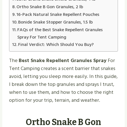
Ortho Snake B Gon Granules, 2 lb
16-Pack Natural Snake Repellent Pouches
Bonide Snake Stopper Granules, 1.5 lb
FAQs of the Best Snake Repellent Granules
Spray For Tent Camping
Final Verdict: Which Should You Buy?
The
Best Snake Repellent Granules Spray
For
Tent Camping creates a scent barrier that snakes
avoid, letting you sleep more easily. In this guide,
I break down the top granules and sprays I trust,
when to use them, and how to choose the right
option for your trip, terrain, and weather.
Ortho Snake B Gon