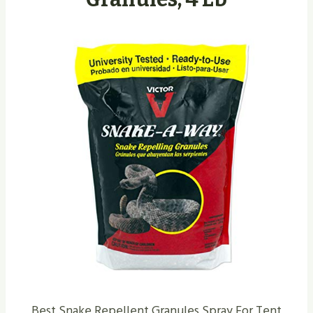
Best Snake Repellent Granules Spray For Tent