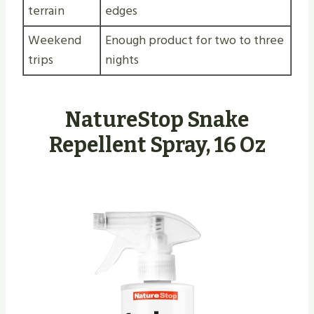
terrain
edges
Weekend
Enough product for two to three
trips
nights
NatureStop Snake
Repellent Spray, 16 Oz