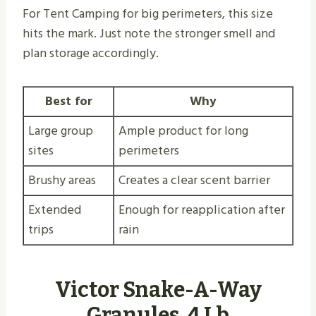
For Tent Camping for big perimeters, this size
hits the mark. Just note the stronger smell and
plan storage accordingly.
Best for
Why
Large group
Ample product for long
sites
perimeters
Brushy areas
Creates a clear scent barrier
Extended
Enough for reapplication after
trips
rain
Victor Snake-A-Way
Granules, 4 Lb