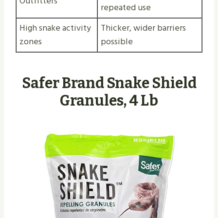
Outfitters
repeated use
High snake activity
Thicker, wider barriers
zones
possible
Safer Brand Snake Shield
Granules, 4 Lb