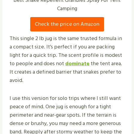
Best Snake Repellent Granules Spray For Tent
Camping
Check the price on Amazon
This single 2 lb jug is the same trusted formula in
a compact size. It’s perfect if you are packing
light for a quick trip. The scent profile is modest
to people and does not
dominate
the tent area.
It creates a defined barrier that snakes prefer to
avoid.
I use this version for solo trips where I still want
peace of mind. One jug is enough for a tight
perimeter and near-gear spots. If the terrain is
dense or brushy, you may need a more generous
band. Reapply after stormy weather to keep the