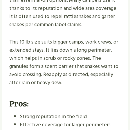
than essential-oil options. Many campers use it
thanks to its reputation and wide area coverage.
It is often used to repel rattlesnakes and garter
snakes per common label claims.
This 10 lb size suits bigger camps, work crews, or
extended stays. It lies down a long perimeter,
which helps in scrub or rocky zones. The
granules form a scent barrier that snakes want to
avoid crossing. Reapply as directed, especially
after rain or heavy dew.
Pros:
Strong reputation in the field
Effective coverage for larger perimeters