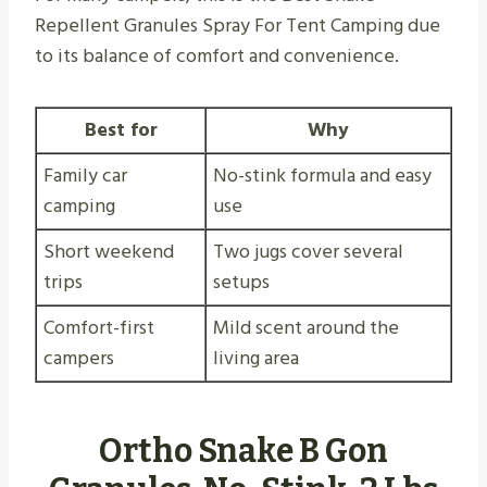
Repellent Granules Spray For Tent Camping due
to its balance of comfort and convenience.
Best for
Why
Family car
No-stink formula and easy
camping
use
Short weekend
Two jugs cover several
trips
setups
Comfort-first
Mild scent around the
campers
living area
Ortho Snake B Gon