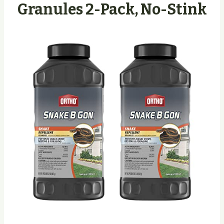
Granules 2-Pack, No-Stink