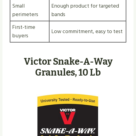
Small
Enough product for targeted
perimeters
bands
First-time
Low commitment, easy to test
buyers
Victor Snake-A-Way
Granules, 10 Lb