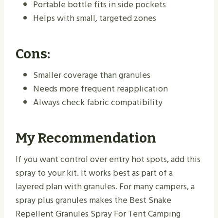
Portable bottle fits in side pockets
Helps with small, targeted zones
Cons:
Smaller coverage than granules
Needs more frequent reapplication
Always check fabric compatibility
My Recommendation
If you want control over entry hot spots, add this
spray to your kit. It works best as part of a
layered plan with granules. For many campers, a
spray plus granules makes the Best Snake
Repellent Granules Spray For Tent Camping