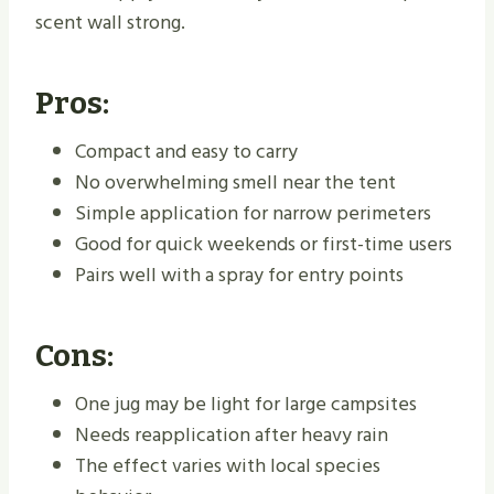
scent wall strong.
Pros:
Compact and easy to carry
No overwhelming smell near the tent
Simple application for narrow perimeters
Good for quick weekends or first-time users
Pairs well with a spray for entry points
Cons:
One jug may be light for large campsites
Needs reapplication after heavy rain
The effect varies with local species