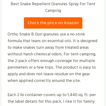
Best Snake Repellent Granules Spray For Tent
Camping
Check the price on Amazon
Ortho Snake B Gon granules use a no-stink
formula that leans on essential oils. It is designed
to make snakes turn away from treated areas
without harsh chemical odors. For tent camping,
the 2-pack offers enough coverage for multiple
perimeters or a few trips. The product is easy to
apply and does not leave residue on the gear
when applied correctly around the site.
Each 2 lb container covers up to 1,440 sq. ft. per
the label details for this pack. I like it for family