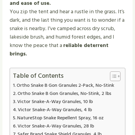
and ease of use.
You zip the tent and hear a rustle in the grass. It’s
dark, and the last thing you want is to wonder if a
snake is nearby. I’ve camped across dry scrub,
lakeside brush, and humid forest edges, and I
know the peace that a
reliable deterrent
brings.
Table of Contents
Ortho Snake B Gon Granules 2-Pack, No-Stink
Ortho Snake B Gon Granules, No-Stink, 2 lbs
Victor Snake-A-Way Granules, 10 lb
Victor Snake-A-Way Granules, 4 lb
NatureStop Snake Repellent Spray, 16 oz
Victor Snake-A-Way Granules, 28 lb
Safer Brand Snake Shield Granules, 4 lb