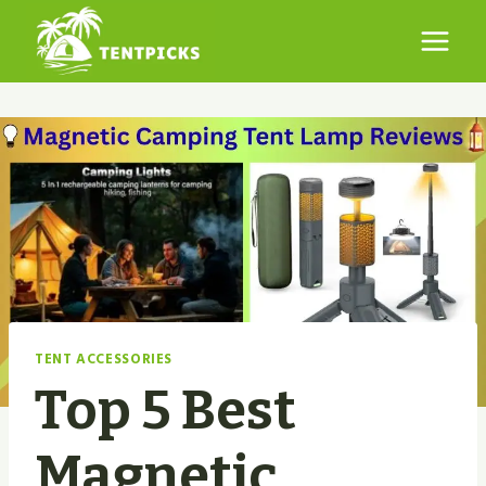
Skip
to
content
TENT ACCESSORIES
Top 5 Best
Magnetic