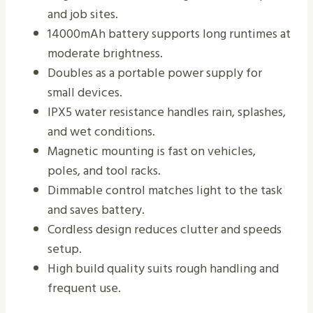
and job sites.
14000mAh battery supports long runtimes at
moderate brightness.
Doubles as a portable power supply for
small devices.
IPX5 water resistance handles rain, splashes,
and wet conditions.
Magnetic mounting is fast on vehicles,
poles, and tool racks.
Dimmable control matches light to the task
and saves battery.
Cordless design reduces clutter and speeds
setup.
High build quality suits rough handling and
frequent use.