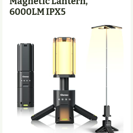
Magnetic Lantern,
6000LM IPX5