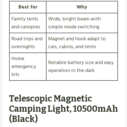
Best for
Why
Family tents
Wide, bright beam with
and canopies
simple mode switching
Road trips and
Magnet and hook adapt to
overnights
cars, cabins, and tents
Home
Reliable battery size and easy
emergency
operation in the dark
kits
Telescopic Magnetic
Camping Light, 10500mAh
(Black)