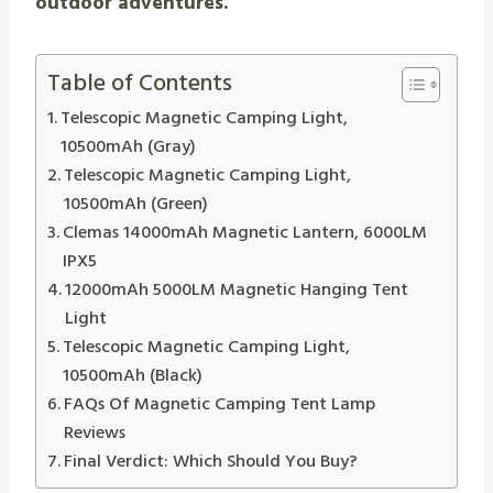
outdoor adventures.
Table of Contents
Telescopic Magnetic Camping Light,
10500mAh (Gray)
Telescopic Magnetic Camping Light,
10500mAh (Green)
Clemas 14000mAh Magnetic Lantern, 6000LM
IPX5
12000mAh 5000LM Magnetic Hanging Tent
Light
Telescopic Magnetic Camping Light,
10500mAh (Black)
FAQs Of Magnetic Camping Tent Lamp
Reviews
Final Verdict: Which Should You Buy?