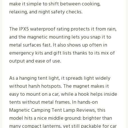
make it simple to shift between cooking,
relaxing, and night safety checks.
The IPX5 waterproof rating protects it from rain,
and the magnetic mounting lets you snap it to
metal surfaces fast. It also shows up often in
emergency kits and gift lists thanks to its mix of
output and ease of use.
As a hanging tent light, it spreads light widely
without harsh hotspots. The magnet makes it
easy to mount on a car, while a hook helps inside
tents without metal frames. In hands-on
Magnetic Camping Tent Lamp Reviews, this
model hits a nice middle ground: brighter than
many compact lanterns, yet still packable for car