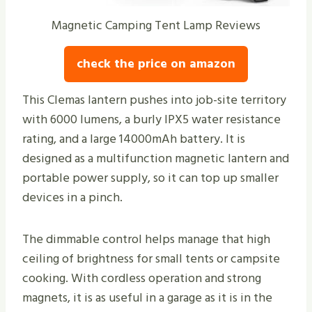
Magnetic Camping Tent Lamp Reviews
check the price on amazon
This Clemas lantern pushes into job-site territory
with 6000 lumens, a burly IPX5 water resistance
rating, and a large 14000mAh battery. It is
designed as a multifunction magnetic lantern and
portable power supply, so it can top up smaller
devices in a pinch.
The dimmable control helps manage that high
ceiling of brightness for small tents or campsite
cooking. With cordless operation and strong
magnets, it is as useful in a garage as it is in the