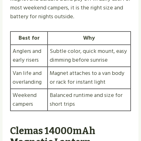
most weekend campers, it is the right size and
battery for nights outside.
Best for
Why
Anglers and
Subtle color, quick mount, easy
early risers
dimming before sunrise
Van life and
Magnet attaches to a van body
overlanding
or rack for instant light
Weekend
Balanced runtime and size for
campers
short trips
Clemas 14000mAh