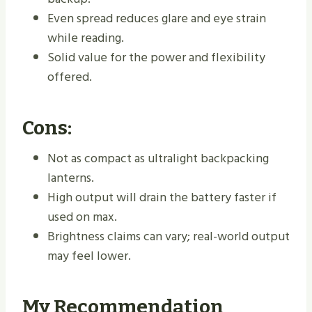
Even spread reduces glare and eye strain
while reading.
Solid value for the power and flexibility
offered.
Cons:
Not as compact as ultralight backpacking
lanterns.
High output will drain the battery faster if
used on max.
Brightness claims can vary; real-world output
may feel lower.
My Recommendation