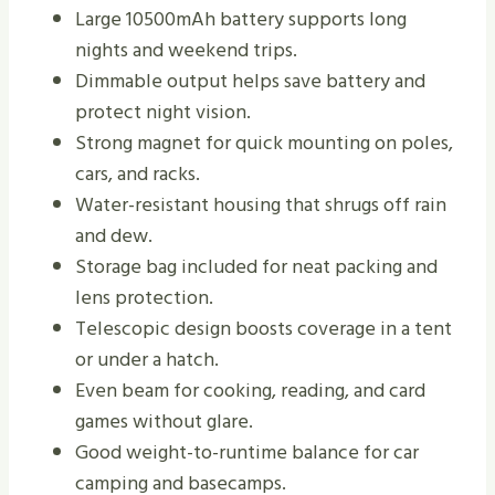
Large 10500mAh battery supports long
nights and weekend trips.
Dimmable output helps save battery and
protect night vision.
Strong magnet for quick mounting on poles,
cars, and racks.
Water-resistant housing that shrugs off rain
and dew.
Storage bag included for neat packing and
lens protection.
Telescopic design boosts coverage in a tent
or under a hatch.
Even beam for cooking, reading, and card
games without glare.
Good weight-to-runtime balance for car
camping and basecamps.