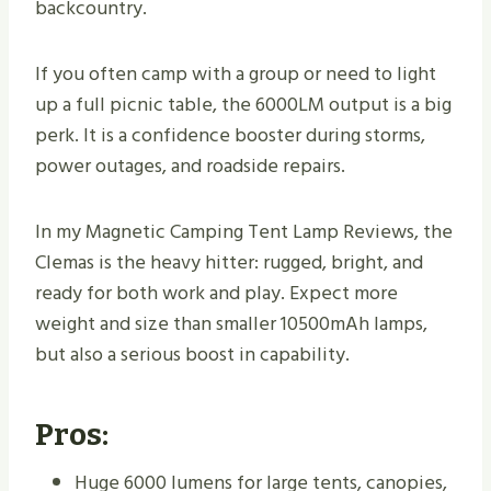
backcountry.
If you often camp with a group or need to light
up a full picnic table, the 6000LM output is a big
perk. It is a confidence booster during storms,
power outages, and roadside repairs.
In my Magnetic Camping Tent Lamp Reviews, the
Clemas is the heavy hitter: rugged, bright, and
ready for both work and play. Expect more
weight and size than smaller 10500mAh lamps,
but also a serious boost in capability.
Pros:
Huge 6000 lumens for large tents, canopies,