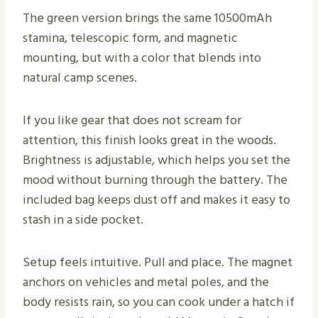
The green version brings the same 10500mAh
stamina, telescopic form, and magnetic
mounting, but with a color that blends into
natural camp scenes.
If you like gear that does not scream for
attention, this finish looks great in the woods.
Brightness is adjustable, which helps you set the
mood without burning through the battery. The
included bag keeps dust off and makes it easy to
stash in a side pocket.
Setup feels intuitive. Pull and place. The magnet
anchors on vehicles and metal poles, and the
body resists rain, so you can cook under a hatch if