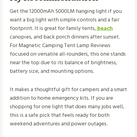
Get the 12000mAh 5000LM hanging light if you
want a big light with simple controls and a fair
footprint. It is great for family tents,
beach
canopies, and back porch dinners after sunset.
For Magnetic Camping Tent Lamp Reviews
focused on versatile all-rounders, this one stands
near the top due to its balance of brightness,
battery size, and mounting options.
It makes a thoughtful gift for campers and a smart
addition to home emergency kits. If you are
shopping for one light that does many jobs well,
this is a safe pick that feels ready for both
weekend adventures and power outages.