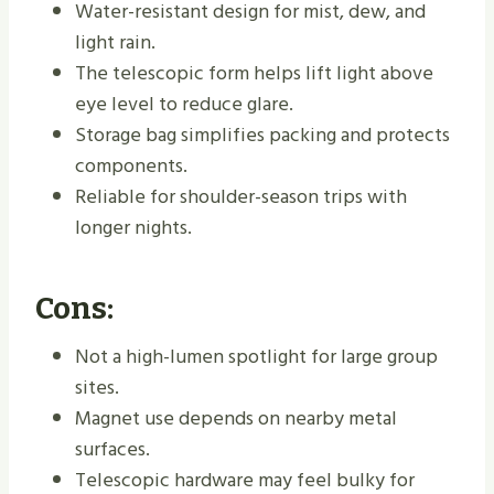
Water-resistant design for mist, dew, and
light rain.
The telescopic form helps lift light above
eye level to reduce glare.
Storage bag simplifies packing and protects
components.
Reliable for shoulder-season trips with
longer nights.
Cons:
Not a high-lumen spotlight for large group
sites.
Magnet use depends on nearby metal
surfaces.
Telescopic hardware may feel bulky for