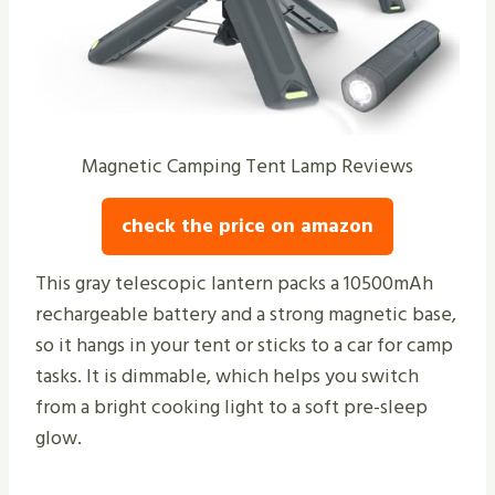
Magnetic Camping Tent Lamp Reviews
check the price on amazon
This gray telescopic lantern packs a 10500mAh
rechargeable battery and a strong magnetic base,
so it hangs in your tent or sticks to a car for camp
tasks. It is dimmable, which helps you switch
from a bright cooking light to a soft pre-sleep
glow.