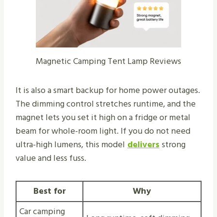
Magnetic Camping Tent Lamp Reviews
It is also a smart backup for home power outages.
The dimming control stretches runtime, and the
magnet lets you set it high on a fridge or metal
beam for whole-room light. If you do not need
ultra-high lumens, this model
delivers
strong
value and less fuss.
Best for
Why
Car camping