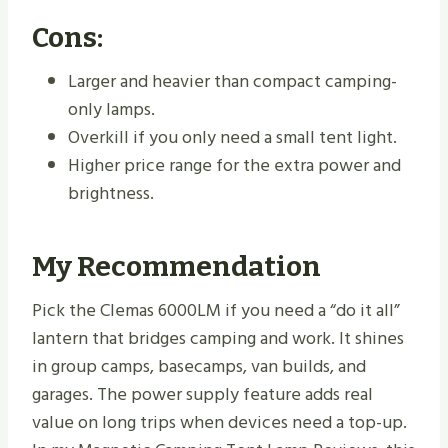
Cons:
Larger and heavier than compact camping-
only lamps.
Overkill if you only need a small tent light.
Higher price range for the extra power and
brightness.
My Recommendation
Pick the Clemas 6000LM if you need a “do it all”
lantern that bridges camping and work. It shines
in group camps, basecamps, van builds, and
garages. The power supply feature adds real
value on long trips when devices need a top-up.