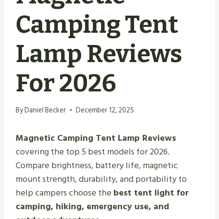
Camping Tent
Lamp Reviews
For 2026
By
Daniel Becker
December 12, 2025
Magnetic Camping Tent Lamp Reviews
covering the top 5 best models for 2026.
Compare brightness, battery life, magnetic
mount strength, durability, and portability to
help campers choose the
best tent light for
camping, hiking, emergency use, and