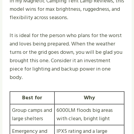
In my Magnetic Camping Tent Lamp Reviews, this
model wins for max brightness, ruggedness, and
flexibility across seasons.
It is ideal for the person who plans for the worst
and loves being prepared. When the weather
turns or the grid goes down, you will be glad you
brought this one. Consider it an investment
piece for lighting and backup power in one
body.
Best for
Why
Group camps and
6000LM floods big areas
large shelters
with clean, bright light
Emergency and
IPX5 rating and a large