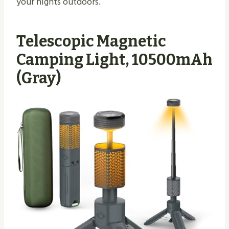
your nights outdoors.
Telescopic Magnetic
Camping Light, 10500mAh
(Gray)