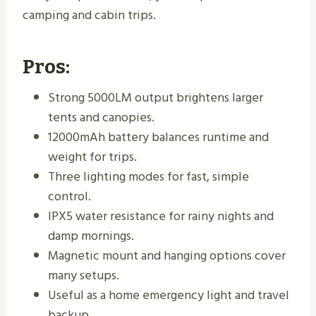
camping and cabin trips.
Pros:
Strong 5000LM output brightens larger
tents and canopies.
12000mAh battery balances runtime and
weight for trips.
Three lighting modes for fast, simple
control.
IPX5 water resistance for rainy nights and
damp mornings.
Magnetic mount and hanging options cover
many setups.
Useful as a home emergency light and travel
backup.