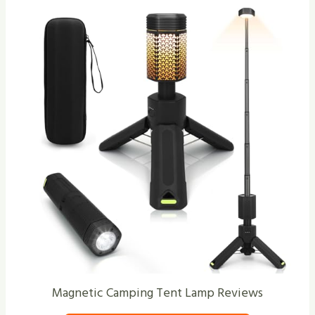
Magnetic Camping Tent Lamp Reviews