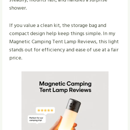
shower.
If you value a clean kit, the storage bag and
compact design help keep things simple. In my
Magnetic Camping Tent Lamp Reviews, this light
stands out for efficiency and ease of use at a fair
price.