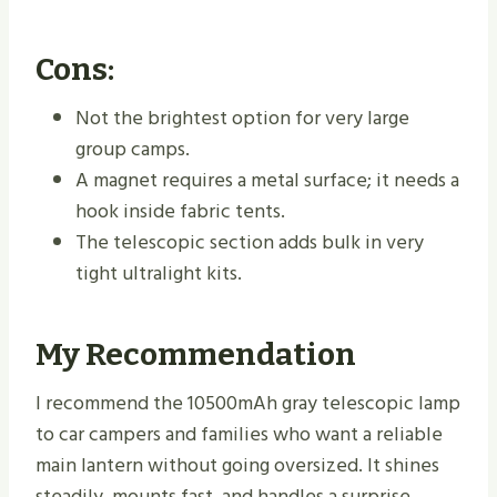
Cons:
Not the brightest option for very large
group camps.
A magnet requires a metal surface; it needs a
hook inside fabric tents.
The telescopic section adds bulk in very
tight ultralight kits.
My Recommendation
I recommend the 10500mAh gray telescopic lamp
to car campers and families who want a reliable
main lantern without going oversized. It shines
steadily, mounts fast, and handles a surprise