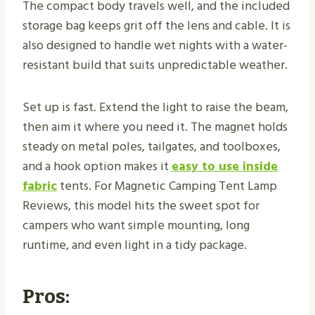
The compact body travels well, and the included
storage bag keeps grit off the lens and cable. It is
also designed to handle wet nights with a water-
resistant build that suits unpredictable weather.
Set up is fast. Extend the light to raise the beam,
then aim it where you need it. The magnet holds
steady on metal poles, tailgates, and toolboxes,
and a hook option makes it
easy to use inside
fabric
tents. For Magnetic Camping Tent Lamp
Reviews, this model hits the sweet spot for
campers who want simple mounting, long
runtime, and even light in a tidy package.
Pros: