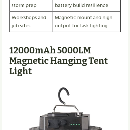
storm prep
battery build resilience
Workshops and
Magnetic mount and high
job sites
output for task lighting
12000mAh 5000LM
Magnetic Hanging Tent
Light