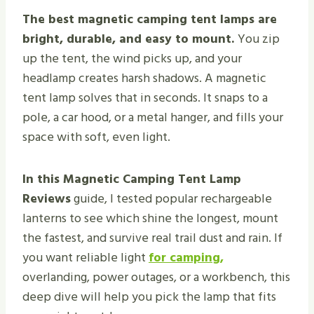
The best magnetic camping tent lamps are
bright, durable, and easy to mount.
You zip
up the tent, the wind picks up, and your
headlamp creates harsh shadows. A magnetic
tent lamp solves that in seconds. It snaps to a
pole, a car hood, or a metal hanger, and fills your
space with soft, even light.
In this Magnetic Camping Tent Lamp
Reviews
guide, I tested popular rechargeable
lanterns to see which shine the longest, mount
the fastest, and survive real trail dust and rain. If
you want reliable light
for camping,
overlanding, power outages, or a workbench, this
deep dive will help you pick the lamp that fits