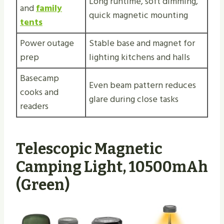
Long runtime, soft dimming,
and
family
quick magnetic mounting
tents
Power outage
Stable base and magnet for
prep
lighting kitchens and halls
Basecamp
Even beam pattern reduces
cooks and
glare during close tasks
readers
Telescopic Magnetic
Camping Light, 10500mAh
(Green)