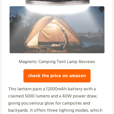
Magnetic Camping Tent Lamp Reviews
check the price on amazon
This lantern pairs a 12000mAh battery with a
claimed 5000 lumens and a 40W power draw,
giving you serious glow for campsites and
backyards. It offers three lighting modes, which