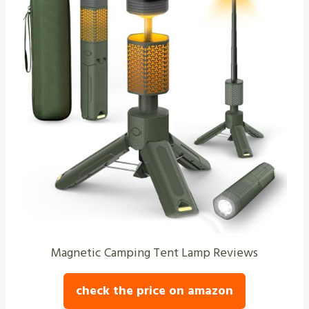
Magnetic Camping Tent Lamp Reviews
check the price on amazon