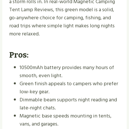
a storm rolls in. In real-world Magnetic Camping
Tent Lamp Reviews, this green model is a solid,
go-anywhere choice for camping, fishing, and
road trips where simple light makes long nights
more relaxed.
Pros:
10500mAh battery provides many hours of
smooth, even light.
Green finish appeals to campers who prefer
low-key gear.
Dimmable beam supports night reading and
late-night chats.
Magnetic base speeds mounting in tents,
vans, and garages.