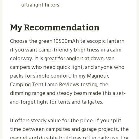
ultralight hikers.
My Recommendation
Choose the green 10500mAh telescopic lantern
if you want camp-friendly brightness in a calm
colorway. It is great for anglers at dawn, van
campers who need quick light, and anyone who
packs for simple comfort. In my Magnetic
Camping Tent Lamp Reviews testing, the
dimming range and steady beam made this a set-
and-forget light for tents and tailgates.
It offers steady value for the price. If you split
time between campsites and garage projects, the
magnet and durable build pay off in daily use. For