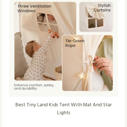
Best Tiny Land Kids Tent With Mat And Star
Lights