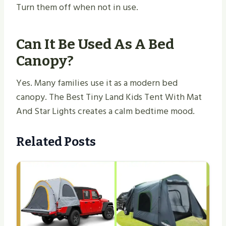
Turn them off when not in use.
Can It Be Used As A Bed
Canopy?
Yes. Many families use it as a modern bed
canopy. The Best Tiny Land Kids Tent With Mat
And Star Lights creates a calm bedtime mood.
Related Posts