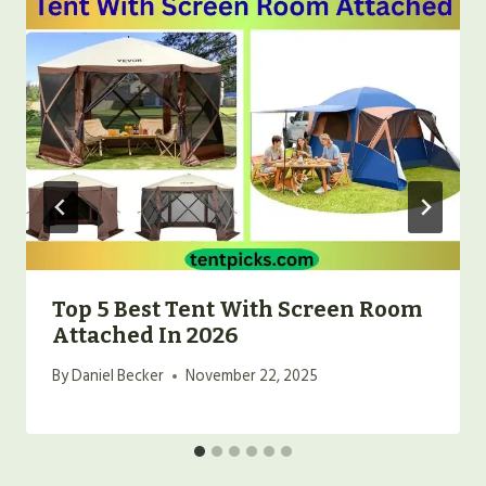
Top 5 Best Tent With Screen Room
Attached In 2026
By
Daniel Becker
November 22, 2025