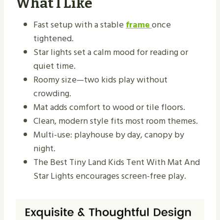
What I Like
Fast setup with a stable
frame
once
tightened.
Star lights set a calm mood for reading or
quiet time.
Roomy size—two kids play without
crowding.
Mat adds comfort to wood or tile floors.
Clean, modern style fits most room themes.
Multi-use: playhouse by day, canopy by
night.
The Best Tiny Land Kids Tent With Mat And
Star Lights encourages screen-free play.