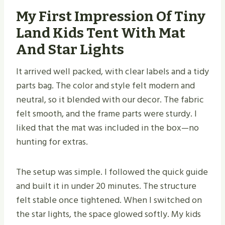
My First Impression Of Tiny
Land Kids Tent With Mat
And Star Lights
It arrived well packed, with clear labels and a tidy
parts bag. The color and style felt modern and
neutral, so it blended with our decor. The fabric
felt smooth, and the frame parts were sturdy. I
liked that the mat was included in the box—no
hunting for extras.
The setup was simple. I followed the quick guide
and built it in under 20 minutes. The structure
felt stable once tightened. When I switched on
the star lights, the space glowed softly. My kids