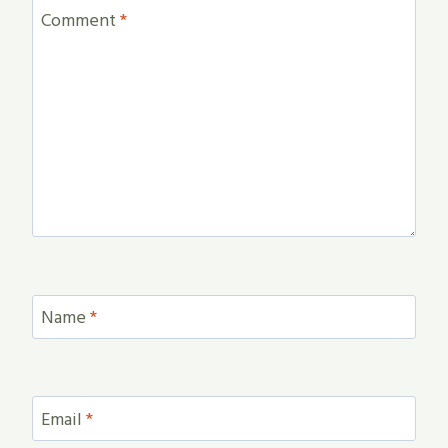
Comment
*
Name
*
Email
*