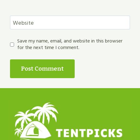
Website
Save my name, email, and website in this browser
for the next time I comment.