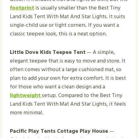
footprint
is usually smaller than the Best Tiny
Land Kids Tent With Mat And Star Lights. It suits
single-child use or tight corners. If you want a
classic teepee look, this is a neat option.
Little Dove Kids Teepee Tent
— A simple,
elegant teepee that is easy to move and store. It
often comes without a large cushioned mat, so
plan to add your own for extra comfort. It is best
for those who want a clean design and a
lightweight
setup. Compared to the Best Tiny
Land Kids Tent With Mat And Star Lights, it feels
more minimal.
Pacific Play Tents Cottage Play House
—