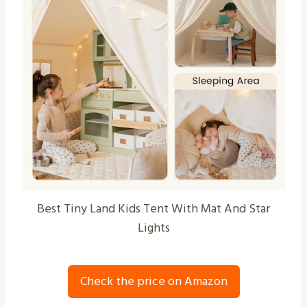
Best Tiny Land Kids Tent With Mat And Star
Lights
Check the price on Amazon