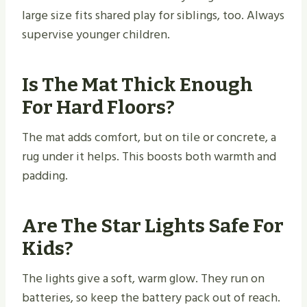
large size fits shared play for siblings, too. Always
supervise younger children.
Is The Mat Thick Enough
For Hard Floors?
The mat adds comfort, but on tile or concrete, a
rug under it helps. This boosts both warmth and
padding.
Are The Star Lights Safe For
Kids?
The lights give a soft, warm glow. They run on
batteries, so keep the battery pack out of reach.