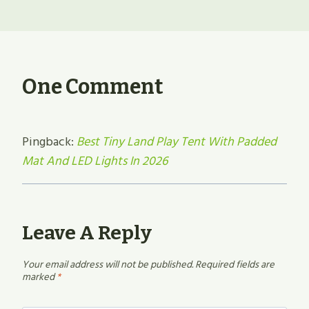
One Comment
Pingback:
Best Tiny Land Play Tent With Padded
Mat And LED Lights In 2026
Leave A Reply
Your email address will not be published.
Required fields are
marked
*