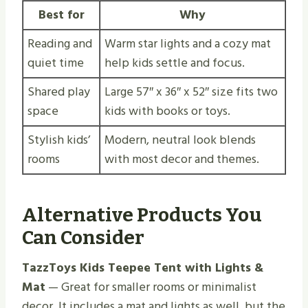
Best for
Why
Reading and
Warm star lights and a cozy mat
quiet time
help kids settle and focus.
Shared play
Large 57″ x 36″ x 52″ size fits two
space
kids with books or toys.
Stylish kids’
Modern, neutral look blends
rooms
with most decor and themes.
Alternative Products You
Can Consider
TazzToys Kids Teepee Tent with Lights &
Mat
— Great for smaller rooms or minimalist
decor. It includes a mat and lights as well, but the