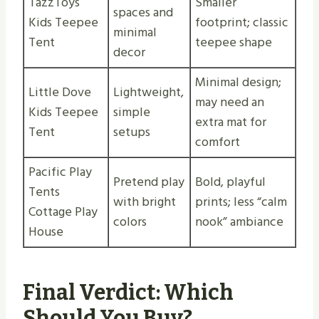
TazzToys
Smaller
spaces and
Kids Teepee
footprint; classic
minimal
Tent
teepee shape
decor
Minimal design;
Little Dove
Lightweight,
may need an
Kids Teepee
simple
extra mat for
Tent
setups
comfort
Pacific Play
Pretend play
Bold, playful
Tents
with bright
prints; less “calm
Cottage Play
colors
nook” ambiance
House
Final Verdict: Which
Should You Buy?