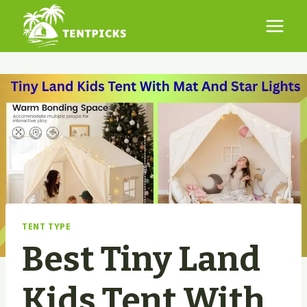
Skip
to
content
TENT TYPE
Best Tiny Land
Kids Tent With