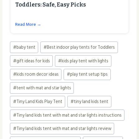
Toddlers: Safe, Easy Picks
Read More →
Post
#
baby tent
#
Best indoor play tents for Toddlers
Tags:
#
gift ideas for kids
#
kids play tent with lights
#
kids room decor ideas
#
play tent setup tips
#
tent with mat and star lights
#
Tiny Land Kids Play Tent
#
tiny land kids tent
#
Tiny land kids tent with mat and star lights instructions
#
Tiny land kids tent with mat and star lights review