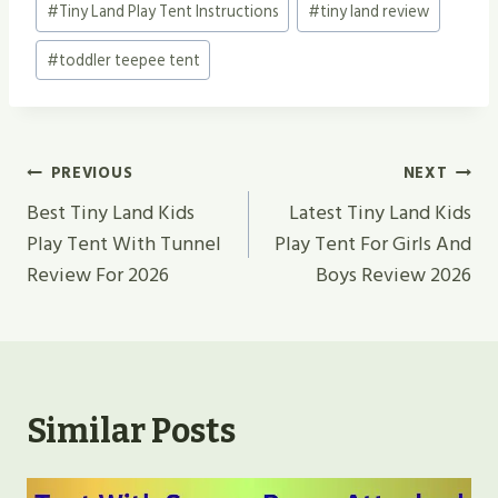
#
Tiny Land Play Tent Instructions
#
tiny land review
#
toddler teepee tent
Post
PREVIOUS
NEXT
Navigation
Best Tiny Land Kids
Latest Tiny Land Kids
Play Tent With Tunnel
Play Tent For Girls And
Review For 2026
Boys Review 2026
Similar Posts