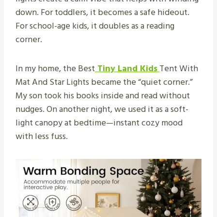
down. For toddlers, it becomes a safe hideout.
For school-age kids, it doubles as a reading
corner.
In my home, the Best
Tiny Land Kids
Tent With
Mat And Star Lights became the “quiet corner.”
My son took his books inside and read without
nudges. On another night, we used it as a soft-
light canopy at bedtime—instant cozy mood
with less fuss.