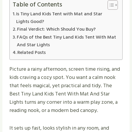
Table of Contents
Is Tiny Land Kids Tent with Mat and Star
Lights Good?
Final Verdict: Which Should You Buy?
FAQs of the Best Tiny Land Kids Tent With Mat
And Star Lights
Related Posts
Picture a rainy afternoon, screen time rising, and
kids craving a cozy spot. You want a calm nook
that feels magical, yet practical and tidy. The
Best Tiny Land Kids Tent With Mat And Star
Lights turns any corner into a warm play zone, a
reading nook, or a modern bed canopy.
It sets up fast, looks stylish in any room, and