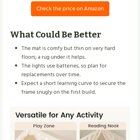
Check the price on Amazon
What Could Be Better
The mat is comfy but thin on very hard
floors; a rug under it helps.
The lights use batteries, so plan for
replacements over time.
Expect a short learning curve to secure the
frame snugly on the first build.