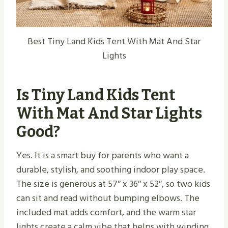
Best Tiny Land Kids Tent With Mat And Star
Lights
Is Tiny Land Kids Tent
With Mat And Star Lights
Good?
Yes. It is a smart buy for parents who want a
durable, stylish, and soothing indoor play space.
The size is generous at 57″ x 36″ x 52″, so two kids
can sit and read without bumping elbows. The
included mat adds comfort, and the warm star
lights create a calm vibe that helps with winding