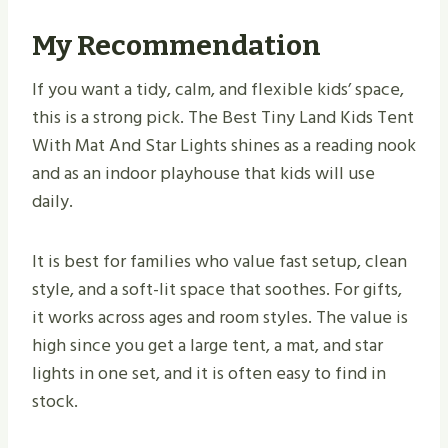
My Recommendation
If you want a tidy, calm, and flexible kids’ space,
this is a strong pick. The Best Tiny Land Kids Tent
With Mat And Star Lights shines as a reading nook
and as an indoor playhouse that kids will use
daily.
It is best for families who value fast setup, clean
style, and a soft-lit space that soothes. For gifts,
it works across ages and room styles. The value is
high since you get a large tent, a mat, and star
lights in one set, and it is often easy to find in
stock.