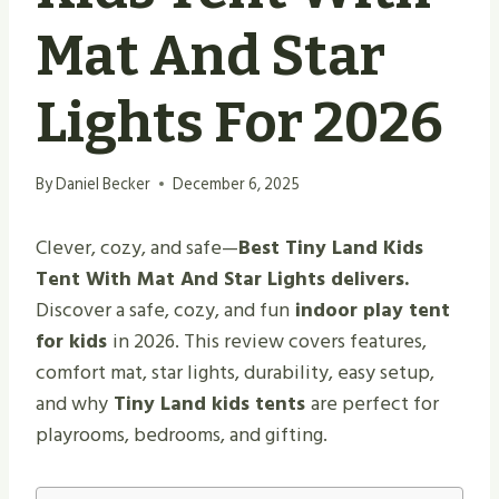
Mat And Star
Lights For 2026
By
Daniel Becker
December 6, 2025
Clever, cozy, and safe—
Best Tiny Land Kids
Tent With Mat And Star Lights delivers.
Discover a safe, cozy, and fun
indoor play tent
for kids
in 2026. This review covers features,
comfort mat, star lights, durability, easy setup,
and why
Tiny Land kids tents
are perfect for
playrooms, bedrooms, and gifting.