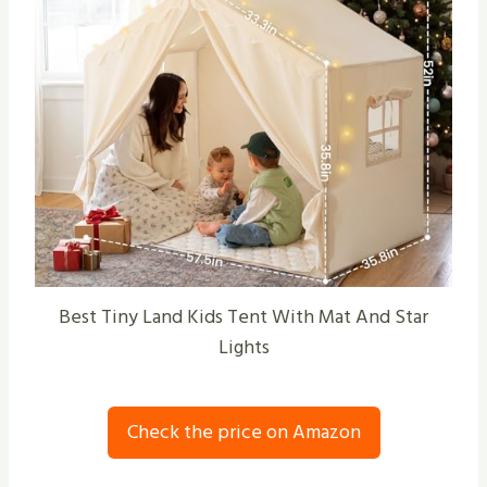
Best Tiny Land Kids Tent With Mat And Star
Lights
Check the price on Amazon