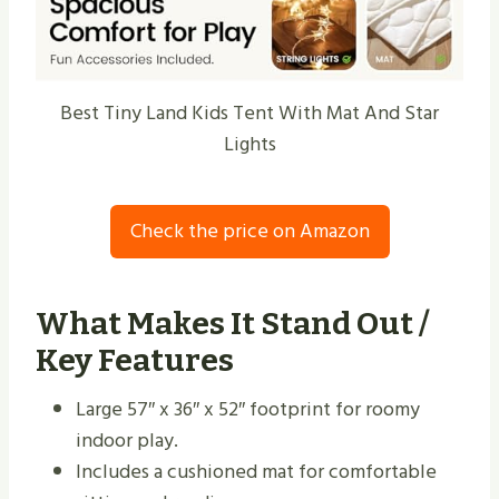
Best Tiny Land Kids Tent With Mat And Star
Lights
Check the price on Amazon
What Makes It Stand Out /
Key Features
Large 57″ x 36″ x 52″ footprint for roomy
indoor play.
Includes a cushioned mat for comfortable