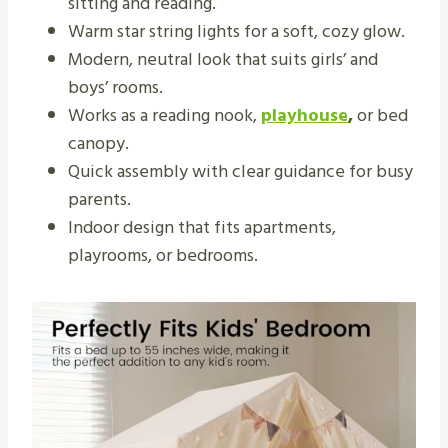
sitting and reading.
Warm star string lights for a soft, cozy glow.
Modern, neutral look that suits girls’ and
boys’ rooms.
Works as a reading nook,
playhouse
,
or bed
canopy.
Quick assembly with clear guidance for busy
parents.
Indoor design that fits apartments,
playrooms, or bedrooms.