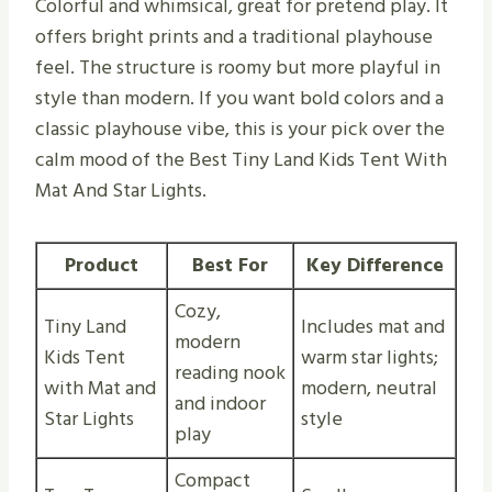
Colorful and whimsical, great for pretend play. It
offers bright prints and a traditional playhouse
feel. The structure is roomy but more playful in
style than modern. If you want bold colors and a
classic playhouse vibe, this is your pick over the
calm mood of the Best Tiny Land Kids Tent With
Mat And Star Lights.
Product
Best For
Key Difference
Cozy,
Tiny Land
Includes mat and
modern
Kids Tent
warm star lights;
reading nook
with Mat and
modern, neutral
and indoor
Star Lights
style
play
Compact