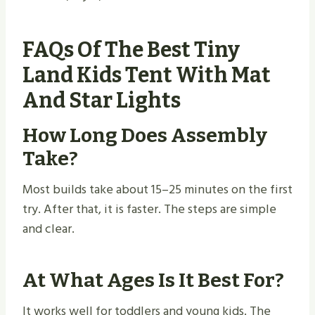
FAQs Of The Best Tiny
Land Kids Tent With Mat
And Star Lights
How Long Does Assembly
Take?
Most builds take about 15–25 minutes on the first
try. After that, it is faster. The steps are simple
and clear.
At What Ages Is It Best For?
It works well for toddlers and young kids. The