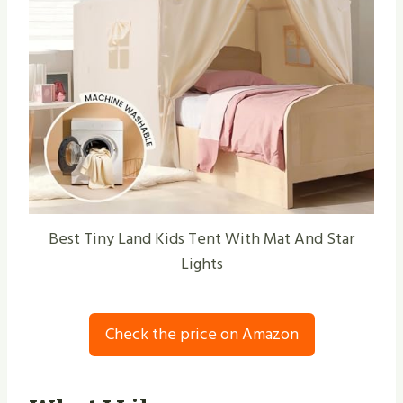
Best Tiny Land Kids Tent With Mat And Star
Lights
Check the price on Amazon