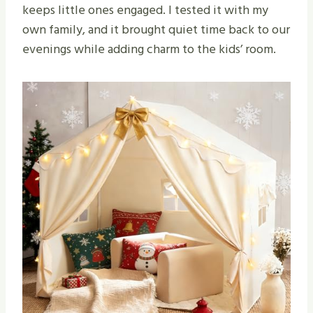
keeps little ones engaged. I tested it with my
own family, and it brought quiet time back to our
evenings while adding charm to the kids’ room.