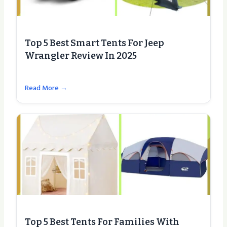
Top 5 Best Smart Tents For Jeep
Wrangler Review In 2025
Read More →
Top 5 Best Tents For Families With