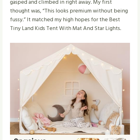
gasped and climbed in right away. My first
thought was, “This looks premium without being
fussy.” It matched my high hopes for the Best
Tiny Land Kids Tent With Mat And Star Lights.