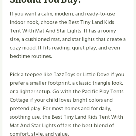
If you want a calm, modern, and ready-to-use
indoor nook, choose the Best Tiny Land Kids
Tent With Mat And Star Lights. It has a roomy
size, a cushioned mat, and star lights that create a
cozy mood. It fits reading, quiet play, and even
bedtime routines.
Pick a teepee like TazzToys or Little Dove if you
prefer a smaller footprint, a classic triangle look,
or a lighter setup. Go with the Pacific Play Tents
Cottage if your child loves bright colors and
pretend play. For most homes and for daily,
soothing use, the Best Tiny Land Kids Tent With
Mat And Star Lights offers the best blend of
comfort, style, and value.