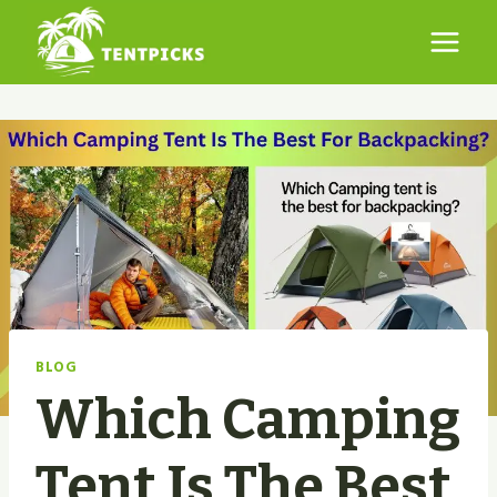
Skip
to
content
BLOG
Which Camping
Tent Is The Best