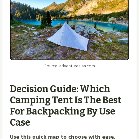
Source: adventurealan.com
Decision Guide: Which
Camping Tent Is The Best
For Backpacking By Use
Case
Use this quick map to choose with ease.