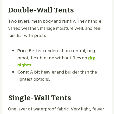
Double-Wall Tents
Two layers: mesh body and rainfly. They handle
varied weather, manage moisture well, and feel
familiar with pitch.
Pros:
Better condensation control, bug-
proof, flexible use without flies on
dry
nights.
Cons:
A bit heavier and bulkier than the
lightest options.
Single-Wall Tents
One layer of waterproof fabric. Very light, fewer