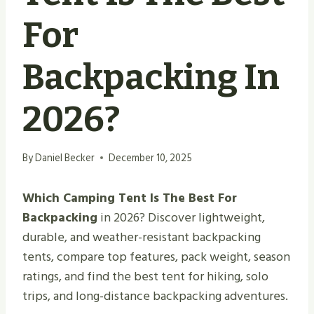
For
Backpacking In
2026?
By
Daniel Becker
December 10, 2025
Which Camping Tent Is The Best For
Backpacking
in 2026? Discover lightweight,
durable, and weather-resistant backpacking
tents, compare top features, pack weight, season
ratings, and find the best tent for hiking, solo
trips, and long-distance backpacking adventures.