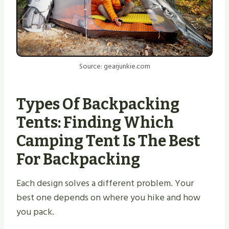
Source: gearjunkie.com
Types Of Backpacking
Tents: Finding Which
Camping Tent Is The Best
For Backpacking
Each design solves a different problem. Your
best one depends on where you hike and how
you pack.