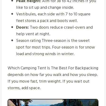
Peak height:
Aim for 38 to 42 inches if you
like to sit up and change inside.
Vestibules, each side with 7 to 10 square
feet stores a pack and boots well.
Doors:
Two doors reduce crawl-overs and
help vent at night.
Season rating Three-season is the sweet
spot for most trips. Four-season is for snow
load and strong winds in winter.
Which Camping Tent Is The Best For Backpacking
depends on how far you walk and how you sleep.
If you move fast, trim weight. If you wait out
storms, add space.