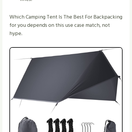
Which Camping Tent Is The Best For Backpacking
for you depends on this use case match, not
hype.