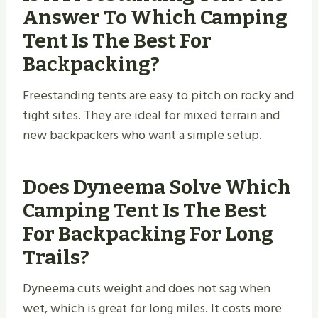
Answer To Which Camping
Tent Is The Best For
Backpacking?
Freestanding tents are easy to pitch on rocky and
tight sites. They are ideal for mixed terrain and
new backpackers who want a simple setup.
Does Dyneema Solve Which
Camping Tent Is The Best
For Backpacking For Long
Trails?
Dyneema cuts weight and does not sag when
wet, which is great for long miles. It costs more