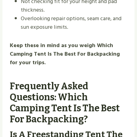
Not checking fit for your height and pad
thickness.
Overlooking repair options, seam care, and
sun exposure limits.
Keep these in mind as you weigh Which
Camping Tent Is The Best For Backpacking
for your trips.
Frequently Asked
Questions: Which
Camping Tent Is The Best
For Backpacking?
Is A Freestanding Tent The