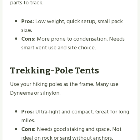
parts to track.
Pros:
Low weight, quick setup, small pack
size.
Cons:
More prone to condensation. Needs
smart vent use and site choice.
Trekking-Pole Tents
Use your hiking poles as the frame. Many use
Dyneema or silnylon.
Pros:
Ultra-light and compact. Great for long
miles.
Cons:
Needs good staking and space. Not
ideal on rock or sand without anchors.