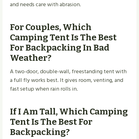
and needs care with abrasion.
For Couples, Which
Camping Tent Is The Best
For Backpacking In Bad
Weather?
A two-door, double-wall, freestanding tent with
a full fly works best. It gives room, venting, and
fast setup when rain rolls in.
If I Am Tall, Which Camping
Tent Is The Best For
Backpacking?