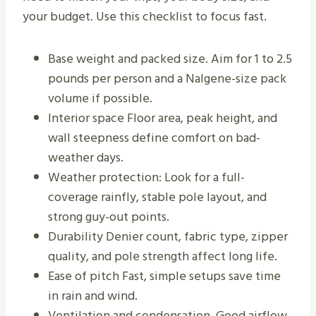
your budget. Use this checklist to focus fast.
Base weight and packed size. Aim for 1 to 2.5
pounds per person and a Nalgene-size pack
volume if possible.
Interior space Floor area, peak height, and
wall steepness define comfort on bad-
weather days.
Weather protection: Look for a full-
coverage rainfly, stable pole layout, and
strong guy-out points.
Durability Denier count, fabric type, zipper
quality, and pole strength affect long life.
Ease of pitch Fast, simple setups save time
in rain and wind.
Ventilation and condensation. Good airflow,