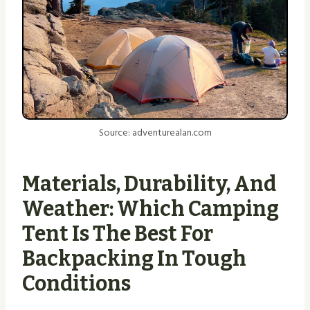
Source: adventurealan.com
Materials, Durability, And
Weather: Which Camping
Tent Is The Best For
Backpacking In Tough
Conditions