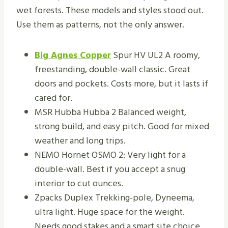
wet forests. These models and styles stood out.
Use them as patterns, not the only answer.
Big Agnes Copper
Spur HV UL2 A roomy,
freestanding, double-wall classic. Great
doors and pockets. Costs more, but it lasts if
cared for.
MSR Hubba Hubba 2 Balanced weight,
strong build, and easy pitch. Good for mixed
weather and long trips.
NEMO Hornet OSMO 2: Very light for a
double-wall. Best if you accept a snug
interior to cut ounces.
Zpacks Duplex Trekking-pole, Dyneema,
ultra light. Huge space for the weight.
Needs good stakes and a smart site choice.