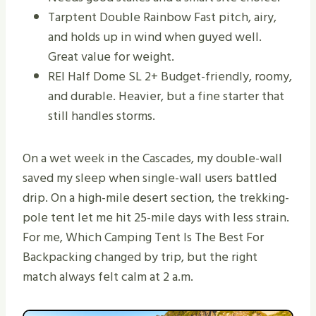
Tarptent Double Rainbow Fast pitch, airy,
and holds up in wind when guyed well.
Great value for weight.
REI Half Dome SL 2+ Budget-friendly, roomy,
and durable. Heavier, but a fine starter that
still handles storms.
On a wet week in the Cascades, my double-wall
saved my sleep when single-wall users battled
drip. On a high-mile desert section, the trekking-
pole tent let me hit 25-mile days with less strain.
For me, Which Camping Tent Is The Best For
Backpacking changed by trip, but the right
match always felt calm at 2 a.m.