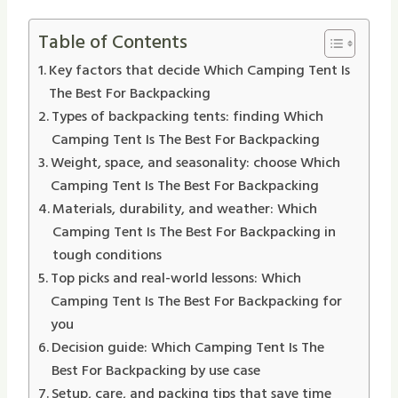
Table of Contents
Key factors that decide Which Camping Tent Is
The Best For Backpacking
Types of backpacking tents: finding Which
Camping Tent Is The Best For Backpacking
Weight, space, and seasonality: choose Which
Camping Tent Is The Best For Backpacking
Materials, durability, and weather: Which
Camping Tent Is The Best For Backpacking in
tough conditions
Top picks and real-world lessons: Which
Camping Tent Is The Best For Backpacking for
you
Decision guide: Which Camping Tent Is The
Best For Backpacking by use case
Setup, care, and packing tips that save time