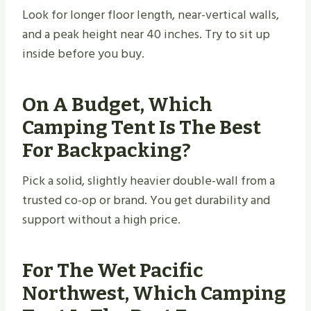
Look for longer floor length, near-vertical walls,
and a peak height near 40 inches. Try to sit up
inside before you buy.
On A Budget, Which
Camping Tent Is The Best
For Backpacking?
Pick a solid, slightly heavier double-wall from a
trusted co-op or brand. You get durability and
support without a high price.
For The Wet Pacific
Northwest, Which Camping