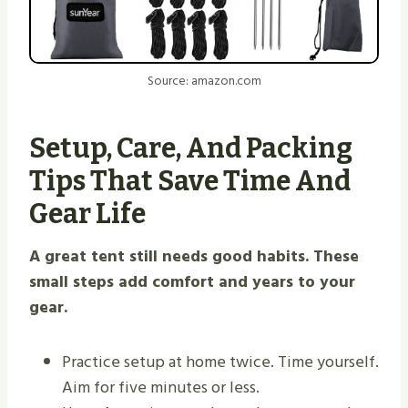
Source: amazon.com
Setup, Care, And Packing
Tips That Save Time And
Gear Life
A great tent still needs good habits. These
small steps add comfort and years to your
gear.
Practice setup at home twice. Time yourself.
Aim for five minutes or less.