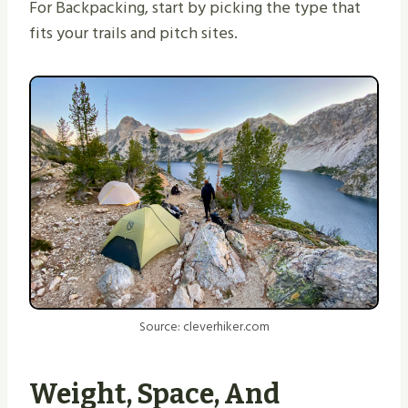
For Backpacking, start by picking the type that
fits your trails and pitch sites.
Source: cleverhiker.com
Weight, Space, And