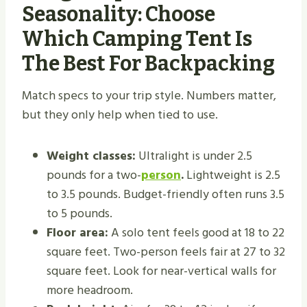
Seasonality: Choose
Which Camping Tent Is
The Best For Backpacking
Match specs to your trip style. Numbers matter,
but they only help when tied to use.
Weight classes:
Ultralight is under 2.5
pounds for a two-
person
.
Lightweight is 2.5
to 3.5 pounds. Budget-friendly often runs 3.5
to 5 pounds.
Floor area:
A solo tent feels good at 18 to 22
square feet. Two-person feels fair at 27 to 32
square feet. Look for near-vertical walls for
more headroom.