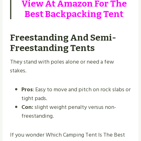
View At
Amazon
For The
Best Backpacking Tent
Freestanding And Semi-
Freestanding Tents
They stand with poles alone or need a few
stakes.
Pros
: Easy to move and pitch on rock slabs or
tight pads.
Con:
slight weight penalty versus non-
freestanding.
If you wonder Which Camping Tent Is The Best