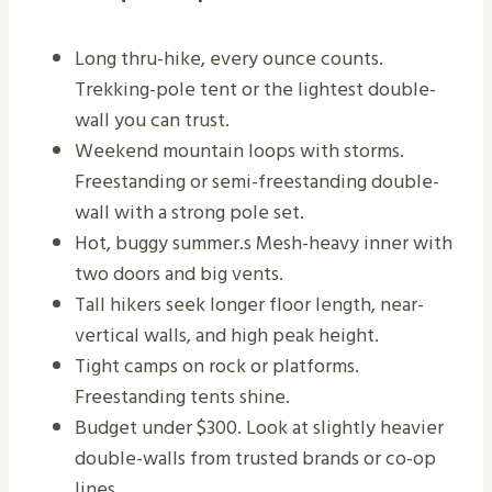
Long thru-hike, every ounce counts.
Trekking-pole tent or the lightest double-
wall you can trust.
Weekend mountain loops with storms.
Freestanding or semi-freestanding double-
wall with a strong pole set.
Hot, buggy summer.s Mesh-heavy inner with
two doors and big vents.
Tall hikers seek longer floor length, near-
vertical walls, and high peak height.
Tight camps on rock or platforms.
Freestanding tents shine.
Budget under $300. Look at slightly heavier
double-walls from trusted brands or co-op
lines.