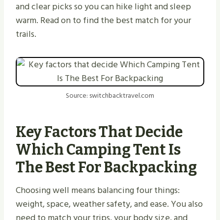
and clear picks so you can hike light and sleep
warm. Read on to find the best match for your
trails.
Source: switchbacktravel.com
Key Factors That Decide
Which Camping Tent Is
The Best For Backpacking
Choosing well means balancing four things:
weight, space, weather safety, and ease. You also
need to match your trips, your body size, and