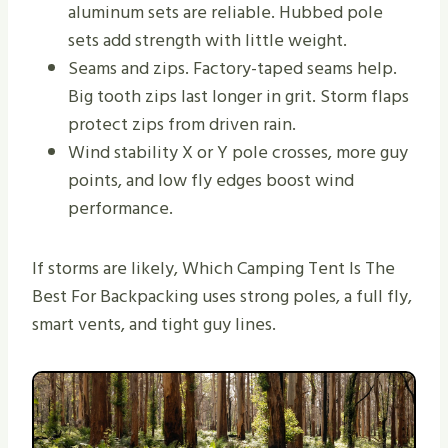
aluminum sets are reliable. Hubbed pole
sets add strength with little weight.
Seams and zips. Factory-taped seams help.
Big tooth zips last longer in grit. Storm flaps
protect zips from driven rain.
Wind stability X or Y pole crosses, more guy
points, and low fly edges boost wind
performance.
If storms are likely, Which Camping Tent Is The
Best For Backpacking uses strong poles, a full fly,
smart vents, and tight guy lines.