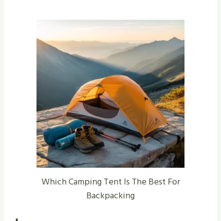
Which Camping Tent Is The Best For
Backpacking