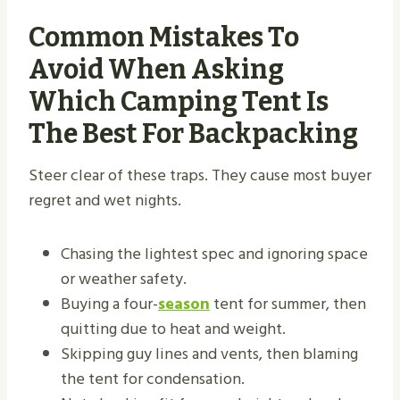
Common Mistakes To
Avoid When Asking
Which Camping Tent Is
The Best For Backpacking
Steer clear of these traps. They cause most buyer
regret and wet nights.
Chasing the lightest spec and ignoring space
or weather safety.
Buying a four-
season
tent for summer, then
quitting due to heat and weight.
Skipping guy lines and vents, then blaming
the tent for condensation.