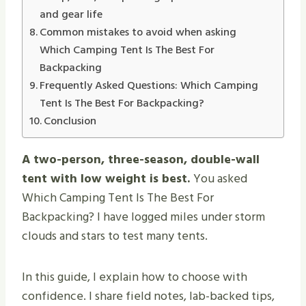
and gear life
Common mistakes to avoid when asking
Which Camping Tent Is The Best For
Backpacking
Frequently Asked Questions: Which Camping
Tent Is The Best For Backpacking?
Conclusion
A two-person, three-season, double-wall
tent with low weight is best.
You asked
Which Camping Tent Is The Best For
Backpacking? I have logged miles under storm
clouds and stars to test many tents.
In this guide, I explain how to choose with
confidence. I share field notes, lab-backed tips,