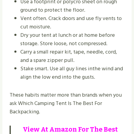
Use a footprint or polycro sheet on rough
ground to protect the floor.
Vent often. Crack doors and use fly vents to
cut moisture.
Dry your tent at lunch or at home before
storage. Store loose, not compressed.
Carry a small repair kit, tape, needle, cord,
and a spare zipper pull.
Stake smart. Use all guy lines inthe wind and
align the low end into the gusts.
These habits matter more than brands when you
ask Which Camping Tent Is The Best For
Backpacking.
View At
Amazon
For The Best