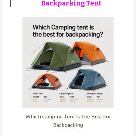
Backpacking Tent
Which Camping Tent Is The Best For
Backpacking