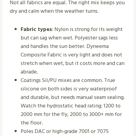
Not all fabrics are equal. The right mix keeps you
dry and calm when the weather turns.
Fabric types
: Nylon is strong for its weight
but can sag when wet. Polyester sags less
and handles the sun better. Dyneema
Composite Fabric is very light and does not
stretch when wet, but it costs more and can
abrade.
Coatings Sil/PU mixes are common. True
silicone on both sides is very waterproof
and durable, but needs manual seam sealing.
Watch the hydrostatic head rating: 1200 to
2000 mm for the fly, 2000 to 3000+ mm for
the floor.
Poles DAC or high-grade 7001 or 7075