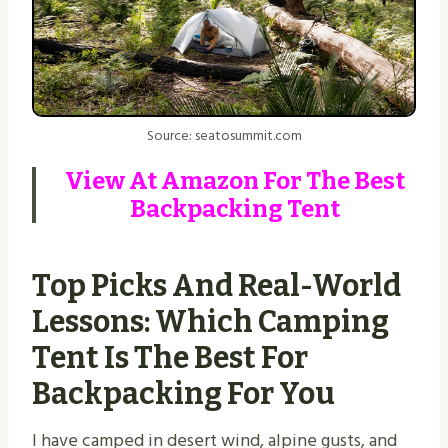
Source: seatosummit.com
View At
Amazon
For The Best
Backpacking Tent
Top Picks And Real-World
Lessons: Which Camping
Tent Is The Best For
Backpacking For You
I have camped in desert wind, alpine gusts, and