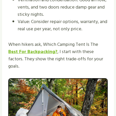
vents, and two doors reduce damp gear and
sticky nights.
Value: Consider repair options, warranty, and
real use per year, not only price.
When hikers ask, Which Camping Tent Is The
Best For Backpacking?
, I start with these
factors. They show the right trade-offs for your
goals.