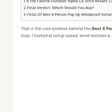
Is the Fanttik Outdoor Alpha C6 Ultra Instant 
Final Verdict: Which Should You Buy?
FAQs Of Best 6 Person Pop Up Windproof Insta
That is the core promise behind this
Best 6 P
loop. I looked at setup speed, wind resistance,