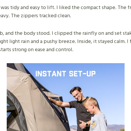
 was tidy and easy to lift. I liked the compact shape. The 
eavy. The zippers tracked clean.
ub, and the body stood. I clipped the rainfly on and set s
ht light rain and a pushy breeze. Inside, it stayed calm. I f
arts strong on ease and control.