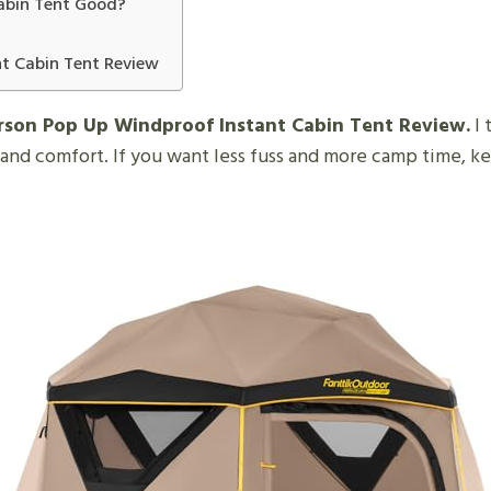
Cabin Tent Good?
nt Cabin Tent Review
erson Pop Up Windproof Instant Cabin Tent Review.
I 
 and comfort. If you want less fuss and more camp time, k