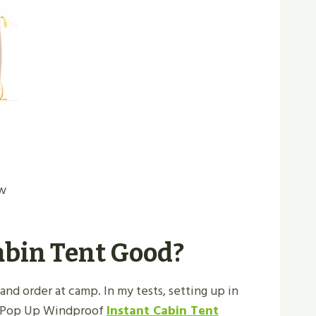
ew
Cabin Tent Good?
and order at camp. In my tests, setting up in
on Pop Up Windproof
Instant Cabin Tent