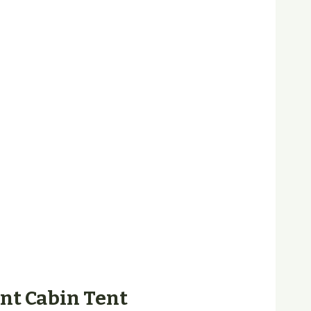
ant Cabin Tent