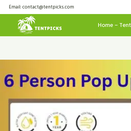
Skip
Email: contact@tentpicks.com
to
content
Home – Tent