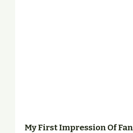
My First Impression Of Fa