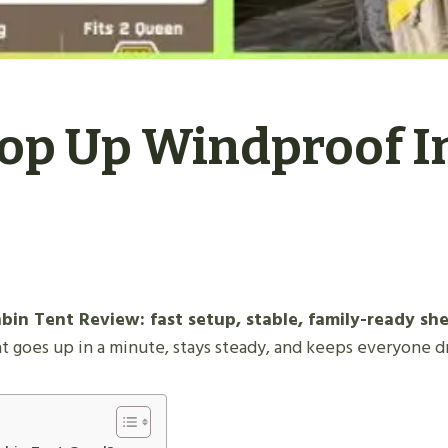
Pop Up Windproof I
in Tent Review: fast setup, stable, family-ready she
t goes up in a minute, stays steady, and keeps everyone d