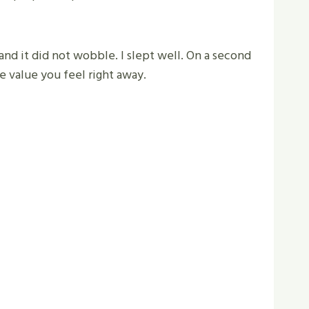
 and it did not wobble. I slept well. On a second
e value you feel right away.