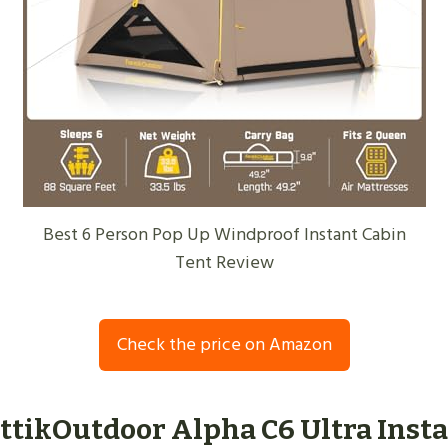
Best 6 Person Pop Up Windproof Instant Cabin
Tent Review
Check the price on Amazon
nttikOutdoor Alpha C6 Ultra Inst