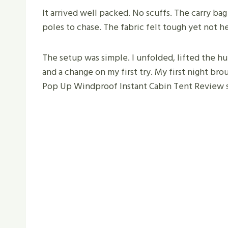
It arrived well packed. No scuffs. The carry bag
poles to chase. The fabric felt tough yet not h
The setup was simple. I unfolded, lifted the h
and a change on my first try. My first night broug
Pop Up Windproof Instant Cabin Tent Review st