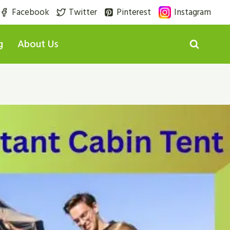
Facebook
Twitter
Pinterest
Instagram
g
About Us