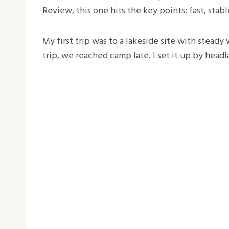
Review, this one hits the key points: fast, stabl
My first trip was to a lakeside site with steady
trip, we reached camp late. I set it up by head