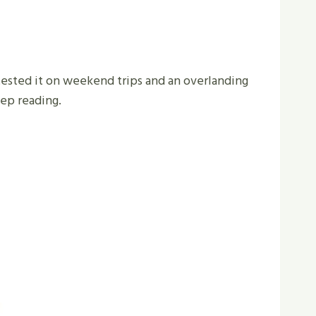
tested it on weekend trips and an overlanding
eep reading.