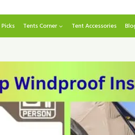
 Picks
Tents Corner
Tent Accessories
Blo