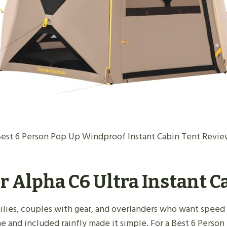
est 6 Person Pop Up Windproof Instant Cabin Tent Revi
r Alpha C6 Ultra Instant 
families, couples with gear, and overlanders who want speed 
me and included rainfly made it simple. For a Best 6 Pers