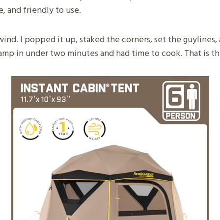
e, and friendly to use.
 wind. I popped it up, staked the corners, set the guylines,
lamp in under two minutes and had time to cook. That is th