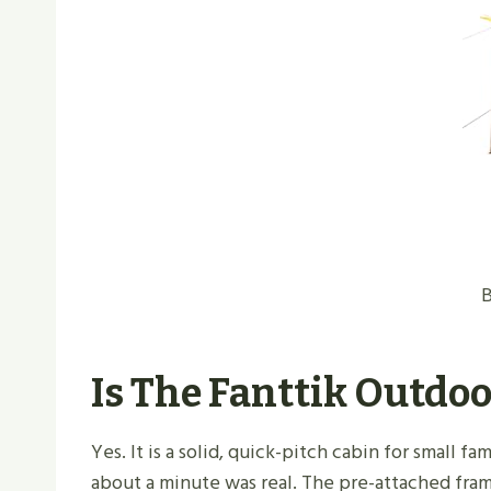
B
Is The Fanttik Outdoo
Yes. It is a solid, quick-pitch cabin for small 
about a minute was real. The pre-attached fra