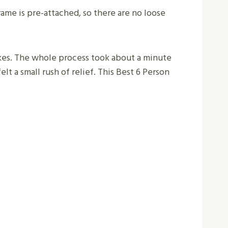
frame is pre-attached, so there are no loose
takes. The whole process took about a minute
elt a small rush of relief. This Best 6 Person