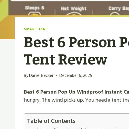
SMART TENT
Best 6 Person 
Tent Review
By
Daniel Becker
December 6, 2025
Best 6 Person Pop Up Windproof Instant Cab
hungry. The wind picks up. You need a tent tha
Table of Contents