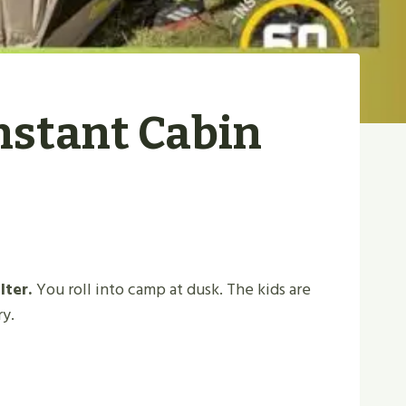
nstant Cabin
lter.
You roll into camp at dusk. The kids are
ry.