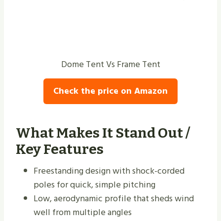
Dome Tent Vs Frame Tent
Check the price on Amazon
What Makes It Stand Out /
Key Features
Freestanding design with shock-corded
poles for quick, simple pitching
Low, aerodynamic profile that sheds wind
well from multiple angles