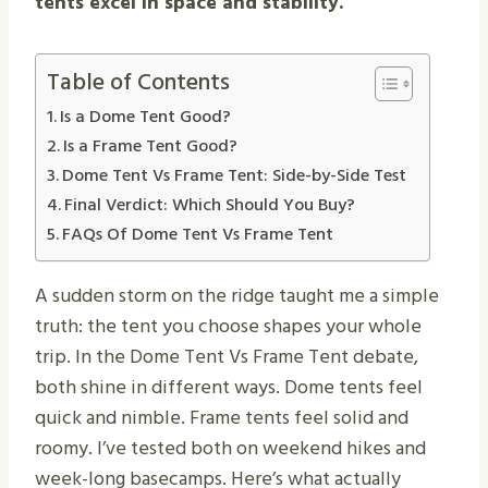
tents excel in space and stability.
Table of Contents
Is a Dome Tent Good?
Is a Frame Tent Good?
Dome Tent Vs Frame Tent: Side-by-Side Test
Final Verdict: Which Should You Buy?
FAQs Of Dome Tent Vs Frame Tent
A sudden storm on the ridge taught me a simple
truth: the tent you choose shapes your whole
trip. In the Dome Tent Vs Frame Tent debate,
both shine in different ways. Dome tents feel
quick and nimble. Frame tents feel solid and
roomy. I’ve tested both on weekend hikes and
week-long basecamps. Here’s what actually