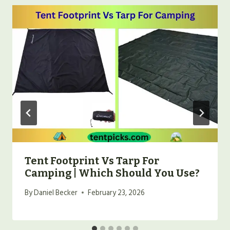
Tent Footprint Vs Tarp For
Camping | Which Should You Use?
By
Daniel Becker
February 23, 2026