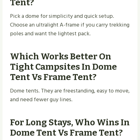
Tent?
Pick a dome for simplicity and quick setup.
Choose an ultralight A-frame if you carry trekking
poles and want the lightest pack.
Which Works Better On
Tight Campsites In Dome
Tent Vs Frame Tent?
Dome tents. They are freestanding, easy to move,
and need fewer guy lines.
For Long Stays, Who Wins In
Dome Tent Vs Frame Tent?