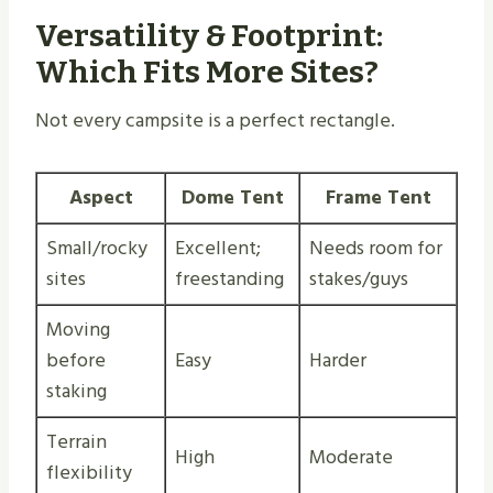
Versatility & Footprint:
Which Fits More Sites?
Not every campsite is a perfect rectangle.
Aspect
Dome Tent
Frame Tent
Small/rocky
Excellent;
Needs room for
sites
freestanding
stakes/guys
Moving
before
Easy
Harder
staking
Terrain
High
Moderate
flexibility