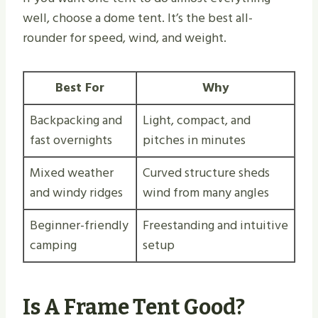
well, choose a dome tent. It’s the best all-
rounder for speed, wind, and weight.
Best For
Why
Backpacking and
Light, compact, and
fast overnights
pitches in minutes
Mixed weather
Curved structure sheds
and windy ridges
wind from many angles
Beginner-friendly
Freestanding and intuitive
camping
setup
Is A Frame Tent Good?