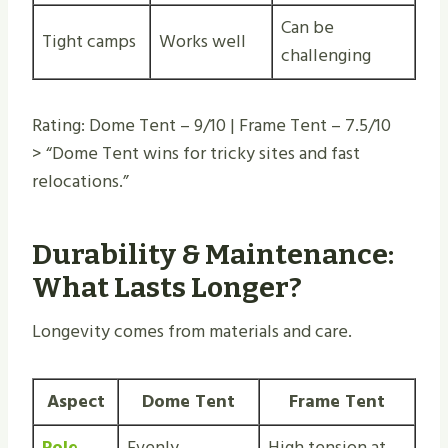
Can be
Tight camps
Works well
challenging
Rating: Dome Tent – 9/10 | Frame Tent – 7.5/10
> “Dome Tent wins for tricky sites and fast
relocations.”
Durability & Maintenance:
What Lasts Longer?
Longevity comes from materials and care.
Aspect
Dome Tent
Frame Tent
Pole
Evenly
High tension at