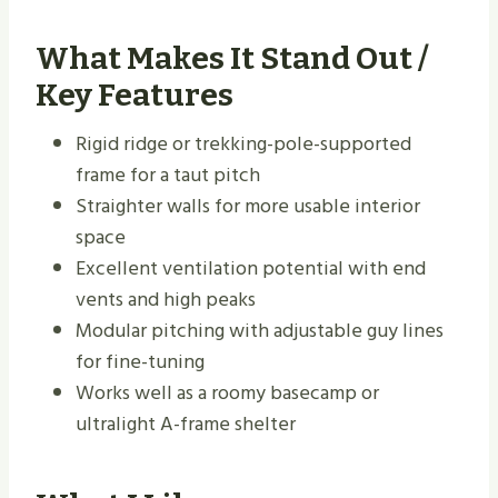
What Makes It Stand Out /
Key Features
Rigid ridge or trekking-pole-supported
frame for a taut pitch
Straighter walls for more usable interior
space
Excellent ventilation potential with end
vents and high peaks
Modular pitching with adjustable guy lines
for fine-tuning
Works well as a roomy basecamp or
ultralight A-frame shelter