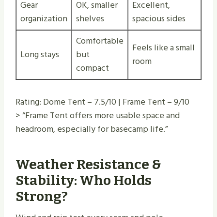
Gear
OK, smaller
Excellent,
organization
shelves
spacious sides
Comfortable
Feels like a small
Long stays
but
room
compact
Rating: Dome Tent – 7.5/10 | Frame Tent – 9/10
> “Frame Tent offers more usable space and
headroom, especially for basecamp life.”
Weather Resistance &
Stability: Who Holds
Strong?