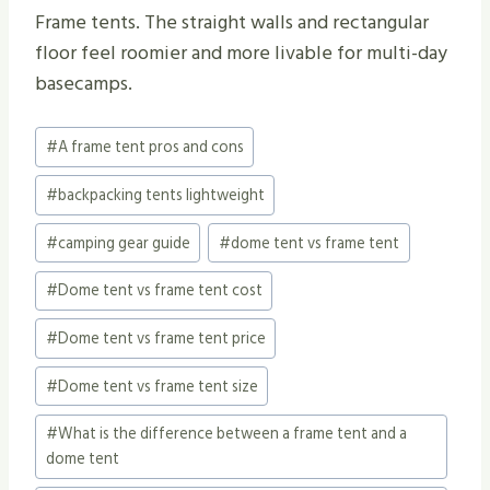
Frame tents. The straight walls and rectangular
floor feel roomier and more livable for multi-day
basecamps.
Post
#
A frame tent pros and cons
Tags:
#
backpacking tents lightweight
#
camping gear guide
#
dome tent vs frame tent
#
Dome tent vs frame tent cost
#
Dome tent vs frame tent price
#
Dome tent vs frame tent size
#
What is the difference between a frame tent and a
dome tent