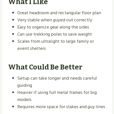
What I Like
Great headroom and rectangular floor plan
Very stable when guyed out correctly
Easy to organize gear along the sides
Can use trekking poles to save weight
Scales from ultralight to large family or
event shelters
What Could Be Better
Setup can take longer and needs careful
guiding
Heavier if using full metal frames for big
models
Requires more space for stakes and guy lines