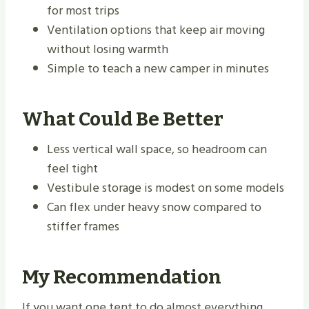
for most trips
Ventilation options that keep air moving
without losing warmth
Simple to teach a new camper in minutes
What Could Be Better
Less vertical wall space, so headroom can
feel tight
Vestibule storage is modest on some models
Can flex under heavy snow compared to
stiffer frames
My Recommendation
If you want one tent to do almost everything