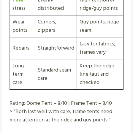
stress
distributed
ridge/guy points
Wear
Corners,
Guy points, ridge
points
zippers
seam
Easy for fabrics;
Repairs
Straightforward
frames vary
Long-
Keep the ridge
Standard seam
term
line taut and
care
care
checked
Rating: Dome Tent – 8/10 | Frame Tent – 8/10
> “Both last well with care; frame tents need
more attention at the ridge and guy points.”