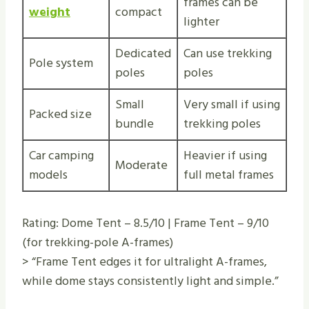
frames can be
weight
compact
lighter
Dedicated
Can use trekking
Pole system
poles
poles
Small
Very small if using
Packed size
bundle
trekking poles
Car camping
Heavier if using
Moderate
models
full metal frames
Rating: Dome Tent – 8.5/10 | Frame Tent – 9/10
(for trekking-pole A-frames)
> “Frame Tent edges it for ultralight A-frames,
while dome stays consistently light and simple.”