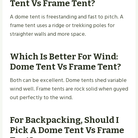
Tent Vs Frame Tent?
A dome tent is freestanding and fast to pitch. A
frame tent uses a ridge or trekking poles for
straighter walls and more space.
Which Is Better For Wind:
Dome Tent Vs Frame Tent?
Both can be excellent. Dome tents shed variable
wind well. Frame tents are rock solid when guyed
out perfectly to the wind.
For Backpacking, Should I
Pick A Dome Tent Vs Frame