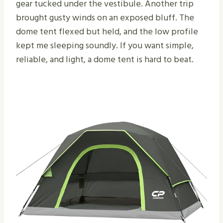
gear tucked under the vestibule. Another trip
brought gusty winds on an exposed bluff. The
dome tent flexed but held, and the low profile
kept me sleeping soundly. If you want simple,
reliable, and light, a dome tent is hard to beat.