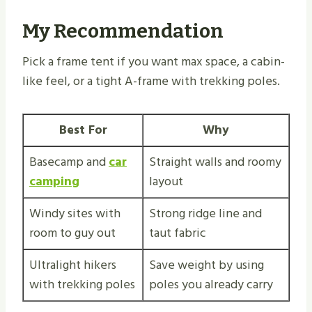
My Recommendation
Pick a frame tent if you want max space, a cabin-
like feel, or a tight A-frame with trekking poles.
Best For
Why
Basecamp and
car
Straight walls and roomy
camping
layout
Windy sites with
Strong ridge line and
room to guy out
taut fabric
Ultralight hikers
Save weight by using
with trekking poles
poles you already carry