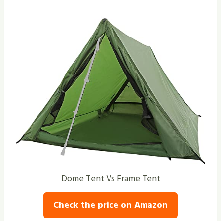
Dome Tent Vs Frame Tent
Check the price on Amazon