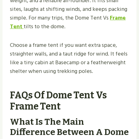
weight, and a reliable all-rounder. It fits small
sites, laughs at shifting winds, and keeps packing
simple. For many trips, the Dome Tent Vs
Frame
Tent
tilts to the dome.
Choose a frame tent if you want extra space,
straighter walls, and a taut ridge for wind. It feels
like a tiny cabin at Basecamp or a featherweight
shelter when using trekking poles.
FAQs Of Dome Tent Vs
Frame Tent
What Is The Main
Difference Between A Dome