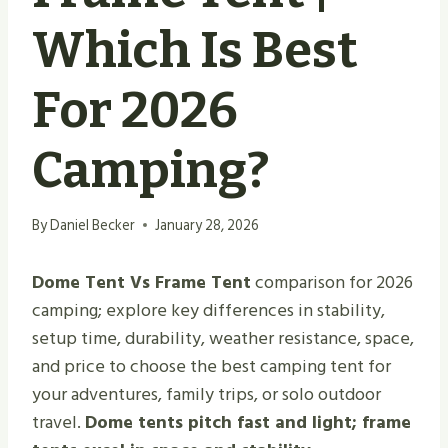
Which Is Best
For 2026
Camping?
By
Daniel Becker
January 28, 2026
Dome Tent Vs Frame Tent
comparison for 2026
camping; explore key differences in stability,
setup time, durability, weather resistance, space,
and price to choose the best camping tent for
your adventures, family trips, or solo outdoor
travel.
Dome tents pitch fast and light; frame