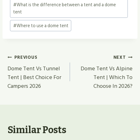
#
What is the difference between a tent and a dome
tent
#
Where to use a dome tent
Post
PREVIOUS
NEXT
Navigation
Dome Tent Vs Tunnel
Dome Tent Vs Alpine
Tent | Best Choice For
Tent | Which To
Campers 2026
Choose In 2026?
Similar Posts