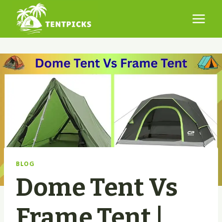
Skip
to
content
BLOG
Dome Tent Vs
Frame Tent |