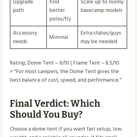
Upgrade
find
Scale up to roomy
path
better
basecamp models
poles/fly
Accessory
Extra stakes/guys
Minimal
needs
may be needed
Rating: Dome Tent – 9/10 | Frame Tent – 8.5/10
> “For most campers, the Dome Tent gives the
best balance of cost, speed, and performance.”
Final Verdict: Which
Should You Buy?
Choose a dome tent if you want fast setup, low