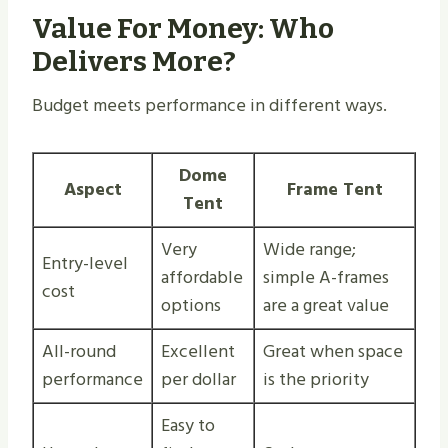
Value For Money: Who
Delivers More?
Budget meets performance in different ways.
Dome
Aspect
Frame Tent
Tent
Very
Wide range;
Entry-level
affordable
simple A-frames
cost
options
are a great value
All-round
Excellent
Great when space
performance
per dollar
is the priority
Easy to