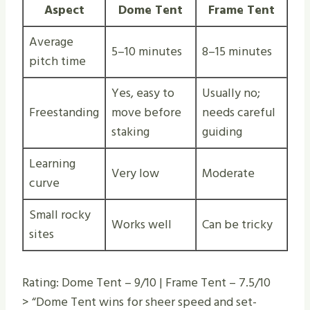
Aspect
Dome Tent
Frame Tent
Average
5–10 minutes
8–15 minutes
pitch time
Yes, easy to
Usually no;
Freestanding
move before
needs careful
staking
guiding
Learning
Very low
Moderate
curve
Small rocky
Works well
Can be tricky
sites
Rating: Dome Tent – 9/10 | Frame Tent – 7.5/10
> “Dome Tent wins for sheer speed and set-