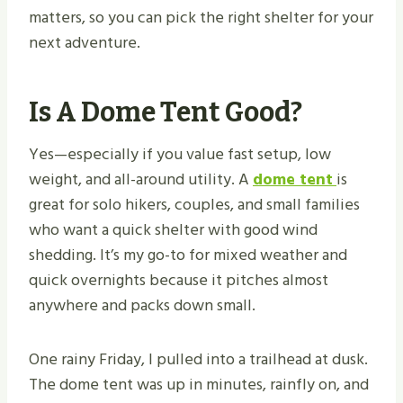
matters, so you can pick the right shelter for your
next adventure.
Is A Dome Tent Good?
Yes—especially if you value fast setup, low
weight, and all-around utility. A
dome tent
is
great for solo hikers, couples, and small families
who want a quick shelter with good wind
shedding. It’s my go-to for mixed weather and
quick overnights because it pitches almost
anywhere and packs down small.
One rainy Friday, I pulled into a trailhead at dusk.
The dome tent was up in minutes, rainfly on, and