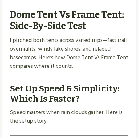
Dome Tent Vs Frame Tent:
Side-By-Side Test
I pitched both tents across varied trips—fast trail
overnights, windy lake shores, and relaxed
basecamps. Here’s how Dome Tent Vs Frame Tent
compares where it counts.
Set Up Speed & Simplicity:
Which Is Faster?
Speed matters when rain clouds gather. Here is
the setup story.