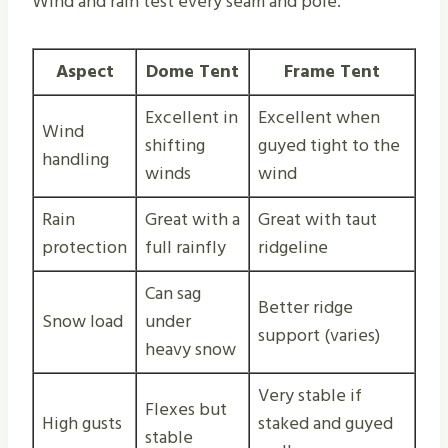
Wind and rain test every seam and pole.
Aspect
Dome Tent
Frame Tent
Excellent in
Excellent when
Wind
shifting
guyed tight to the
handling
winds
wind
Rain
Great with a
Great with taut
protection
full rainfly
ridgeline
Can sag
Better ridge
Snow load
under
support (varies)
heavy snow
Very stable if
Flexes but
High gusts
staked and guyed
stable