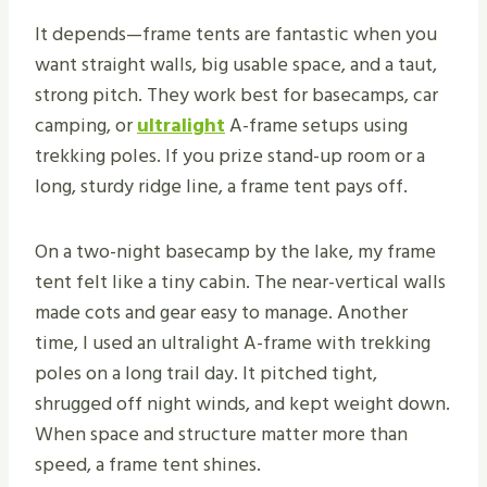
It depends—frame tents are fantastic when you
want straight walls, big usable space, and a taut,
strong pitch. They work best for basecamps, car
camping, or
ultralight
A-frame setups using
trekking poles. If you prize stand-up room or a
long, sturdy ridge line, a frame tent pays off.
On a two-night basecamp by the lake, my frame
tent felt like a tiny cabin. The near-vertical walls
made cots and gear easy to manage. Another
time, I used an ultralight A-frame with trekking
poles on a long trail day. It pitched tight,
shrugged off night winds, and kept weight down.
When space and structure matter more than
speed, a frame tent shines.