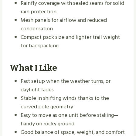
Rainfly coverage with sealed seams for solid
rain protection
Mesh panels for airflow and reduced
condensation
Compact pack size and lighter trail weight
for backpacking
What I Like
Fast setup when the weather turns, or
daylight fades
Stable in shifting winds thanks to the
curved pole geometry
Easy to move as one unit before staking—
handy on rocky ground
Good balance of space, weight, and comfort