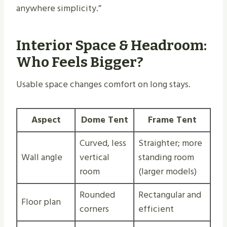
anywhere simplicity.”
Interior Space & Headroom:
Who Feels Bigger?
Usable space changes comfort on long stays.
Aspect
Dome Tent
Frame Tent
Curved, less
Straighter; more
Wall angle
vertical
standing room
room
(larger models)
Rounded
Rectangular and
Floor plan
corners
efficient