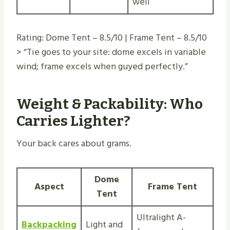
well
Rating: Dome Tent – 8.5/10 | Frame Tent – 8.5/10
> “Tie goes to your site: dome excels in variable
wind; frame excels when guyed perfectly.”
Weight & Packability: Who
Carries Lighter?
Your back cares about grams.
Dome
Aspect
Frame Tent
Tent
Ultralight A-
Backpacking
Light and