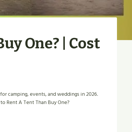
Buy One? | Cost
 for camping, events, and weddings in 2026.
r to Rent A Tent Than Buy One?