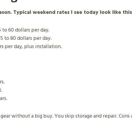
son. Typical weekend rates I see today look like this
 to 60 dollars per day.
5 to 80 dollars per day.
s per day, plus installation.
rs.
.
ars.
gear without a big buy. You skip storage and repair. Cons a