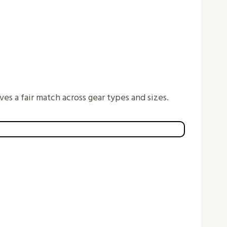
ves a fair match across gear types and sizes.