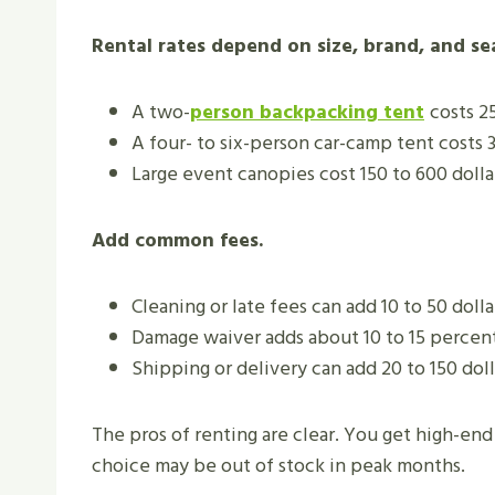
Rental rates depend on size, brand, and sea
A two-
person
backpacking tent
costs 25
A four- to six-person car-camp tent costs 3
Large event canopies cost 150 to 600 dollar
Add common fees.
Cleaning or late fees can add 10 to 50 dolla
Damage waiver adds about 10 to 15 percent
Shipping or delivery can add 20 to 150 doll
The pros of renting are clear. You get high-end 
choice may be out of stock in peak months.