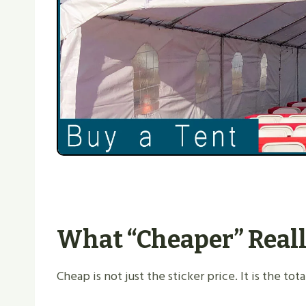
What “cheaper” Reall
Cheap is not just the sticker price. It is the t