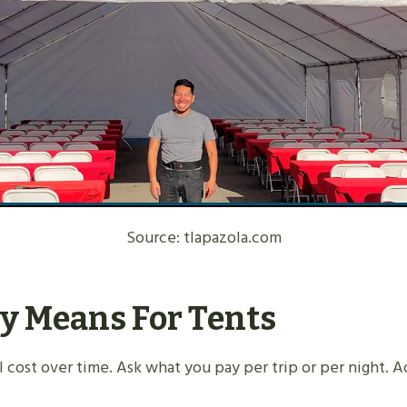
Source: tlapazola.com
y Means For Tents
otal cost over time. Ask what you pay per trip or per night.