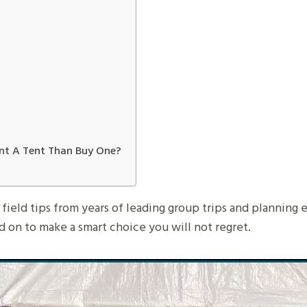
Rent A Tent Than Buy One?
nd field tips from years of leading group trips and planning 
 on to make a smart choice you will not regret.