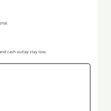
otal.
 and cash outlay stay low.