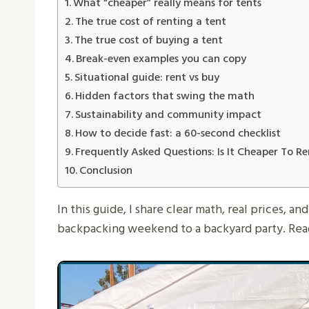
What “cheaper” really means for tents
The true cost of renting a tent
The true cost of buying a tent
Break-even examples you can copy
Situational guide: rent vs buy
Hidden factors that swing the math
Sustainability and community impact
How to decide fast: a 60-second checklist
Frequently Asked Questions: Is It Cheaper To 
Conclusion
In this guide, I share clear math, real prices, a
backpacking weekend to a backyard party. Read