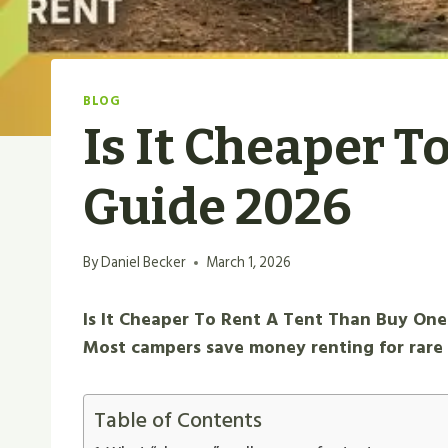
BLOG
Is It Cheaper T
Guide 2026
By
Daniel Becker
March 1, 2026
Is It Cheaper To Rent A Tent Than Buy One
Most campers save money renting for rare 
Table of Contents