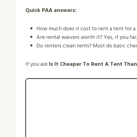
Quick PAA answers:
How much does it cost to rent a tent for a
Are rental waivers worth it? Yes, if you fac
Do renters clean tents? Most do basic checks
If you ask
Is It Cheaper To Rent A Tent Tha