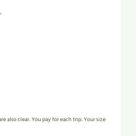
.
re also clear. You pay for each trip. Your size