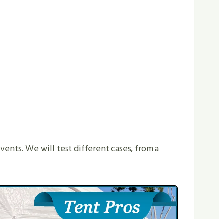
events. We will test different cases, from a