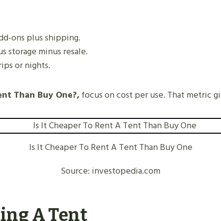
add-ons plus shipping.
us storage minus resale.
ips or nights.
ent Than Buy One?,
focus on cost per use. That metric gi
Is It Cheaper To Rent A Tent Than Buy One
Source: investopedia.com
ting A Tent