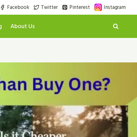
Facebook
Twitter
Pinterest
Instagram
g
About Us