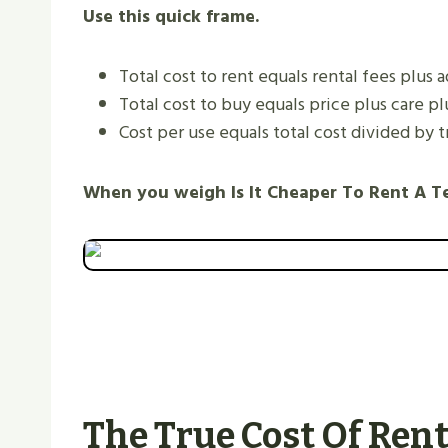
Use this quick frame.
Total cost to rent equals rental fees plus 
Total cost to buy equals price plus care pl
Cost per use equals total cost divided by tr
When you weigh Is It Cheaper To Rent A T
The True Cost Of Ren