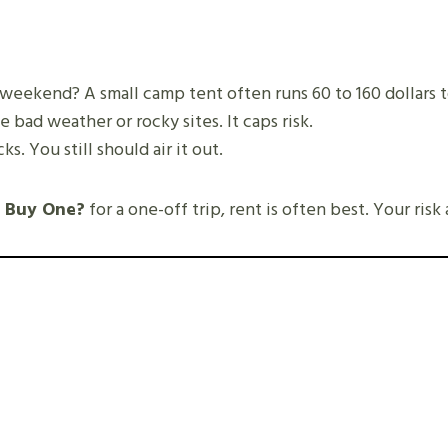
 weekend? A small camp tent often runs 60 to 160 dollars t
e bad weather or rocky sites. It caps risk.
. You still should air it out.
n Buy One?
for a one-off trip, rent is often best. Your risk