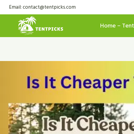
Skip
Email: contact@tentpicks.com
to
content
Home – Tent