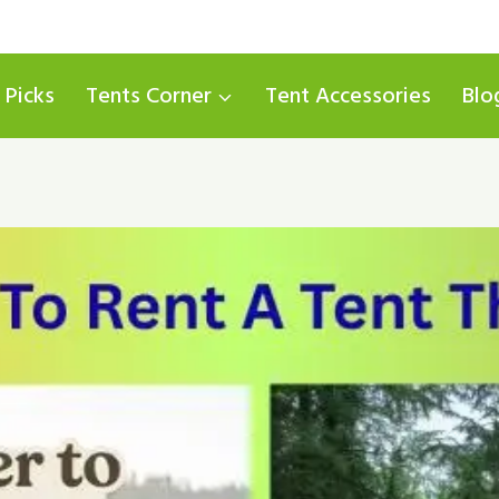
 Picks
Tents Corner
Tent Accessories
Blo