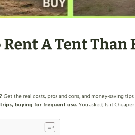
o Rent A Tent Than 
?
Get the real costs, pros and cons, and money-saving tips
trips, buying for frequent use.
You asked, Is it Cheape