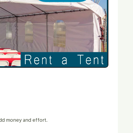
 Add money and effort.