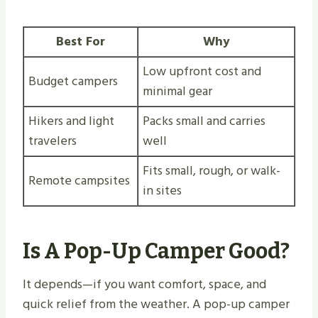
Best For
Why
Low upfront cost and
Budget campers
minimal gear
Hikers and light
Packs small and carries
travelers
well
Fits small, rough, or walk-
Remote campsites
in sites
Is A Pop-Up Camper Good?
It depends—if you want comfort, space, and
quick relief from the weather. A pop-up camper