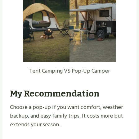
Tent Camping VS Pop-Up Camper
My Recommendation
Choose a pop-up if you want comfort, weather
backup, and easy family trips. It costs more but
extends your season.