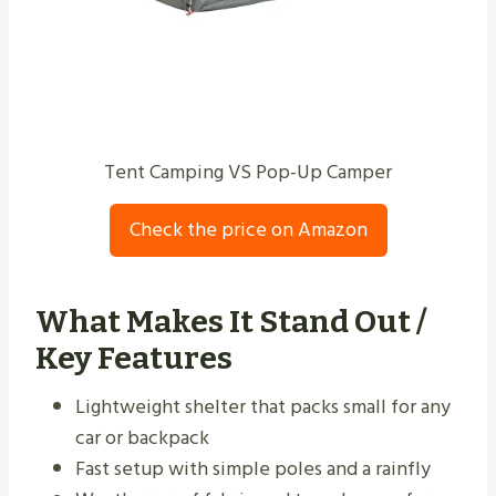
Tent Camping VS Pop-Up Camper
Check the price on Amazon
What Makes It Stand Out /
Key Features
Lightweight shelter that packs small for any
car or backpack
Fast setup with simple poles and a rainfly