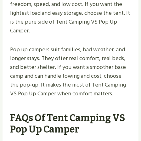
freedom, speed, and low cost. If you want the
lightest load and easy storage, choose the tent. It
is the pure side of Tent Camping VS Pop Up
Camper.
Pop up campers suit families, bad weather, and
longer stays. They offer real comfort, real beds,
and better shelter. If you want a smoother base
camp and can handle towing and cost, choose
the pop-up. It makes the most of Tent Camping
VS Pop Up Camper when comfort matters.
FAQs Of Tent Camping VS
Pop Up Camper