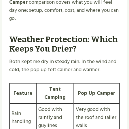
Camper
comparison covers what you will feel
day one: setup, comfort, cost, and where you can
go.
Weather Protection: Which
Keeps You Drier?
Both kept me dry in steady rain. In the wind and
cold, the pop up felt calmer and warmer.
Tent
Feature
Pop Up Camper
Camping
Good with
Very good with
Rain
rainfly and
the roof and taller
handling
guylines
walls