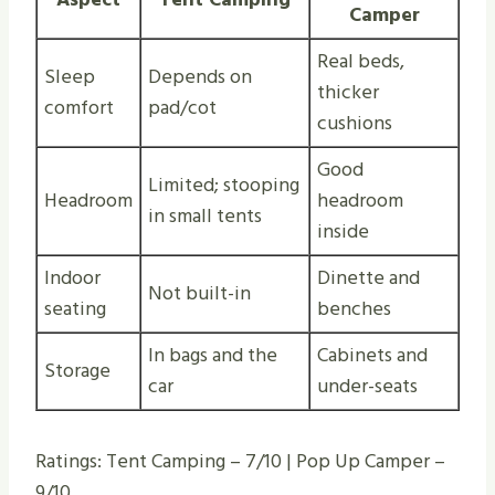
Camper
Real beds,
Sleep
Depends on
thicker
comfort
pad/cot
cushions
Good
Limited; stooping
Headroom
headroom
in small tents
inside
Indoor
Dinette and
Not built-in
seating
benches
In bags and the
Cabinets and
Storage
car
under-seats
Ratings: Tent Camping – 7/10 | Pop Up Camper –
9/10