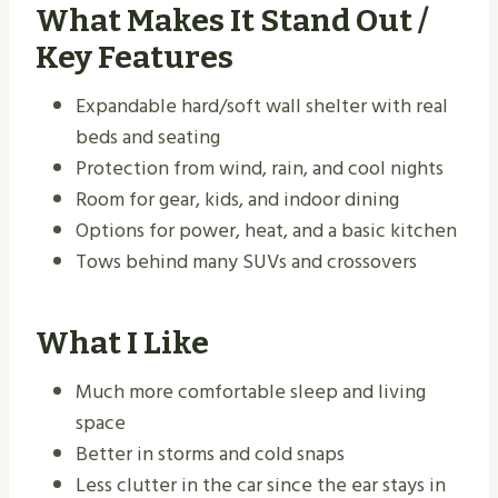
What Makes It Stand Out /
Key Features
Expandable hard/soft wall shelter with real
beds and seating
Protection from wind, rain, and cool nights
Room for gear, kids, and indoor dining
Options for power, heat, and a basic kitchen
Tows behind many SUVs and crossovers
What I Like
Much more comfortable sleep and living
space
Better in storms and cold snaps
Less clutter in the car since the ear stays in