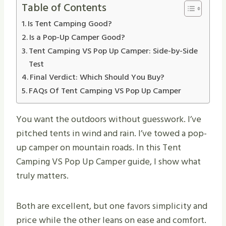
Table of Contents
Is Tent Camping Good?
Is a Pop-Up Camper Good?
Tent Camping VS Pop Up Camper: Side-by-Side
Test
Final Verdict: Which Should You Buy?
FAQs Of Tent Camping VS Pop Up Camper
You want the outdoors without guesswork. I’ve
pitched tents in wind and rain. I’ve towed a pop-
up camper on mountain roads. In this Tent
Camping VS Pop Up Camper guide, I show what
truly matters.
Both are excellent, but one favors simplicity and
price while the other leans on ease and comfort.