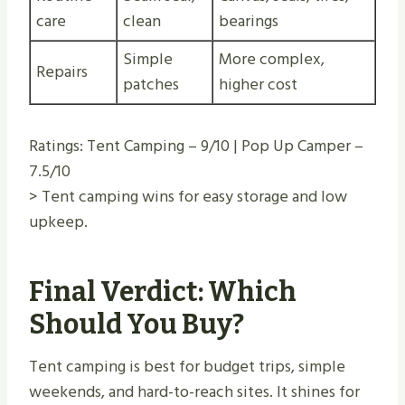
care
clean
bearings
Simple
More complex,
Repairs
patches
higher cost
Ratings: Tent Camping – 9/10 | Pop Up Camper –
7.5/10
> Tent camping wins for easy storage and low
upkeep.
Final Verdict: Which
Should You Buy?
Tent camping is best for budget trips, simple
weekends, and hard-to-reach sites. It shines for