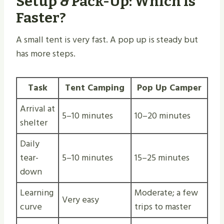
Setup & Pack-Up: Which Is
Faster?
A small tent is very fast. A pop up is steady but
has more steps.
Task
Tent Camping
Pop Up Camper
Arrival at
5–10 minutes
10–20 minutes
shelter
Daily
tear-
5–10 minutes
15–25 minutes
down
Learning
Moderate; a few
Very easy
curve
trips to master