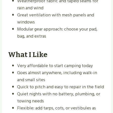
Weatherproof fabric and taped seams for
rain and wind
Great ventilation with mesh panels and
windows
Modular gear approach: choose your pad,
bag, and extras
What I Like
Very affordable to start camping today
Goes almost anywhere, including walk-in
and small sites
Quick to pitch and easy to repair in the field
Quiet nights with no battery, plumbing, or
towing needs
Flexible: add tarps, cots, or vestibules as