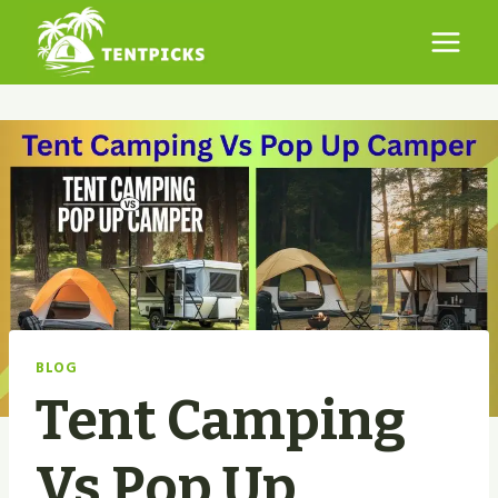
Skip
to
content
BLOG
Tent Camping
Vs Pop Up