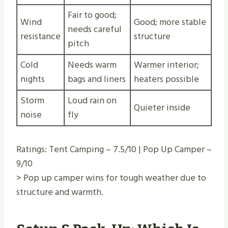
Fair to good;
Wind
Good; more stable
needs careful
resistance
structure
pitch
Cold
Needs warm
Warmer interior;
nights
bags and liners
heaters possible
Storm
Loud rain on
Quieter inside
noise
fly
Ratings: Tent Camping – 7.5/10 | Pop Up Camper –
9/10
> Pop up camper wins for tough weather due to
structure and warmth.