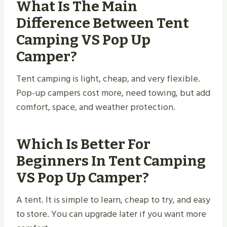
What Is The Main
Difference Between Tent
Camping VS Pop Up
Camper?
Tent camping is light, cheap, and very flexible.
Pop-up campers cost more, need towing, but add
comfort, space, and weather protection.
Which Is Better For
Beginners In Tent Camping
VS Pop Up Camper?
A tent. It is simple to learn, cheap to try, and easy
to store. You can upgrade later if you want more