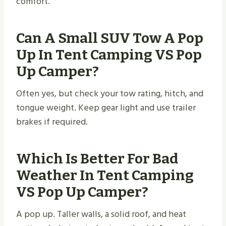
comfort.
Can A Small SUV Tow A Pop
Up In Tent Camping VS Pop
Up Camper?
Often yes, but check your tow rating, hitch, and
tongue weight. Keep gear light and use trailer
brakes if required.
Which Is Better For Bad
Weather In Tent Camping
VS Pop Up Camper?
A pop up. Taller walls, a solid roof, and heat