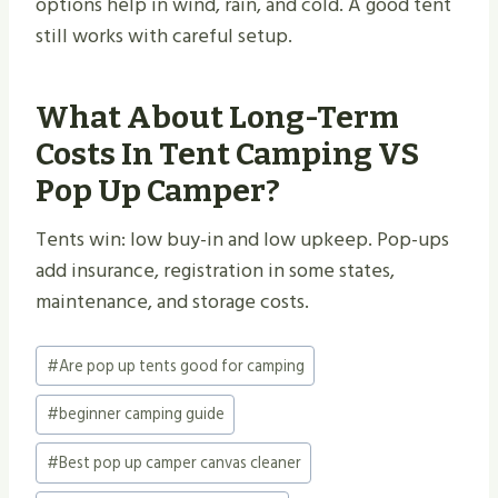
options help in wind, rain, and cold. A good tent
still works with careful setup.
What About Long-Term
Costs In Tent Camping VS
Pop Up Camper?
Tents win: low buy-in and low upkeep. Pop-ups
add insurance, registration in some states,
maintenance, and storage costs.
Post
#
Are pop up tents good for camping
Tags:
#
beginner camping guide
#
Best pop up camper canvas cleaner