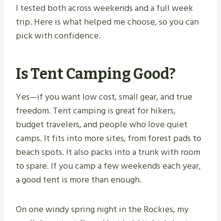
I tested both across weekends and a full week
trip. Here is what helped me choose, so you can
pick with confidence.
Is Tent Camping Good?
Yes—if you want low cost, small gear, and true
freedom. Tent camping is great for hikers,
budget travelers, and people who love quiet
camps. It fits into more sites, from forest pads to
beach spots. It also packs into a trunk with room
to spare. If you camp a few weekends each year,
a good tent is more than enough.
On one windy spring night in the Rockies, my