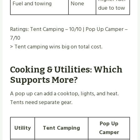
Fuel and towing
None
due to tow
Ratings: Tent Camping – 10/10 | Pop Up Camper –
7/10
> Tent camping wins big on total cost.
Cooking & Utilities: Which
Supports More?
A pop up can add a cooktop, lights, and heat.
Tents need separate gear.
Pop Up
Utility
Tent Camping
Camper