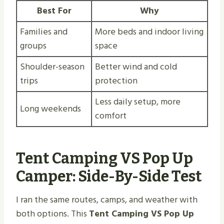
Best For
Why
Families and
More beds and indoor living
groups
space
Shoulder-season
Better wind and cold
trips
protection
Less daily setup, more
Long weekends
comfort
Tent Camping VS Pop Up
Camper: Side-By-Side Test
I ran the same routes, camps, and weather with
both options. This
Tent Camping VS Pop Up