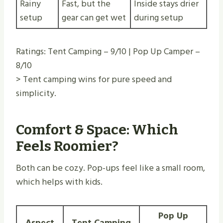
Rainy
Fast, but the
Inside stays drier
setup
gear can get wet
during setup
Ratings: Tent Camping – 9/10 | Pop Up Camper –
8/10
> Tent camping wins for pure speed and
simplicity.
Comfort & Space: Which
Feels Roomier?
Both can be cozy. Pop-ups feel like a small room,
which helps with kids.
Pop Up
Aspect
Tent Camping