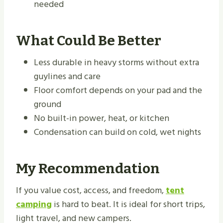
needed
What Could Be Better
Less durable in heavy storms without extra
guylines and care
Floor comfort depends on your pad and the
ground
No built-in power, heat, or kitchen
Condensation can build on cold, wet nights
My Recommendation
If you value cost, access, and freedom,
tent
camping
is hard to beat. It is ideal for short trips,
light travel, and new campers.