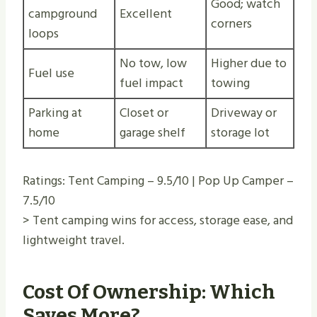
Good; watch
campground
Excellent
corners
loops
No tow, low
Higher due to
Fuel use
fuel impact
towing
Parking at
Closet or
Driveway or
home
garage shelf
storage lot
Ratings: Tent Camping – 9.5/10 | Pop Up Camper –
7.5/10
> Tent camping wins for access, storage ease, and
lightweight travel.
Cost Of Ownership: Which
Saves More?