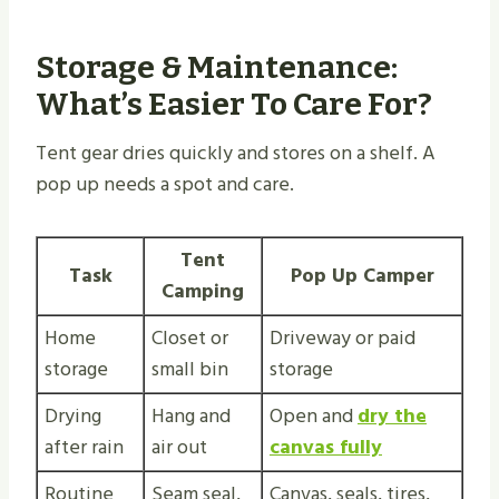
Storage & Maintenance:
What’s Easier To Care For?
Tent gear dries quickly and stores on a shelf. A
pop up needs a spot and care.
Tent
Task
Pop Up Camper
Camping
Home
Closet or
Driveway or paid
storage
small bin
storage
Drying
Hang and
Open and
dry the
after rain
air out
canvas fully
Routine
Seam seal,
Canvas, seals, tires,