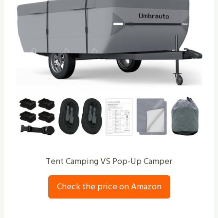
Tent Camping VS Pop-Up Camper
Check the price on Amazon