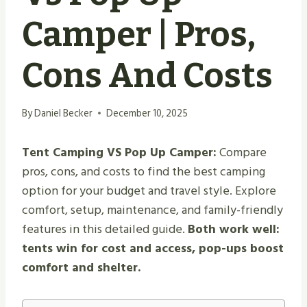
Camper | Pros,
Cons And Costs
By
Daniel Becker
December 10, 2025
Tent Camping VS Pop Up Camper:
Compare
pros, cons, and costs to find the best camping
option for your budget and travel style. Explore
comfort, setup, maintenance, and family-friendly
features in this detailed guide.
Both work well:
tents win for cost and access, pop-ups boost
comfort and shelter.