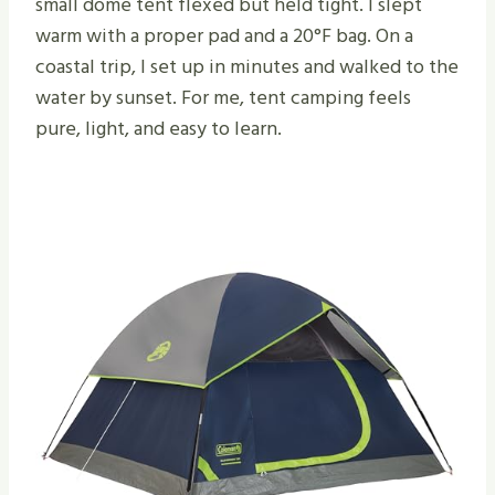
small dome tent flexed but held tight. I slept
warm with a proper pad and a 20°F bag. On a
coastal trip, I set up in minutes and walked to the
water by sunset. For me, tent camping feels
pure, light, and easy to learn.