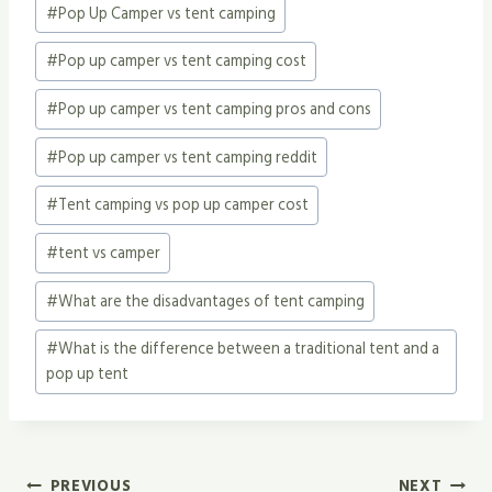
#
Pop Up Camper vs tent camping
#
Pop up camper vs tent camping cost
#
Pop up camper vs tent camping pros and cons
#
Pop up camper vs tent camping reddit
#
Tent camping vs pop up camper cost
#
tent vs camper
#
What are the disadvantages of tent camping
#
What is the difference between a traditional tent and a
pop up tent
Post
PREVIOUS
NEXT