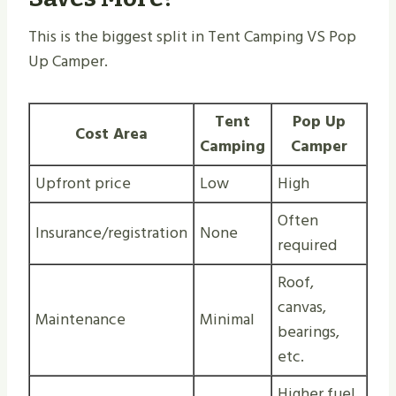
This is the biggest split in Tent Camping VS Pop
Up Camper.
Tent
Pop Up
Cost Area
Camping
Camper
Upfront price
Low
High
Often
Insurance/registration
None
required
Roof,
canvas,
Maintenance
Minimal
bearings,
etc.
Higher fuel