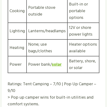
Built-in or
Portable stove
Cooking
portable
outside
options
12V or shore
Lighting
Lanterns/headlamps
power lights
None; use
Heater options
Heating
bags/clothes
available
Battery, shore,
Power
Power bank/
solar
or solar
Ratings: Tent Camping – 7/10 | Pop Up Camper –
9/10
> Pop up camper wins for built-in utilities and
comfort systems.