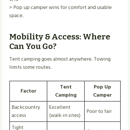
> Pop up camper wins for comfort and usable
space.
Mobility & Access: Where
Can You Go?
Tent camping goes almost anywhere. Towing
limits some routes.
Tent
Pop Up
Factor
Camping
Camper
Backcountry
Excellent
Poor to fair
access
(walk-in sites)
Tight