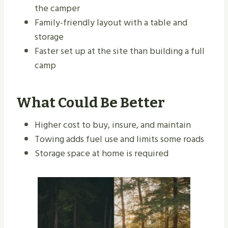
the camper
Family-friendly layout with a table and
storage
Faster set up at the site than building a full
camp
What Could Be Better
Higher cost to buy, insure, and maintain
Towing adds fuel use and limits some roads
Storage space at home is required