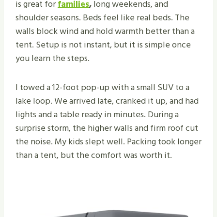
is great for
families
,
long weekends, and
shoulder seasons. Beds feel like real beds. The
walls block wind and hold warmth better than a
tent. Setup is not instant, but it is simple once
you learn the steps.
I towed a 12-foot pop-up with a small SUV to a
lake loop. We arrived late, cranked it up, and had
lights and a table ready in minutes. During a
surprise storm, the higher walls and firm roof cut
the noise. My kids slept well. Packing took longer
than a tent, but the comfort was worth it.