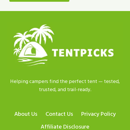
Helping campers find the perfect tent — tested,
trusted, and trail-ready.
About Us
Contact Us
Privacy Policy
Affiliate Disclosure