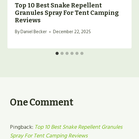
Top 10 Best Snake Repellent
Granules Spray For Tent Camping
Reviews
By
Daniel Becker
December 22, 2025
One Comment
Pingback:
Top 10 Best Snake Repellent Granules
Spray For Tent Camping Reviews