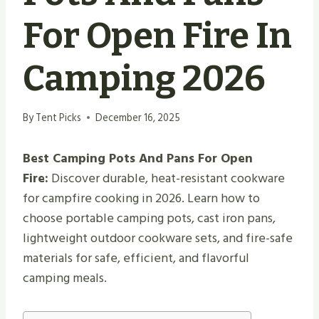
For Open Fire In
Camping 2026
By
Tent Picks
December 16, 2025
Best Camping Pots And Pans For Open
Fire:
Discover durable, heat-resistant cookware
for campfire cooking in 2026. Learn how to
choose portable camping pots, cast iron pans,
lightweight outdoor cookware sets, and fire-safe
materials for safe, efficient, and flavorful
camping meals.