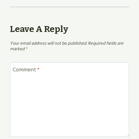
Leave A Reply
Your email address will not be published.
Required fields are
marked
*
Comment
*