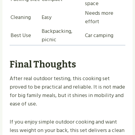
space
Needs more
Cleaning
Easy
effort
Backpacking,
Best Use
Car camping
picnic
Final Thoughts
After real outdoor testing, this cooking set
proved to be practical and reliable. It is not made
for big family meals, but it shines in mobility and
ease of use.
If you enjoy simple outdoor cooking and want
less weight on your back, this set delivers a clean