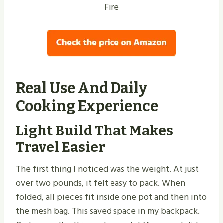
Fire
Real Use And Daily
Cooking Experience
Light Build That Makes
Travel Easier
The first thing I noticed was the weight. At just
over two pounds, it felt easy to pack. When
folded, all pieces fit inside one pot and then into
the mesh bag. This saved space in my backpack.