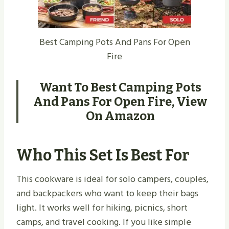
Best Camping Pots And Pans For Open
Fire
Want To Best Camping Pots
And Pans For Open Fire,
View
On Amazon
Who This Set Is Best For
This cookware is ideal for solo campers, couples,
and backpackers who want to keep their bags
light. It works well for hiking, picnics, short
camps, and travel cooking. If you like simple