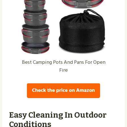
Best Camping Pots And Pans For Open
Fire
Easy Cleaning In Outdoor
Conditions