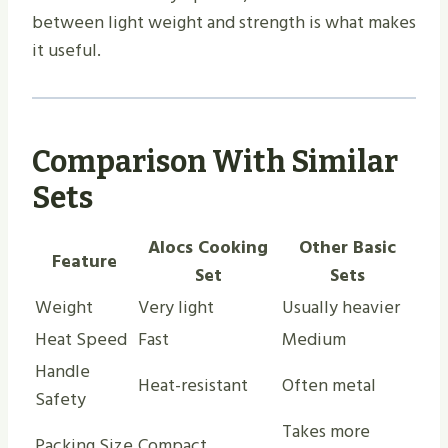
between light weight and strength is what makes
it useful.
Comparison With Similar
Sets
Alocs Cooking
Other Basic
Feature
Set
Sets
Weight
Very light
Usually heavier
Heat Speed
Fast
Medium
Handle
Heat-resistant
Often metal
Safety
Takes more
Packing Size
Compact