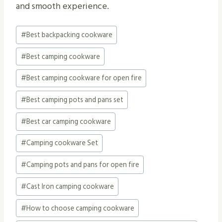
and smooth experience.
Post
#
Best backpacking cookware
Tags:
#
Best camping cookware
#
Best camping cookware for open fire
#
Best camping pots and pans set
#
Best car camping cookware
#
Camping cookware Set
#
Camping pots and pans for open fire
#
Cast Iron camping cookware
#
How to choose camping cookware