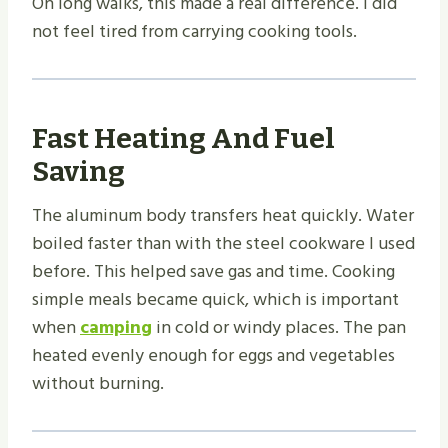
On long walks, this made a real difference. I did
not feel tired from carrying cooking tools.
Fast Heating And Fuel
Saving
The aluminum body transfers heat quickly. Water
boiled faster than with the steel cookware I used
before. This helped save gas and time. Cooking
simple meals became quick, which is important
when
camping
in cold or windy places. The pan
heated evenly enough for eggs and vegetables
without burning.