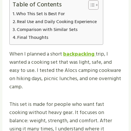
Table of Contents
Who This Set Is Best For
Real Use and Daily Cooking Experience
Comparison with Similar Sets
Final Thoughts
When I planned a short
backpacking
trip, I
wanted a cooking set that was light, safe, and
easy to use. I tested the Alocs camping cookware
on hiking days, picnic lunches, and one overnight
camp.
This set is made for people who want fast
cooking without heavy gear. It focuses on
balance: weight, strength, and comfort. After
using it many times, I understand where it