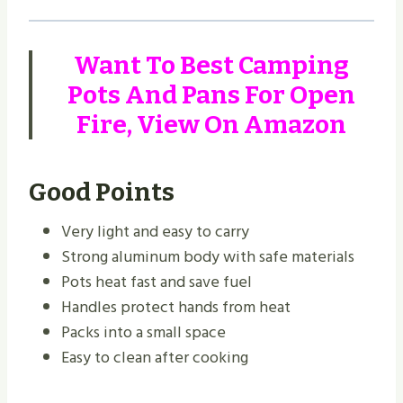
Want To Best Camping
Pots And Pans For Open
Fire,
View On Amazon
Good Points
Very light and easy to carry
Strong aluminum body with safe materials
Pots heat fast and save fuel
Handles protect hands from heat
Packs into a small space
Easy to clean after cooking