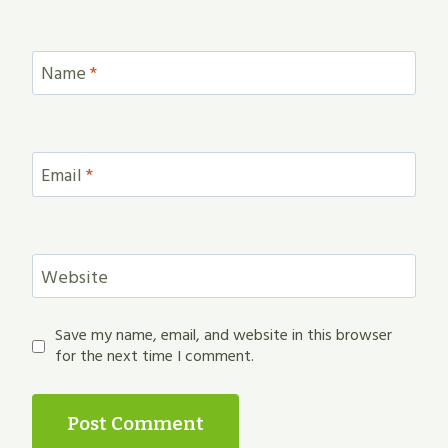
Name
*
Email
*
Website
Save my name, email, and website in this browser
for the next time I comment.