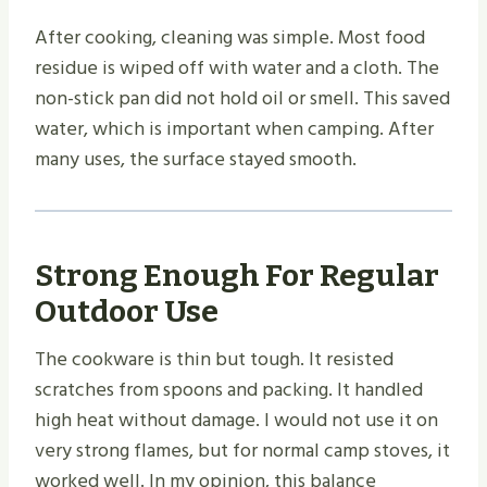
After cooking, cleaning was simple. Most food
residue is wiped off with water and a cloth. The
non-stick pan did not hold oil or smell. This saved
water, which is important when camping. After
many uses, the surface stayed smooth.
Strong Enough For Regular
Outdoor Use
The cookware is thin but tough. It resisted
scratches from spoons and packing. It handled
high heat without damage. I would not use it on
very strong flames, but for normal camp stoves, it
worked well. In my opinion, this balance