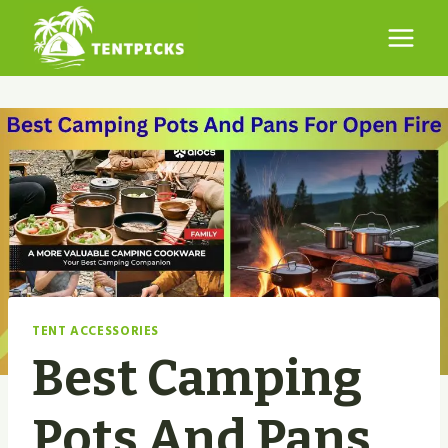
Skip
to
content
TENT ACCESSORIES
Best Camping
Pots And Pans