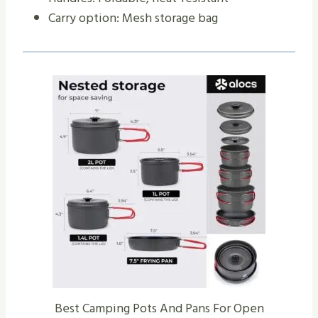
Carry option: Mesh storage bag
Best Camping Pots And Pans For Open