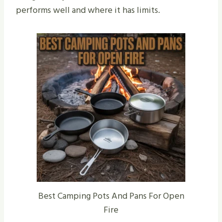
performs well and where it has limits.
Best Camping Pots And Pans For Open
Fire