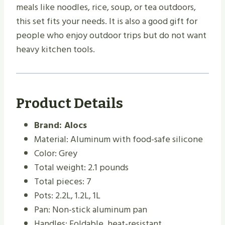
meals like noodles, rice, soup, or tea outdoors,
this set fits your needs. It is also a good gift for
people who enjoy outdoor trips but do not want
heavy kitchen tools.
Product Details
Brand: Alocs
Material: Aluminum with food-safe silicone
Color: Grey
Total weight: 2.1 pounds
Total pieces: 7
Pots: 2.2L, 1.2L, 1L
Pan: Non-stick aluminum pan
Handles: Foldable, heat-resistant