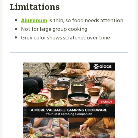
Limitations
Aluminum
is thin, so food needs attention
Not for large group cooking
Grey color shows scratches over time