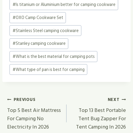
#
Is titanium or Aluminium better for camping cookware
#
OXO Camp Cookware Set
#
Stainless Steel camping cookware
#
Stanley camping cookware
#
What is the best material for camping pots
#
What type of pan is best for camping
Post
PREVIOUS
NEXT
Navigation
Top 5 Best Air Mattress
Top 13 Best Portable
For Camping No
Tent Bug Zapper For
Electricity In 2026
Tent Camping In 2026