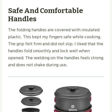
Safe And Comfortable
Handles
The folding handles are covered with insulated
plastic. This kept my fingers safe while cooking.
The grip felt firm and did not slip. I liked that the
handles fold smoothly and lock well when
opened. The welding on the handles feels strong
and does not shake during use.