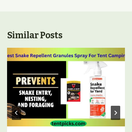
Similar Posts