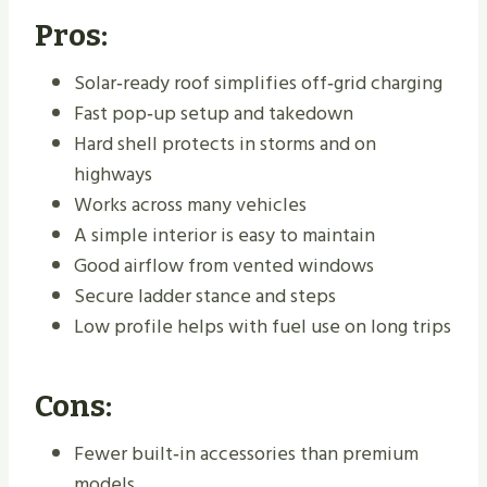
Pros:
Solar‑ready roof simplifies off‑grid charging
Fast pop‑up setup and takedown
Hard shell protects in storms and on
highways
Works across many vehicles
A simple interior is easy to maintain
Good airflow from vented windows
Secure ladder stance and steps
Low profile helps with fuel use on long trips
Cons:
Fewer built‑in accessories than premium
models