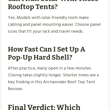
Rooftop Tents?
Yes. Models with solar‑friendly roofs make
cabling and panel mounting easier. Choose panel
sizes that fit your rack and travel needs.
How Fast Can I Set Up A
Pop‑up Hard Shell?
After practice, many open in a few minutes.
Closing takes slightly longer. Shorter times are a
key finding in this Arctwonder Roof Top Tent
Review.
Final Verdict: Which