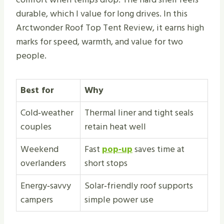
durable, which I value for long drives. In this
Arctwonder Roof Top Tent Review, it earns high
marks for speed, warmth, and value for two
people.
Best for
Why
Cold‑weather
Thermal liner and tight seals
couples
retain heat well
Weekend
Fast
pop‑up
saves time at
overlanders
short stops
Energy‑savvy
Solar‑friendly roof supports
campers
simple power use