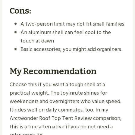
Cons:
A two-person limit may not fit small families
An aluminum shell can feel cool to the
touch at dawn
Basic accessories; you might add organizers
My Recommendation
Choose this if you want a tough shell at a
practical weight. The Joyinrute shines for
weekenders and overnighters who value speed.
It rides well on daily commutes, too. In my
Arctwonder Roof Top Tent Review comparison,
this is a fine alternative if you do not need a