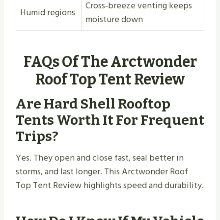
Cross‑breeze venting keeps
Humid regions
moisture down
FAQs Of The Arctwonder
Roof Top Tent Review
Are Hard Shell Rooftop
Tents Worth It For Frequent
Trips?
Yes. They open and close fast, seal better in
storms, and last longer. This Arctwonder Roof
Top Tent Review highlights speed and durability.