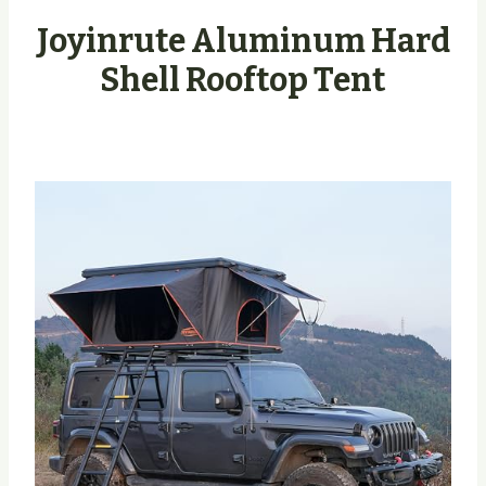
Joyinrute Aluminum Hard
Shell Rooftop Tent