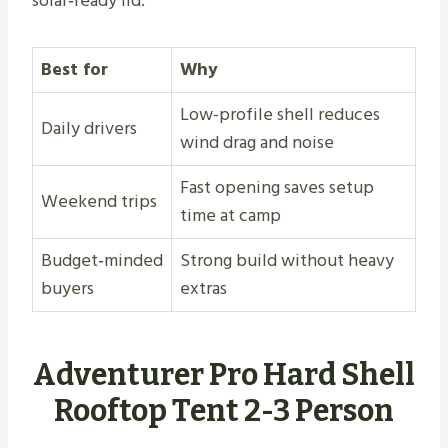
solar‑ready lid.
Best for
Why
Low-profile shell reduces
Daily drivers
wind drag and noise
Fast opening saves setup
Weekend trips
time at camp
Budget‑minded
Strong build without heavy
buyers
extras
Adventurer Pro Hard Shell
Rooftop Tent 2-3 Person