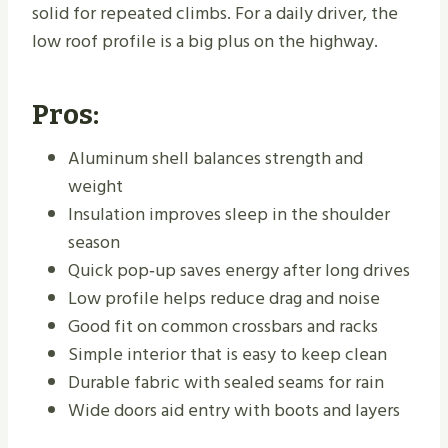
solid for repeated climbs. For a daily driver, the
low roof profile is a big plus on the highway.
Pros:
Aluminum shell balances strength and
weight
Insulation improves sleep in the shoulder
season
Quick pop‑up saves energy after long drives
Low profile helps reduce drag and noise
Good fit on common crossbars and racks
Simple interior that is easy to keep clean
Durable fabric with sealed seams for rain
Wide doors aid entry with boots and layers