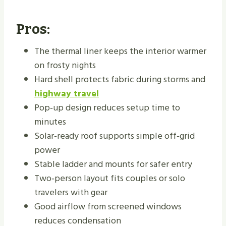
Pros:
The thermal liner keeps the interior warmer
on frosty nights
Hard shell protects fabric during storms and
highway travel
Pop‑up design reduces setup time to
minutes
Solar‑ready roof supports simple off‑grid
power
Stable ladder and mounts for safer entry
Two‑person layout fits couples or solo
travelers with gear
Good airflow from screened windows
reduces condensation