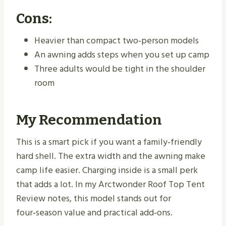
Cons:
Heavier than compact two‑person models
An awning adds steps when you set up camp
Three adults would be tight in the shoulder
room
My Recommendation
This is a smart pick if you want a family‑friendly
hard shell. The extra width and the awning make
camp life easier. Charging inside is a small perk
that adds a lot. In my Arctwonder Roof Top Tent
Review notes, this model stands out for
four‑season value and practical add‑ons.