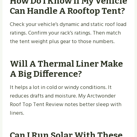
How Do I Know If My Vehicle
Can Handle A Rooftop Tent?
Check your vehicle’s dynamic and static roof load
ratings. Confirm your rack’s ratings. Then match
the tent weight plus gear to those numbers.
Will A Thermal Liner Make
A Big Difference?
It helps a lot in cold or windy conditions. It
reduces drafts and moisture. My Arctwonder
Roof Top Tent Review notes better sleep with
liners.
Can I Run Solar With These