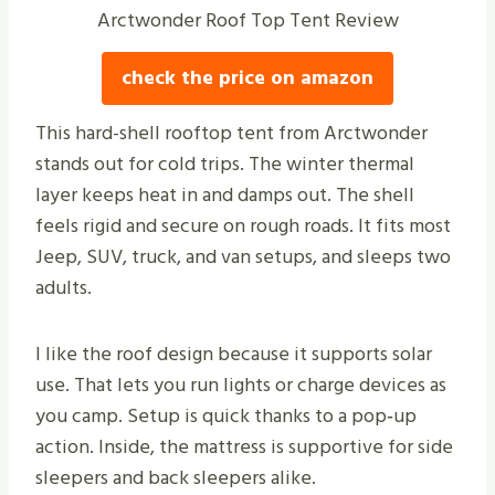
Arctwonder Roof Top Tent Review
check the price on amazon
This hard-shell rooftop tent from Arctwonder
stands out for cold trips. The winter thermal
layer keeps heat in and damps out. The shell
feels rigid and secure on rough roads. It fits most
Jeep, SUV, truck, and van setups, and sleeps two
adults.
I like the roof design because it supports solar
use. That lets you run lights or charge devices as
you camp. Setup is quick thanks to a pop‑up
action. Inside, the mattress is supportive for side
sleepers and back sleepers alike.