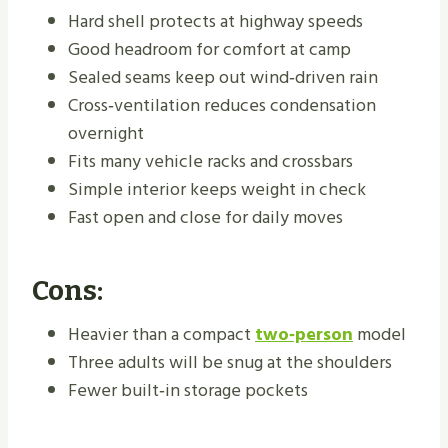
Hard shell protects at highway speeds
Good headroom for comfort at camp
Sealed seams keep out wind‑driven rain
Cross‑ventilation reduces condensation
overnight
Fits many vehicle racks and crossbars
Simple interior keeps weight in check
Fast open and close for daily moves
Cons:
Heavier than a compact
two‑person
model
Three adults will be snug at the shoulders
Fewer built‑in storage pockets