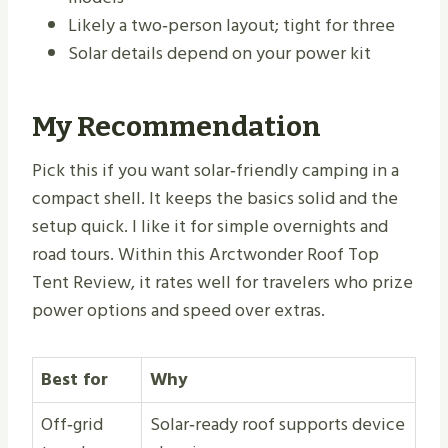
Likely a two‑person layout; tight for three
Solar details depend on your power kit
My Recommendation
Pick this if you want solar‑friendly camping in a
compact shell. It keeps the basics solid and the
setup quick. I like it for simple overnights and
road tours. Within this Arctwonder Roof Top
Tent Review, it rates well for travelers who prize
power options and speed over extras.
Best for
Why
Off‑grid
Solar‑ready roof supports device