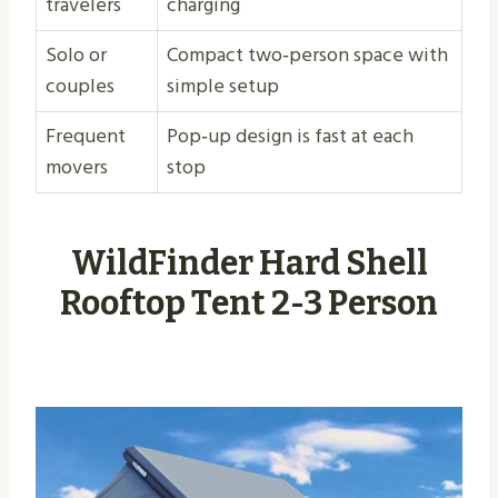
travelers
charging
Solo or
Compact two‑person space with
couples
simple setup
Frequent
Pop‑up design is fast at each
movers
stop
WildFinder Hard Shell
Rooftop Tent 2-3 Person