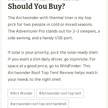
Should You Buy?
The Arctwonder with thermal liner is my top
pick for two people in cold or mixed seasons.
The Adventurer Pro stands out for 2–3 sleepers, a
side awning, and a handy USB port.
If solar is your priority, pick the solar‑ready shell.
If you want a slim daily driver, go Joyinrute. For
space at a good price, go to WildFinder. This
Arctwonder Roof Top Tent Review helps match
your needs to the right shell.
Post
#
Arct Wonder
#
Arctwonder roof top tent
Tags:
#
arctwonder roof top tent hardshell