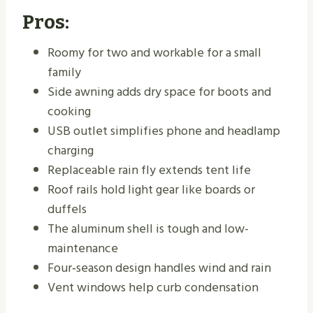
Pros:
Roomy for two and workable for a small
family
Side awning adds dry space for boots and
cooking
USB outlet simplifies phone and headlamp
charging
Replaceable rain fly extends tent life
Roof rails hold light gear like boards or
duffels
The aluminum shell is tough and low-
maintenance
Four‑season design handles wind and rain
Vent windows help curb condensation