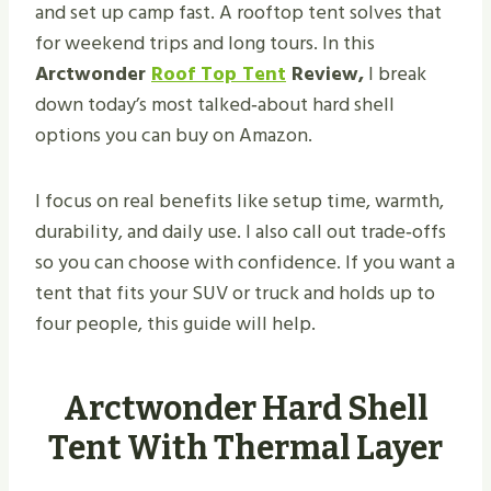
and set up camp fast. A rooftop tent solves that
for weekend trips and long tours. In this
Arctwonder
Roof Top Tent
Review,
I break
down today’s most talked‑about hard shell
options you can buy on Amazon.
I focus on real benefits like setup time, warmth,
durability, and daily use. I also call out trade‑offs
so you can choose with confidence. If you want a
tent that fits your SUV or truck and holds up to
four people, this guide will help.
Arctwonder Hard Shell
Tent With Thermal Layer