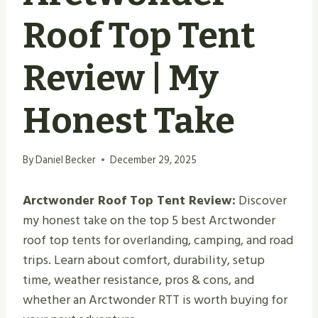
Roof Top Tent
Review | My
Honest Take
By
Daniel Becker
December 29, 2025
Arctwonder Roof Top Tent Review:
Discover
my honest take on the top 5 best Arctwonder
roof top tents for overlanding, camping, and road
trips. Learn about comfort, durability, setup
time, weather resistance, pros & cons, and
whether an Arctwonder RTT is worth buying for