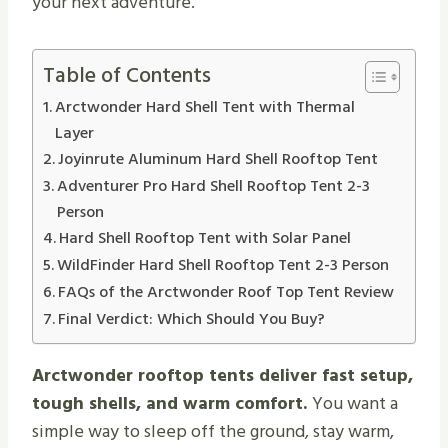
your next adventure.
Table of Contents
Arctwonder Hard Shell Tent with Thermal
Layer
Joyinrute Aluminum Hard Shell Rooftop Tent
Adventurer Pro Hard Shell Rooftop Tent 2-3
Person
Hard Shell Rooftop Tent with Solar Panel
WildFinder Hard Shell Rooftop Tent 2-3 Person
FAQs of the Arctwonder Roof Top Tent Review
Final Verdict: Which Should You Buy?
Arctwonder rooftop tents deliver fast setup,
tough shells, and warm comfort.
You want a
simple way to sleep off the ground, stay warm,