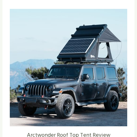
Arctwonder Roof Top Tent Review