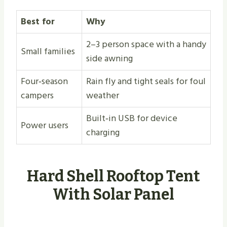
Best for
Why
2–3 person space with a handy
Small families
side awning
Four‑season
Rain fly and tight seals for foul
campers
weather
Built‑in USB for device
Power users
charging
Hard Shell Rooftop Tent
With Solar Panel