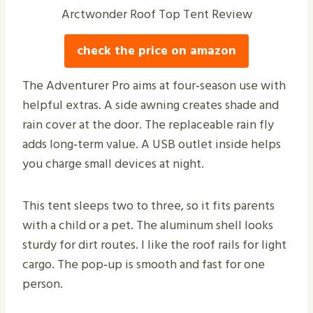
Arctwonder Roof Top Tent Review
check the price on amazon
The Adventurer Pro aims at four‑season use with
helpful extras. A side awning creates shade and
rain cover at the door. The replaceable rain fly
adds long‑term value. A USB outlet inside helps
you charge small devices at night.
This tent sleeps two to three, so it fits parents
with a child or a pet. The aluminum shell looks
sturdy for dirt routes. I like the roof rails for light
cargo. The pop‑up is smooth and fast for one
person.