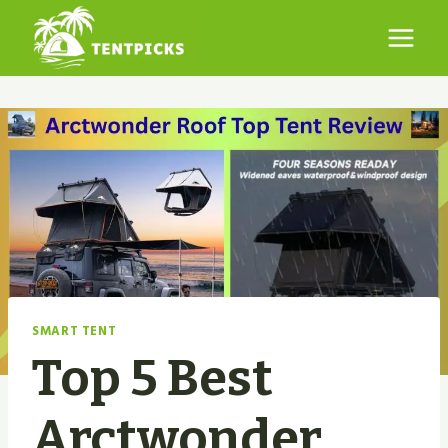
Skip
to
content
SMART TENT
Top 5 Best
Arctwonder