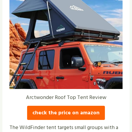
Arctwonder Roof Top Tent Review
check the price on amazon
The WildFinder tent targets small groups with a