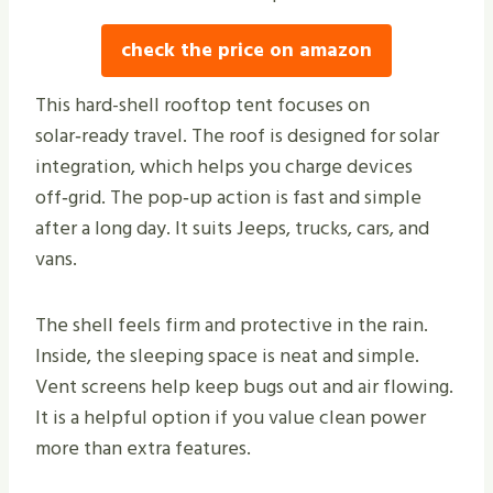
check the price on amazon
This hard-shell rooftop tent focuses on
solar‑ready travel. The roof is designed for solar
integration, which helps you charge devices
off‑grid. The pop‑up action is fast and simple
after a long day. It suits Jeeps, trucks, cars, and
vans.
The shell feels firm and protective in the rain.
Inside, the sleeping space is neat and simple.
Vent screens help keep bugs out and air flowing.
It is a helpful option if you value clean power
more than extra features.