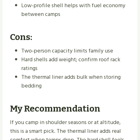
Low-profile shell helps with fuel economy
between camps
Cons:
Two‑person capacity limits family use
Hard shells add weight; confirm roof rack
ratings
The thermal liner adds bulk when storing
bedding
My Recommendation
If you camp in shoulder seasons or at altitude,
this is a smart pick. The thermal liner adds real
comfort when temps drop. The hard shell feels