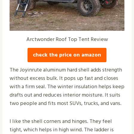
Arctwonder Roof Top Tent Review
check the price on amazon
The Joyinrute aluminum hard shell adds strength
without excess bulk. It pops up fast and closes
with a firm seal. The winter insulation helps keep
drafts out and reduces interior moisture. It suits
two people and fits most SUVs, trucks, and vans.
I like the shell corners and hinges. They feel
tight, which helps in high wind. The ladder is