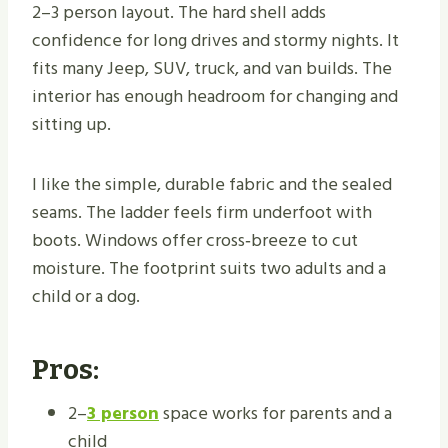
2–3 person layout. The hard shell adds
confidence for long drives and stormy nights. It
fits many Jeep, SUV, truck, and van builds. The
interior has enough headroom for changing and
sitting up.
I like the simple, durable fabric and the sealed
seams. The ladder feels firm underfoot with
boots. Windows offer cross‑breeze to cut
moisture. The footprint suits two adults and a
child or a dog.
Pros:
2–
3 person
space works for parents and a
child