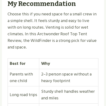
My Recommendation
Choose this if you need space for a small crew in
a simple shell. It feels sturdy and easy to live
with on long routes. Venting is solid for wet
climates. In this Arctwonder Roof Top Tent
Review, the WildFinder is a strong pick for value
and space.
Best for
Why
Parents with
2–3 person space without a
one child
heavy footprint
Sturdy shell handles weather
Long road trips
and miles