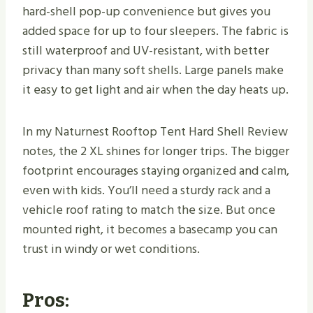
hard-shell pop-up convenience but gives you
added space for up to four sleepers. The fabric is
still waterproof and UV-resistant, with better
privacy than many soft shells. Large panels make
it easy to get light and air when the day heats up.
In my Naturnest Rooftop Tent Hard Shell Review
notes, the 2 XL shines for longer trips. The bigger
footprint encourages staying organized and calm,
even with kids. You’ll need a sturdy rack and a
vehicle roof rating to match the size. But once
mounted right, it becomes a basecamp you can
trust in windy or wet conditions.
Pros: