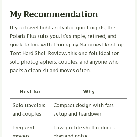
My Recommendation
If you travel light and value quiet nights, the
Polaris Plus suits you. It’s simple, refined, and
quick to live with. During my Naturnest Rooftop
Tent Hard Shell Review, this one felt ideal for
solo photographers, couples, and anyone who
packs a clean kit and moves often.
Best for
Why
Solo travelers
Compact design with fast
and couples
setup and teardown
Frequent
Low-profile shell reduces
movers
drag and noise