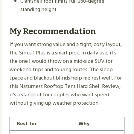
Clamshell roof limits full 360-degree
standing height
My Recommendation
If you want strong value and a tight, cozy layout,
the Sirius 1 Plus is a smart pick. In daily use, it’s
the one I would throw on a mid-size SUV for
weekend trips and touring routes. The sleep
space and blackout blinds help me rest well. For
this Naturnest Rooftop Tent Hard Shell Review,
it’s a standout for couples who want speed
without giving up weather protection.
Best for
Why