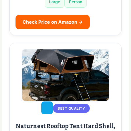
Large
Person
Check Price on Amazon →
BEST QUALITY
Naturnest Rooftop Tent Hard Shell,