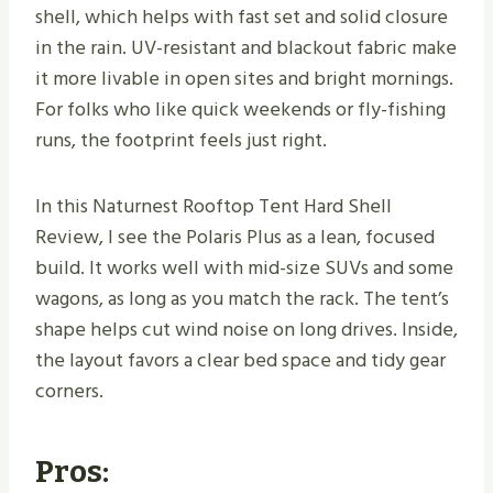
shell, which helps with fast set and solid closure
in the rain. UV-resistant and blackout fabric make
it more livable in open sites and bright mornings.
For folks who like quick weekends or fly-fishing
runs, the footprint feels just right.
In this Naturnest Rooftop Tent Hard Shell
Review, I see the Polaris Plus as a lean, focused
build. It works well with mid-size SUVs and some
wagons, as long as you match the rack. The tent’s
shape helps cut wind noise on long drives. Inside,
the layout favors a clear bed space and tidy gear
corners.
Pros: