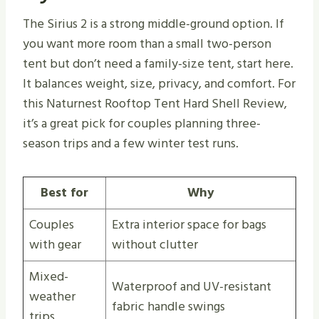
The Sirius 2 is a strong middle-ground option. If
you want more room than a small two-person
tent but don’t need a family-size tent, start here.
It balances weight, size, privacy, and comfort. For
this Naturnest Rooftop Tent Hard Shell Review,
it’s a great pick for couples planning three-
season trips and a few winter test runs.
Best for
Why
Couples
Extra interior space for bags
with gear
without clutter
Mixed-
Waterproof and UV-resistant
weather
fabric handle swings
trips