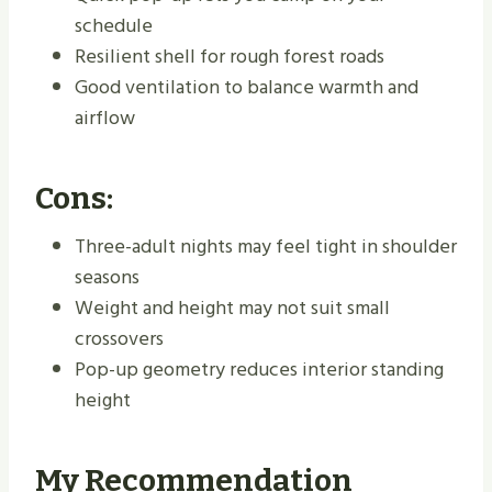
schedule
Resilient shell for rough forest roads
Good ventilation to balance warmth and
airflow
Cons:
Three-adult nights may feel tight in shoulder
seasons
Weight and height may not suit small
crossovers
Pop-up geometry reduces interior standing
height
My Recommendation