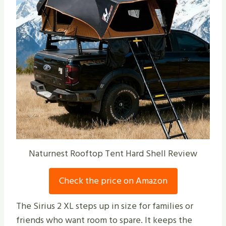
Naturnest Rooftop Tent Hard Shell Review
Check the price on Amazon
The Sirius 2 XL steps up in size for families or
friends who want room to spare. It keeps the