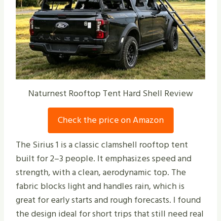
Naturnest Rooftop Tent Hard Shell Review
Check the price on Amazon
The Sirius 1 is a classic clamshell rooftop tent
built for 2–3 people. It emphasizes speed and
strength, with a clean, aerodynamic top. The
fabric blocks light and handles rain, which is
great for early starts and rough forecasts. I found
the design ideal for short trips that still need real