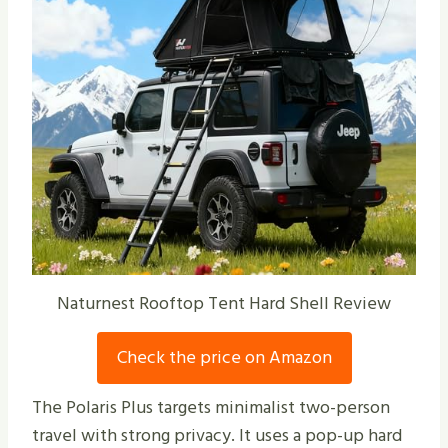
Naturnest Rooftop Tent Hard Shell Review
Check the price on Amazon
The Polaris Plus targets minimalist two-person
travel with strong privacy. It uses a pop-up hard