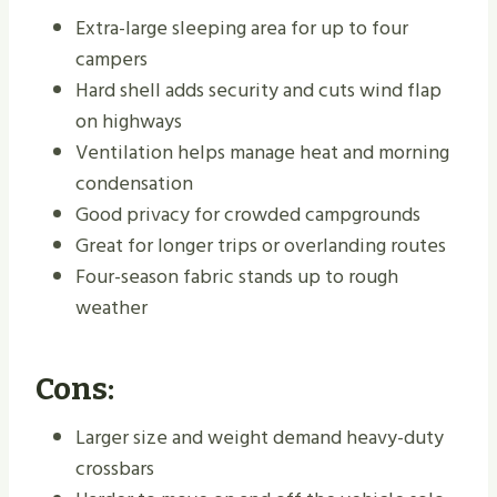
Extra-large sleeping area for up to four
campers
Hard shell adds security and cuts wind flap
on highways
Ventilation helps manage heat and morning
condensation
Good privacy for crowded campgrounds
Great for longer trips or overlanding routes
Four-season fabric stands up to rough
weather
Cons:
Larger size and weight demand heavy-duty
crossbars