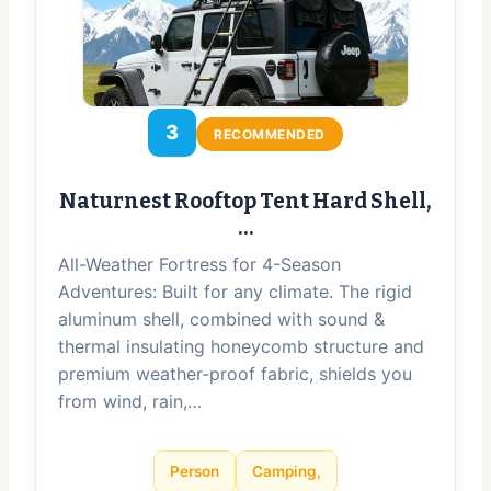
3
RECOMMENDED
Naturnest Rooftop Tent Hard Shell,
…
All-Weather Fortress for 4-Season
Adventures: Built for any climate. The rigid
aluminum shell, combined with sound &
thermal insulating honeycomb structure and
premium weather-proof fabric, shields you
from wind, rain,…
Person
Camping,