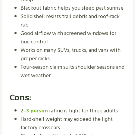
Blackout fabric helps you sleep past sunrise
Solid shell resists trail debris and roof-rack
rub
Good airflow with screened windows for
bug control
Works on many SUVs, trucks, and vans with
proper racks
Four-season claim suits shoulder seasons and
wet weather
Cons:
2–
3 person
rating is tight for three adults
Hard-shell weight may exceed the light
factory crossbars