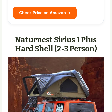
Check Price on Amazon →
Naturnest Sirius 1 Plus
Hard Shell (2-3 Person)