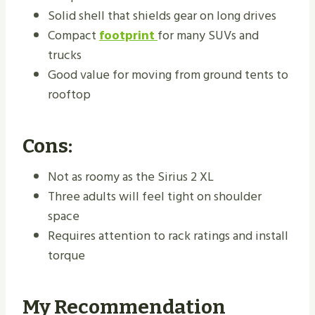
Solid shell that shields gear on long drives
Compact
footprint
for many SUVs and
trucks
Good value for moving from ground tents to
rooftop
Cons:
Not as roomy as the Sirius 2 XL
Three adults will feel tight on shoulder
space
Requires attention to rack ratings and install
torque
My Recommendation