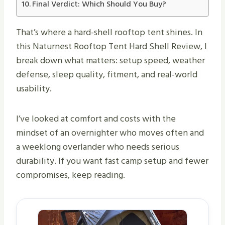
Final Verdict: Which Should You Buy?
That’s where a hard-shell rooftop tent shines. In
this Naturnest Rooftop Tent Hard Shell Review, I
break down what matters: setup speed, weather
defense, sleep quality, fitment, and real-world
usability.
I’ve looked at comfort and costs with the
mindset of an overnighter who moves often and
a weeklong overlander who needs serious
durability. If you want fast camp setup and fewer
compromises, keep reading.