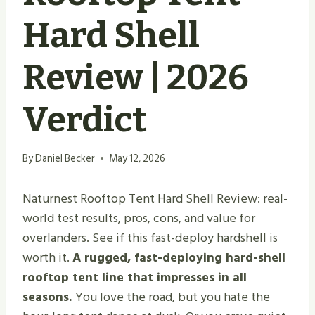
Hard Shell
Review | 2026
Verdict
By
Daniel Becker
May 12, 2026
Naturnest Rooftop Tent Hard Shell Review: real-
world test results, pros, cons, and value for
overlanders. See if this fast-deploy hardshell is
worth it.
A rugged, fast-deploying hard-shell
rooftop tent line that impresses in all
seasons.
You love the road, but you hate the