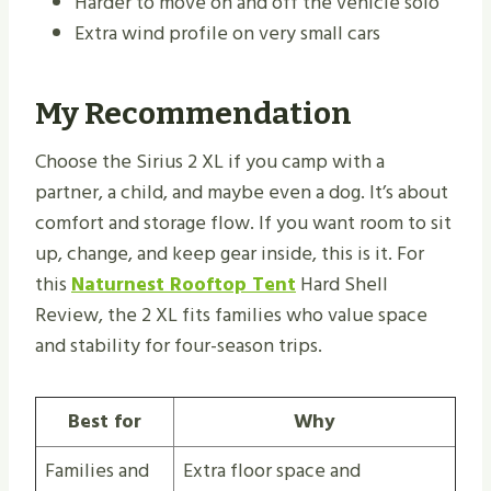
Harder to move on and off the vehicle solo
Extra wind profile on very small cars
My Recommendation
Choose the Sirius 2 XL if you camp with a
partner, a child, and maybe even a dog. It’s about
comfort and storage flow. If you want room to sit
up, change, and keep gear inside, this is it. For
this
Naturnest Rooftop Tent
Hard Shell
Review, the 2 XL fits families who value space
and stability for four-season trips.
Best for
Why
Families and
Extra floor space and