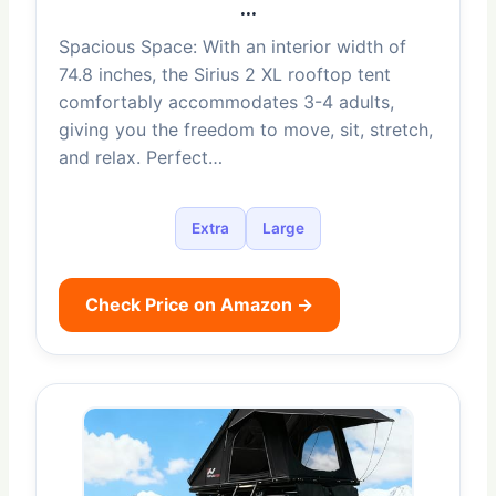
…
Spacious Space: With an interior width of
74.8 inches, the Sirius 2 XL rooftop tent
comfortably accommodates 3-4 adults,
giving you the freedom to move, sit, stretch,
and relax. Perfect…
Extra
Large
Check Price on Amazon →