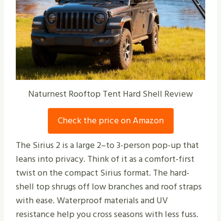
Naturnest Rooftop Tent Hard Shell Review
Check the price on Amazon
The Sirius 2 is a large 2–to 3-person pop-up that
leans into privacy. Think of it as a comfort-first
twist on the compact Sirius format. The hard-
shell top shrugs off low branches and roof straps
with ease. Waterproof materials and UV
resistance help you cross seasons with less fuss.