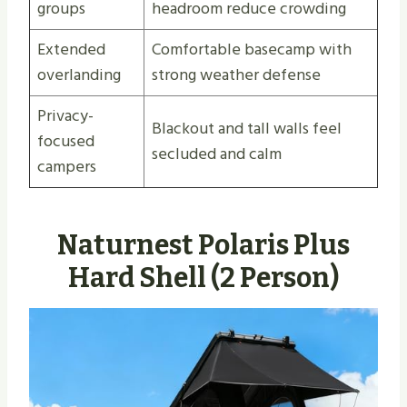
groups
headroom reduce crowding
Extended
Comfortable basecamp with
overlanding
strong weather defense
Privacy-
Blackout and tall walls feel
focused
secluded and calm
campers
Naturnest Polaris Plus
Hard Shell (2 Person)