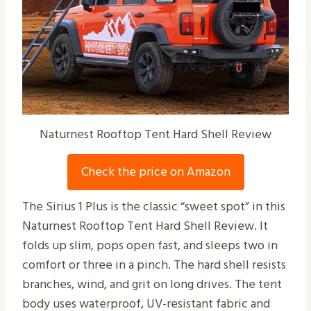
Naturnest Rooftop Tent Hard Shell Review
Check the price on Amazon
The Sirius 1 Plus is the classic “sweet spot” in this
Naturnest Rooftop Tent Hard Shell Review. It
folds up slim, pops open fast, and sleeps two in
comfort or three in a pinch. The hard shell resists
branches, wind, and grit on long drives. The tent
body uses waterproof, UV-resistant fabric and