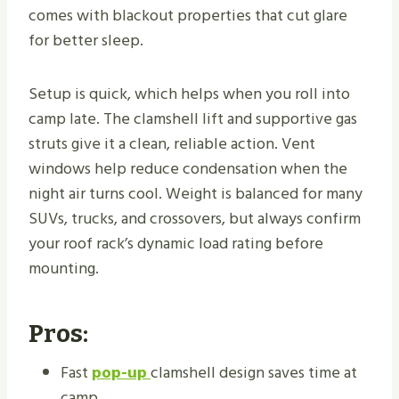
comes with blackout properties that cut glare
for better sleep.
Setup is quick, which helps when you roll into
camp late. The clamshell lift and supportive gas
struts give it a clean, reliable action. Vent
windows help reduce condensation when the
night air turns cool. Weight is balanced for many
SUVs, trucks, and crossovers, but always confirm
your roof rack’s dynamic load rating before
mounting.
Pros:
Fast
pop-up
clamshell design saves time at
camp