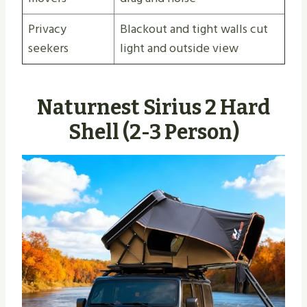
Privacy
Blackout and tight walls cut
seekers
light and outside view
Naturnest Sirius 2 Hard
Shell (2-3 Person)