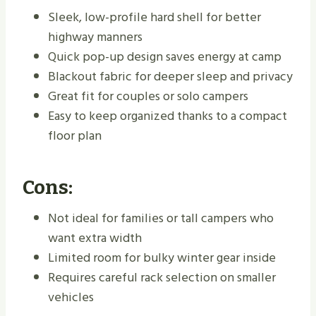
Sleek, low-profile hard shell for better
highway manners
Quick pop-up design saves energy at camp
Blackout fabric for deeper sleep and privacy
Great fit for couples or solo campers
Easy to keep organized thanks to a compact
floor plan
Cons:
Not ideal for families or tall campers who
want extra width
Limited room for bulky winter gear inside
Requires careful rack selection on smaller
vehicles