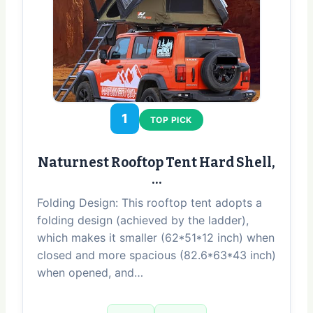
1
TOP PICK
Naturnest Rooftop Tent Hard Shell,
…
Folding Design: This rooftop tent adopts a
folding design (achieved by the ladder),
which makes it smaller (62*51*12 inch) when
closed and more spacious (82.6*63*43 inch)
when opened, and…