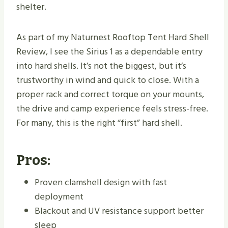
shelter.
As part of my Naturnest Rooftop Tent Hard Shell
Review, I see the Sirius 1 as a dependable entry
into hard shells. It’s not the biggest, but it’s
trustworthy in wind and quick to close. With a
proper rack and correct torque on your mounts,
the drive and camp experience feels stress-free.
For many, this is the right “first” hard shell.
Pros:
Proven clamshell design with fast
deployment
Blackout and UV resistance support better
sleep