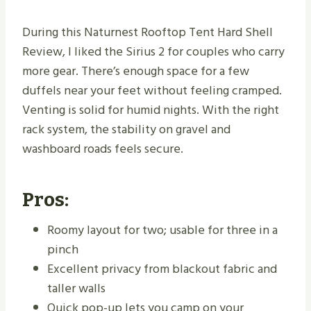
During this Naturnest Rooftop Tent Hard Shell
Review, I liked the Sirius 2 for couples who carry
more gear. There’s enough space for a few
duffels near your feet without feeling cramped.
Venting is solid for humid nights. With the right
rack system, the stability on gravel and
washboard roads feels secure.
Pros:
Roomy layout for two; usable for three in a
pinch
Excellent privacy from blackout fabric and
taller walls
Quick pop-up lets you camp on your