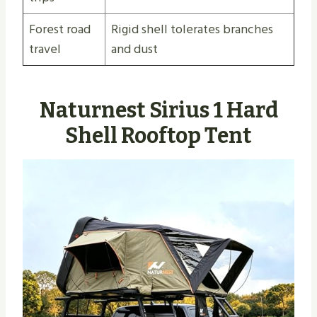
Forest road
Rigid shell tolerates branches
travel
and dust
Naturnest Sirius 1 Hard
Shell Rooftop Tent