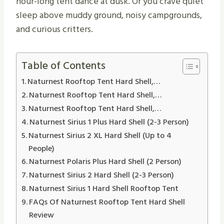
hour-long tent dance at dusk. Or you crave quiet
sleep above muddy ground, noisy campgrounds,
and curious critters.
Table of Contents
Naturnest Rooftop Tent Hard Shell,…
Naturnest Rooftop Tent Hard Shell,…
Naturnest Rooftop Tent Hard Shell,…
Naturnest Sirius 1 Plus Hard Shell (2-3 Person)
Naturnest Sirius 2 XL Hard Shell (Up to 4
People)
Naturnest Polaris Plus Hard Shell (2 Person)
Naturnest Sirius 2 Hard Shell (2-3 Person)
Naturnest Sirius 1 Hard Shell Rooftop Tent
FAQs Of Naturnest Rooftop Tent Hard Shell
Review