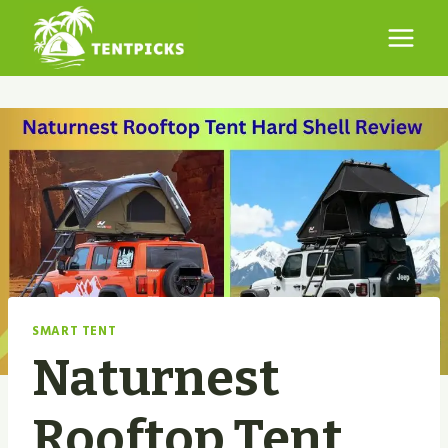
Skip
to
content
SMART TENT
Naturnest
Rooftop Tent