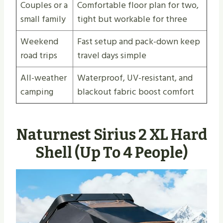
Couples or a
Comfortable floor plan for two,
small family
tight but workable for three
Weekend
Fast setup and pack-down keep
road trips
travel days simple
All-weather
Waterproof, UV-resistant, and
camping
blackout fabric boost comfort
Naturnest Sirius 2 XL Hard
Shell (Up To 4 People)