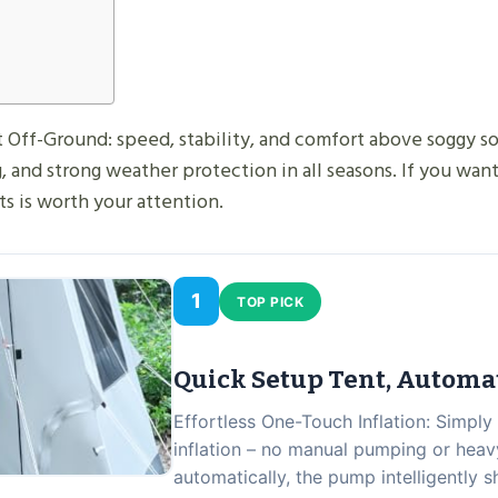
Off-Ground: speed, stability, and comfort above soggy soil
, and strong weather protection in all seasons. If you want
s is worth your attention.
1
TOP PICK
Quick Setup Tent, Automa
Effortless One-Touch Inflation: Simply
inflation – no manual pumping or heavy
automatically, the pump intelligently 