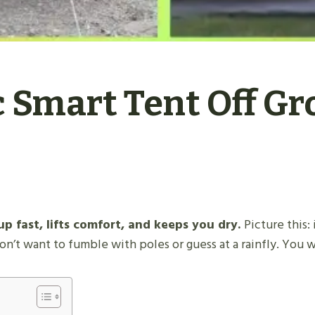
 Smart Tent Off Gr
p fast, lifts comfort, and keeps you dry.
Picture this:
n’t want to fumble with poles or guess at a rainfly. You 