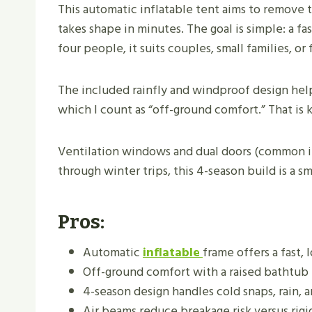
This automatic inflatable tent aims to remove th
takes shape in minutes. The goal is simple: a fa
four people, it suits couples, small families, o
The included rainfly and windproof design help
which I count as “off-ground comfort.” That is k
Ventilation windows and dual doors (common in 
through winter trips, this 4-season build is a 
Pros:
Automatic
inflatable
frame offers a fast, 
Off-ground comfort with a raised bathtub f
4-season design handles cold snaps, rain, a
Air beams reduce breakage risk versus rigi