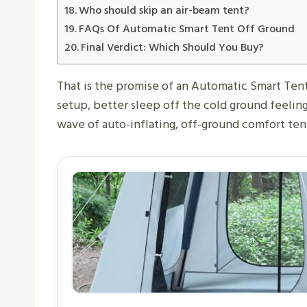
Who should skip an air-beam tent?
FAQs Of Automatic Smart Tent Off Ground​
Final Verdict: Which Should You Buy?
That is the promise of an Automatic Smart Tent 
setup, better sleep off the cold ground feeling
wave of auto-inflating, off-ground comfort tent