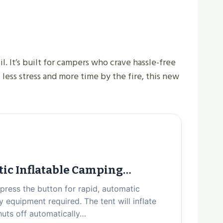
. It’s built for campers who crave hassle-free
 less stress and more time by the fire, this new
tic Inflatable Camping…
 press the button for rapid, automatic
 equipment required. The tent will inflate
shuts off automatically…