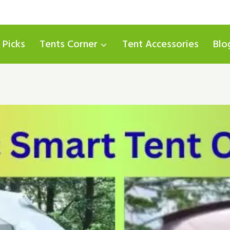
 Picks
Tents Corner
Tent Accessories
Blo