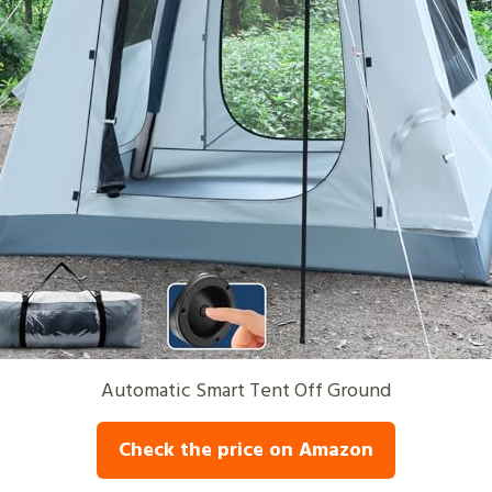
Automatic Smart Tent Off Ground
Check the price on Amazon