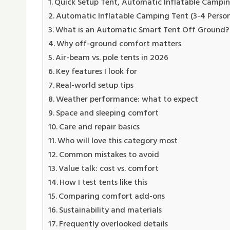
Quick Setup Tent, Automatic Inflatable Campi
Automatic Inflatable Camping Tent (3-4 Person
What is an Automatic Smart Tent Off Ground​?
Why off-ground comfort matters
Air-beam vs. pole tents in 2026
Key features I look for
Real-world setup tips
Weather performance: what to expect
Space and sleeping comfort
Care and repair basics
Who will love this category most
Common mistakes to avoid
Value talk: cost vs. comfort
How I test tents like this
Comparing comfort add-ons
Sustainability and materials
Frequently overlooked details