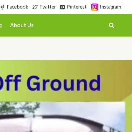
Facebook
Twitter
Pinterest
Instagram
g
About Us