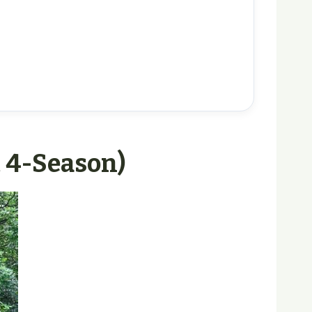
, 4-Season)