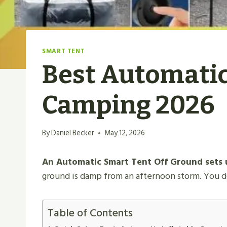
SMART TENT
Best Automatic
Camping 2026
By
Daniel Becker
May 12, 2026
An Automatic Smart Tent Off Ground​ sets u
ground is damp from an afternoon storm. You do
Table of Contents