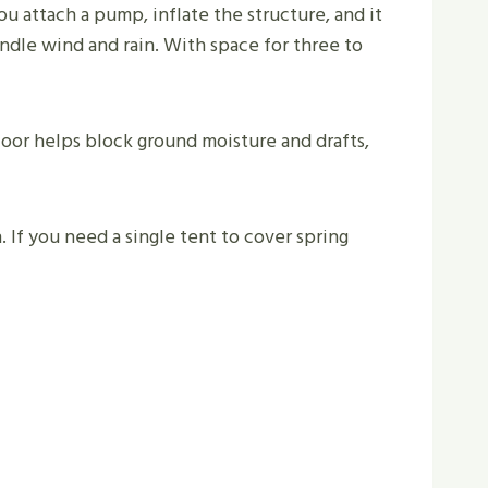
ou attach a pump, inflate the structure, and it
andle wind and rain. With space for three to
oor helps block ground moisture and drafts,
If you need a single tent to cover spring