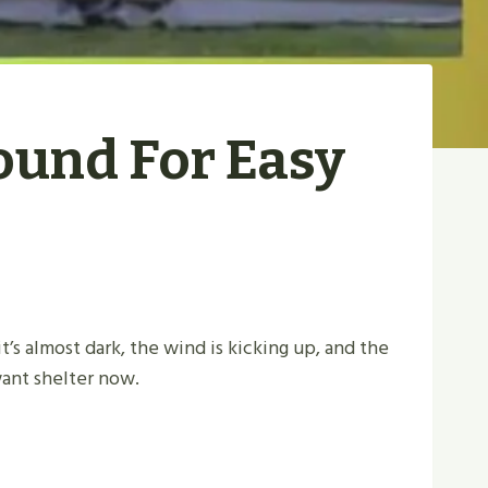
ound For Easy
 it’s almost dark, the wind is kicking up, and the
want shelter now.