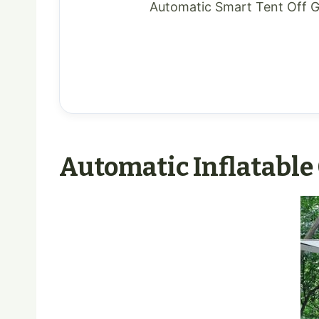
Automatic Smart Tent Off 
Automatic Inflatable