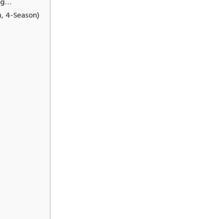
ng…
, 4-Season)