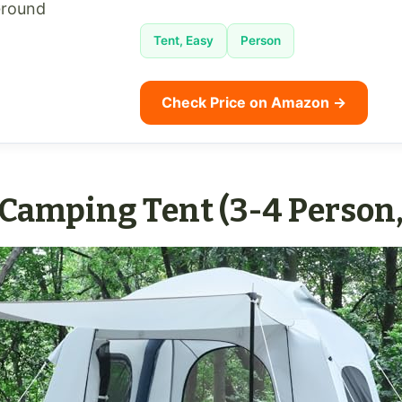
Ground
Tent, Easy
Person
Check Price on Amazon →
 Camping Tent (3-4 Person