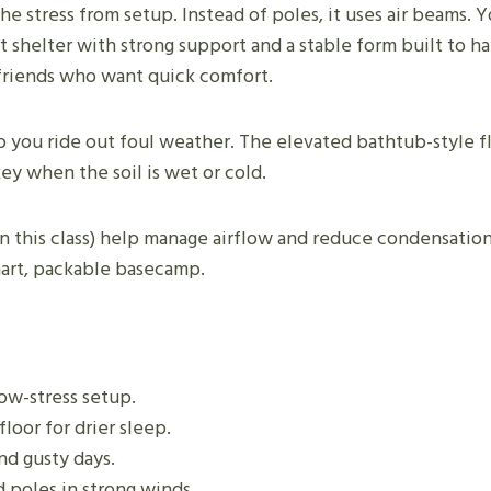
e stress from setup. Instead of poles, it uses air beams. Y
st shelter with strong support and a stable form built to h
r friends who want quick comfort.
 you ride out foul weather. The elevated bathtub-style fl
ey when the soil is wet or cold.
this class) help manage airflow and reduce condensation. 
smart, packable basecamp.
low-stress setup.
loor for drier sleep.
nd gusty days.
d poles in strong winds.