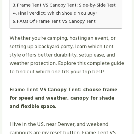
Frame Tent VS Canopy Tent: Side-by-Side Test
Final Verdict: Which Should You Buy?
FAQs Of Frame Tent VS Canopy Tent
Whether you’re camping, hosting an event, or
setting up a backyard party, learn which tent
style offers better durability, setup ease, and
weather protection. Explore this complete guide
to find out which one fits your trip best!
Frame Tent VS Canopy Tent: choose frame
for speed and weather, canopy for shade
and flexible space.
I live in the US, near Denver, and weekend
campouts are my reset button. Frame Tent VS