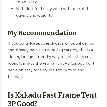
top quality
Not ideal for heavy wind without solid
guying and weights
My Recommendation
If you do tailgates, beach days, or casual camps
and already own a straight-leg canopy, this is a
clever, budget-friendly way to get a sleeping
room. It makes the Frame Tent VS Canopy Tent
decision easy for flexible family trips and
festivals.
Is Kakadu Fast Frame Tent
3P Good?