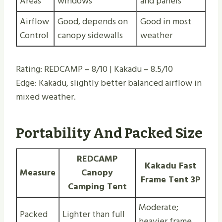
Areas
windows
and panels
Airflow
Good, depends on
Good in most
Control
canopy sidewalls
weather
Rating: REDCAMP – 8/10 | Kakadu – 8.5/10
Edge: Kakadu, slightly better balanced airflow in
mixed weather.
Portability And Packed Size
REDCAMP
Kakadu Fast
Measure
Canopy
Frame Tent 3P
Camping Tent
Moderate;
Packed
Lighter than full
heavier frame