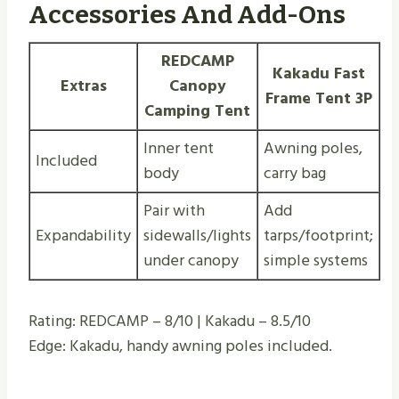
Accessories And Add-Ons
REDCAMP
Kakadu Fast
Extras
Canopy
Frame Tent 3P
Camping Tent
Inner tent
Awning poles,
Included
body
carry bag
Pair with
Add
Expandability
sidewalls/lights
tarps/footprint;
under canopy
simple systems
Rating: REDCAMP – 8/10 | Kakadu – 8.5/10
Edge: Kakadu, handy awning poles included.