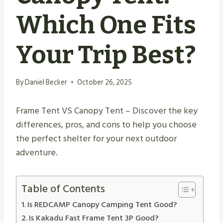
Which One Fits
Your Trip Best?
By
Daniel Becker
October 26, 2025
Frame Tent VS Canopy Tent – Discover the key
differences, pros, and cons to help you choose
the perfect shelter for your next outdoor
adventure.
Table of Contents
Is REDCAMP Canopy Camping Tent Good?
Is Kakadu Fast Frame Tent 3P Good?