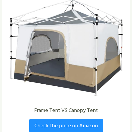
Frame Tent VS Canopy Tent
Check the price on Amazon