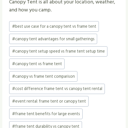
Canopy Tent is all about your location, weather,
and how you camp.
Post
#
best use case for a canopy tent vs frame tent
Tags:
#
canopy tent advantages for small gatherings
#
canopy tent setup speed vs frame tent setup time
#
canopy tent vs frame tent
#
canopy vs frame tent comparison
#
cost difference frame tent vs canopy tent rental
#
event rental: frame tent or canopy tent
#
frame tent benefits for large events
#
frame tent durability vs canopy tent