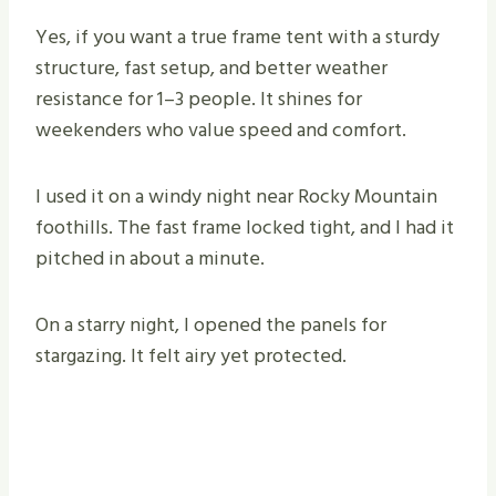
Yes, if you want a true frame tent with a sturdy
structure, fast setup, and better weather
resistance for 1–3 people. It shines for
weekenders who value speed and comfort.
I used it on a windy night near Rocky Mountain
foothills. The fast frame locked tight, and I had it
pitched in about a minute.
On a starry night, I opened the panels for
stargazing. It felt airy yet protected.