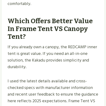
comfortably.
Which Offers Better Value
In Frame Tent VS Canopy
Tent?
If you already own a canopy, the REDCAMP inner
tent is great value. If you need an all-in-one
solution, the Kakadu provides simplicity and
durability.
I used the latest details available and cross-
checked specs with manufacturer information
and recent user feedback to ensure the guidance
here reflects 2025 expectations. Frame Tent VS