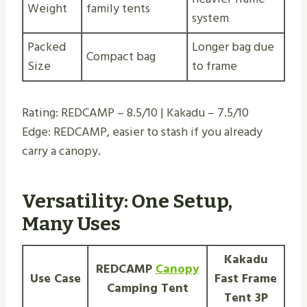
Weight
family tents
system
Packed
Longer bag due
Compact bag
Size
to frame
Rating: REDCAMP – 8.5/10 | Kakadu – 7.5/10
Edge: REDCAMP, easier to stash if you already
carry a canopy.
Versatility: One
Setup
,
Many Uses
Kakadu
REDCAMP
Canopy
Use Case
Fast Frame
Camping Tent
Tent 3P