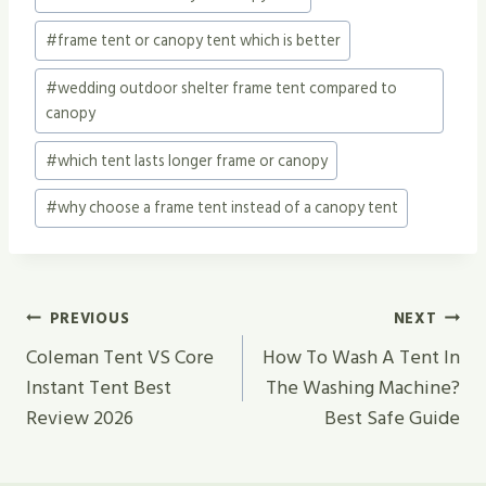
#
frame tent or canopy tent which is better
#
wedding outdoor shelter frame tent compared to
canopy
#
which tent lasts longer frame or canopy
#
why choose a frame tent instead of a canopy tent
Post
PREVIOUS
NEXT
Navigation
Coleman Tent VS Core
How To Wash A Tent In
Instant Tent Best
The Washing Machine?
Review 2026
Best Safe Guide