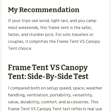
My Recommendation
If your trips see wind, light rain, and you camp
most weekends, this frame tent is the safer,
faster, and sturdier pick. For solo travelers or
couples, it simplifies the Frame Tent VS Canopy
Tent choice.
Frame Tent VS Canopy
Tent: Side-By-Side Test
I compared both on setup speed, space, weather
handling, ventilation, portability, versatility,
value, durability, comfort, and accessories. This
Frame Tent VS Canopy Tent test reflects real use