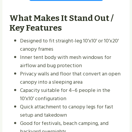
What Makes It Stand Out /
Key Features
Designed to fit straight-leg 10’x10′ or 10’x20′
canopy frames
Inner tent body with mesh windows for
airflow and bug protection
Privacy walls and floor that convert an open
canopy into a sleeping area
Capacity suitable for 4–6 people in the
10’x10′ configuration
Quick attachment to canopy legs for fast
setup and takedown
Good for festivals, beach camping, and
backyard overnights