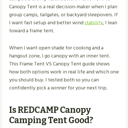
Canopy Tent is a real decision-maker when I plan
group camps, tailgates, or backyard sleepovers. If
I want fast setup and better wind
stability
, I lean
toward a frame tent.
When I want open shade for cooking and a
hangout zone, I go canopy with an inner tent.
This Frame Tent VS Canopy Tent guide shows
how both options work in real life and which one
you should buy. I tested both so you can
confidently pick a winner for your next trip.
Is REDCAMP Canopy
Camping Tent Good?