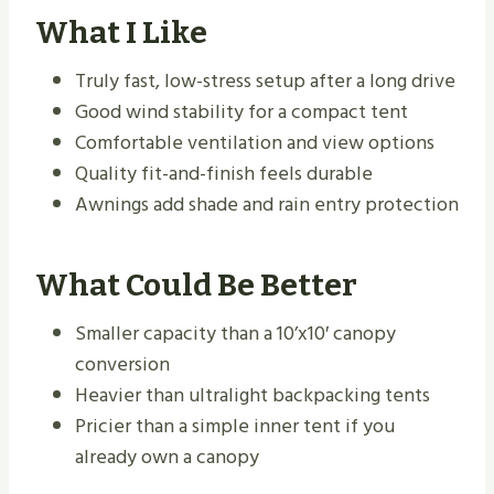
What I Like
Truly fast, low-stress setup after a long drive
Good wind stability for a compact tent
Comfortable ventilation and view options
Quality fit-and-finish feels durable
Awnings add shade and rain entry protection
What Could Be Better
Smaller capacity than a 10’x10′ canopy
conversion
Heavier than ultralight backpacking tents
Pricier than a simple inner tent if you
already own a canopy