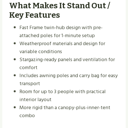
What Makes It Stand Out /
Key Features
Fast Frame twin-hub design with pre-
attached poles for 1-minute setup
Weatherproof materials and design for
variable conditions
Stargazing-ready panels and ventilation for
comfort
Includes awning poles and carry bag for easy
transport
Room for up to 3 people with practical
interior layout
More rigid than a canopy-plus-inner-tent
combo