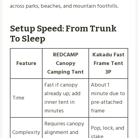
across parks, beaches, and mountain foothills.
Setup Speed: From Trunk
To Sleep
REDCAMP
Kakadu Fast
Feature
Canopy
Frame Tent
Camping Tent
3P
Fast if canopy
About 1
already up; add
minute due to
Time
inner tent in
pre-attached
minutes
frame
Requires canopy
Pop, lock, and
Complexity
alignment and
stake