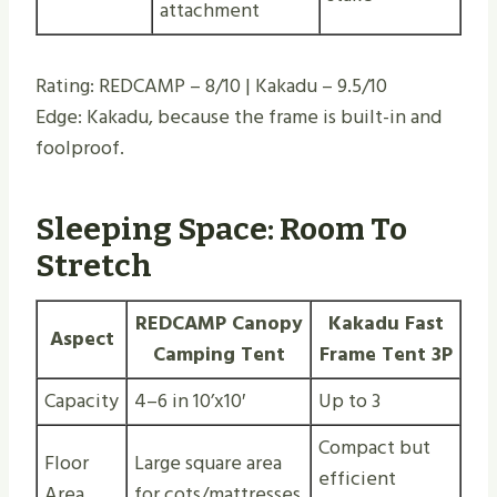
attachment
Rating: REDCAMP – 8/10 | Kakadu – 9.5/10
Edge: Kakadu, because the frame is built-in and
foolproof.
Sleeping Space: Room To
Stretch
REDCAMP Canopy
Kakadu Fast
Aspect
Camping Tent
Frame Tent 3P
Capacity
4–6 in 10’x10′
Up to 3
Compact but
Floor
Large square area
efficient
Area
for cots/mattresses