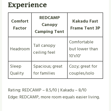
Experience
REDCAMP
Comfort
Kakadu Fast
Canopy
Factor
Frame Tent 3P
Camping Tent
Comfortable
Tall canopy
Headroom
but lower than
ceiling feel
10’x10′
Sleep
Spacious; great
Cozy; great for
Quality
for families
couples/solo
Rating: REDCAMP – 8.5/10 | Kakadu – 8/10
Edge: REDCAMP, more room equals easier living.