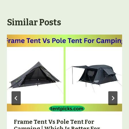
Similar Posts
Frame Tent Vs Pole Tent For
Camping | Which Is Better For