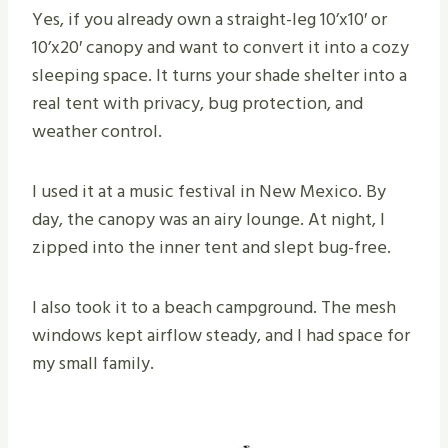
Yes, if you already own a straight-leg 10’x10′ or
10’x20′ canopy and want to convert it into a cozy
sleeping space. It turns your shade shelter into a
real tent with privacy, bug protection, and
weather control.
I used it at a music festival in New Mexico. By
day, the canopy was an airy lounge. At night, I
zipped into the inner tent and slept bug-free.
I also took it to a beach campground. The mesh
windows kept airflow steady, and I had space for
my small family.