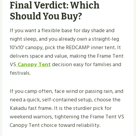
Final Verdict: Which
Should You Buy?
If you want a flexible base for day shade and
night sleep, and you already own a straight-leg
10’x10′ canopy, pick the REDCAMP inner tent. It
delivers space and value, making the Frame Tent
VS
Canopy Tent
decision easy for families and
festivals.
If you camp often, face wind or passing rain, and
need a quick, self-contained setup, choose the
Kakadu fast frame. It is the sturdier pick for
weekend warriors, tightening the Frame Tent VS
Canopy Tent choice toward reliability.