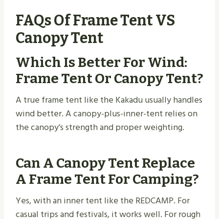
FAQs Of Frame Tent VS
Canopy Tent
Which Is Better For Wind:
Frame Tent Or Canopy Tent?
A true frame tent like the Kakadu usually handles
wind better. A canopy-plus-inner-tent relies on
the canopy’s strength and proper weighting.
Can A Canopy Tent Replace
A Frame Tent For Camping?
Yes, with an inner tent like the REDCAMP. For
casual trips and festivals, it works well. For rough