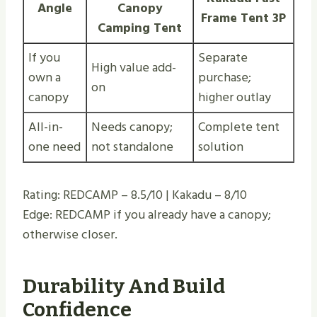
Angle
Canopy
Frame Tent 3P
Camping Tent
If you
Separate
High value add-
own a
purchase;
on
canopy
higher outlay
All-in-
Needs canopy;
Complete tent
one need
not standalone
solution
Rating: REDCAMP – 8.5/10 | Kakadu – 8/10
Edge: REDCAMP if you already have a canopy;
otherwise closer.
Durability And Build
Confidence