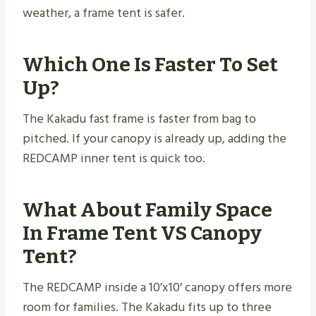
weather, a frame tent is safer.
Which One Is Faster To Set
Up?
The Kakadu fast frame is faster from bag to
pitched. If your canopy is already up, adding the
REDCAMP inner tent is quick too.
What About Family Space
In Frame Tent VS Canopy
Tent?
The REDCAMP inside a 10’x10′ canopy offers more
room for families. The Kakadu fits up to three