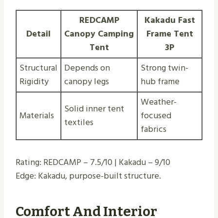
REDCAMP
Kakadu Fast
Detail
Canopy Camping
Frame Tent
Tent
3P
Structural
Depends on
Strong twin-
Rigidity
canopy legs
hub frame
Weather-
Solid inner tent
Materials
focused
textiles
fabrics
Rating: REDCAMP – 7.5/10 | Kakadu – 9/10
Edge: Kakadu, purpose-built structure.
Comfort And Interior