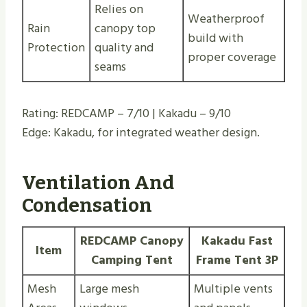
Relies on
Weatherproof
Rain
canopy top
build with
Protection
quality and
proper coverage
seams
Rating: REDCAMP – 7/10 | Kakadu – 9/10
Edge: Kakadu, for integrated weather design.
Ventilation And
Condensation
REDCAMP Canopy
Kakadu Fast
Item
Camping Tent
Frame Tent 3P
Mesh
Large mesh
Multiple vents