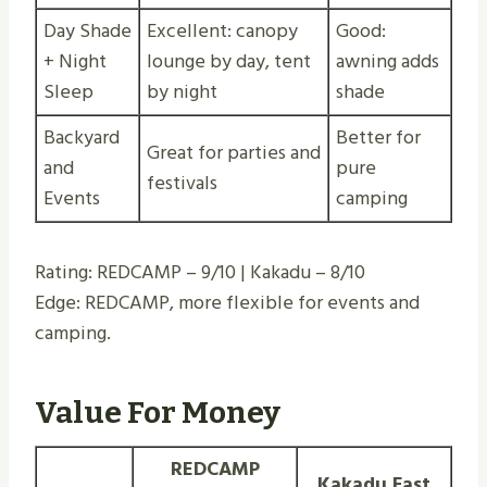
Day Shade
Excellent: canopy
Good:
+ Night
lounge by day, tent
awning adds
Sleep
by night
shade
Backyard
Better for
Great for parties and
and
pure
festivals
Events
camping
Rating: REDCAMP – 9/10 | Kakadu – 8/10
Edge: REDCAMP, more flexible for events and
camping.
Value For Money
REDCAMP
Kakadu Fast