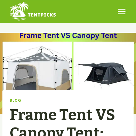
Skip
to
content
BLOG
Frame Tent VS
Canopy Tent: