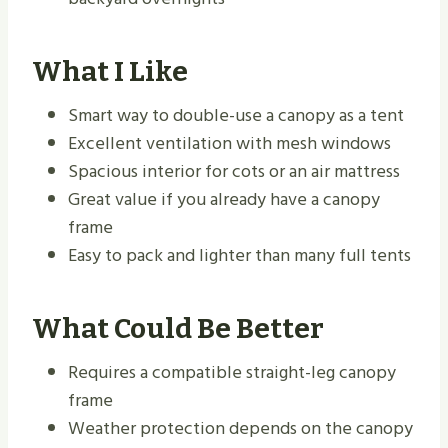
What I Like
Smart way to double-use a canopy as a tent
Excellent ventilation with mesh windows
Spacious interior for cots or an air mattress
Great value if you already have a canopy
frame
Easy to pack and lighter than many full tents
What Could Be Better
Requires a compatible straight-leg canopy
frame
Weather protection depends on the canopy