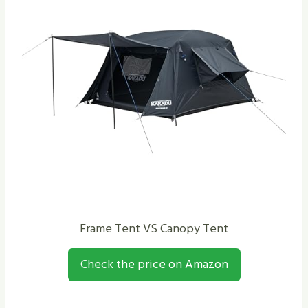
Frame Tent VS Canopy Tent
Check the price on Amazon