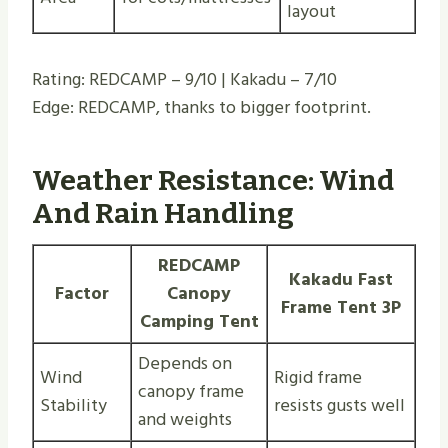
layout
Rating: REDCAMP – 9/10 | Kakadu – 7/10
Edge: REDCAMP, thanks to bigger footprint.
Weather Resistance: Wind
And Rain Handling
REDCAMP
Kakadu Fast
Factor
Canopy
Frame Tent 3P
Camping Tent
Depends on
Wind
Rigid frame
canopy frame
Stability
resists gusts well
and weights