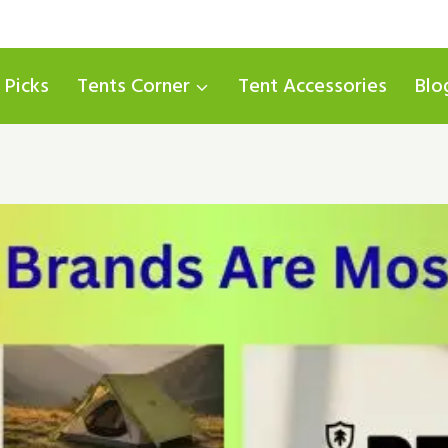
 Picks
Tents Corner
Tent Accessories
Blo