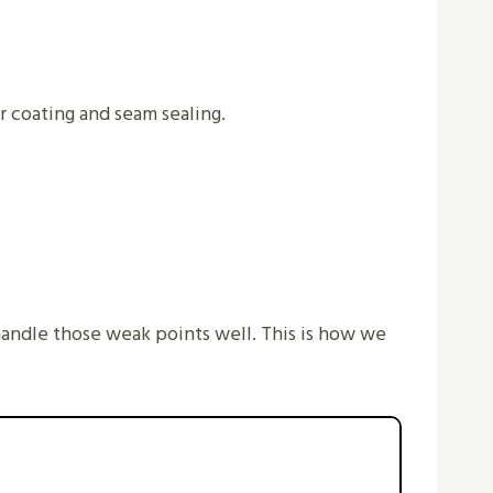
r coating and seam sealing.
handle those weak points well. This is how we