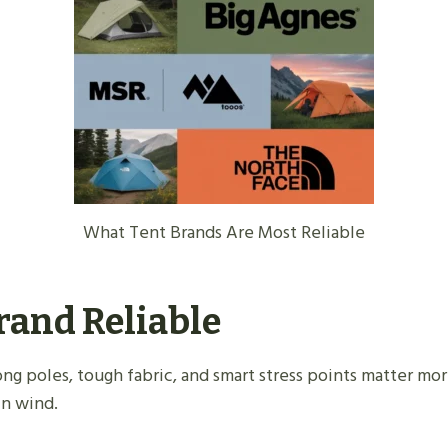
What Tent Brands Are Most Reliable
rand Reliable
rong poles, tough fabric, and smart stress points matter mor
in wind.