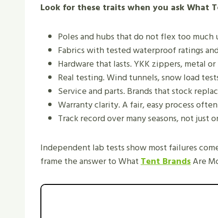
Look for these traits when you ask What T
Poles and hubs that do not flex too much 
Fabrics with tested waterproof ratings and
Hardware that lasts. YKK zippers, metal or 
Real testing. Wind tunnels, snow load tests,
Service and parts. Brands that stock replac
Warranty clarity. A fair, easy process often
Track record over many seasons, not just o
Independent lab tests show most failures come
frame the answer to What
Tent Brands
Are Mo