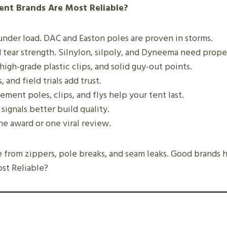
ent Brands Are Most Reliable?
under load. DAC and Easton poles are proven in storms.
 tear strength. Silnylon, silpoly, and Dyneema need prope
high-grade plastic clips, and solid guy-out points.
 and field trials add trust.
ement poles, clips, and flys help your tent last.
 signals better build quality.
ne award or one viral review.
 from zippers, pole breaks, and seam leaks. Good brands 
st Reliable?