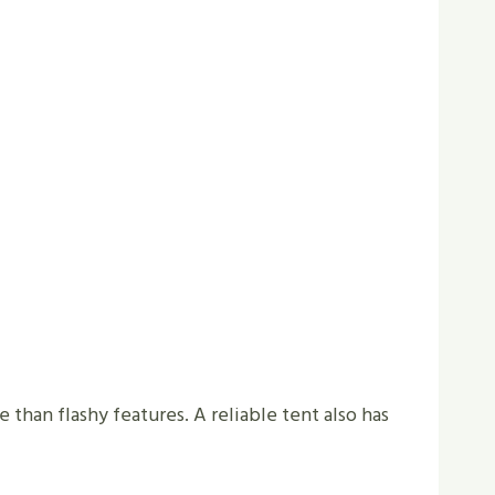
e than flashy features. A reliable tent also has