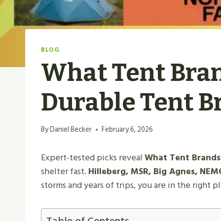
BLOG
What Tent Bran
Durable Tent B
By
Daniel Becker
February 6, 2026
Expert-tested picks reveal
What Tent Brands 
shelter fast.
Hilleberg, MSR, Big Agnes, NEMO
storms and years of trips, you are in the right p