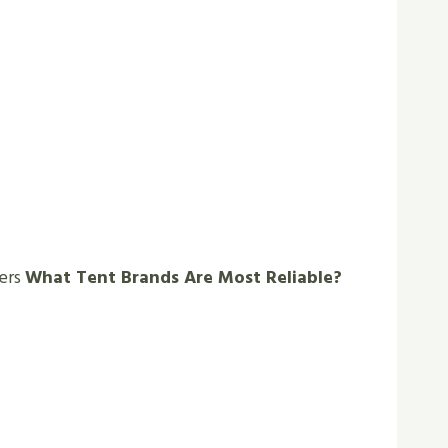
wers
What Tent Brands Are Most Reliable?