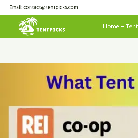
Skip
Email: contact@tentpicks.com
to
content
Home – Tent