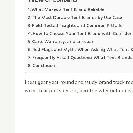
Table of Contents
What Makes a Tent Brand Reliable
The Most Durable Tent Brands by Use Case
Field-Tested Insights and Common Pitfalls
How to Choose Your Tent Brand with Confiden
Care, Warranty, and Lifespan
Red Flags and Myths When Asking What Tent Br
Frequently Asked Questions: What Tent Brands 
Conclusion
I test gear year-round and study brand track re
with clear picks by use, and the why behind ea