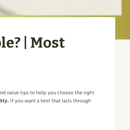
le? | Most
and value tips to help you choose the right
lity.
If you want a tent that lasts through