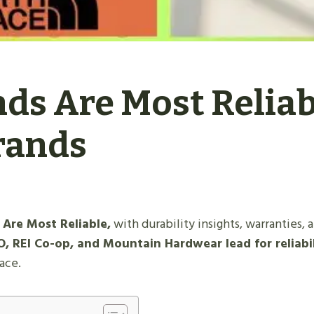
ds Are Most Reliab
rands
Are Most Reliable,
with durability insights, warranties, 
, REI Co-op, and Mountain Hardwear lead for reliabi
lace.