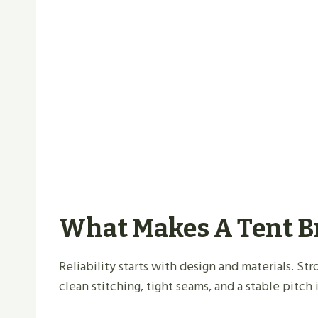
What Makes A Tent B
Reliability starts with design and materials. St
clean stitching, tight seams, and a stable pitch 