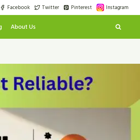
Facebook
Twitter
Pinterest
Instagram
g
About Us