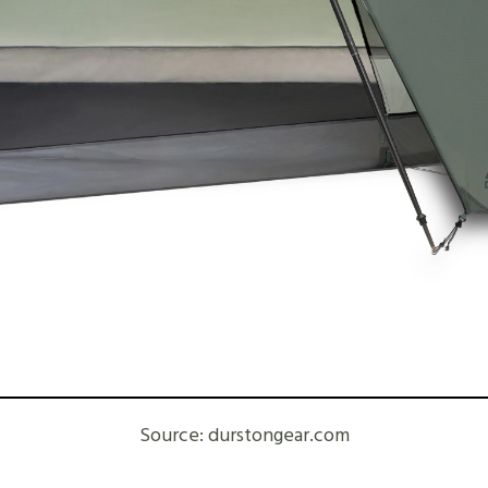
Source: durstongear.com