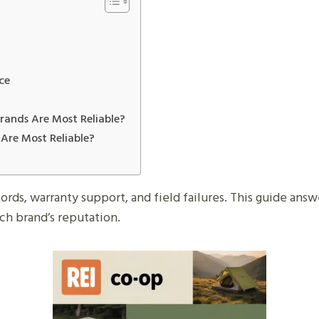
ce
ands Are Most Reliable?
Are Most Reliable?
cords, warranty support, and field failures. This guide ans
ch brand’s reputation.