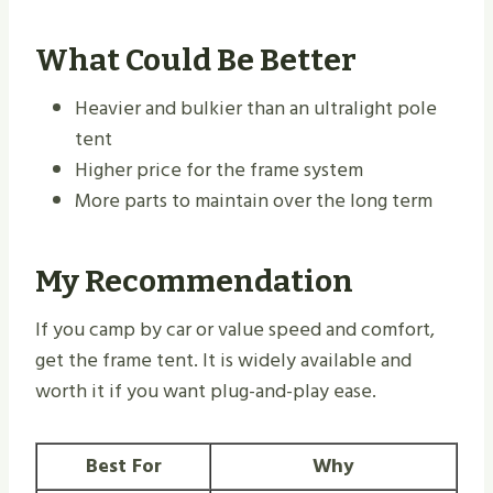
What Could Be Better
Heavier and bulkier than an ultralight pole
tent
Higher price for the frame system
More parts to maintain over the long term
My Recommendation
If you camp by car or value speed and comfort,
get the frame tent. It is widely available and
worth it if you want plug-and-play ease.
Best For
Why