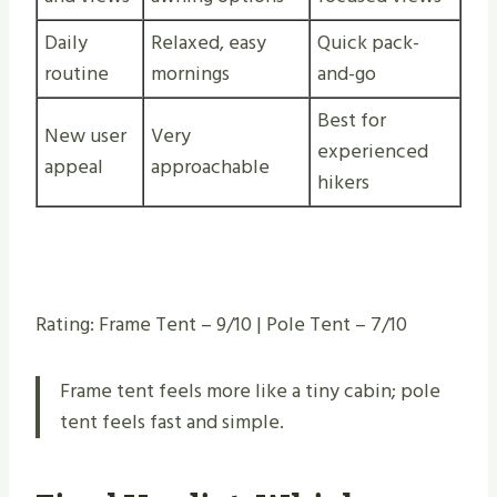
Daily
Relaxed, easy
Quick pack-
routine
mornings
and-go
Best for
New user
Very
experienced
appeal
approachable
hikers
Rating: Frame Tent – 9/10 | Pole Tent – 7/10
Frame tent feels more like a tiny cabin; pole
tent feels fast and simple.