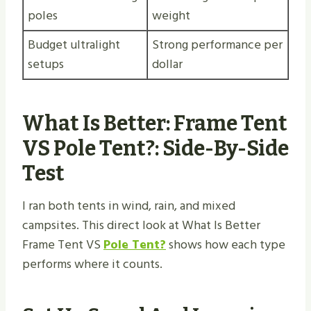
poles
weight
Budget ultralight
Strong performance per
setups
dollar
What Is Better: Frame Tent
VS Pole Tent​?: Side-By-Side
Test
I ran both tents in wind, rain, and mixed
campsites. This direct look at What Is Better
Frame Tent VS
Pole Tent?
shows how each type
performs where it counts.