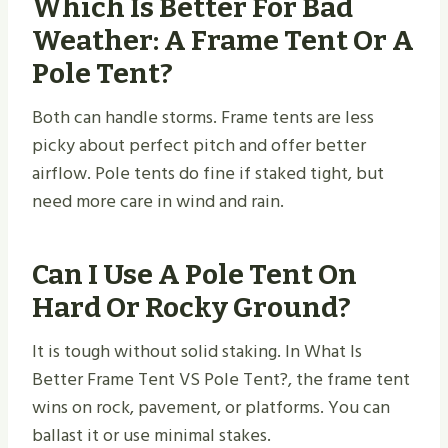
Which Is Better For Bad
Weather: A Frame Tent Or A
Pole Tent?
Both can handle storms. Frame tents are less
picky about perfect pitch and offer better
airflow. Pole tents do fine if staked tight, but
need more care in wind and rain.
Can I Use A Pole Tent On
Hard Or Rocky Ground?
It is tough without solid staking. In What Is
Better Frame Tent VS Pole Tent​?, the frame tent
wins on rock, pavement, or platforms. You can
ballast it or use minimal stakes.