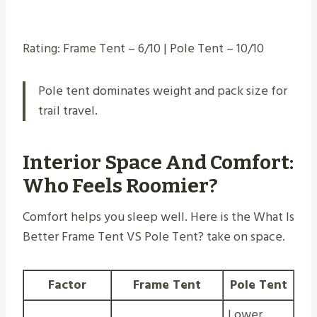
Rating: Frame Tent – 6/10 | Pole Tent – 10/10
Pole tent dominates weight and pack size for
trail travel.
Interior Space And Comfort:
Who Feels Roomier?
Comfort helps you sleep well. Here is the What Is
Better Frame Tent VS Pole Tent? take on space.
Factor
Frame Tent
Pole Tent
Lower