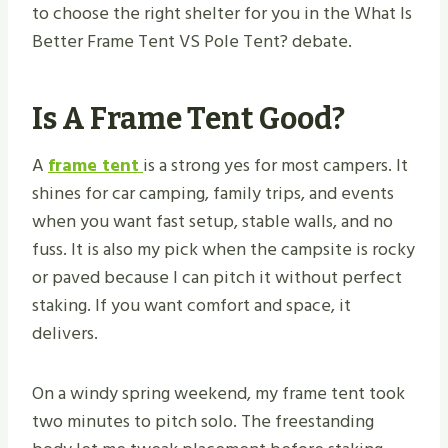
to choose the right shelter for you in the What Is
Better Frame Tent VS Pole Tent​? debate.
Is A Frame Tent Good?
A
frame tent
is a strong yes for most campers. It
shines for car camping, family trips, and events
when you want fast setup, stable walls, and no
fuss. It is also my pick when the campsite is rocky
or paved because I can pitch it without perfect
staking. If you want comfort and space, it
delivers.
On a windy spring weekend, my frame tent took
two minutes to pitch solo. The freestanding