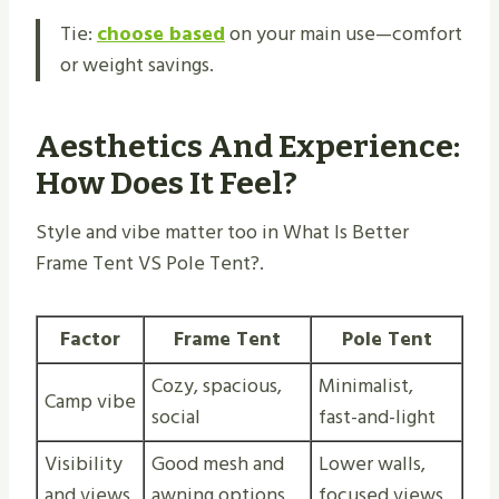
Tie:
choose based
on your main use—comfort
or weight savings.
Aesthetics And Experience:
How Does It Feel?
Style and vibe matter too in What Is Better
Frame Tent VS Pole Tent​?.
Factor
Frame Tent
Pole Tent
Cozy, spacious,
Minimalist,
Camp vibe
social
fast-and-light
Visibility
Good mesh and
Lower walls,
and views
awning options
focused views