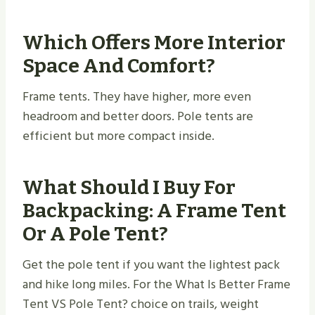
Which Offers More Interior
Space And Comfort?
Frame tents. They have higher, more even
headroom and better doors. Pole tents are
efficient but more compact inside.
What Should I Buy For
Backpacking: A Frame Tent
Or A Pole Tent?
Get the pole tent if you want the lightest pack
and hike long miles. For the What Is Better Frame
Tent VS Pole Tent? choice on trails, weight