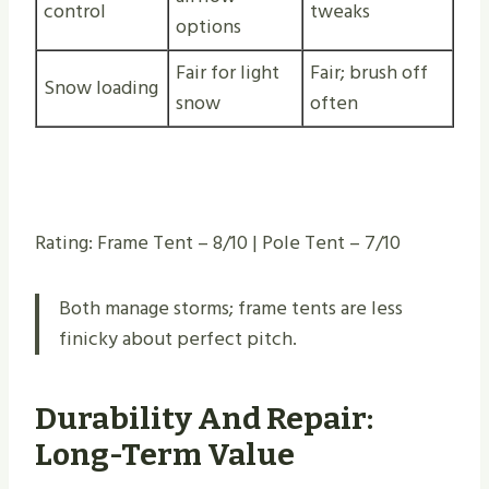
control
tweaks
options
Fair for light
Fair; brush off
Snow loading
snow
often
Rating: Frame Tent – 8/10 | Pole Tent – 7/10
Both manage storms; frame tents are less
finicky about perfect pitch.
Durability And Repair:
Long-Term Value