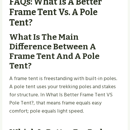
FAQs: What Is A Better
Frame Tent Vs. A Pole
Tent?
What Is The Main
Difference Between A
Frame Tent And A Pole
Tent?
A frame tent is freestanding with built-in poles.
A pole tent uses your trekking poles and stakes
for structure. In What Is Better Frame Tent VS
Pole Tent​?, that means frame equals easy
comfort; pole equals light speed.