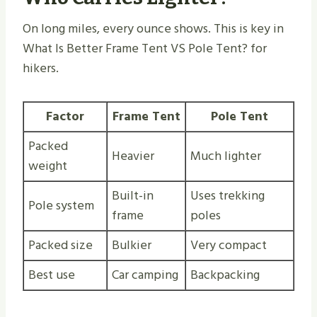
On long miles, every ounce shows. This is key in
What Is Better Frame Tent VS Pole Tent​? for
hikers.
Factor
Frame Tent
Pole Tent
Packed
Heavier
Much lighter
weight
Built-in
Uses trekking
Pole system
frame
poles
Packed size
Bulkier
Very compact
Best use
Car camping
Backpacking