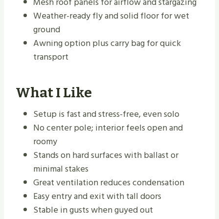
Mesh roof panels for airflow and stargazing
Weather-ready fly and solid floor for wet
ground
Awning option plus carry bag for quick
transport
What I Like
Setup is fast and stress-free, even solo
No center pole; interior feels open and
roomy
Stands on hard surfaces with ballast or
minimal stakes
Great ventilation reduces condensation
Easy entry and exit with tall doors
Stable in gusts when guyed out