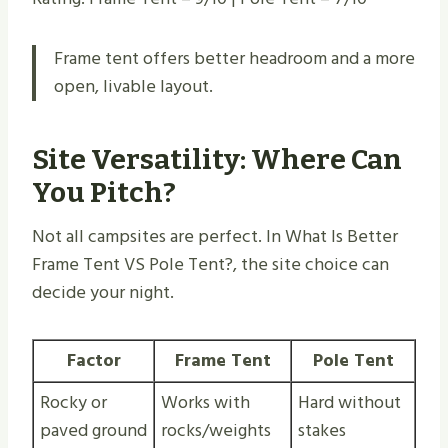
Frame tent offers better headroom and a more
open, livable layout.
Site Versatility: Where Can
You Pitch?
Not all campsites are perfect. In What Is Better
Frame Tent VS Pole Tent​?, the site choice can
decide your night.
Factor
Frame Tent
Pole Tent
Rocky or
Works with
Hard without
paved ground
rocks/weights
stakes