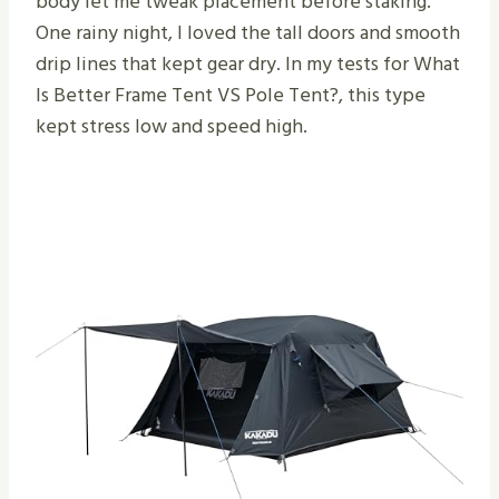
body let me tweak placement before staking.
One rainy night, I loved the tall doors and smooth
drip lines that kept gear dry. In my tests for What
Is Better Frame Tent VS Pole Tent​?, this type
kept stress low and speed high.