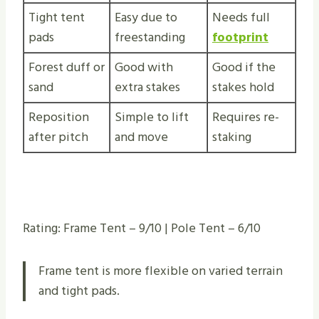
Tight tent
Easy due to
Needs full
pads
freestanding
footprint
Forest duff or
Good with
Good if the
sand
extra stakes
stakes hold
Reposition
Simple to lift
Requires re-
after pitch
and move
staking
Rating: Frame Tent – 9/10 | Pole Tent – 6/10
Frame tent is more flexible on varied terrain
and tight pads.