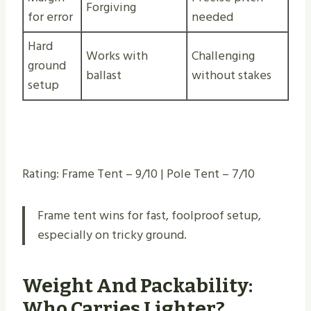
Forgiving
for error
needed
Hard
Works with
Challenging
ground
ballast
without stakes
setup
Rating: Frame Tent – 9/10 | Pole Tent – 7/10
Frame tent wins for fast, foolproof setup,
especially on tricky ground.
Weight And Packability:
Who Carries Lighter?