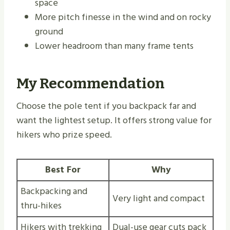
space
More pitch finesse in the wind and on rocky
ground
Lower headroom than many frame tents
My Recommendation
Choose the pole tent if you backpack far and
want the lightest setup. It offers strong value for
hikers who prize speed.
Best For
Why
Backpacking and
Very light and compact
thru-hikes
Hikers with trekking
Dual-use gear cuts pack