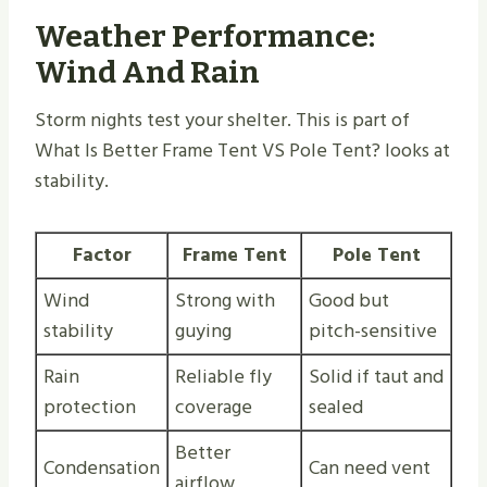
Weather Performance:
Wind And Rain
Storm nights test your shelter. This is part of
What Is Better Frame Tent VS Pole Tent​? looks at
stability.
Factor
Frame Tent
Pole Tent
Wind
Strong with
Good but
stability
guying
pitch-sensitive
Rain
Reliable fly
Solid if taut and
protection
coverage
sealed
Better
Condensation
Can need vent
airflow