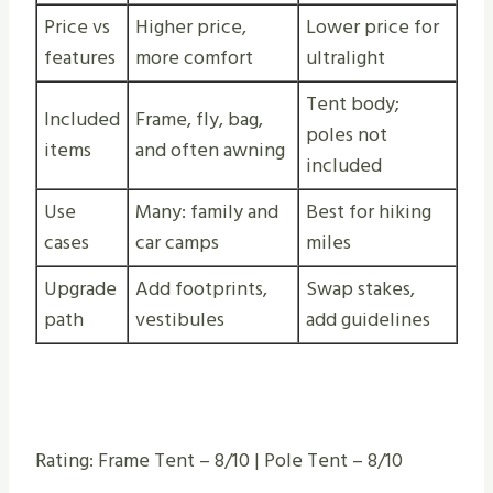
Price vs
Higher price,
Lower price for
features
more comfort
ultralight
Tent body;
Included
Frame, fly, bag,
poles not
items
and often awning
included
Use
Many: family and
Best for hiking
cases
car camps
miles
Upgrade
Add footprints,
Swap stakes,
path
vestibules
add guidelines
Rating: Frame Tent – 8/10 | Pole Tent – 8/10