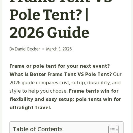
Pole Tent? |
2026 Guide
By
Daniel Becker
March 3, 2026
Frame or pole tent for your next event?
What Is Better Frame Tent VS Pole Tent?
Our
2026 guide compares cost, setup, durability, and
style to help you choose.
Frame tents win for
flexibility and easy setup; pole tents win for
ultralight travel.
Table of Contents