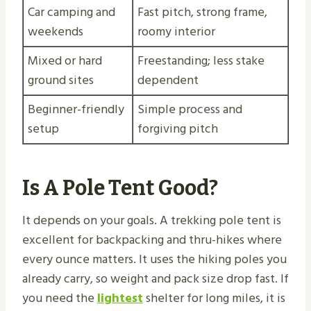
Car camping and
Fast pitch, strong frame,
weekends
roomy interior
Mixed or hard
Freestanding; less stake
ground sites
dependent
Beginner-friendly
Simple process and
setup
forgiving pitch
Is A Pole Tent Good?
It depends on your goals. A trekking pole tent is
excellent for backpacking and thru-hikes where
every ounce matters. It uses the hiking poles you
already carry, so weight and pack size drop fast. If
you need the
lightest
shelter for long miles, it is