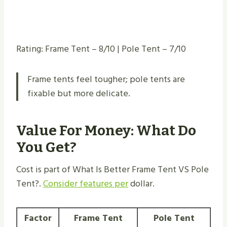
Rating: Frame Tent – 8/10 | Pole Tent – 7/10
Frame tents feel tougher; pole tents are
fixable but more delicate.
Value For Money: What Do
You Get?
Cost is part of What Is Better Frame Tent VS Pole
Tent​?.
Consider features per
dollar.
Factor
Frame Tent
Pole Tent