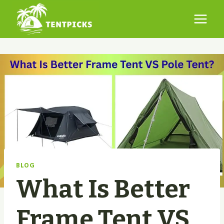
Skip
to
content
BLOG
What Is Better
Frame Tent VS