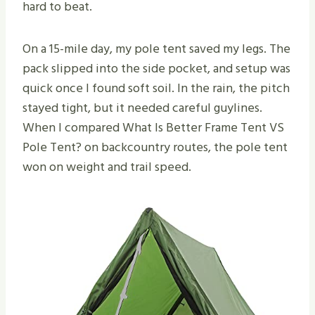
hard to beat.
On a 15-mile day, my pole tent saved my legs. The
pack slipped into the side pocket, and setup was
quick once I found soft soil. In the rain, the pitch
stayed tight, but it needed careful guylines.
When I compared What Is Better Frame Tent VS
Pole Tent​? on backcountry routes, the pole tent
won on weight and trail speed.