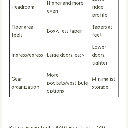
Higher and more
Headroom
ridge
even
profile
Floor area
Tapers at
Boxy, less taper
feels
feet
Lower
Ingress/egress
Large doors, easy
doors,
tighter
More
Gear
Minimalist
pockets/vestibule
organization
storage
options
Rating: Frame Tent – 9/10 | Pole Tent – 7/10