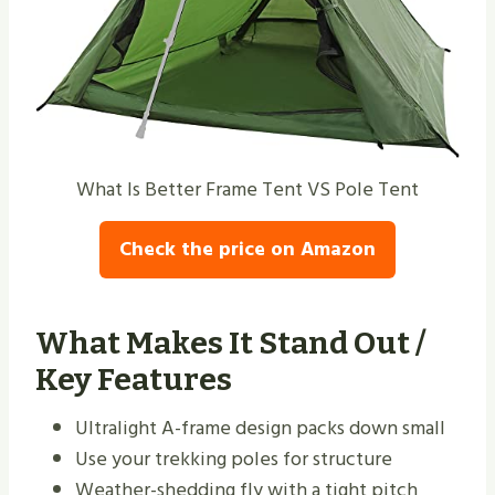
What Is Better Frame Tent VS Pole Tent
Check the price on Amazon
What Makes It Stand Out /
Key Features
Ultralight A-frame design packs down small
Use your trekking poles for structure
Weather-shedding fly with a tight pitch