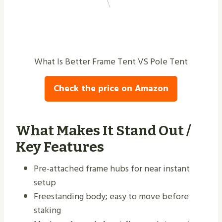
What Is Better Frame Tent VS Pole Tent
Check the price on Amazon
What Makes It Stand Out /
Key Features
Pre-attached frame hubs for near instant
setup
Freestanding body; easy to move before
staking