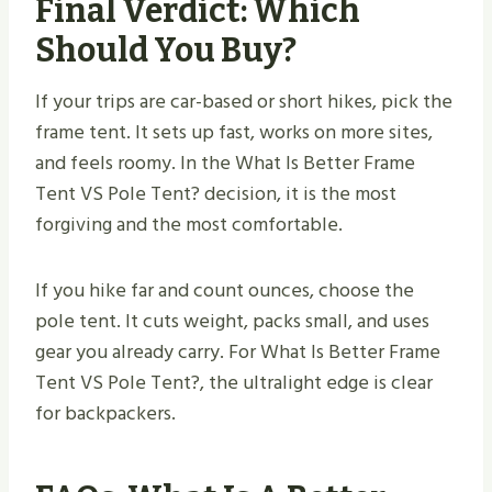
Final Verdict: Which
Should You Buy?
If your trips are car-based or short hikes, pick the
frame tent. It sets up fast, works on more sites,
and feels roomy. In the What Is Better Frame
Tent VS Pole Tent​? decision, it is the most
forgiving and the most comfortable.
If you hike far and count ounces, choose the
pole tent. It cuts weight, packs small, and uses
gear you already carry. For What Is Better Frame
Tent VS Pole Tent​?, the ultralight edge is clear
for backpackers.