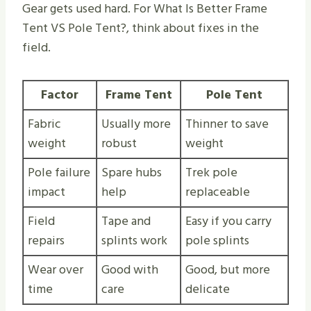
Gear gets used hard. For What Is Better Frame
Tent VS Pole Tent​?, think about fixes in the
field.
Factor
Frame Tent
Pole Tent
Fabric
Usually more
Thinner to save
weight
robust
weight
Pole failure
Spare hubs
Trek pole
impact
help
replaceable
Field
Tape and
Easy if you carry
repairs
splints work
pole splints
Wear over
Good with
Good, but more
time
care
delicate