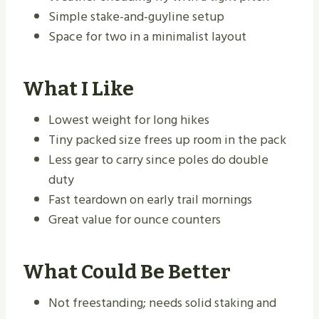
Simple stake-and-guyline setup
Space for two in a minimalist layout
What I Like
Lowest weight for long hikes
Tiny packed size frees up room in the pack
Less gear to carry since poles do double
duty
Fast teardown on early trail mornings
Great value for ounce counters
What Could Be Better
Not freestanding; needs solid staking and