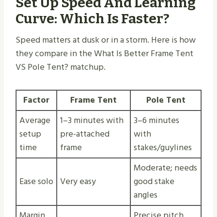
Set Up Speed And Learning
Curve: Which Is Faster?
Speed matters at dusk or in a storm. Here is how
they compare in the What Is Better Frame Tent
VS Pole Tent? matchup.
Factor
Frame Tent
Pole Tent
Average
1–3 minutes with
3–6 minutes
setup
pre-attached
with
time
frame
stakes/guylines
Moderate; needs
Ease solo
Very easy
good stake
angles
Margin
Precise pitch