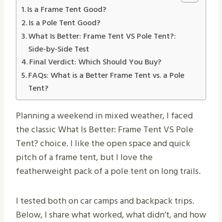
Is a Frame Tent Good?
Is a Pole Tent Good?
What Is Better: Frame Tent VS Pole Tent​?:
Side-by-Side Test
Final Verdict: Which Should You Buy?
FAQs: What is a Better Frame Tent vs. a Pole
Tent?
Planning a weekend in mixed weather, I faced
the classic What Is Better: Frame Tent VS Pole
Tent? choice. I like the open space and quick
pitch of a frame tent, but I love the
featherweight pack of a pole tent on long trails.
I tested both on car camps and backpack trips.
Below, I share what worked, what didn’t, and how