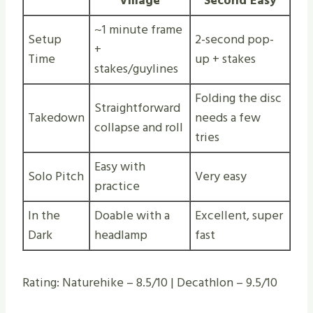
Village
Second Easy
~1 minute frame
Setup
2-second pop-
+
Time
up + stakes
stakes/guylines
Folding the disc
Straightforward
Takedown
needs a few
collapse and roll
tries
Easy with
Solo Pitch
Very easy
practice
In the
Doable with a
Excellent, super
Dark
headlamp
fast
Rating: Naturehike – 8.5/10 | Decathlon – 9.5/10