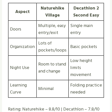
Naturehike
Decathlon 2
Aspect
Village
Second Easy
Multiple, easy
Single main
Doors
entry/exit
entry
Lots of
Organization
Basic pockets
pockets/loops
Low height
Room to stand
Night Use
limits
and change
movement
Learning
Folding practice
Minimal
Curve
needed
Rating: Naturehike – 8.8/10 | Decathlon – 7.8/10