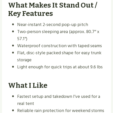
What Makes It Stand Out /
Key Features
Near-instant 2-second pop-up pitch
Two-person sleeping area (approx. 80.7″ x
57.1″)
Waterproof construction with taped seams
Flat, disc-style packed shape for easy trunk
storage
Light enough for quick trips at about 9.6 lbs
What I Like
Fastest setup and takedown I’ve used for a
real tent
Reliable rain protection for weekend storms