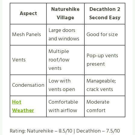
Naturehike
Decathlon 2
Aspect
Village
Second Easy
Large doors
Mesh Panels
Good for size
and windows
Multiple
Pop-up vents
Vents
roof/low
present
vents
Low with
Manageable;
Condensation
vents open
crack vents
Hot
Comfortable
Moderate
Weather
with airflow
comfort
Rating: Naturehike – 8.5/10 | Decathlon – 7.5/10