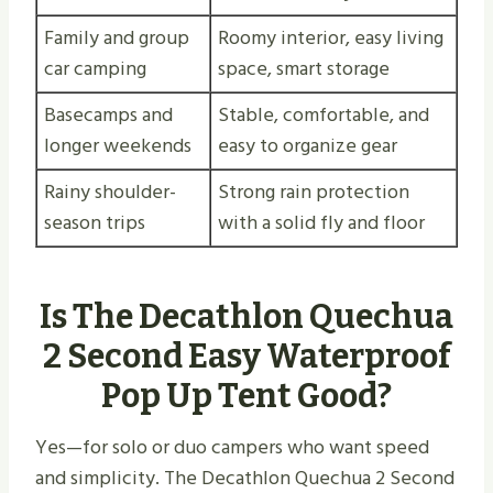
Family and group
Roomy interior, easy living
car camping
space, smart storage
Basecamps and
Stable, comfortable, and
longer weekends
easy to organize gear
Rainy shoulder-
Strong rain protection
season trips
with a solid fly and floor
Is The Decathlon Quechua
2 Second Easy Waterproof
Pop Up Tent Good?
Yes—for solo or duo campers who want speed
and simplicity. The Decathlon Quechua 2 Second