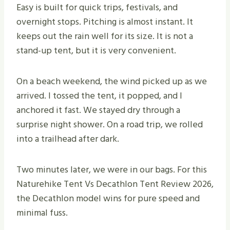
Easy is built for quick trips, festivals, and
overnight stops. Pitching is almost instant. It
keeps out the rain well for its size. It is not a
stand-up tent, but it is very convenient.
On a beach weekend, the wind picked up as we
arrived. I tossed the tent, it popped, and I
anchored it fast. We stayed dry through a
surprise night shower. On a road trip, we rolled
into a trailhead after dark.
Two minutes later, we were in our bags. For this
Naturehike Tent Vs Decathlon Tent Review 2026,
the Decathlon model wins for pure speed and
minimal fuss.