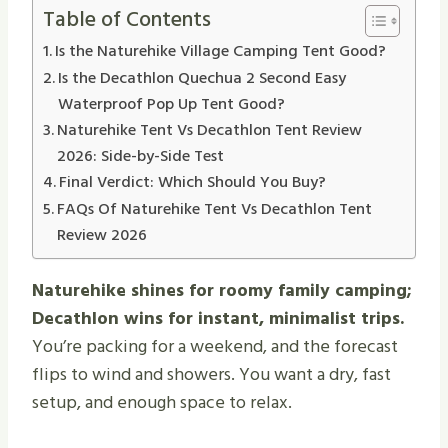
Table of Contents
Is the Naturehike Village Camping Tent Good?
Is the Decathlon Quechua 2 Second Easy
Waterproof Pop Up Tent Good?
Naturehike Tent Vs Decathlon Tent Review
2026: Side-by-Side Test
Final Verdict: Which Should You Buy?
FAQs Of Naturehike Tent Vs Decathlon Tent
Review 2026
Naturehike shines for roomy family camping;
Decathlon wins for instant, minimalist trips.
You’re packing for a weekend, and the forecast
flips to wind and showers. You want a dry, fast
setup, and enough space to relax.