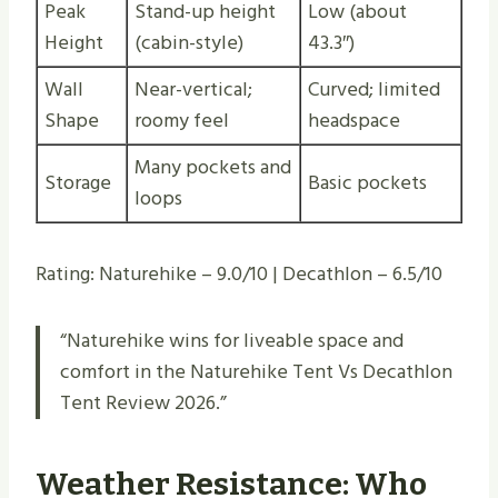
Peak
Stand-up height
Low (about
Height
(cabin-style)
43.3″)
Wall
Near-vertical;
Curved; limited
Shape
roomy feel
headspace
Many pockets and
Storage
Basic pockets
loops
Rating: Naturehike – 9.0/10 | Decathlon – 6.5/10
“Naturehike wins for liveable space and
comfort in the Naturehike Tent Vs Decathlon
Tent Review 2026.”
Weather Resistance: Who