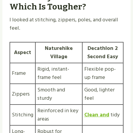
Which Is Tougher?
I looked at stitching, zippers, poles, and overall
feel.
Naturehike
Decathlon 2
Aspect
Village
Second Easy
Rigid, instant-
Flexible pop-
Frame
frame feel
up frame
Smooth and
Good, lighter
Zippers
sturdy
feel
Reinforced in key
Stitching
Clean and
tidy
areas
Long-
Robust for