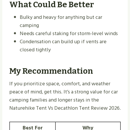
What Could Be Better
Bulky and heavy for anything but car
camping
Needs careful staking for storm-level winds
Condensation can build up if vents are
closed tightly
My Recommendation
If you prioritize space, comfort, and weather
peace of mind, get this. It’s a strong value for car
camping families and longer stays in the
Naturehike Tent Vs Decathlon Tent Review 2026.
Best For
Why