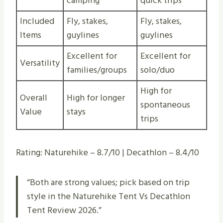
camping
quick trips
Included
Fly, stakes,
Fly, stakes,
Items
guylines
guylines
Excellent for
Excellent for
Versatility
families/groups
solo/duo
High for
Overall
High for longer
spontaneous
Value
stays
trips
Rating: Naturehike – 8.7/10 | Decathlon – 8.4/10
“Both are strong values; pick based on trip
style in the Naturehike Tent Vs Decathlon
Tent Review 2026.”