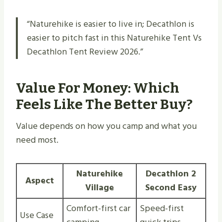
“Naturehike is easier to live in; Decathlon is
easier to pitch fast in this Naturehike Tent Vs
Decathlon Tent Review 2026.”
Value For Money: Which
Feels Like The Better Buy?
Value depends on how you camp and what you
need most.
Naturehike
Decathlon 2
Aspect
Village
Second Easy
Comfort-first car
Speed-first
Use Case