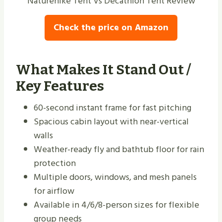
Naturehike Tent Vs Decathlon Tent Review
Check the price on Amazon
What Makes It Stand Out /
Key Features
60-second instant frame for fast pitching
Spacious cabin layout with near-vertical
walls
Weather-ready fly and bathtub floor for rain
protection
Multiple doors, windows, and mesh panels
for airflow
Available in 4/6/8-person sizes for flexible
group needs