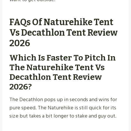
FAQs Of Naturehike Tent
Vs Decathlon Tent Review
2026
Which Is Faster To Pitch In
The Naturehike Tent Vs
Decathlon Tent Review
2026?
The Decathlon pops up in seconds and wins for
pure speed. The Naturehike is still quick for its
size but takes a bit longer to stake and guy out.