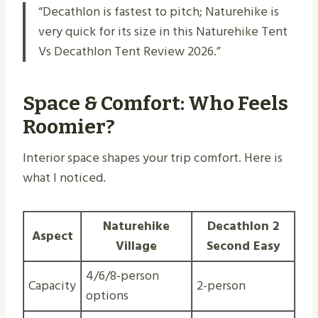
“Decathlon is fastest to pitch; Naturehike is
very quick for its size in this Naturehike Tent
Vs Decathlon Tent Review 2026.”
Space & Comfort: Who Feels
Roomier?
Interior space shapes your trip comfort. Here is
what I noticed.
Naturehike
Decathlon 2
Aspect
Village
Second Easy
4/6/8-person
Capacity
2-person
options