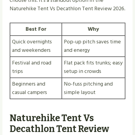
choose this. It’s a standout option in the
Naturehike Tent Vs Decathlon Tent Review 2026.
Best For
Why
Quick overnights
Pop-up pitch saves time
and weekenders
and energy
Festival and road
Flat pack fits trunks; easy
trips
setup in crowds
Beginners and
No-fuss pitching and
casual campers
simple layout
Naturehike Tent Vs
Decathlon Tent Review