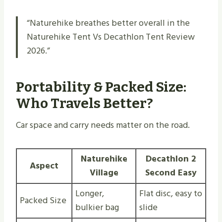
“Naturehike breathes better overall in the
Naturehike Tent Vs Decathlon Tent Review
2026.”
Portability & Packed Size:
Who Travels Better?
Car space and carry needs matter on the road.
Naturehike
Decathlon 2
Aspect
Village
Second Easy
Longer,
Flat disc, easy to
Packed Size
bulkier bag
slide