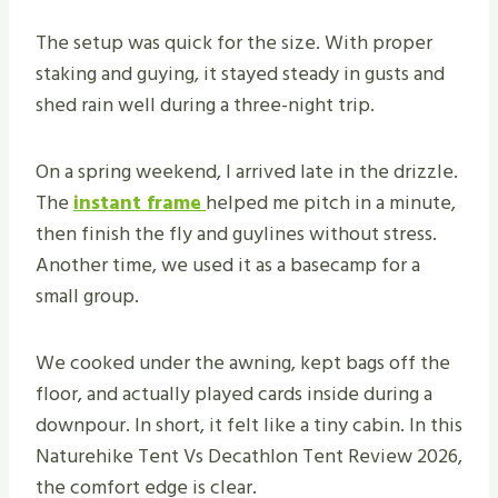
The setup was quick for the size. With proper
staking and guying, it stayed steady in gusts and
shed rain well during a three-night trip.
On a spring weekend, I arrived late in the drizzle.
The
instant frame
helped me pitch in a minute,
then finish the fly and guylines without stress.
Another time, we used it as a basecamp for a
small group.
We cooked under the awning, kept bags off the
floor, and actually played cards inside during a
downpour. In short, it felt like a tiny cabin. In this
Naturehike Tent Vs Decathlon Tent Review 2026,
the comfort edge is clear.