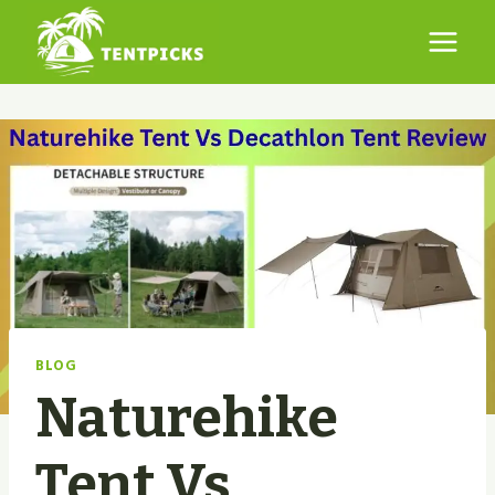
Skip
to
content
BLOG
Naturehike
Tent Vs