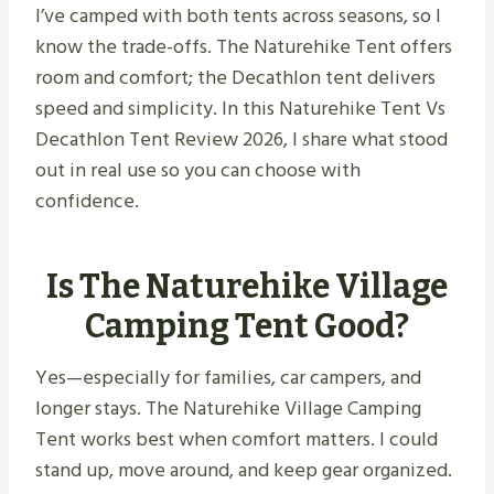
I’ve camped with both tents across seasons, so I
know the trade-offs. The Naturehike Tent offers
room and comfort; the Decathlon tent delivers
speed and simplicity. In this Naturehike Tent Vs
Decathlon Tent Review 2026, I share what stood
out in real use so you can choose with
confidence.
Is The Naturehike Village
Camping Tent Good?
Yes—especially for families, car campers, and
longer stays. The Naturehike Village Camping
Tent works best when comfort matters. I could
stand up, move around, and keep gear organized.