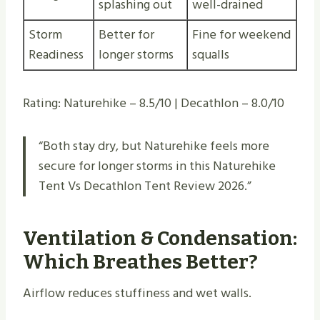
splashing out
well-drained
Storm
Better for
Fine for weekend
Readiness
longer storms
squalls
Rating: Naturehike – 8.5/10 | Decathlon – 8.0/10
“Both stay dry, but Naturehike feels more
secure for longer storms in this Naturehike
Tent Vs Decathlon Tent Review 2026.”
Ventilation & Condensation:
Which Breathes Better?
Airflow reduces stuffiness and wet walls.