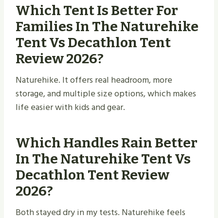
Which Tent Is Better For
Families In The Naturehike
Tent Vs Decathlon Tent
Review 2026?
Naturehike. It offers real headroom, more
storage, and multiple size options, which makes
life easier with kids and gear.
Which Handles Rain Better
In The Naturehike Tent Vs
Decathlon Tent Review
2026?
Both stayed dry in my tests. Naturehike feels