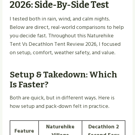
2026: Side-By-Side Test
I tested both in rain, wind, and calm nights.
Below are direct, real-world comparisons to help
you decide fast. Throughout this Naturehike
Tent Vs Decathlon Tent Review 2026, I focused
on setup, comfort, weather safety, and value.
Setup & Takedown: Which
Is Faster?
Both are quick, but in different ways. Here is
how setup and pack-down felt in practice.
Naturehike
Decathlon 2
Feature