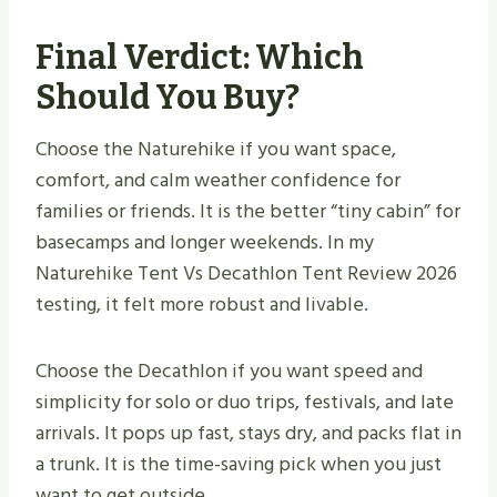
Final Verdict: Which
Should You Buy?
Choose the Naturehike if you want space,
comfort, and calm weather confidence for
families or friends. It is the better “tiny cabin” for
basecamps and longer weekends. In my
Naturehike Tent Vs Decathlon Tent Review 2026
testing, it felt more robust and livable.
Choose the Decathlon if you want speed and
simplicity for solo or duo trips, festivals, and late
arrivals. It pops up fast, stays dry, and packs flat in
a trunk. It is the time-saving pick when you just
want to get outside.