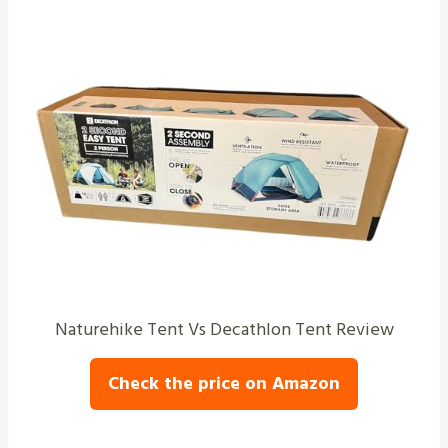
Naturehike Tent Vs Decathlon Tent Review
Check the price on Amazon