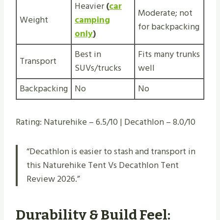
Heavier
(
car
Moderate; not
Weight
camping
for backpacking
only
)
Best in
Fits many trunks
Transport
SUVs/trucks
well
Backpacking
No
No
Rating: Naturehike – 6.5/10 | Decathlon – 8.0/10
“Decathlon is easier to stash and transport in
this Naturehike Tent Vs Decathlon Tent
Review 2026.”
Durability & Build Feel: