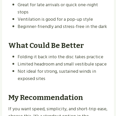
Great for late arrivals or quick one-night
stops
Ventilation is good for a pop-up style
Beginner-friendly and stress-free in the dark
What Could Be Better
Folding it back into the disc takes practice
Limited headroom and small vestibule space
Not ideal for strong, sustained winds in
exposed sites
My Recommendation
If you want speed, simplicity, and short-trip ease,