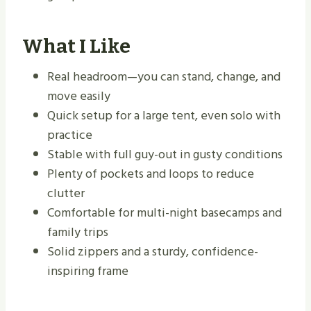
What I Like
Real headroom—you can stand, change, and
move easily
Quick setup for a large tent, even solo with
practice
Stable with full guy-out in gusty conditions
Plenty of pockets and loops to reduce
clutter
Comfortable for multi-night basecamps and
family trips
Solid zippers and a sturdy, confidence-
inspiring frame