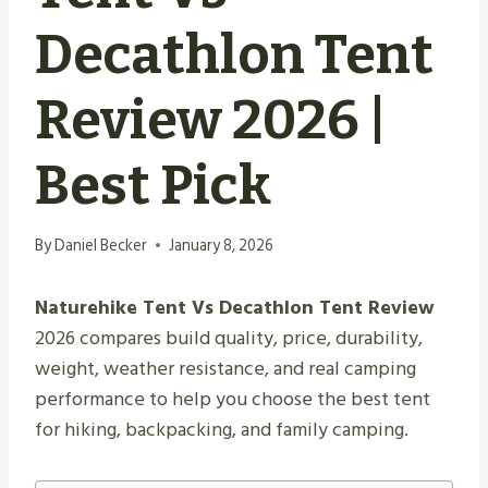
Decathlon Tent
Review 2026 |
Best Pick
By
Daniel Becker
January 8, 2026
Naturehike Tent Vs Decathlon Tent Review
2026 compares build quality, price, durability,
weight, weather resistance, and real camping
performance to help you choose the best tent
for hiking, backpacking, and family camping.