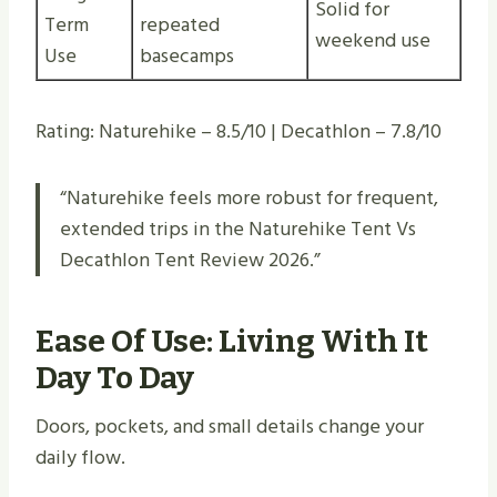
Solid for
Term
repeated
weekend use
Use
basecamps
Rating: Naturehike – 8.5/10 | Decathlon – 7.8/10
“Naturehike feels more robust for frequent,
extended trips in the Naturehike Tent Vs
Decathlon Tent Review 2026.”
Ease Of Use: Living With It
Day To Day
Doors, pockets, and small details change your
daily flow.