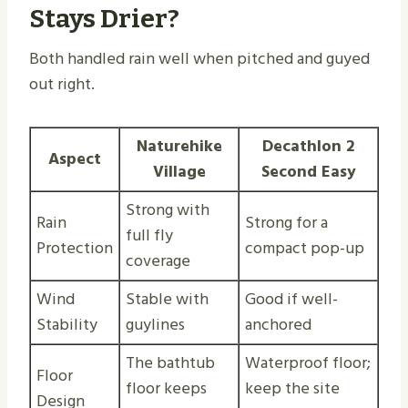
Stays Drier?
Both handled rain well when pitched and guyed
out right.
Naturehike
Decathlon 2
Aspect
Village
Second Easy
Strong with
Rain
Strong for a
full fly
Protection
compact pop-up
coverage
Wind
Stable with
Good if well-
Stability
guylines
anchored
The bathtub
Waterproof floor;
Floor
floor keeps
keep the site
Design