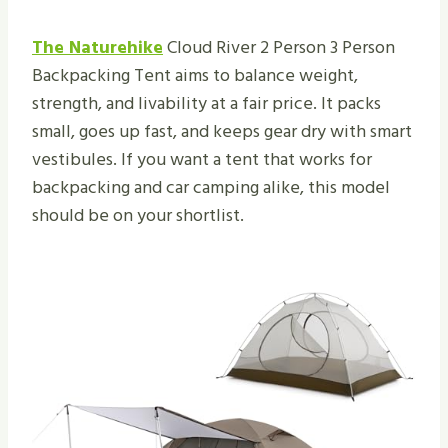
The Naturehike
Cloud River 2 Person 3 Person
Backpacking Tent aims to balance weight,
strength, and livability at a fair price. It packs
small, goes up fast, and keeps gear dry with smart
vestibules. If you want a tent that works for
backpacking and car camping alike, this model
should be on your shortlist.