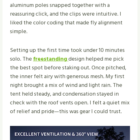
aluminum poles snapped together with a
reassuring click, and the clips were intuitive. I
liked the color coding that made fly alignment
simple.
Setting up the first time took under 10 minutes
solo. The
freestanding
design helped me pick
the best spot before staking out. Once pitched,
the inner felt airy with generous mesh. My first
night brought a mix of wind and light rain. The
tent held steady, and condensation stayed in
check with the roof vents open. I felt a quiet mix
of relief and pride—this was gear I could trust.