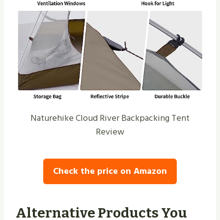
Naturehike Cloud River Backpacking Tent
Review
Check the price on Amazon
Alternative Products You