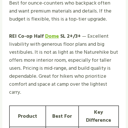
Best for ounce-counters who backpack often
and want premium materials and details. If the
budget is flexible, this is a top-tier upgrade.
REI Co-op Half
Dome
SL 2+/3+
— Excellent
livability with generous floor plans and big
vestibules. It is not as light as the Naturehike but
offers more interior room, especially for taller
users. Pricing is mid-range, and build quality is
dependable. Great for hikers who prioritize
comfort and space at camp over the lightest
carry.
Key
Product
Best For
Difference