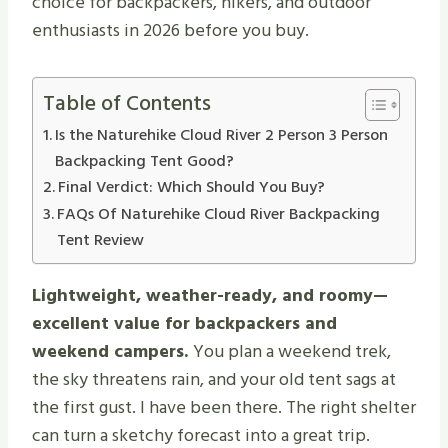
choice for backpackers, hikers, and outdoor
enthusiasts in 2026 before you buy.
Table of Contents
Is the Naturehike Cloud River 2 Person 3 Person
Backpacking Tent Good?
Final Verdict: Which Should You Buy?
FAQs Of Naturehike Cloud River Backpacking
Tent Review
Lightweight, weather-ready, and roomy—
excellent value for backpackers and
weekend campers.
You plan a weekend trek,
the sky threatens rain, and your old tent sags at
the first gust. I have been there. The right shelter
can turn a sketchy forecast into a great trip.