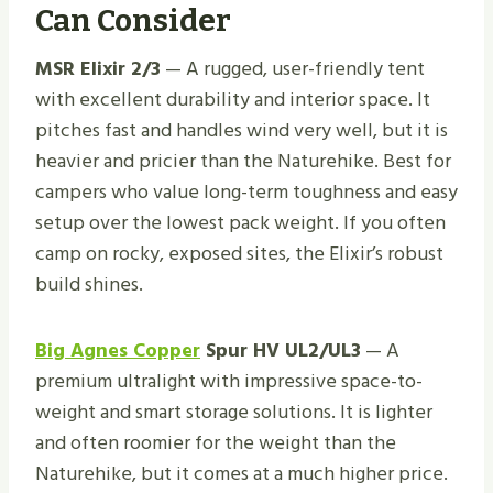
Can Consider
MSR Elixir 2/3
— A rugged, user-friendly tent
with excellent durability and interior space. It
pitches fast and handles wind very well, but it is
heavier and pricier than the Naturehike. Best for
campers who value long-term toughness and easy
setup over the lowest pack weight. If you often
camp on rocky, exposed sites, the Elixir’s robust
build shines.
Big Agnes Copper
Spur HV UL2/UL3
— A
premium ultralight with impressive space-to-
weight and smart storage solutions. It is lighter
and often roomier for the weight than the
Naturehike, but it comes at a much higher price.