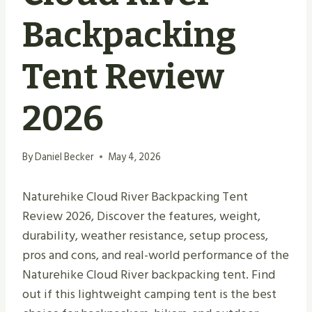
Backpacking
Tent Review
2026
By
Daniel Becker
May 4, 2026
Naturehike Cloud River Backpacking Tent
Review 2026, Discover the features, weight,
durability, weather resistance, setup process,
pros and cons, and real-world performance of the
Naturehike Cloud River backpacking tent. Find
out if this lightweight camping tent is the best