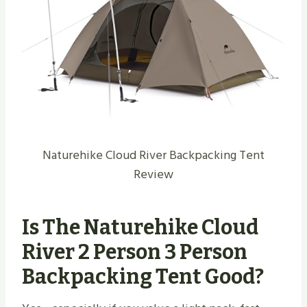
Naturehike Cloud River Backpacking Tent
Review
Is The Naturehike Cloud
River 2 Person 3 Person
Backpacking Tent Good?