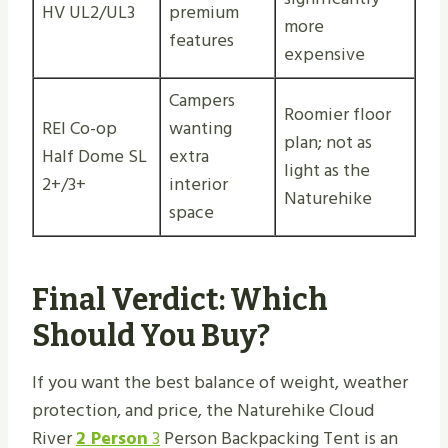
HV UL2/UL3
premium
more
features
expensive
Campers
Roomier floor
REI Co-op
wanting
plan; not as
Half Dome SL
extra
light as the
2+/3+
interior
Naturehike
space
Final Verdict: Which
Should You Buy?
If you want the best balance of weight, weather
protection, and price, the Naturehike Cloud
River
2 Person
3
Person Backpacking Tent is an