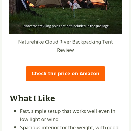
Naturehike Cloud River Backpacking Tent
Review
Check the price on Amazon
What I Like
Fast, simple setup that works well even in
low light or wind
Spacious interior for the weight, with good