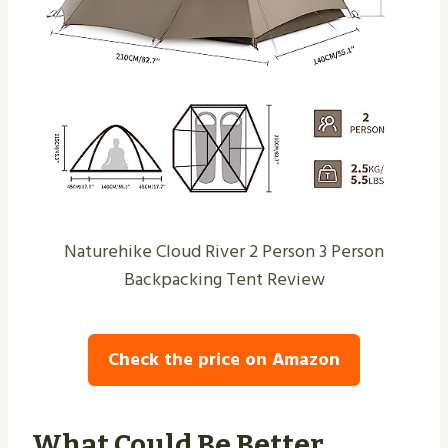
Naturehike Cloud River 2 Person 3 Person
Backpacking Tent Review
Check the price on Amazon
What Could Be Better