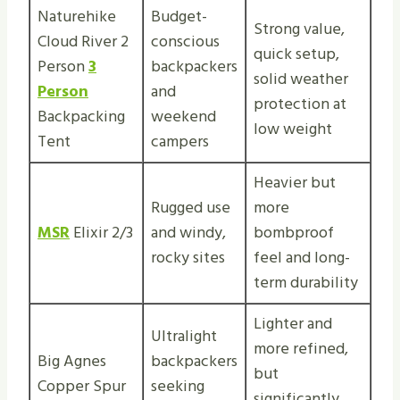
Naturehike
Budget-
Strong value,
Cloud River 2
conscious
quick setup,
Person
3
backpackers
solid weather
Person
and
protection at
Backpacking
weekend
low weight
Tent
campers
Heavier but
Rugged use
more
MSR
Elixir 2/3
and windy,
bombproof
rocky sites
feel and long-
term durability
Lighter and
Ultralight
more refined,
Big Agnes
backpackers
but
Copper Spur
seeking
significantly