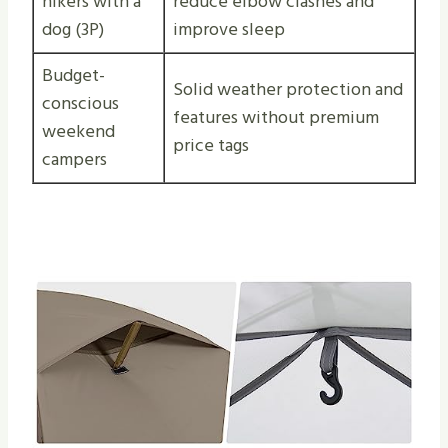
hikers with a
reduce elbow clashes and
dog (3P)
improve sleep
Budget-
Solid weather protection and
conscious
features without premium
weekend
price tags
campers