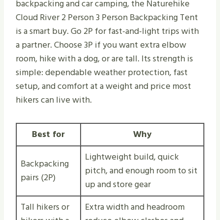
backpacking and car camping, the Naturehike
Cloud River 2 Person 3 Person Backpacking Tent
is a smart buy. Go 2P for fast-and-light trips with
a partner. Choose 3P if you want extra elbow
room, hike with a dog, or are tall. Its strength is
simple: dependable weather protection, fast
setup, and comfort at a weight and price most
hikers can live with.
Best for
Why
Lightweight build, quick
Backpacking
pitch, and enough room to sit
pairs (2P)
up and store gear
Tall hikers or
Extra width and headroom