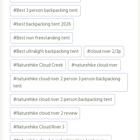
Tags:
#
Best 3 person backpacking tent
#
best backpacking tent 2026
#
Best non freestanding tent
#
Best ultralight backpacking tent
#
cloud river 2/3p
#
Naturehike Cloud Creek
#
naturehike cloud river
#
naturehike cloud river 2 person 3 person backpacking
tent
#
naturehike cloud river 2 person backpacking tent
#
Naturehike cloud river 2 review
#
Naturehike Cloud River 3