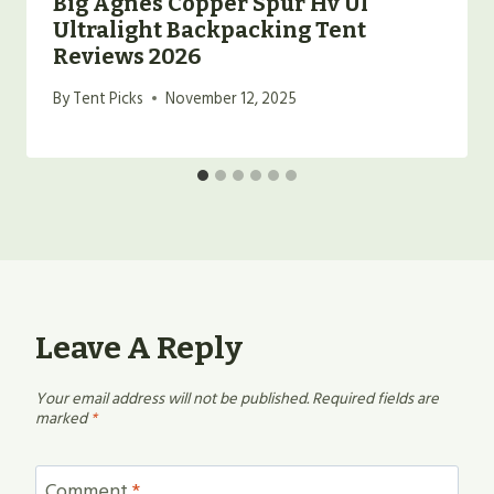
Big Agnes Copper Spur Hv Ul
Ultralight Backpacking Tent
Reviews 2026
By
Tent Picks
November 12, 2025
Leave A Reply
Your email address will not be published.
Required fields are
marked
*
Comment
*