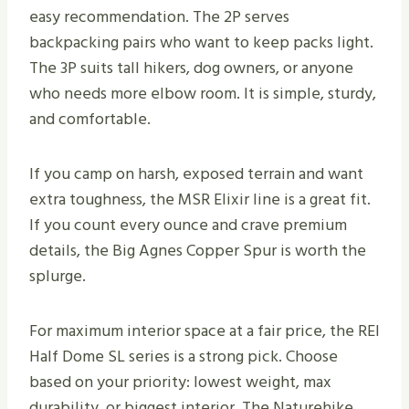
easy recommendation. The 2P serves
backpacking pairs who want to keep packs light.
The 3P suits tall hikers, dog owners, or anyone
who needs more elbow room. It is simple, sturdy,
and comfortable.
If you camp on harsh, exposed terrain and want
extra toughness, the MSR Elixir line is a great fit.
If you count every ounce and crave premium
details, the Big Agnes Copper Spur is worth the
splurge.
For maximum interior space at a fair price, the REI
Half Dome SL series is a strong pick. Choose
based on your priority: lowest weight, max
durability, or biggest interior. The Naturehike