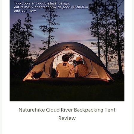
Naturehike Cloud River Backpacking Tent
Review