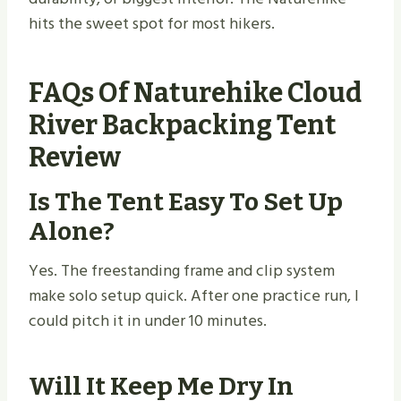
hits the sweet spot for most hikers.
FAQs Of Naturehike Cloud
River Backpacking Tent
Review
Is The Tent Easy To Set Up
Alone?
Yes. The freestanding frame and clip system
make solo setup quick. After one practice run, I
could pitch it in under 10 minutes.
Will It Keep Me Dry In