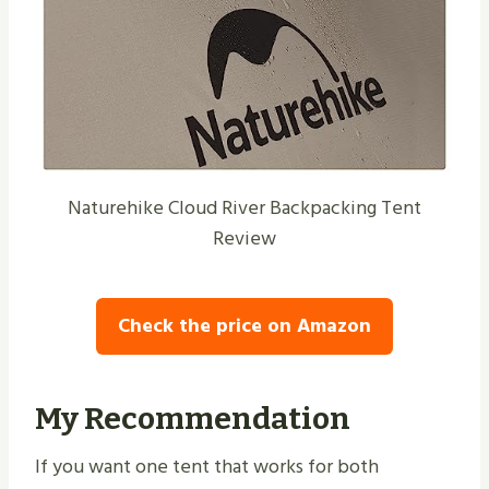
Naturehike Cloud River Backpacking Tent
Review
Check the price on Amazon
My Recommendation
If you want one tent that works for both