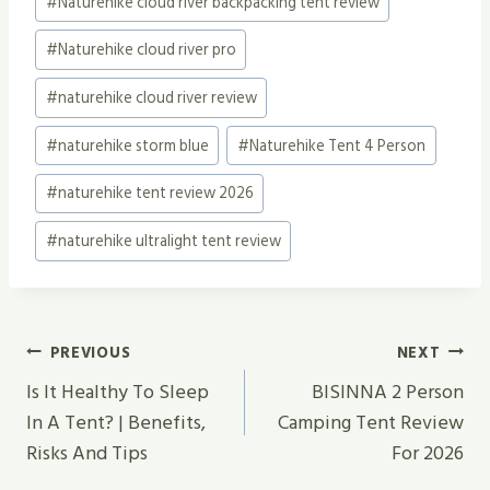
#
Naturehike cloud river backpacking tent review
#
Naturehike cloud river pro
#
naturehike cloud river review
#
naturehike storm blue
#
Naturehike Tent 4 Person
#
naturehike tent review 2026
#
naturehike ultralight tent review
Post
PREVIOUS
NEXT
Navigation
Is It Healthy To Sleep
BISINNA 2 Person
In A Tent? | Benefits,
Camping Tent Review
Risks And Tips
For 2026