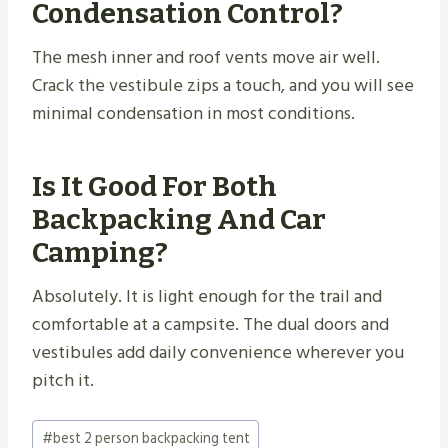
Condensation Control?
The mesh inner and roof vents move air well.
Crack the vestibule zips a touch, and you will see
minimal condensation in most conditions.
Is It Good For Both
Backpacking And Car
Camping?
Absolutely. It is light enough for the trail and
comfortable at a campsite. The dual doors and
vestibules add daily convenience wherever you
pitch it.
Post
#
best 2 person backpacking tent