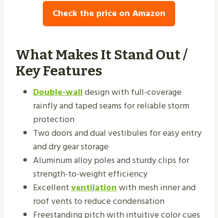
Check the price on Amazon
What Makes It Stand Out /
Key Features
Double-wall
design with full-coverage
rainfly and taped seams for reliable storm
protection
Two doors and dual vestibules for easy entry
and dry gear storage
Aluminum alloy poles and sturdy clips for
strength-to-weight efficiency
Excellent
ventilation
with mesh inner and
roof vents to reduce condensation
Freestanding pitch with intuitive color cues