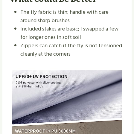
The fly fabric is thin; handle with care
around sharp brushes
Included stakes are basic; I swapped a few
for longer ones in soft soil
Zippers can catch if the fly is not tensioned
cleanly at the corners