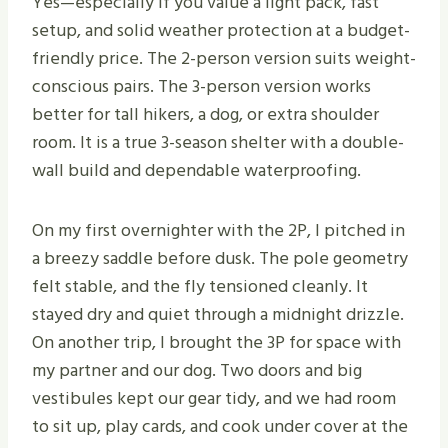
Yes—especially if you value a light pack, fast
setup, and solid weather protection at a budget-
friendly price. The 2-person version suits weight-
conscious pairs. The 3-person version works
better for tall hikers, a dog, or extra shoulder
room. It is a true 3-season shelter with a double-
wall build and dependable waterproofing.
On my first overnighter with the 2P, I pitched in
a breezy saddle before dusk. The pole geometry
felt stable, and the fly tensioned cleanly. It
stayed dry and quiet through a midnight drizzle.
On another trip, I brought the 3P for space with
my partner and our dog. Two doors and big
vestibules kept our gear tidy, and we had room
to sit up, play cards, and cook under cover at the