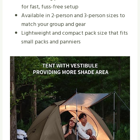
for fast, fuss-free setup
Available in 2-person and 3-person sizes to
match your group and gear
Lightweight and compact pack size that fits
small packs and panniers