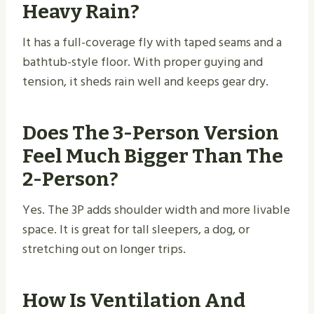
Heavy Rain?
It has a full-coverage fly with taped seams and a
bathtub-style floor. With proper guying and
tension, it sheds rain well and keeps gear dry.
Does The 3-Person Version
Feel Much Bigger Than The
2-Person?
Yes. The 3P adds shoulder width and more livable
space. It is great for tall sleepers, a dog, or
stretching out on longer trips.
How Is Ventilation And