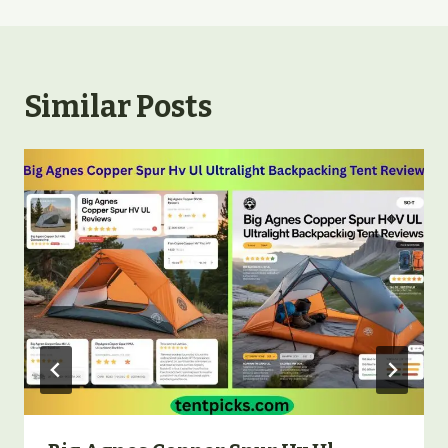
Similar Posts