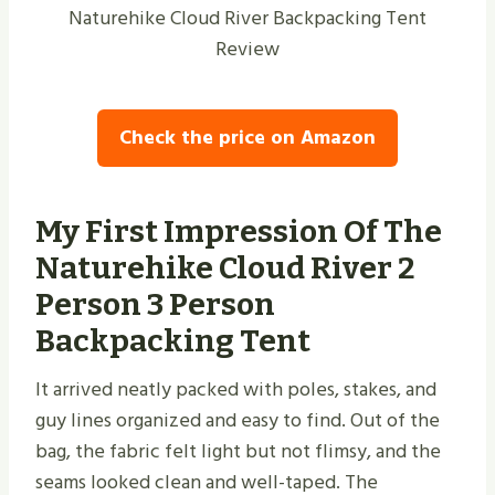
Naturehike Cloud River Backpacking Tent
Review
Check the price on Amazon
My First Impression Of The
Naturehike Cloud River 2
Person 3 Person
Backpacking Tent
It arrived neatly packed with poles, stakes, and
guy lines organized and easy to find. Out of the
bag, the fabric felt light but not flimsy, and the
seams looked clean and well-taped. The