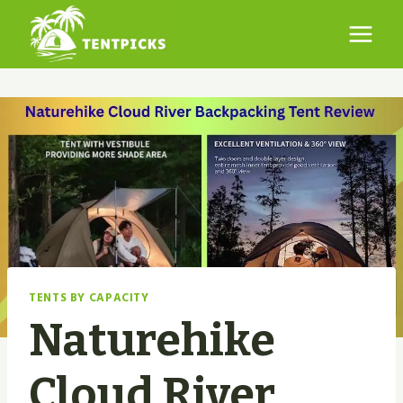
Skip
to
content
TENTS BY CAPACITY
Naturehike
Cloud River