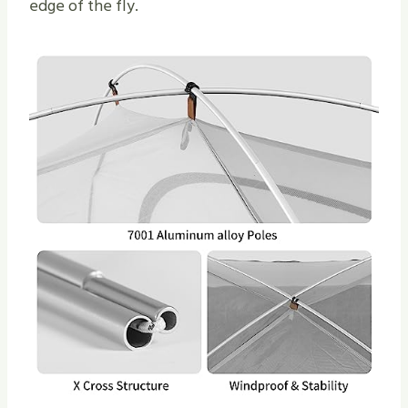
edge of the fly.