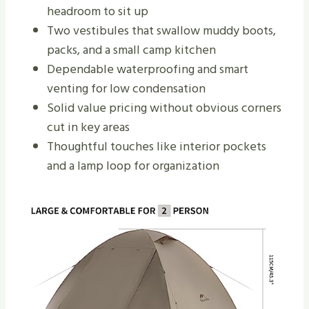
headroom to sit up
Two vestibules that swallow muddy boots,
packs, and a small camp kitchen
Dependable waterproofing and smart
venting for low condensation
Solid value pricing without obvious corners
cut in key areas
Thoughtful touches like interior pockets
and a lamp loop for organization