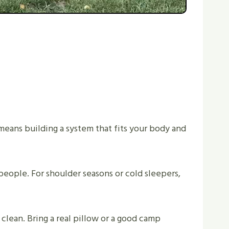
eans building a system that fits your body and
people. For shoulder seasons or cold sleepers,
clean. Bring a real pillow or a good camp