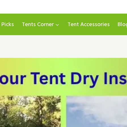
 Picks
Tents Corner
Tent Accessories
Blo