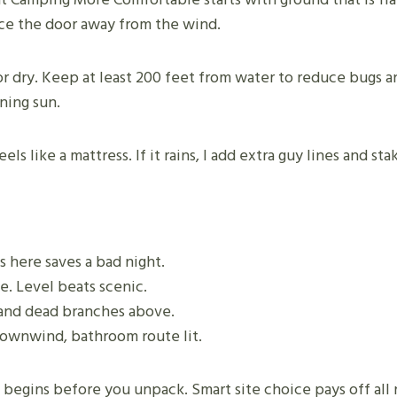
Face the door away from the wind.
r dry. Keep at least 200 feet from water to reduce bugs and
ning sun.
 feels like a mattress. If it rains, I add extra guy lines and 
s here saves a bad night.
de. Level beats scenic.
, and dead branches above.
 downwind, bathroom route lit.
gins before you unpack. Smart site choice pays off all 