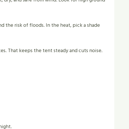
 the risk of floods. In the heat, pick a shade
stakes. That keeps the tent steady and cuts noise.
night.