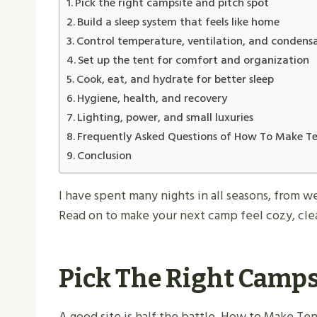
Pick the right campsite and pitch spot
Build a sleep system that feels like home
Control temperature, ventilation, and condens
Set up the tent for comfort and organization
Cook, eat, and hydrate for better sleep
Hygiene, health, and recovery
Lighting, power, and small luxuries
Frequently Asked Questions of How To Make 
Conclusion
I have spent many nights in all seasons, from w
Read on to make your next camp feel cozy, clea
Pick The Right Camps
A good site is half the battle. How to Make Ten