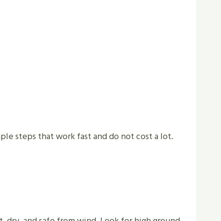
le steps that work fast and do not cost a lot.
t, dry, and safe from wind. Look for high ground