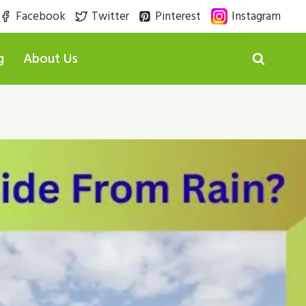
Facebook
Twitter
Pinterest
Instagram
g
About Us