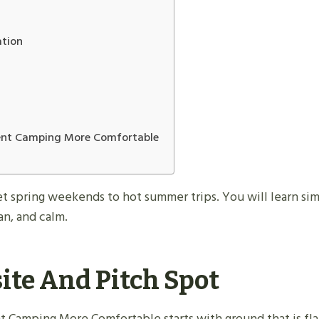
ation
Tent Camping More Comfortable
et spring weekends to hot summer trips. You will learn simp
n, and calm.
ite And Pitch Spot
t Camping More Comfortable starts with ground that is fla