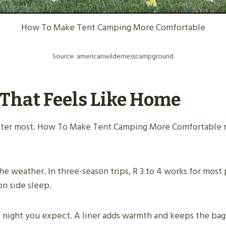
How To Make Tent Camping More Comfortable
Source: americanwildernesscampground
 That Feels Like Home
atter most. How To Make Tent Camping More Comfortable m
e weather. In three-season trips, R 3 to 4 works for most 
on side sleep.
t night you expect. A liner adds warmth and keeps the bag 