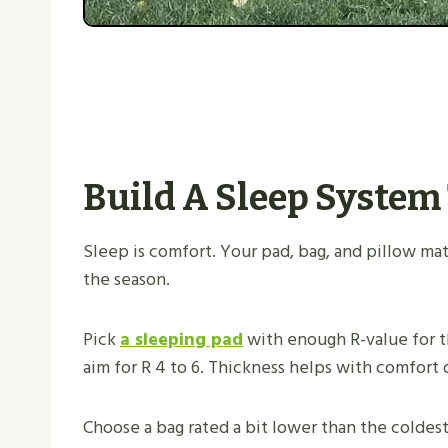
Build A Sleep System
Sleep is comfort. Your pad, bag, and pillow m
the season.
Pick
a sleeping pad
with enough R-value for th
aim for R 4 to 6. Thickness helps with comfort 
Choose a bag rated a bit lower than the coldes