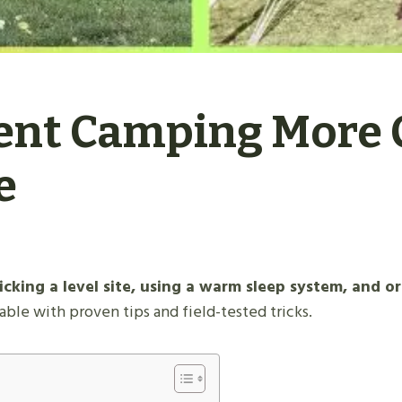
ent Camping More 
e
king a level site, using a warm sleep system, and or
e with proven tips and field-tested tricks.