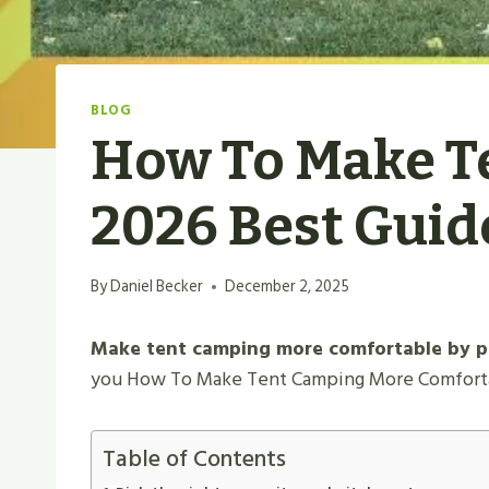
BLOG
How To Make T
2026 Best Guid
By
Daniel Becker
December 2, 2025
Make tent camping more comfortable by pic
you How To Make Tent Camping More Comfortabl
Table of Contents