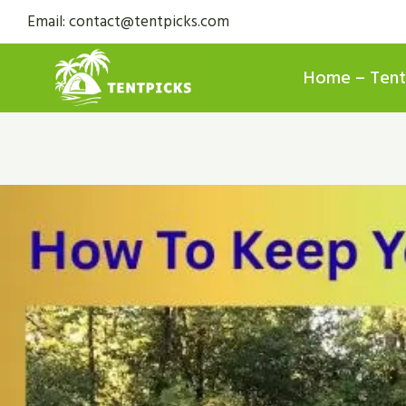
Skip
Email: contact@tentpicks.com
to
content
Home – Tent