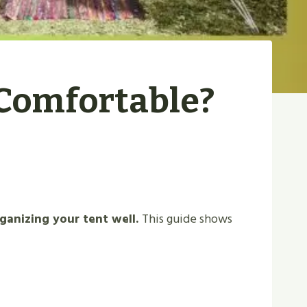
Comfortable?
ganizing your tent well.
This guide shows