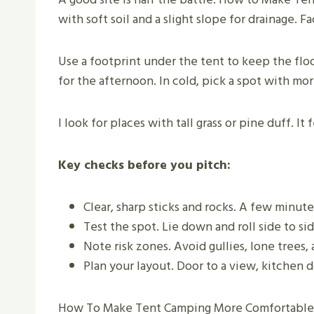
with soft soil and a slight slope for drainage. 
Use a footprint under the tent to keep the floo
for the afternoon. In cold, pick a spot with mor
I look for places with tall grass or pine duff. It
Key checks before you pitch:
Clear, sharp sticks and rocks. A few minute
Test the spot. Lie down and roll side to si
Note risk zones. Avoid gullies, lone trees
Plan your layout. Door to a view, kitchen
How To Make Tent Camping More Comfortable be