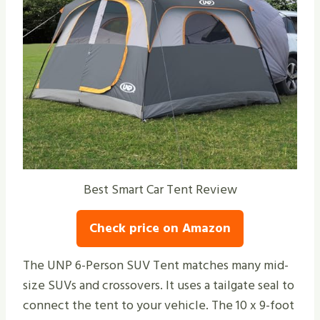
Best Smart Car Tent Review
Check price on Amazon
The UNP 6-Person SUV Tent matches many mid-
size SUVs and crossovers. It uses a tailgate seal to
connect the tent to your vehicle. The 10 x 9-foot