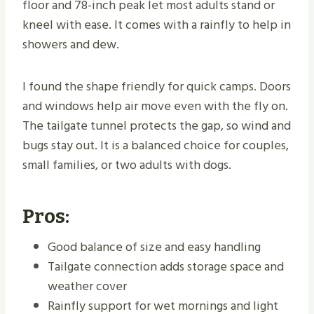
floor and 78-inch peak let most adults stand or
kneel with ease. It comes with a rainfly to help in
showers and dew.
I found the shape friendly for quick camps. Doors
and windows help air move even with the fly on.
The tailgate tunnel protects the gap, so wind and
bugs stay out. It is a balanced choice for couples,
small families, or two adults with dogs.
Pros:
Good balance of size and easy handling
Tailgate connection adds storage space and
weather cover
Rainfly support for wet mornings and light