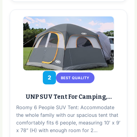
2
BEST QUALITY
UNP SUV Tent For Camping,…
Roomy 6 People SUV Tent: Accommodate
the whole family with our spacious tent that
comfortably fits 6 people, measuring 10′ x 9′
x 78″ (H) with enough room for 2…