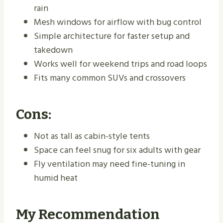
rain
Mesh windows for airflow with bug control
Simple architecture for faster setup and
takedown
Works well for weekend trips and road loops
Fits many common SUVs and crossovers
Cons:
Not as tall as cabin-style tents
Space can feel snug for six adults with gear
Fly ventilation may need fine-tuning in
humid heat
My Recommendation