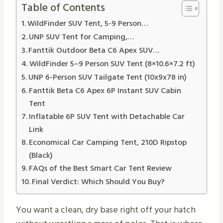
Table of Contents
WildFinder SUV Tent, 5-9 Person…
UNP SUV Tent for Camping,…
Fanttik Outdoor Beta C6 Apex SUV…
WildFinder 5–9 Person SUV Tent (8×10.6×7.2 ft)
UNP 6-Person SUV Tailgate Tent (10x9x78 in)
Fanttik Beta C6 Apex 6P Instant SUV Cabin
Tent
Inflatable 6P SUV Tent with Detachable Car
Link
Economical Car Camping Tent, 210D Ripstop
(Black)
FAQs of the Best Smart Car Tent Review
Final Verdict: Which Should You Buy?
You want a clean, dry base right off your hatch