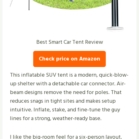
Best Smart Car Tent Review
Check price on Amazon
This inflatable SUV tent is a modern, quick-blow-
up shelter with a detachable car connector. Air-
beam designs remove the need for poles. That
reduces snags in tight sites and makes setup
intuitive. Inflate, stake, and fine-tune the guy
lines for a strong, weather-ready base.
I like the big-room feel for a six-person layout.