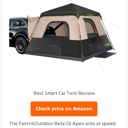
Best Smart Car Tent Review
Check price on Amazon
The FanttikOutdoor Beta C6 Apex aims at speed.