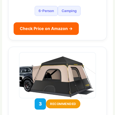
6-Person
Camping
Check Price on Amazon →
3
RECOMMENDED