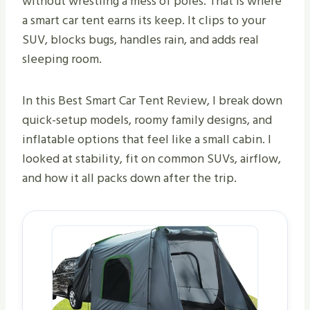
without wrestling a mess of poles. That is where
a smart car tent earns its keep. It clips to your
SUV, blocks bugs, handles rain, and adds real
sleeping room.
In this Best Smart Car Tent Review, I break down
quick-setup models, roomy family designs, and
inflatable options that feel like a small cabin. I
looked at stability, fit on common SUVs, airflow,
and how it all packs down after the trip.