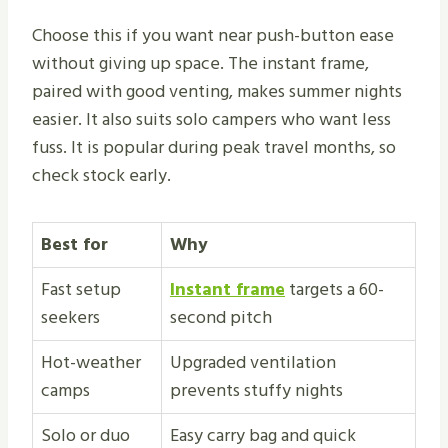
Choose this if you want near push-button ease
without giving up space. The instant frame,
paired with good venting, makes summer nights
easier. It also suits solo campers who want less
fuss. It is popular during peak travel months, so
check stock early.
Best for
Why
Fast setup
Instant frame
targets a 60-
seekers
second pitch
Hot-weather
Upgraded ventilation
camps
prevents stuffy nights
Solo or duo
Easy carry bag and quick