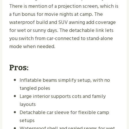
There is mention of a projection screen, which is
a fun bonus for movie nights at camp. The
waterproof build and SUV awning add coverage
for wet or sunny days. The detachable link lets
you switch from car-connected to stand-alone
mode when needed.
Pros:
Inflatable beams simplify setup, with no
tangled poles
Large interior supports cots and family
layouts
Detachable car sleeve for flexible camp
setups
Waterproof shell and sealed seams for wet