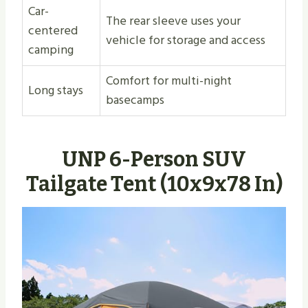
Car-
The rear sleeve uses your
centered
vehicle for storage and access
camping
Comfort for multi-night
Long stays
basecamps
UNP 6-Person SUV
Tailgate Tent (10x9x78 In)