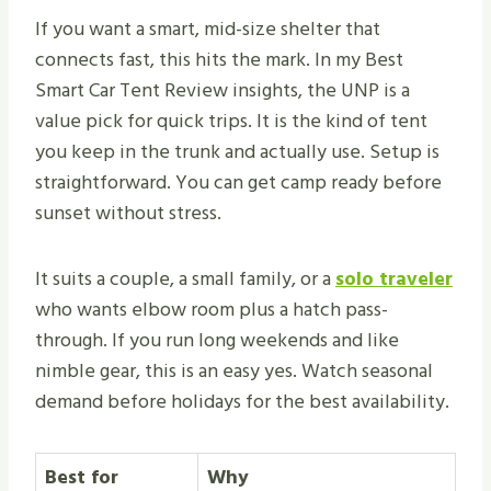
If you want a smart, mid-size shelter that
connects fast, this hits the mark. In my Best
Smart Car Tent Review insights, the UNP is a
value pick for quick trips. It is the kind of tent
you keep in the trunk and actually use. Setup is
straightforward. You can get camp ready before
sunset without stress.
It suits a couple, a small family, or a
solo traveler
who wants elbow room plus a hatch pass-
through. If you run long weekends and like
nimble gear, this is an easy yes. Watch seasonal
demand before holidays for the best availability.
Best for
Why