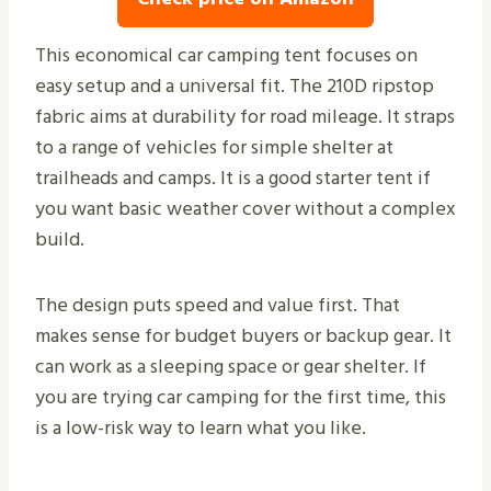
This economical car camping tent focuses on
easy setup and a universal fit. The 210D ripstop
fabric aims at durability for road mileage. It straps
to a range of vehicles for simple shelter at
trailheads and camps. It is a good starter tent if
you want basic weather cover without a complex
build.
The design puts speed and value first. That
makes sense for budget buyers or backup gear. It
can work as a sleeping space or gear shelter. If
you are trying car camping for the first time, this
is a low-risk way to learn what you like.