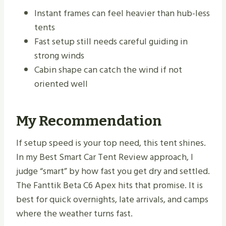
Instant frames can feel heavier than hub-less
tents
Fast setup still needs careful guiding in
strong winds
Cabin shape can catch the wind if not
oriented well
My Recommendation
If setup speed is your top need, this tent shines.
In my Best Smart Car Tent Review approach, I
judge “smart” by how fast you get dry and settled.
The Fanttik Beta C6 Apex hits that promise. It is
best for quick overnights, late arrivals, and camps
where the weather turns fast.