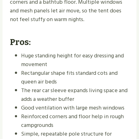
corners and a bathtub floor. Multiple windows
and mesh panels let air move, so the tent does
not feel stuffy on warm nights.
Pros:
Huge standing height for easy dressing and
movement
Rectangular shape fits standard cots and
queen air beds
The rear car sleeve expands living space and
adds a weather buffer
Good ventilation with large mesh windows
Reinforced corners and floor help in rough
campgrounds
Simple, repeatable pole structure for