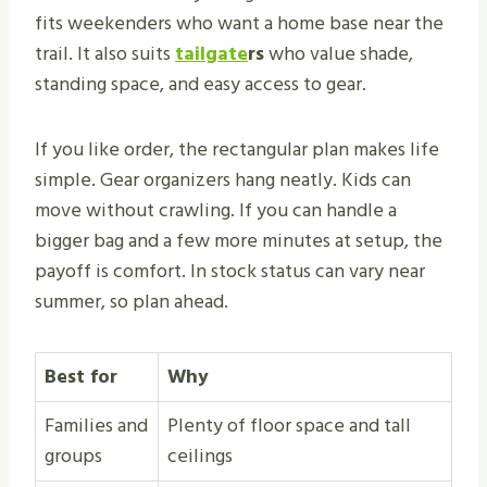
fits weekenders who want a home base near the
trail. It also suits
tailgate
rs
who value shade,
standing space, and easy access to gear.
If you like order, the rectangular plan makes life
simple. Gear organizers hang neatly. Kids can
move without crawling. If you can handle a
bigger bag and a few more minutes at setup, the
payoff is comfort. In stock status can vary near
summer, so plan ahead.
Best for
Why
Families and
Plenty of floor space and tall
groups
ceilings