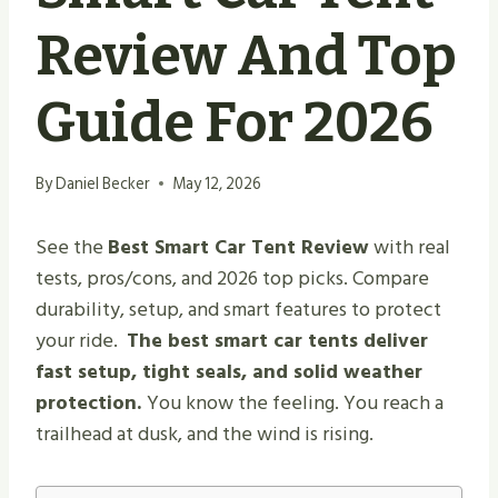
Review And Top
Guide For 2026
By
Daniel Becker
May 12, 2026
See the
Best Smart Car Tent Review
with real
tests, pros/cons, and 2026 top picks. Compare
durability, setup, and smart features to protect
your ride.
The best smart car tents deliver
fast setup, tight seals, and solid weather
protection.
You know the feeling. You reach a
trailhead at dusk, and the wind is rising.