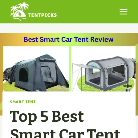
Skip
to
content
SMART TENT
Top 5 Best
Smart Car Tent