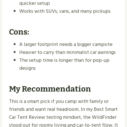
quicker setup
Works with SUVs, vans, and many pickups
Cons:
A larger footprint needs a bigger campsite
Heavier to carry than minimalist car awnings
The setup time is longer than for pop-up
designs
My Recommendation
This is a smart pick if you camp with family or
friends and want real headroom. In my Best Smart
Car Tent Review testing mindset, the WildFinder
stood out for roomy living and car-to-tent flow. It