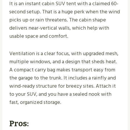
It is an instant cabin SUV tent with a claimed 60-
second setup. That is a huge perk when the wind
picks up or rain threatens. The cabin shape
delivers near-vertical walls, which help with
usable space and comfort.
Ventilation is a clear focus, with upgraded mesh,
multiple windows, and a design that sheds heat.
A compact carry bag makes transport easy from
the garage to the trunk. It includes a rainfly and
wind-ready structure for breezy sites. Attach it
to your SUV, and you have a sealed nook with
fast, organized storage.
Pros: