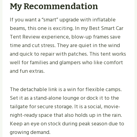
My Recommendation
If you want a “smart” upgrade with inflatable
beams, this one is exciting. In my Best Smart Car
Tent Review experience, blow-up frames save
time and cut stress. They are quiet in the wind
and quick to repair with patches. This tent works
well for families and glampers who like comfort
and fun extras.
The detachable link is a win for flexible camps.
Set it as a stand-alone lounge or dock it to the
tailgate for secure storage. It is a social, movie-
night-ready space that also holds up in the rain.
Keep an eye on stock during peak season due to
growing demand.