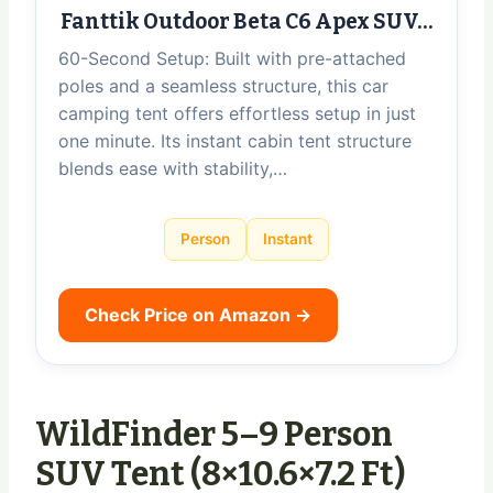
Fanttik Outdoor Beta C6 Apex SUV…
60-Second Setup: Built with pre-attached
poles and a seamless structure, this car
camping tent offers effortless setup in just
one minute. Its instant cabin tent structure
blends ease with stability,…
Person
Instant
Check Price on Amazon →
WildFinder 5–9 Person
SUV Tent (8×10.6×7.2 Ft)