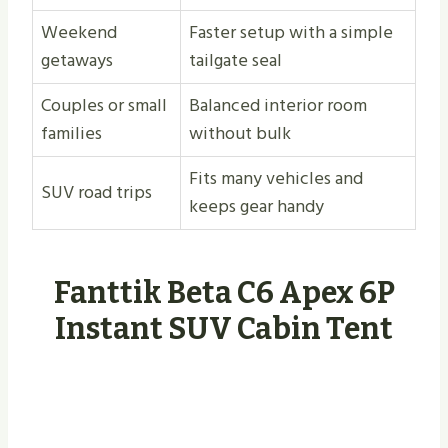
Weekend
Faster setup with a simple
getaways
tailgate seal
Couples or small
Balanced interior room
families
without bulk
Fits many vehicles and
SUV road trips
keeps gear handy
Fanttik Beta C6 Apex 6P
Instant SUV Cabin Tent