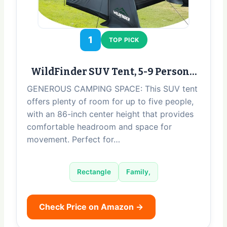
1
TOP PICK
WildFinder SUV Tent, 5-9 Person…
GENEROUS CAMPING SPACE: This SUV tent
offers plenty of room for up to five people,
with an 86-inch center height that provides
comfortable headroom and space for
movement. Perfect for…
Rectangle
Family,
Check Price on Amazon →