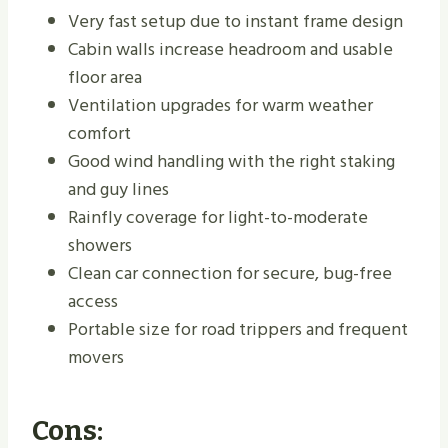
Very fast setup due to instant frame design
Cabin walls increase headroom and usable
floor area
Ventilation upgrades for warm weather
comfort
Good wind handling with the right staking
and guy lines
Rainfly coverage for light-to-moderate
showers
Clean car connection for secure, bug-free
access
Portable size for road trippers and frequent
movers
Cons: