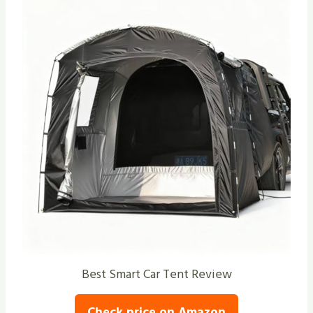
Best Smart Car Tent Review
Check price on Amazon