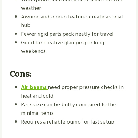
weather
Awning and screen features create a social
hub
Fewer rigid parts pack neatly for travel
Good for creative glamping or long
weekends
Cons:
Air beams
need proper pressure checks in
heat and cold
Pack size can be bulky compared to the
minimal tents
Requires a reliable pump for fast setup