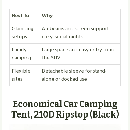
Best for
Why
Glamping
Air beams and screen support
setups
cozy, social nights
Family
Large space and easy entry from
camping
the SUV
Flexible
Detachable sleeve for stand-
sites
alone or docked use
Economical Car Camping
Tent, 210D Ripstop (Black)