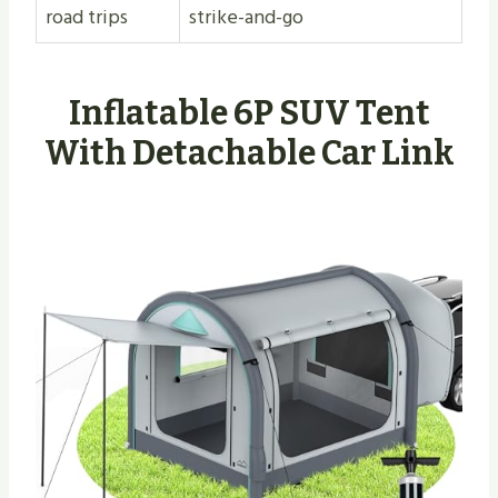
road trips
strike-and-go
Inflatable 6P SUV Tent
With Detachable Car Link