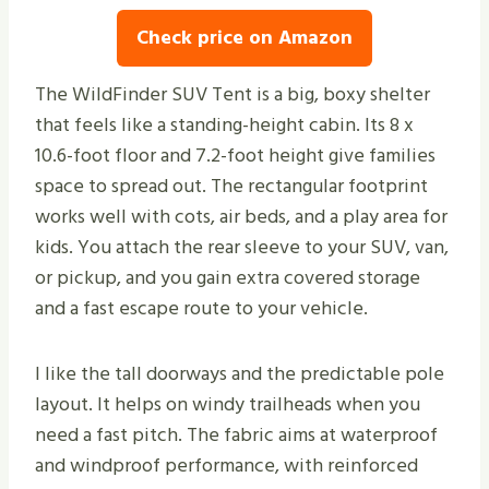
Check price on Amazon
The WildFinder SUV Tent is a big, boxy shelter
that feels like a standing-height cabin. Its 8 x
10.6-foot floor and 7.2-foot height give families
space to spread out. The rectangular footprint
works well with cots, air beds, and a play area for
kids. You attach the rear sleeve to your SUV, van,
or pickup, and you gain extra covered storage
and a fast escape route to your vehicle.
I like the tall doorways and the predictable pole
layout. It helps on windy trailheads when you
need a fast pitch. The fabric aims at waterproof
and windproof performance, with reinforced