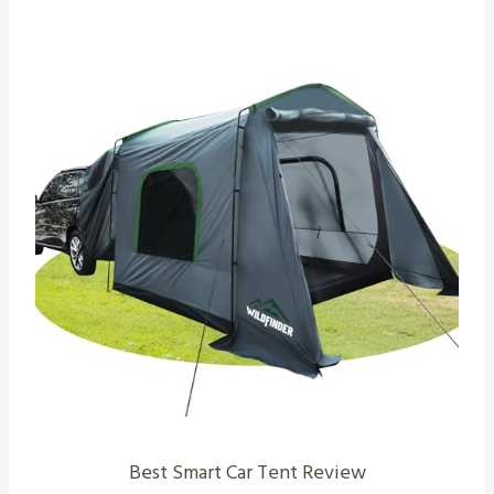
Best Smart Car Tent Review