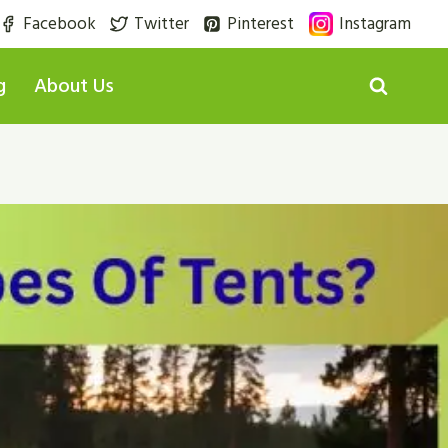
Facebook
Twitter
Pinterest
Instagram
g
About Us