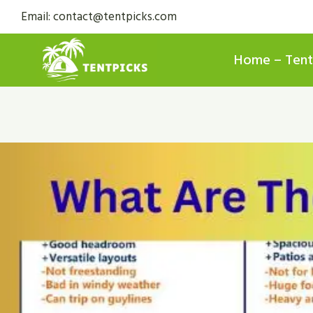
Skip
Email: contact@tentpicks.com
to
content
Home – Tent