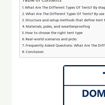
Table of Contents
What Are The Different Types Of Tents? By sha
What Are The Different Types Of Tents? By use
Structure and setup methods that define tent 
Materials, poles, and weatherproofing
How to choose the right tent type
Real-world scenarios and picks
Frequently Asked Questions: What Are The Diff
Conclusion