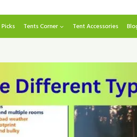
 Picks
Tents Corner
Tent Accessories
Blo