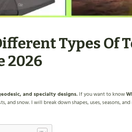
fferent Types Of T
e 2026
geodesic, and specialty designs.
If you want to know
Wh
sts, and snow. I will break down shapes, uses, seasons, and m