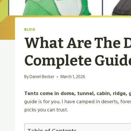
BLOG
What Are The Di
Complete Guid
By
Daniel Becker
March 1, 2026
Tents come in dome, tunnel, cabin, ridge, 
guide is for you. I have camped in deserts, fore
picks you can trust.