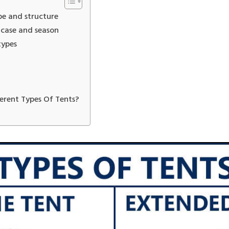
pe and structure
 case and season
types
erent Types Of Tents?