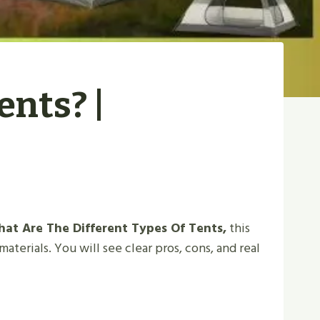
ents? |
at Are The Different Types Of Tents,
this
aterials. You will see clear pros, cons, and real