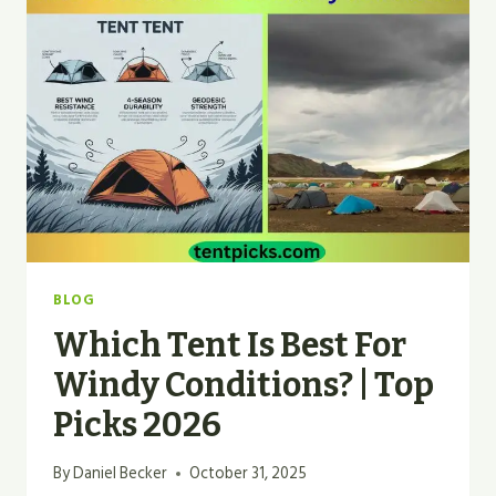
WITHSTAND
STRONG
WINDS?
BLOG
Which Tent Is Best For
Windy Conditions? | Top
Picks 2026
By
Daniel Becker
October 31, 2025