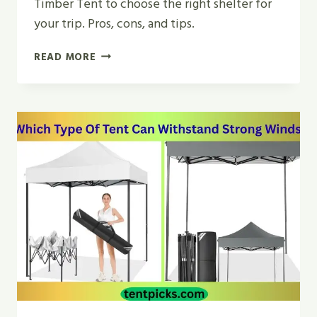
Timber Tent to choose the right shelter for
your trip. Pros, cons, and tips.
GEODESIC
READ MORE
TENT
VS
TIMBER
TENT
|
WHICH
SHELTER
WINS
2026?