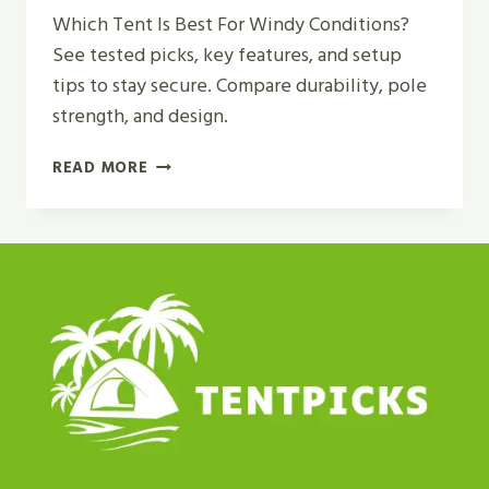
Which Tent Is Best For Windy Conditions?
See tested picks, key features, and setup
tips to stay secure. Compare durability, pole
strength, and design.
WHICH
READ MORE
TENT
IS
BEST
FOR
WINDY
CONDITIONS?
|
TOP
PICKS
2026