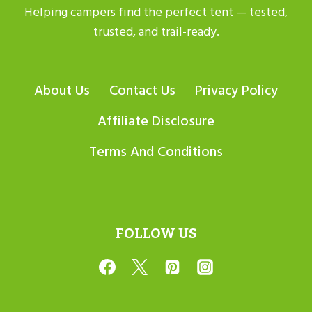
Helping campers find the perfect tent — tested,
trusted, and trail-ready.
About Us
Contact Us
Privacy Policy
Affiliate Disclosure
Terms And Conditions
FOLLOW US