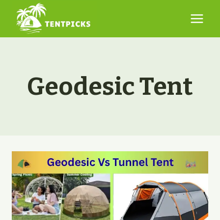
Skip
to
content
Geodesic Tent