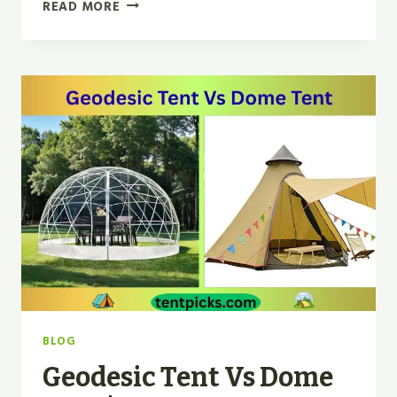
GEODESIC
READ MORE
VS
TUNNEL
TENT
|
WHICH
IS
BEST
FOR
2026?
BLOG
Geodesic Tent Vs Dome