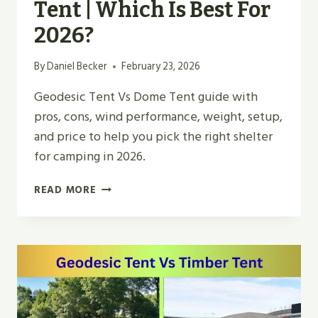
Tent | Which Is Best For
2026?
By
Daniel Becker
February 23, 2026
Geodesic Tent Vs Dome Tent guide with
pros, cons, wind performance, weight, setup,
and price to help you pick the right shelter
for camping in 2026.
GEODESIC
READ MORE
TENT
VS
DOME
TENT
|
WHICH
IS
BEST