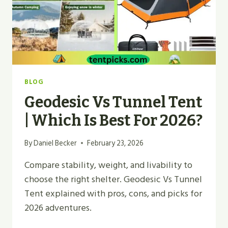
BLOG
Geodesic Vs Tunnel Tent
| Which Is Best For 2026?
By
Daniel Becker
February 23, 2026
Compare stability, weight, and livability to
choose the right shelter. Geodesic Vs Tunnel
Tent explained with pros, cons, and picks for
2026 adventures.