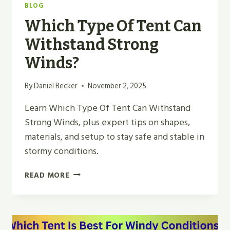
BLOG
Which Type Of Tent Can
Withstand Strong
Winds?
By
Daniel Becker
November 2, 2025
Learn Which Type Of Tent Can Withstand
Strong Winds, plus expert tips on shapes,
materials, and setup to stay safe and stable in
stormy conditions.
WHICH
READ MORE
TYPE
OF
TENT
CAN