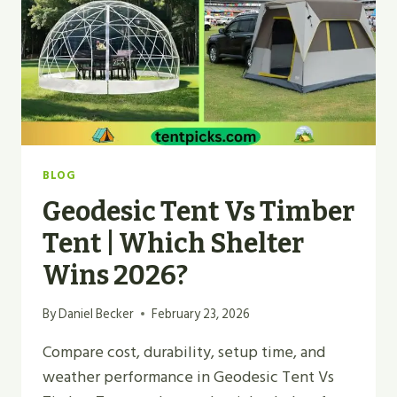
FOR
2026?
BLOG
Geodesic Tent Vs Timber
Tent | Which Shelter
Wins 2026?
By
Daniel Becker
February 23, 2026
Compare cost, durability, setup time, and
weather performance in Geodesic Tent Vs