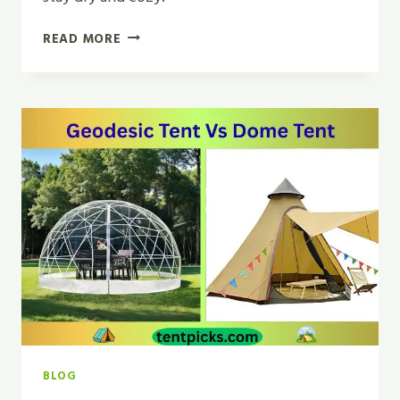
CAN
READ MORE
I
USE
A
BACKPACKING
TENT
TO
CAR
CAMP?
|
SMART
GUIDE
2026
BLOG