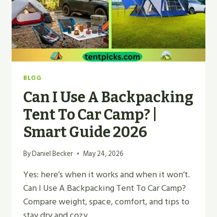
BLOG
Can I Use A Backpacking
Tent To Car Camp? |
Smart Guide 2026
By
Daniel Becker
May 24, 2026
Yes: here’s when it works and when it won’t.
Can I Use A Backpacking Tent To Car Camp?
Compare weight, space, comfort, and tips to
stay dry and cozy.