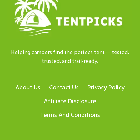
IS
BEST
FOR
2026?
Helping campers find the perfect tent — tested,
trusted, and trail-ready.
About Us
Contact Us
Privacy Policy
Affiliate Disclosure
Terms And Conditions