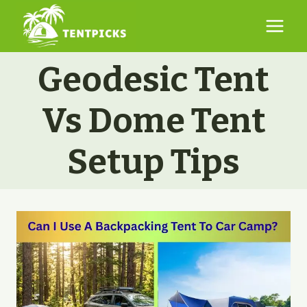
Skip
to
content
Geodesic Tent
Vs Dome Tent
Setup Tips