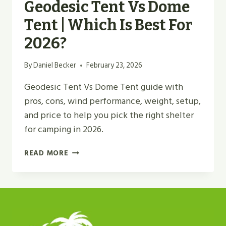
Geodesic Tent Vs Dome
Tent | Which Is Best For
2026?
By
Daniel Becker
February 23, 2026
Geodesic Tent Vs Dome Tent guide with
pros, cons, wind performance, weight, setup,
and price to help you pick the right shelter
for camping in 2026.
GEODESIC
READ MORE
TENT
VS
DOME
TENT
|
WHICH