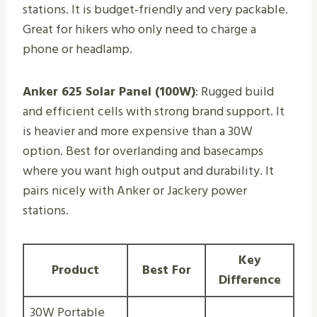
stations. It is budget‑friendly and very packable.
Great for hikers who only need to charge a
phone or headlamp.
Anker 625 Solar Panel (100W)
: Rugged build
and efficient cells with strong brand support. It
is heavier and more expensive than a 30W
option. Best for overlanding and basecamps
where you want high output and durability. It
pairs nicely with Anker or Jackery power
stations.
Key
Product
Best For
Difference
30W Portable