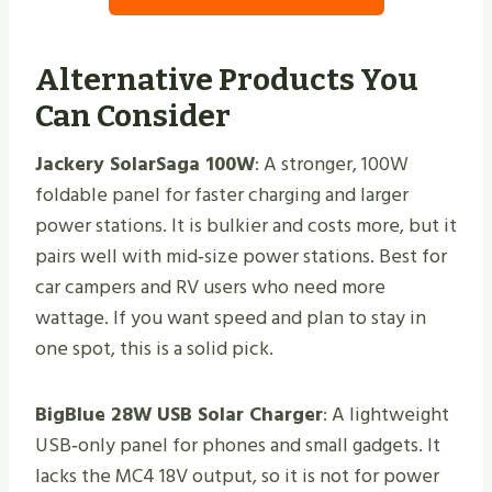
Alternative Products You
Can Consider
Jackery SolarSaga 100W
: A stronger, 100W
foldable panel for faster charging and larger
power stations. It is bulkier and costs more, but it
pairs well with mid‑size power stations. Best for
car campers and RV users who need more
wattage. If you want speed and plan to stay in
one spot, this is a solid pick.
BigBlue 28W USB Solar Charger
: A lightweight
USB‑only panel for phones and small gadgets. It
lacks the MC4 18V output, so it is not for power