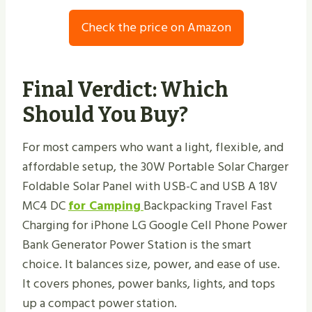
Check the price on Amazon
Final Verdict: Which
Should You Buy?
For most campers who want a light, flexible, and
affordable setup, the 30W Portable Solar Charger
Foldable Solar Panel with USB-C and USB A 18V
MC4 DC
for Camping
Backpacking Travel Fast
Charging for iPhone LG Google Cell Phone Power
Bank Generator Power Station is the smart
choice. It balances size, power, and ease of use.
It covers phones, power banks, lights, and tops
up a compact power station.