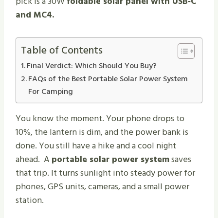
pick is a 30W
foldable solar panel with USB‑C
and MC4.
Table of Contents
Final Verdict: Which Should You Buy?
FAQs of the Best Portable Solar Power System
For Camping
You know the moment. Your phone drops to
10%, the lantern is dim, and the power bank is
done. You still have a hike and a cool night
ahead. A
portable solar power system
saves
that trip. It turns sunlight into steady power for
phones, GPS units, cameras, and a small power
station.