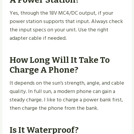
Yes, through the 18V MC4/DC output, if your
power station supports that input. Always check
the input specs on your unit. Use the right
adapter cable if needed.
How Long Will It Take To
Charge A Phone?
It depends on the sun’s strength, angle, and cable
quality. In full sun, a modern phone can gain a
steady charge. I like to charge a power bank first,
then charge the phone from the bank.
Is It Waterproof?