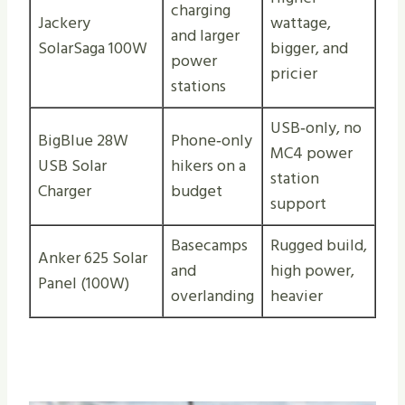
charging
Jackery
wattage,
and larger
SolarSaga 100W
bigger, and
power
pricier
stations
USB‑only, no
BigBlue 28W
Phone‑only
MC4 power
USB Solar
hikers on a
station
Charger
budget
support
Basecamps
Rugged build,
Anker 625 Solar
and
high power,
Panel (100W)
overlanding
heavier