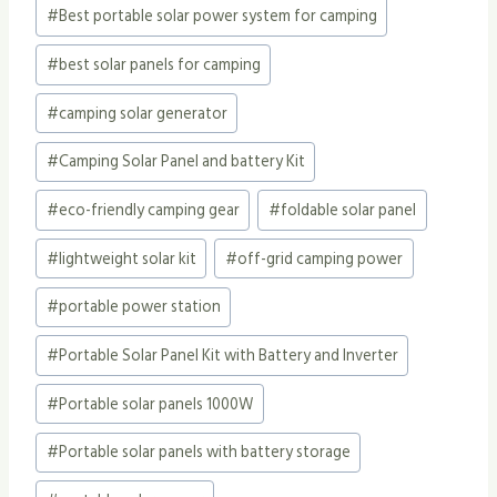
#
Best portable solar power system for camping
#
best solar panels for camping
#
camping solar generator
#
Camping Solar Panel and battery Kit
#
eco-friendly camping gear
#
foldable solar panel
#
lightweight solar kit
#
off-grid camping power
#
portable power station
#
Portable Solar Panel Kit with Battery and Inverter
#
Portable solar panels 1000W
#
Portable solar panels with battery storage