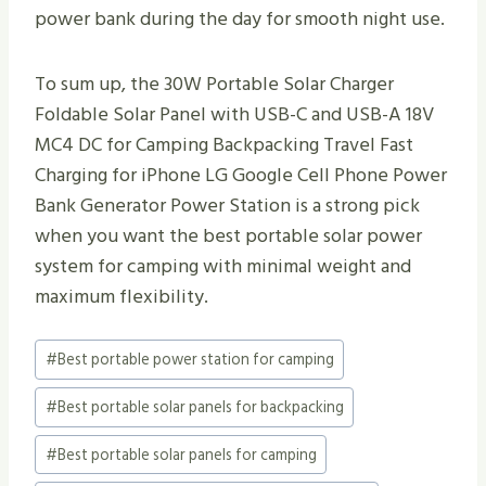
power bank during the day for smooth night use.
To sum up, the 30W Portable Solar Charger
Foldable Solar Panel with USB-C and USB-A 18V
MC4 DC for Camping Backpacking Travel Fast
Charging for iPhone LG Google Cell Phone Power
Bank Generator Power Station is a strong pick
when you want the best portable solar power
system for camping with minimal weight and
maximum flexibility.
Post
#
Best portable power station for camping
Tags:
#
Best portable solar panels for backpacking
#
Best portable solar panels for camping