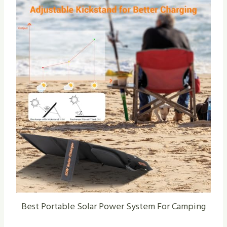
Best Portable Solar Power System For Camping