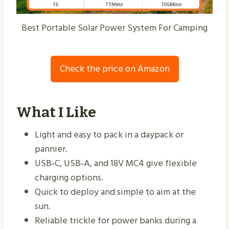
Best Portable Solar Power System For Camping
Check the price on Amazon
What I Like
Light and easy to pack in a daypack or
pannier.
USB‑C, USB‑A, and 18V MC4 give flexible
charging options.
Quick to deploy and simple to aim at the
sun.
Reliable trickle for power banks during a