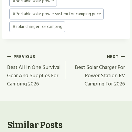
#
portable solar power
#
Portable solar power system for camping price
#
solar charger for camping
Post
PREVIOUS
NEXT
Navigation
Best All In One Survival
Best Solar Charger For
Gear And Supplies For
Power Station RV
Camping 2026
Camping For 2026
Similar Posts