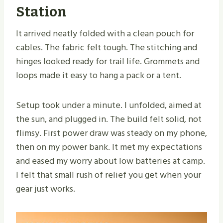
Station
It arrived neatly folded with a clean pouch for
cables. The fabric felt tough. The stitching and
hinges looked ready for trail life. Grommets and
loops made it easy to hang a pack or a tent.
Setup took under a minute. I unfolded, aimed at
the sun, and plugged in. The build felt solid, not
flimsy. First power draw was steady on my phone,
then on my power bank. It met my expectations
and eased my worry about low batteries at camp.
I felt that small rush of relief you get when your
gear just works.