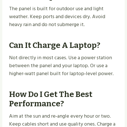
The panel is built for outdoor use and light
weather. Keep ports and devices dry. Avoid
heavy rain and do not submerge it.
Can It Charge A Laptop?
Not directly in most cases. Use a power station
between the panel and your laptop. Or use a
higher‑watt panel built for laptop‑level power.
How Do I Get The Best
Performance?
Aim at the sun and re‑angle every hour or two.
Keep cables short and use quality ones. Charge a