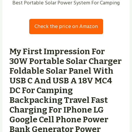
Best Portable Solar Power System For Camping
Check the price on Amazon
My First Impression For
30W Portable Solar Charger
Foldable Solar Panel With
USB C And USB A 18V MC4
DC For Camping
Backpacking Travel Fast
Charging For IPhone LG
Google Cell Phone Power
Bank Generator Power