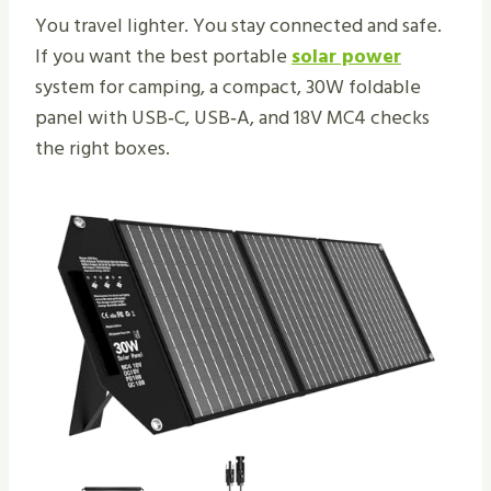
You travel lighter. You stay connected and safe.
If you want the best portable
solar power
system for camping, a compact, 30W foldable
panel with USB‑C, USB‑A, and 18V MC4 checks
the right boxes.