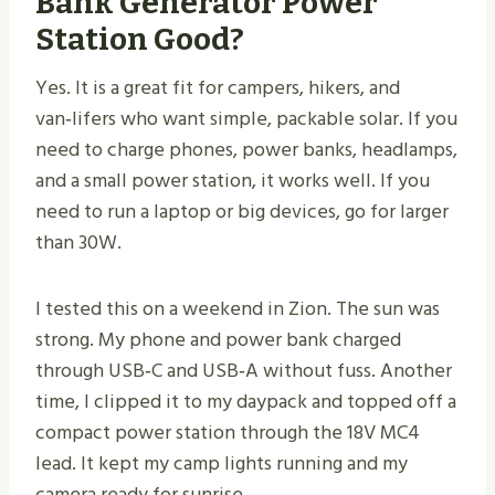
Bank Generator Power
Station Good?
Yes. It is a great fit for campers, hikers, and
van‑lifers who want simple, packable solar. If you
need to charge phones, power banks, headlamps,
and a small power station, it works well. If you
need to run a laptop or big devices, go for larger
than 30W.
I tested this on a weekend in Zion. The sun was
strong. My phone and power bank charged
through USB‑C and USB‑A without fuss. Another
time, I clipped it to my daypack and topped off a
compact power station through the 18V MC4
lead. It kept my camp lights running and my
camera ready for sunrise.