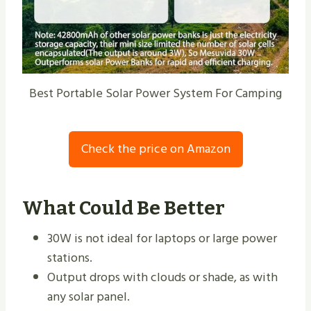
Best Portable Solar Power System For Camping
Check the price on Amazon
What Could Be Better
30W is not ideal for laptops or large power
stations.
Output drops with clouds or shade, as with
any solar panel.