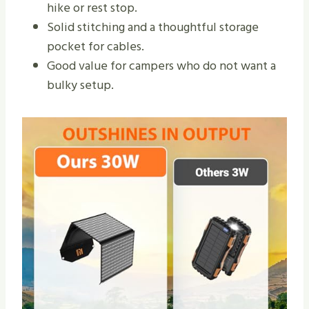
hike or rest stop.
Solid stitching and a thoughtful storage
pocket for cables.
Good value for campers who do not want a
bulky setup.