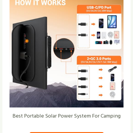
Best Portable Solar Power System For Camping