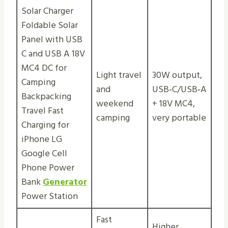
Solar Charger
Foldable Solar
Panel with USB
C and USB A 18V
MC4 DC for
Light travel
30W output,
Camping
and
USB‑C/USB‑A
Backpacking
weekend
+ 18V MC4,
Travel Fast
camping
very portable
Charging for
iPhone LG
Google Cell
Phone Power
Bank
Generator
Power Station
Fast
Higher