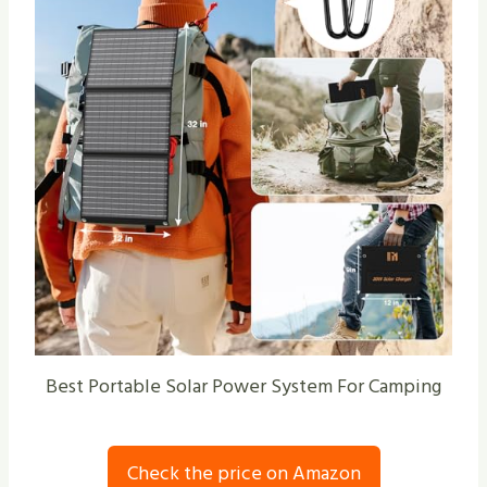
Best Portable Solar Power System For Camping
Check the price on Amazon