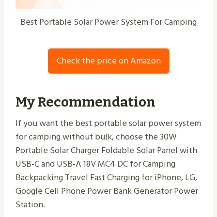
Best Portable Solar Power System For Camping
Check the price on Amazon
My Recommendation
If you want the best portable solar power system
for camping without bulk, choose the 30W
Portable Solar Charger Foldable Solar Panel with
USB-C and USB-A 18V MC4 DC for Camping
Backpacking Travel Fast Charging for iPhone, LG,
Google Cell Phone Power Bank Generator Power
Station.