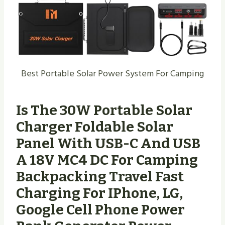
Best Portable Solar Power System For Camping
Is The 30W Portable Solar
Charger Foldable Solar
Panel With USB-C And USB
A 18V MC4 DC For Camping
Backpacking Travel Fast
Charging For IPhone, LG,
Google Cell Phone Power