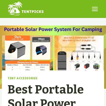
Skip
to
content
TENT ACCESSORIES
Best Portable
Solar Power