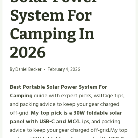
System For
Camping In
2026
By
Daniel Becker
February 4, 2026
Best Portable Solar Power System For
Camping
guide with expert picks, wattage tips,
and packing advice to keep your gear charged
off-grid.
My top pick is a 30W foldable solar
panel with USB‑C and MC4.
ips, and packing
advice to keep your gear charged off-grid.My top