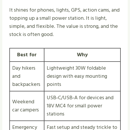
It shines for phones, lights, GPS, action cams, and
topping up a small power station. It is light,
simple, and flexible. The value is strong, and the
stock is often good.
Best for
Why
Day hikers
Lightweight 30W foldable
and
design with easy mounting
backpackers
points
USB‑C/USB‑A for devices and
Weekend
18V MC4 for small power
car campers
stations
Emergency
Fast setup and steady trickle to