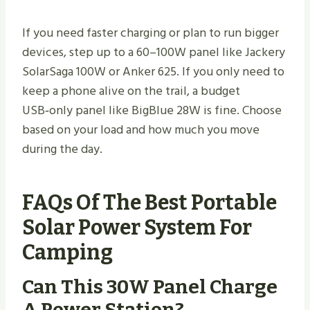
If you need faster charging or plan to run bigger
devices, step up to a 60–100W panel like Jackery
SolarSaga 100W or Anker 625. If you only need to
keep a phone alive on the trail, a budget
USB‑only panel like BigBlue 28W is fine. Choose
based on your load and how much you move
during the day.
FAQs Of The Best Portable
Solar Power System For
Camping
Can This 30W Panel Charge
A Power Station?