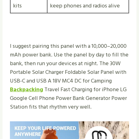
kits
keep phones and radios alive
I suggest pairing this panel with a 10,000–20,000
mAh power bank. Use the panel by day to fill the
bank, then run your devices at night. The 30W
Portable Solar Charger Foldable Solar Panel with
USB-C and USB A 18V MC4 DC for Camping
Backpacking
Travel Fast Charging for iPhone LG
Google Cell Phone Power Bank Generator Power
Station fits that rhythm very well.