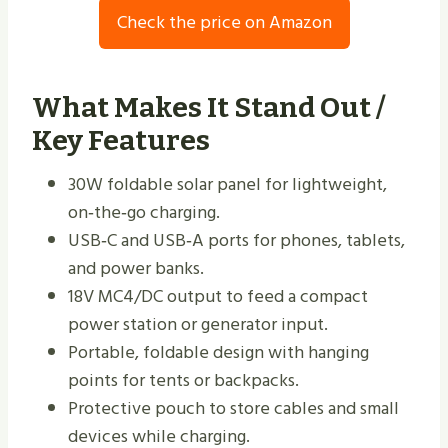
Check the price on Amazon
What Makes It Stand Out /
Key Features
30W foldable solar panel for lightweight,
on‑the‑go charging.
USB‑C and USB‑A ports for phones, tablets,
and power banks.
18V MC4/DC output to feed a compact
power station or generator input.
Portable, foldable design with hanging
points for tents or backpacks.
Protective pouch to store cables and small
devices while charging.