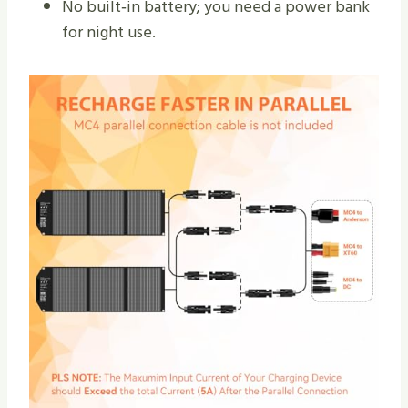
No built‑in battery; you need a power bank
for night use.