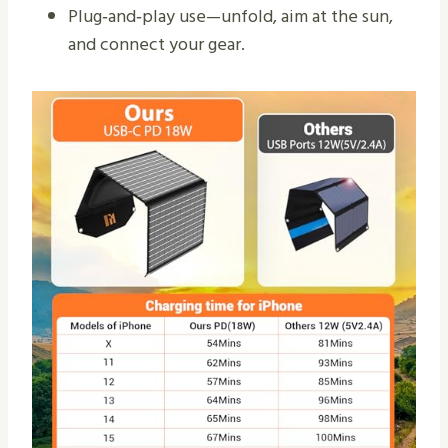
Plug‑and‑play use—unfold, aim at the sun,
and connect your gear.